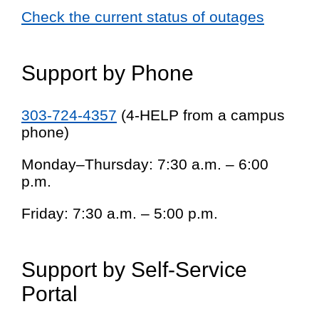
Check the current status of outages
Support by Phone
303-724-4357
(4-HELP from a campus
phone)
Monday–Thursday: 7:30 a.m. – 6:00
p.m.
Friday: 7:30 a.m. – 5:00 p.m.
Support by Self-Service
Portal