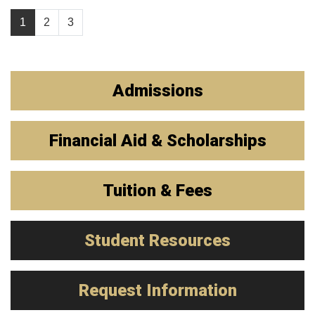
1
2
3
Admissions
Financial Aid & Scholarships
Tuition & Fees
Student Resources
Request Information