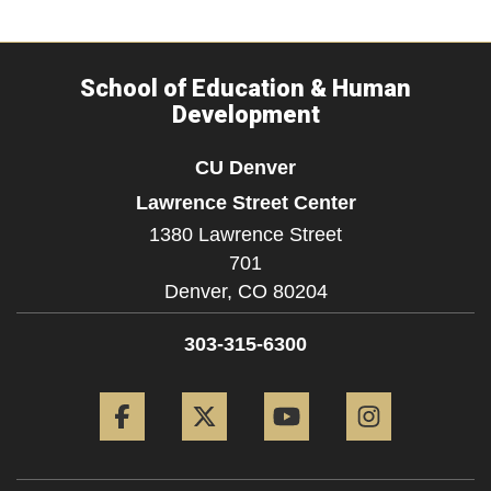
School of Education & Human
Development
CU Denver
Lawrence Street Center
1380 Lawrence Street
701
Denver,
CO
80204
303-315-6300
Facebook
Twitter
YouTube
Instagram