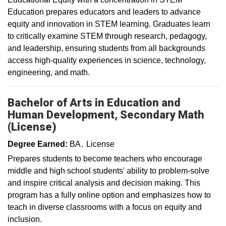
Education prepares educators and leaders to advance
equity and innovation in STEM learning. Graduates learn
to critically examine STEM through research, pedagogy,
and leadership, ensuring students from all backgrounds
access high-quality experiences in science, technology,
engineering, and math.
Bachelor of Arts in Education and
Human Development, Secondary Math
(License)
Degree Earned:
BA
License
Prepares students to become teachers who encourage
middle and high school students' ability to problem-solve
and inspire critical analysis and decision making. This
program has a fully online option and emphasizes how to
teach in diverse classrooms with a focus on equity and
inclusion.