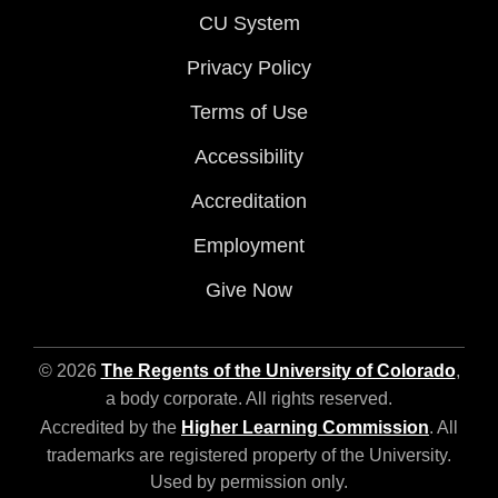
CU System
Privacy Policy
Terms of Use
Accessibility
Accreditation
Employment
Give Now
© 2026
The Regents of the University of Colorado
,
a body corporate. All rights reserved.
Accredited by the
Higher Learning Commission
. All
trademarks are registered property of the University.
Used by permission only.