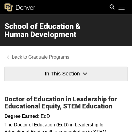
Tog
School of Education &
Search
Human Development
Graduate Programs
In This Section
Doctor of Education in Leadership for
Educational Equity, STEM Education
Degree Earned:
EdD
The Doctor of Education (EdD) in Leadership for
Educational Equity with a concentration in STEM