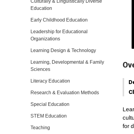
Culturally & Linguistically Diverse
Education
Early Childhood Education
Leadership for Educational
Organizations
Learning Design & Technology
Learning, Developmental & Family
Ov
Sciences
Literacy Education
D
C
Research & Evaluation Methods
Special Education
Lear
STEM Education
cult
for 
Teaching