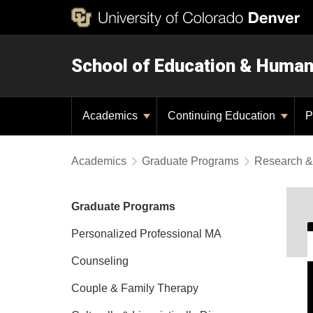
School of Education & Huma
Academics
Continuing Education
P
Academics
Graduate Programs
Research &
Graduate Programs
Personalized Professional MA
Counseling
Couple & Family Therapy