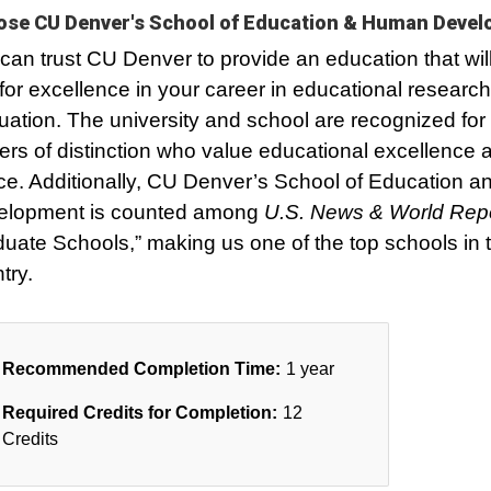
se CU Denver's School of Education & Human Deve
can trust CU Denver to provide an education that wil
for excellence in your career in educational researc
uation. The university and school are recognized for
ers of distinction who value educational excellence 
ice. Additionally, CU Denver’s School of Education
elopment is counted among
U.S. News & World Rep
uate Schools,” making us one of the top schools in 
try.
Recommended Completion Time:
1 year
Required Credits for Completion:
12
Credits