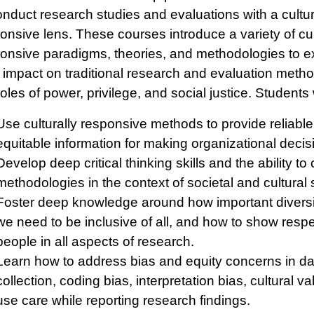
onduct research studies and evaluations with a cultur
onsive lens. These courses introduce a variety of cul
onsive paradigms, theories, and methodologies to 
r impact on traditional research and evaluation metho
roles of power, privilege, and social justice. Students w
Use culturally responsive methods to provide reliabl
equitable information for making organizational decis
Develop deep critical thinking skills and the ability t
methodologies in the context of societal and cultural 
Foster deep knowledge around how important diversi
we need to be inclusive of all, and how to show respec
people in all aspects of research.
Learn how to address bias and equity concerns in da
collection, coding bias, interpretation bias, cultural val
use care while reporting research findings.