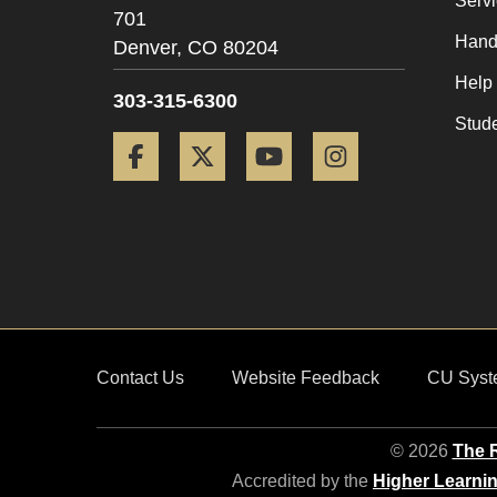
Serv
701
Hand
Denver,
CO
80204
Help
303-315-6300
Stud
Facebook
Twitter
YouTube
Instagram
Contact Us
Website Feedback
CU Syst
© 2026
The R
Accredited by the
Higher Learni