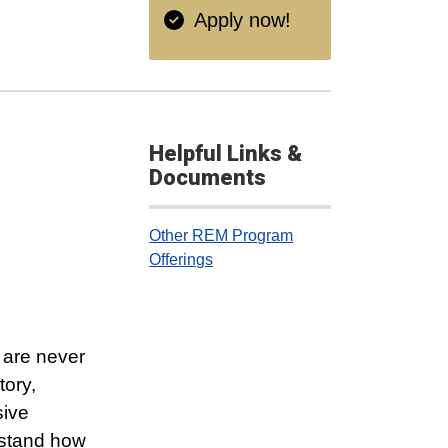
Apply now!
Helpful Links &
Documents
Other REM Program
Offerings
 are never
tory,
sive
rstand how