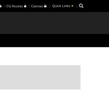
Search
Quick Links
CU Access
Canvas