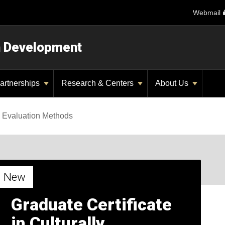
Webmail
n Development
artnerships
Research & Centers
About Us
 Evaluation Methods
New
Graduate Certificate
in Culturally