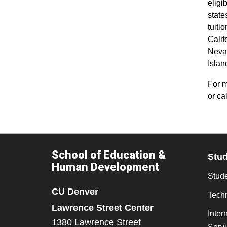
elig
states
tuiti
Calif
Neva
Islan
For m
or ca
School of Education &
Stu
Human Development
Stude
CU Denver
Tech
Lawrence Street Center
Inter
1380 Lawrence Street