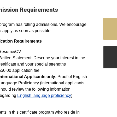
ission Requirements
program has rolling admissions. We encourage
o apply as soon as possible.
ication Requirements
Resume/CV
Written Statement: Describe your interest in the
certificate and your special strengths
$50.00 application fee
International Applicants only:
Proof of English
Language Proficiency (International applicants
should review the following information
regarding
English language proficiency
)
nts in this certificate program who reside in