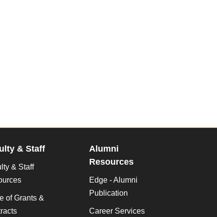
ulty & Staff
Alumni
Resources
lty & Staff
ources
Edge - Alumni
Publication
ce of Grants &
racts
Career Services