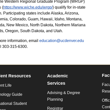
ible Western Regional Graduate Program (WRGP)
 (
https://www.wiche.edu/wrgp/
) qualify for in-state
on. Participating states include Alaska, Arizona,
ornia, Colorado, Guam, Hawaii, Idaho, Montana,
da, New Mexico, North Dakota, Northern Mariana
ds, Oregon, South Dakota, and Utah.
ore information, email
education@ucdenver.edu
ll 303-315-6300.
Fac
dent Resources
Academic
Services
Facu
nt Life
Res
Advising & Degree
nology Guide
Planning
Offi
national Student
Cont
Registrar