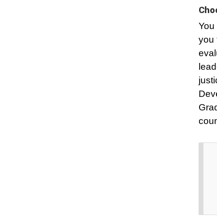
Choo
You 
you 
eval
lead
just
Dev
Grad
coun