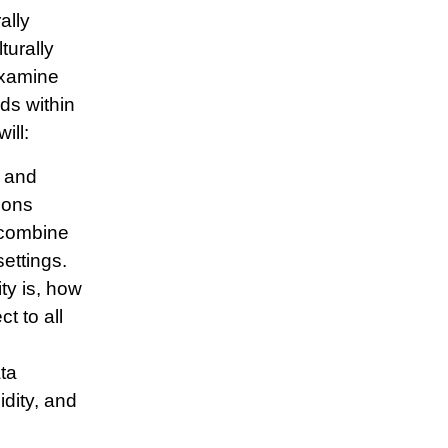
ally
turally
examine
ds within
ill:
e and
ions
o combine
settings.
ty is, how
t to all
ta
idity, and