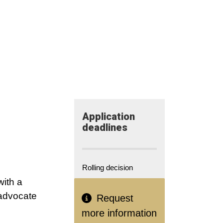
Application​
deadlines
Rolling decision
with a
 advocate
Request
more information