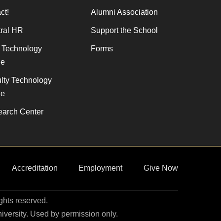
ct!
Alumni Association
ral HR
Support the School
f Technology
Forms
de
lty Technology
de
arch Center
Accreditation
Employment
Give Now
ights reserved.
niversity. Used by permission only.