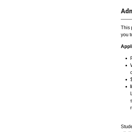
Adm
This 
you t
Appl
Stude