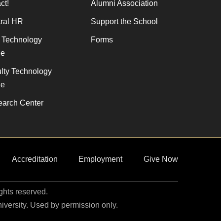
ct!
Alumni Association
ral HR
Support the School
f Technology
Forms
de
lty Technology
de
arch Center
Accreditation
Employment
Give Now
ights reserved.
niversity. Used by permission only.