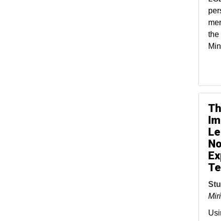
per
men
the
Min
Th
Im
Le
No
Ex
Te
Stu
Mir
Usi