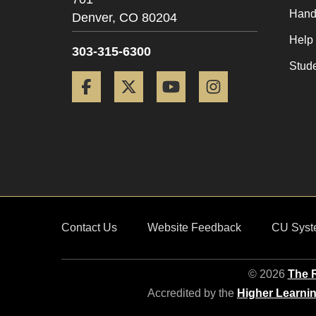
Hand
Denver,
CO
80204
Help
303-315-6300
Stud
Facebook
Twitter
YouTube
Instagram
Contact Us
Website Feedback
CU Syst
© 2026
The R
Accredited by the
Higher Learni