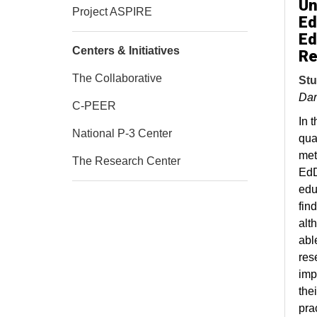
Un
Project ASPIRE
Ed
Ed
Centers & Initiatives
Re
The Collaborative
Stu
Dar
C-PEER
In t
National P-3 Center
qua
met
The Research Center
EdD
edu
fin
alt
able
res
imp
the
pra