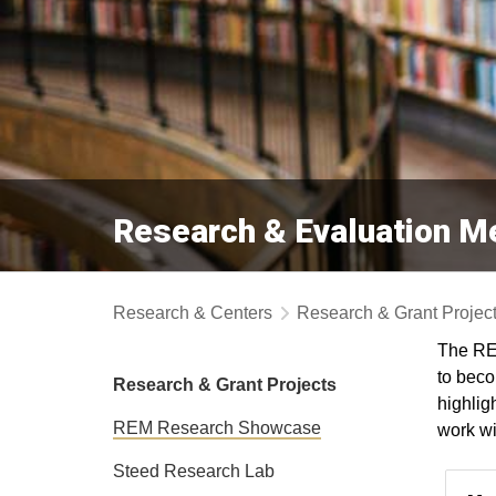
Research & Evaluation 
Research & Centers
Research & Grant Projec
The RE
to beco
Research & Grant Projects
highlig
REM Research Showcase
work wi
Steed Research Lab