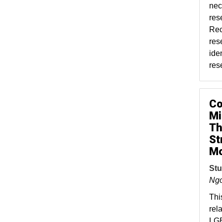
nec
res
Rec
res
ide
res
Co
Mi
Th
St
Mo
Stu
Ng
Thi
rel
LGB