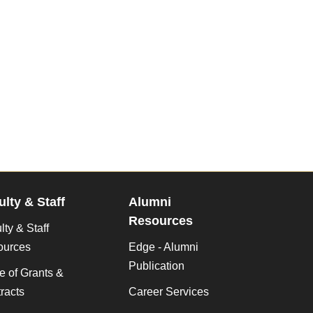
ulty & Staff
Alumni
Resources
lty & Staff
ources
Edge - Alumni
Publication
ce of Grants &
racts
Career Services