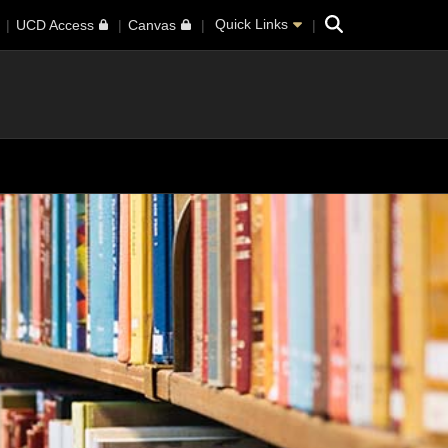
Search
Quick Links
UCD Access
Canvas