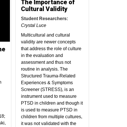
The Importance of
Cultural Validity
Student Researchers:
Crystal Luce
Multicultural and cultural
validity are newer concepts
he
that address the role of culture
in the evaluation and
assessment and thus not
routine in analysis. The
Structured Trauma-Related
n
Experiences & Symptoms
Screener (STRESS), is an
instrument used to measure
PTSD in children and though it
is used to measure PTSD in
18;
children from multiple cultures,
ki,
it was not validated with the