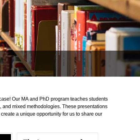
case! Our MA and PhD program teaches students
on, and mixed methodologies. These presentations
create a unique opportunity for us to share our