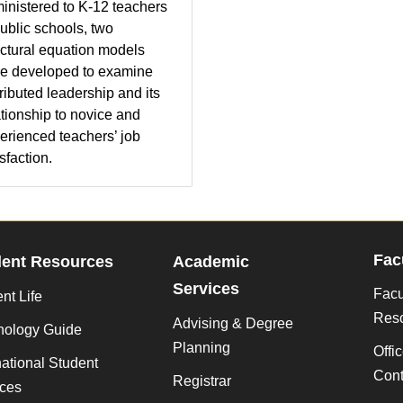
inistered to K-12 teachers
public schools, two
uctural equation models
e developed to examine
tributed leadership and its
ationship to novice and
erienced teachers’ job
sfaction.
Fac
dent Resources
Academic
Services
Facu
nt Life
Res
Advising & Degree
nology Guide
Planning
Offi
national Student
Cont
Registrar
ices