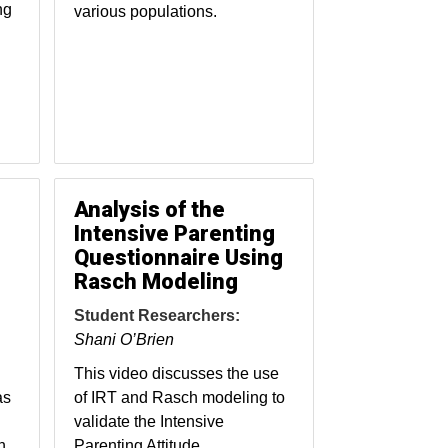
ng
various populations.
Analysis of the
Intensive Parenting
Questionnaire Using
Rasch Modeling
Student Researchers:
Shani O’Brien
This video discusses the use
as
of IRT and Rasch modeling to
validate the Intensive
n
Parenting Attitude