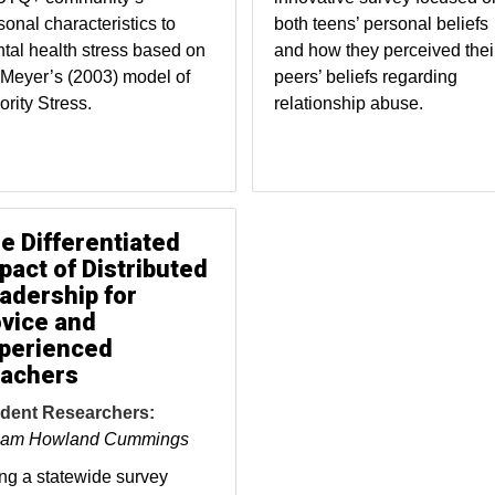
sonal characteristics to
both teens’ personal beliefs
tal health stress based on
and how they perceived thei
 Meyer’s (2003) model of
peers’ beliefs regarding
ority Stress.
relationship abuse.
e Differentiated
pact of Distributed
adership for
vice and
perienced
achers
dent Researchers:
iam Howland Cummings
ng a statewide survey