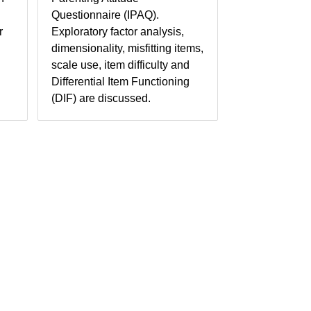
Questionnaire (IPAQ).
r
Exploratory factor analysis,
dimensionality, misfitting items,
scale use, item difficulty and
Differential Item Functioning
(DIF) are discussed.