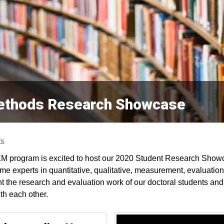
Methods Research Showcase
ts
M program is excited to host our 2020 Student Research Show
me experts in quantitative, qualitative, measurement, evaluati
ht the research and evaluation work of our doctoral students and 
th each other.