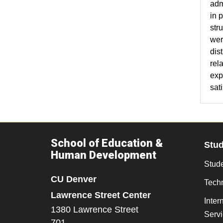
adm
in 
str
wer
dis
rel
exp
sati
School of Education &
Stu
Human Development
Stude
CU Denver
Tech
Lawrence Street Center
Inter
1380 Lawrence Street
Serv
701