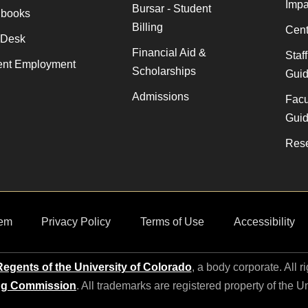
Impa
Bursar - Student
books
Billing
Cent
 Desk
Financial Aid &
Staf
ent Employment
Scholarships
Gui
Admissions
Facu
Gui
Rese
em
Privacy Policy
Terms of Use
Accessibility
egents of the University of Colorado
, a body corporate. All r
ng Commission
. All trademarks are registered property of the U