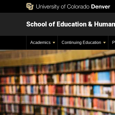
School of Education & Huma
Academics
Continuing Education
P