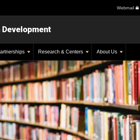
Webmail
n Development
artnerships
Research & Centers
About Us