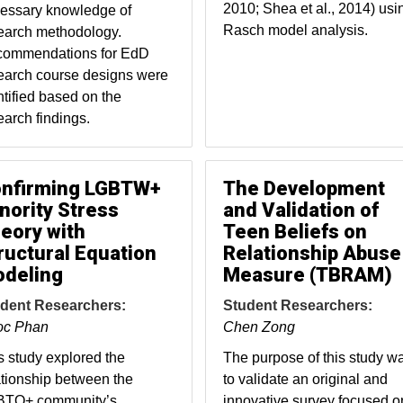
2010; Shea et al., 2014) usi
essary knowledge of
Rasch model analysis.
earch methodology.
ommendations for EdD
earch course designs were
ntified based on the
earch findings.
nfirming LGBTW+
The Development
nority Stress
and Validation of
eory with
Teen Beliefs on
ructural Equation
Relationship Abuse
deling
Measure (TBRAM)
dent Researchers:
Student Researchers:
oc Phan
Chen Zong
s study explored the
The purpose of this study w
ationship between the
to validate an original and
TQ+ community’s
innovative survey focused o