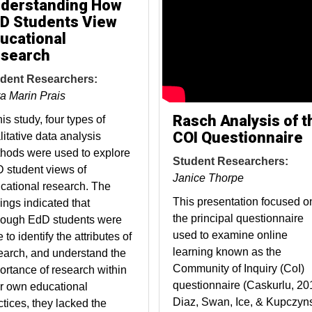
derstanding How
D Students View
ucational
search
dent Researchers:
a Marin Prais
Rasch Analysis of t
his study, four types of
COI Questionnaire
litative data analysis
hods were used to explore
Student Researchers:
 student views of
Janice Thorpe
cational research. The
This presentation focused o
dings indicated that
the principal questionnaire
hough EdD students were
used to examine online
 to identify the attributes of
learning known as the
earch, and understand the
Community of Inquiry (CoI)
ortance of research within
questionnaire (Caskurlu, 20
ir own educational
Diaz, Swan, Ice, & Kupczyns
ctices, they lacked the