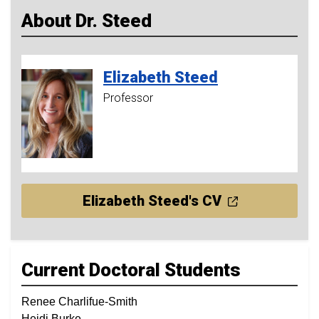
About Dr. Steed
Elizabeth
Steed
Professor
Elizabeth Steed's CV
Current Doctoral Students
Renee Charlifue-Smith
Heidi Burke