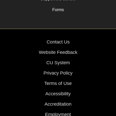
Forms
Contact Us
Website Feedback
CU System
Privacy Policy
Terms of Use
Accessibility
Accreditation
Employment