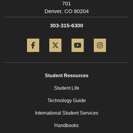
701
Denver,
CO
80204
303-315-6300
Facebook
Twitter
YouTube
Instagram
Student Resources
Student Life
Technology Guide
International Student Services
Handbooks