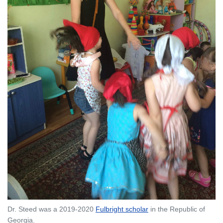
Dr. Steed was a 2019-2020
Fulbright scholar
in the Republic of
Georgia.