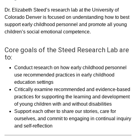
Dr. Elizabeth Steed’s research lab at the University of
Colorado Denver is focused on understanding how to best
support early childhood personnel and promote all young
children’s social emotional competence.
Core goals of the Steed Research Lab are
to:
Conduct research on how early childhood personnel
use recommended practices in early childhood
education settings
Critically examine recommended and evidence-based
practices for supporting the learning and development
of young children with and without disabilities
Support each other to share our stories, care for
ourselves, and commit to engaging in continual inquiry
and self-reflection