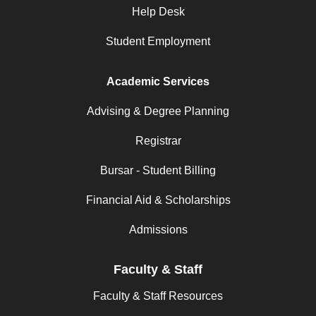
Help Desk
Student Employment
Academic Services
Advising & Degree Planning
Registrar
Bursar - Student Billing
Financial Aid & Scholarships
Admissions
Faculty & Staff
Faculty & Staff Resources