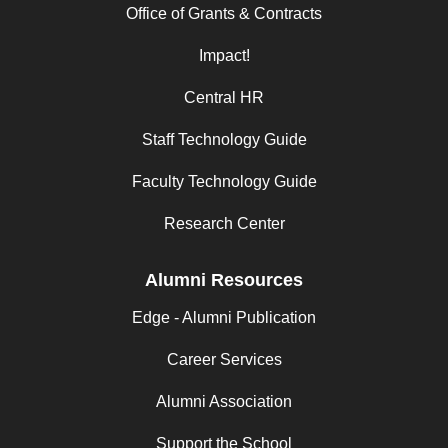
Office of Grants & Contracts
Impact!
Central HR
Staff Technology Guide
Faculty Technology Guide
Research Center
Alumni Resources
Edge - Alumni Publication
Career Services
Alumni Association
Support the School