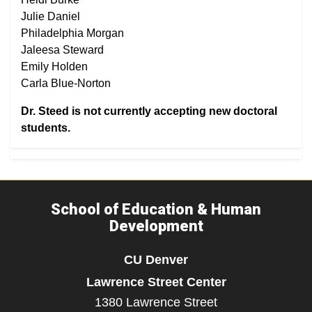
Julie Daniel
Philadelphia Morgan
Jaleesa Steward
Emily Holden
Carla Blue-Norton
Dr. Steed is not currently accepting new doctoral
students.
School of Education & Human
Development
CU Denver
Lawrence Street Center
1380 Lawrence Street