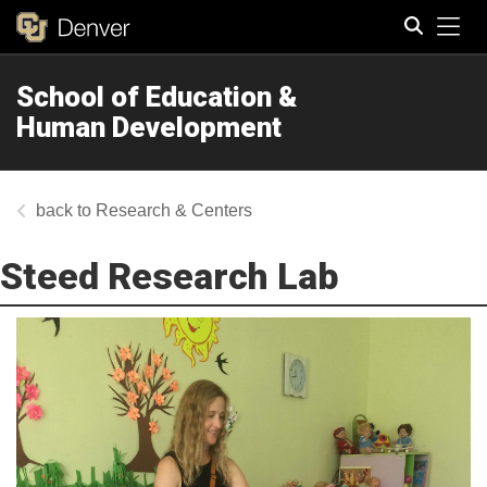
Tog
School of Education &
Search
Human Development
Research & Centers
Steed Research Lab