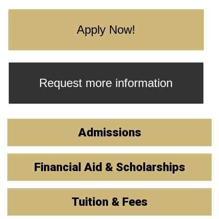
Apply Now!
Request more information
Admissions
Financial Aid & Scholarships
Tuition & Fees