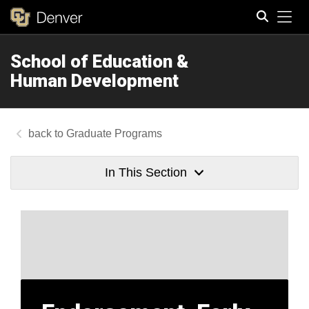
Tog
School of Education &
Search
Human Development
Graduate Programs
In This Section