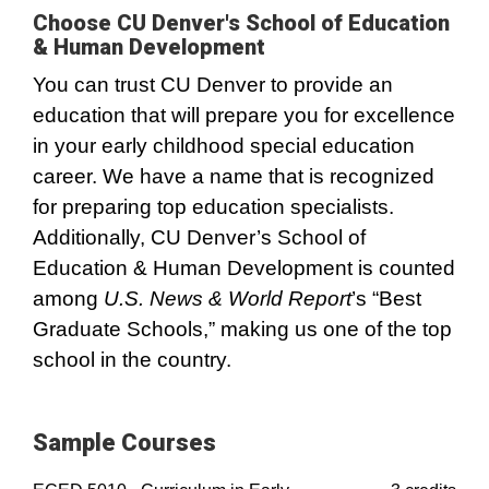
Choose CU Denver's School of Education
& Human Development
You can trust CU Denver to provide an
education that will prepare you for excellence
in your early childhood special education
career. We have a name that is recognized
for preparing top education specialists.
Additionally, CU Denver’s School of
Education & Human Development is counted
among
U.S. News & World Report
’s “Best
Graduate Schools,” making us one of the top
school in the country.
Sample Courses