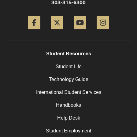
303-315-6300
Facebook
Twitter
YouTube
Instagram
Student Resources
Student Life
Technology Guide
International Student Services
Handbooks
Help Desk
Student Employment