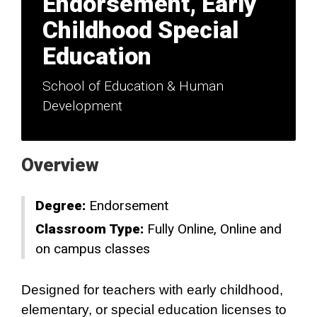
Endorsement, Early
Childhood Special
Education
School of Education & Human
Development
Overview
Degree:
Endorsement
Classroom Type:
Fully Online
Online and
on campus classes
Designed for teachers with early childhood,
elementary, or special education licenses to