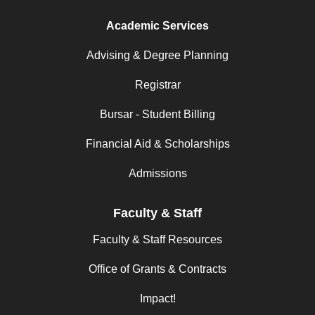
Academic Services
Advising & Degree Planning
Registrar
Bursar - Student Billing
Financial Aid & Scholarships
Admissions
Faculty & Staff
Faculty & Staff Resources
Office of Grants & Contracts
Impact!