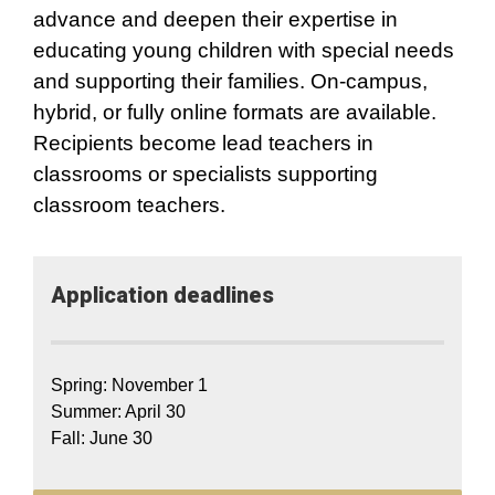
advance and deepen their expertise in
educating young children with special needs
and supporting their families. On-campus,
hybrid, or fully online formats are available.
Recipients become lead teachers in
classrooms or specialists supporting
classroom teachers.
Application​ deadlines
Spring: November 1
Summer: April 30
Fall: June 30