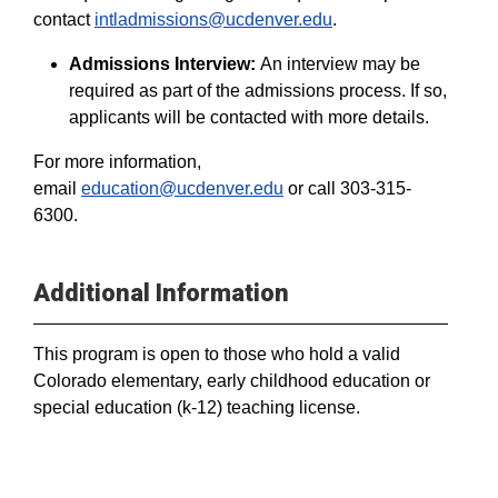
contact
intladmissions@ucdenver.edu
.
Admissions Interview:
An interview may be
required as part of the admissions process. If so,
applicants will be contacted with more details.
For more information,
email
education@ucdenver.edu
or call 303-315-
6300.
Additional Information
This program is open to those who hold a valid
Colorado elementary, early childhood education or
special education (k-12) teaching license.