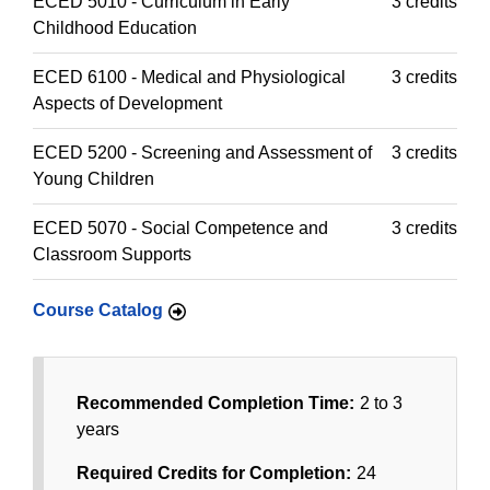
ECED 5010 - Curriculum in Early
3 credits
Childhood Education
ECED 6100 - Medical and Physiological
3 credits
Aspects of Development
ECED 5200 - Screening and Assessment of
3 credits
Young Children
ECED 5070 - Social Competence and
3 credits
Classroom Supports
Course Catalog
Recommended Completion Time:
2 to 3
years
Required Credits for Completion:
24