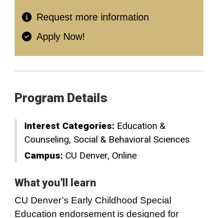
Request more information
Apply Now!
Program Details
Interest Categories:
Education &
Counseling
Social & Behavioral Sciences
Campus:
CU Denver
Online
What you'll learn
CU Denver’s Early Childhood Special
Education endorsement is designed for