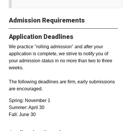
Admission Requirements
Application Deadlines
We practice "rolling admission" and after your
application is complete, we strive to notify you of
your admission status in no more than two to three
weeks.
The following deadlines are firm, early submissions
are encouraged.
Spring: November 1
Summer: April 30
Fall: June 30