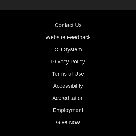
Contact Us
Website Feedback
CU System
Privacy Policy
Terms of Use
Accessibility
Accreditation
Employment
Give Now