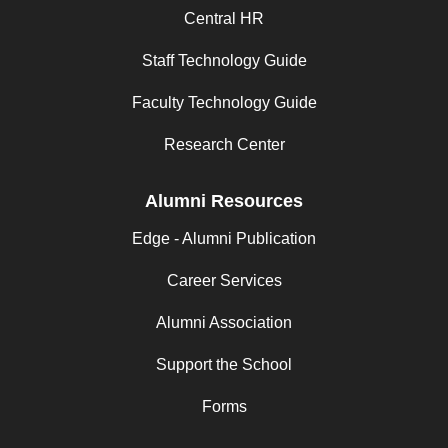
Central HR
Staff Technology Guide
Faculty Technology Guide
Research Center
Alumni Resources
Edge - Alumni Publication
Career Services
Alumni Association
Support the School
Forms