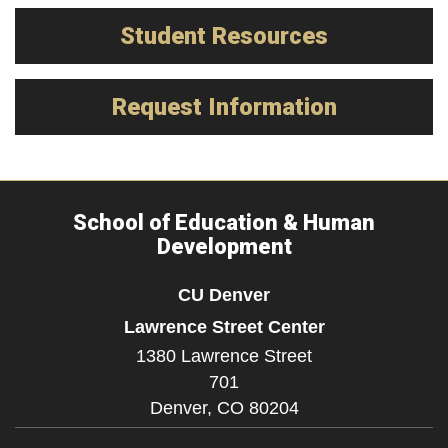
Student Resources
Request Information
School of Education & Human
Development
CU Denver
Lawrence Street Center
1380 Lawrence Street
701
Denver,
CO
80204