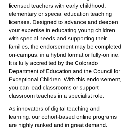
licensed teachers with early childhood,
elementary or special education teaching
licenses. Designed to advance and deepen
your expertise in educating young children
with special needs and supporting their
families, the endorsement may be completed
on-campus, in a hybrid format or fully-online.
It is fully accredited by the Colorado
Department of Education and the Council for
Exceptional Children. With this endorsement,
you can lead classrooms or support
classroom teaches in a specialist role.
As innovators of digital teaching and
learning, our cohort-based online programs
are highly ranked and in great demand.