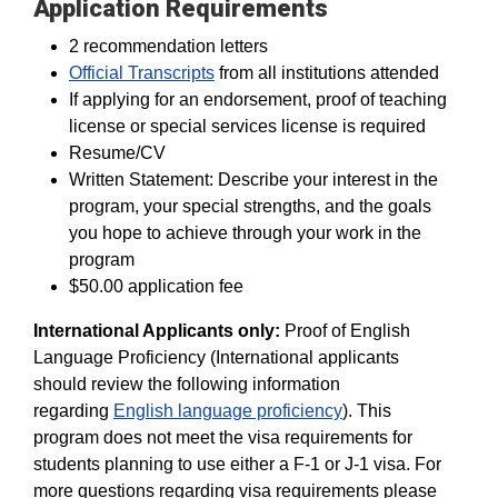
Application Requirements
2 recommendation letters
Official Transcripts
from all institutions attended
If applying for an endorsement, proof of teaching
license or special services license is required
Resume/CV
Written Statement: Describe your interest in the
program, your special strengths, and the goals
you hope to achieve through your work in the
program
$50.00 application fee
International Applicants only:
Proof of English
Language Proficiency (International applicants
should review the following information
regarding
English language proficiency
). This
program does not meet the visa requirements for
students planning to use either a F-1 or J-1 visa. For
more questions regarding visa requirements please