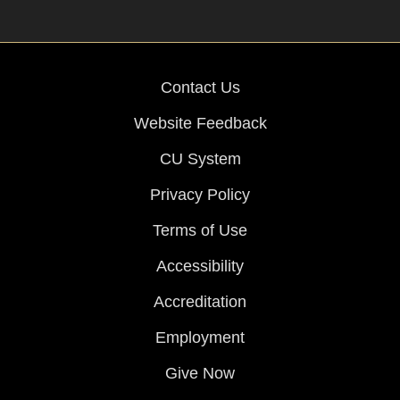
Contact Us
Website Feedback
CU System
Privacy Policy
Terms of Use
Accessibility
Accreditation
Employment
Give Now