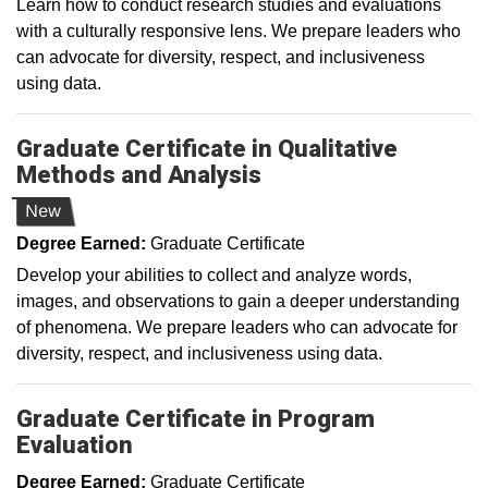
Learn how to conduct research studies and evaluations
with a culturally responsive lens. We prepare leaders who
can advocate for diversity, respect, and inclusiveness
using data.
Graduate Certificate in Qualitative
Methods and Analysis
New
Degree Earned:
Graduate Certificate
Develop your abilities to collect and analyze words,
images, and observations to gain a deeper understanding
of phenomena. We prepare leaders who can advocate for
diversity, respect, and inclusiveness using data.
Graduate Certificate in Program
Evaluation
Degree Earned:
Graduate Certificate