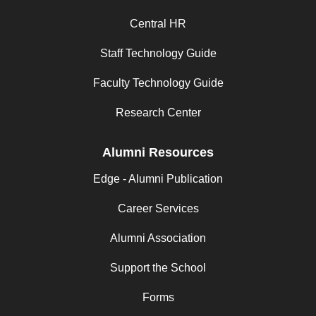
Central HR
Staff Technology Guide
Faculty Technology Guide
Research Center
Alumni Resources
Edge - Alumni Publication
Career Services
Alumni Association
Support the School
Forms