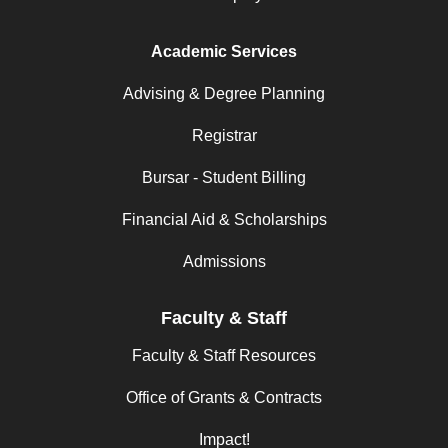
Academic Services
Advising & Degree Planning
Registrar
Bursar - Student Billing
Financial Aid & Scholarships
Admissions
Faculty & Staff
Faculty & Staff Resources
Office of Grants & Contracts
Impact!