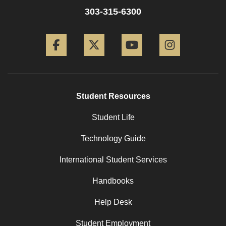
303-315-6300
Facebook
Twitter
YouTube
Instagram
Student Resources
Student Life
Technology Guide
International Student Services
Handbooks
Help Desk
Student Employment