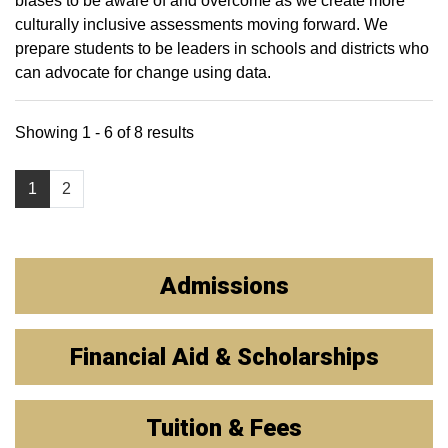
biases to be aware of and overcome as we create more
culturally inclusive assessments moving forward. We
prepare students to be leaders in schools and districts who
can advocate for change using data.
Showing 1 - 6 of 8 results
1
2
Admissions
Financial Aid & Scholarships
Tuition & Fees