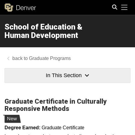
Tog
School of Education &
Search
Human Development
Graduate Programs
In This Section
Graduate Certificate in Culturally
Responsive Methods
New
Degree Earned:
Graduate Certificate