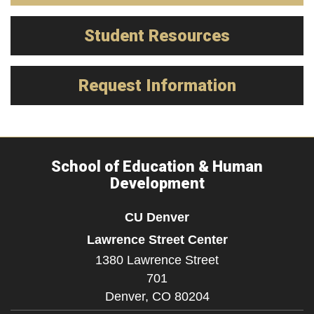
Student Resources
Request Information
School of Education & Human
Development
CU Denver
Lawrence Street Center
1380 Lawrence Street
701
Denver,
CO
80204