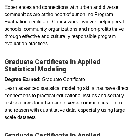
Experiences and connections with urban and diverse
communities are at the heart of our online Program
Evaluation certificate. Coursework involves helping real
schools, community organizations and non-profits thrive
through effective and culturally responsible program
evaluation practices.
Graduate Certificate in Applied
Statistical Modeling
Degree Earned:
Graduate Certificate
Learn advanced statistical modeling skills that have direct
connections to practical educational issues and socially-
just solutions for urban and diverse communities. Think
and reason with quantitative data, especially using large
scale datasets.
Graduate Certificate in Applied