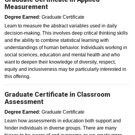
Measurement
Degree Earned:
Graduate Certificate
Learn to measure the abstract variables used in daily
decision-making. This involves deep critical thinking skills
and the ability to combine statistical learning with
understandings of human behavior. Individuals working in
social sciences, education and mental health and who
want to deepen their knowledge of diversity, respect,
equity and inclusiveness may be particularly interested in
this offering.
Graduate Certificate in Classroom
Assessment
Degree Earned:
Graduate Certificate
Learn how assessments in education both support and
hinder individuals in diverse groups. There are many