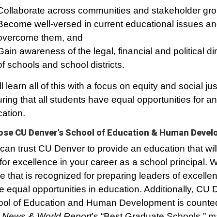
Collaborate across communities and stakeholder gr
Become well-versed in current educational issues a
overcome them, and
Gain awareness of the legal, financial and political 
of schools and school districts.
ll learn all of this with a focus on equity and social jus
ring that all students have equal opportunities for an
ation.
se CU Denver’s School of Education & Human Deve
can trust CU Denver to provide an education that wil
for excellence in your career as a school principal.
 that is recognized for preparing leaders of excell
e equal opportunities in education. Additionally, CU 
ol of Education and Human Development is count
 News & World Report
’s “Best Graduate Schools,” m