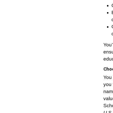
You’
ensu
educ
Choo
You 
you 
name
valu
Scho
U.S.