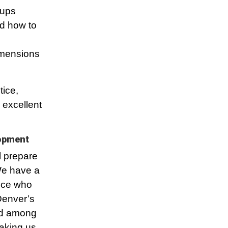
oups
nd how to
dimensions
tice,
 excellent
lopment
l prepare
 We have a
ence who
Denver’s
ed among
aking us