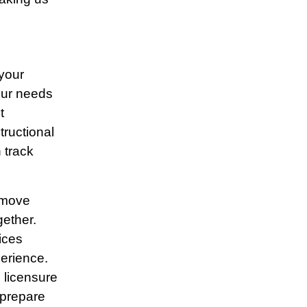
 your
our needs
t
tructional
 track
 move
gether.
ices
erience.
l licensure
 prepare