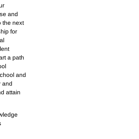
ur
ise and
o the next
hip for
al
lent
art a path
ool
school and
y and
d attain
owledge
s