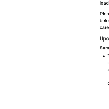
lead
Plea
belo
care
Upc
Summ