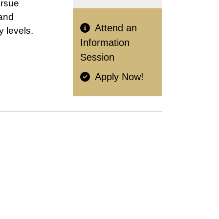
ursue
 and
Attend an
 levels.
Information
Session
Apply Now!