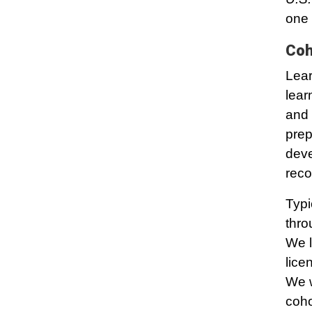
one 
Coh
Lear
lear
and 
prep
deve
reco
Typi
thro
We l
lice
We w
coho