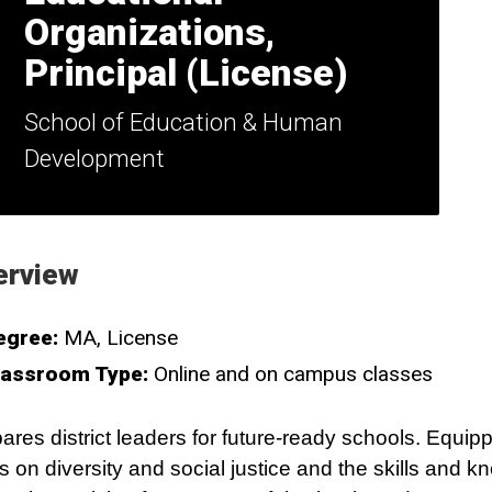
Organizations,
Principal (License)
School of Education & Human
Development
erview
egree:
MA
License
lassroom Type:
Online and on campus classes
ares district leaders for future-ready schools. Equip
s on diversity and social justice and the skills and 