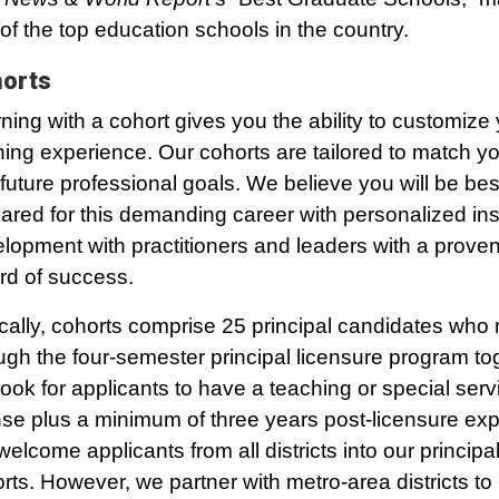
of the top education schools in the country.
orts
ning with a cohort gives you the ability to customize
ning experience. Our cohorts are tailored to match y
future professional goals. We believe you will be bes
ared for this demanding career with personalized ins
lopment with practitioners and leaders with a proven
rd of success.
cally, cohorts comprise 25 principal candidates who
ugh the four-semester principal licensure program to
ook for applicants to have a teaching or special serv
nse plus a minimum of three years post-licensure exp
elcome applicants from all districts into our principa
rts. However, we partner with metro-area districts to