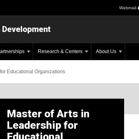
Webmail
n Development
artnerships
Research & Centers
About Us
for Educational Organizations
Master of Arts in
Leadership for
Educational