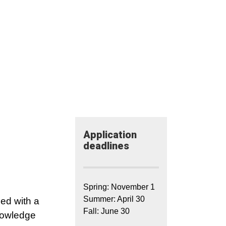
Application​
deadlines
Spring: November 1
Summer: April 30
ped with a
Fall: June 30
knowledge