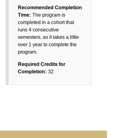
Recommended Completion
Time:
The program is
completed in a cohort that
runs 4 consecutive
semesters, so it takes a little
over 1 year to complete the
program.
Required Credits for
Completion:
32