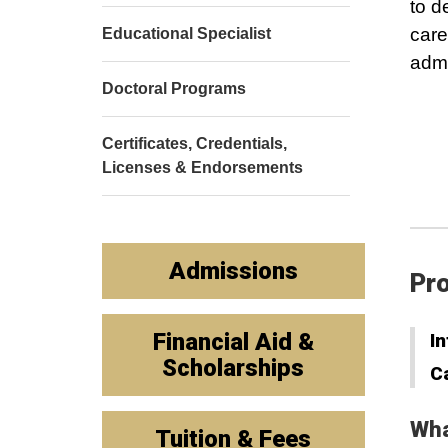
to d
care
Educational Specialist
admi
Doctoral Programs
Certificates, Credentials,
Licenses & Endorsements
Admissions
Pro
Financial Aid &
In
Scholarships
C
Wha
Tuition & Fees