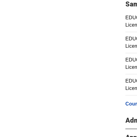
Sam
EDUC 
Licen
EDUC 
Licen
EDUC 
Licen
EDUC 
Licen
Cour
Adm