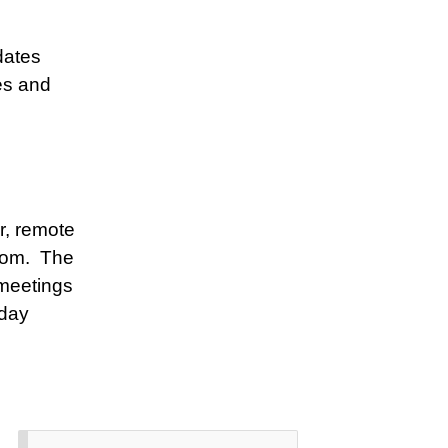
dates
es and
r, remote
oom. The
meetings
rday