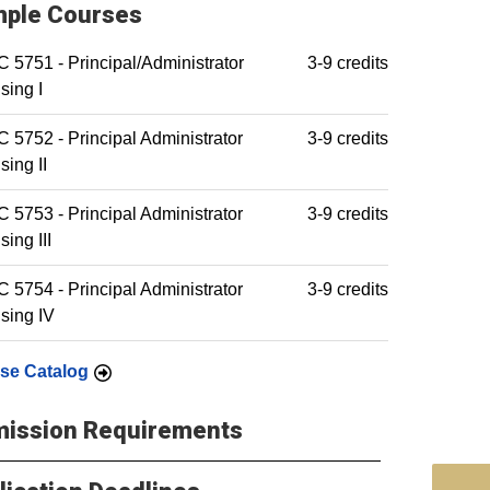
ple Courses
5751 - Principal/Administrator
3-9 credits
sing I
5752 - Principal Administrator
3-9 credits
sing II
5753 - Principal Administrator
3-9 credits
sing III
5754 - Principal Administrator
3-9 credits
sing IV
se Catalog
ission Requirements