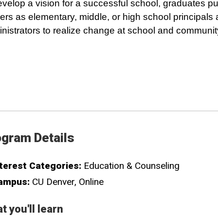
evelop a vision for a successful school, graduates p
ers as elementary, middle, or high school principals
nistrators to realize change at school and community
gram Details
terest Categories:
Education & Counseling
ampus:
CU Denver
Online
t you'll learn