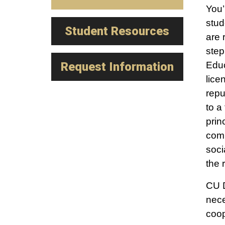
You’
stud
Student Resources
are 
step
Request Information
Educ
lice
repu
to a
prin
comm
soci
the 
CU D
nece
coop