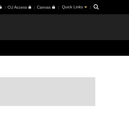
Search
Quick Links
CU Access
Canvas