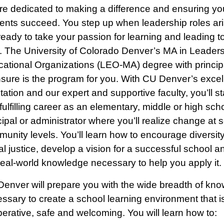
re dedicated to making a difference and ensuring yo
ents succeed. You step up when leadership roles ar
ready to take your passion for learning and leading t
. The University of Colorado Denver’s MA in Leaders
ational Organizations (LEO-MA) degree with princip
nsure is the program for you. With CU Denver’s excel
tation and our expert and supportive faculty, you’ll st
 fulfilling career as an elementary, middle or high sch
cipal or administrator where you’ll realize change at 
unity levels. You’ll learn how to encourage diversit
al justice, develop a vision for a successful school an
real-world knowledge necessary to help you apply it.
enver will prepare you with the wide breadth of kn
ssary to create a school learning environment that i
erative, safe and welcoming. You will learn how to: