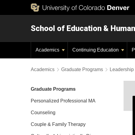
School of Education & Huma
Academics
Continuing Education
P
Academics
Graduate Programs
Leadership 
Graduate Programs
Personalized Professional MA
Counseling
Couple & Family Therapy