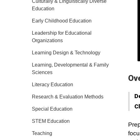
Culturally & Linguistically Diverse
Education
Early Childhood Education
Leadership for Educational
Organizations
Learning Design & Technology
Learning, Developmental & Family
Sciences
Ov
Literacy Education
D
Research & Evaluation Methods
C
Special Education
STEM Education
Prep
focu
Teaching