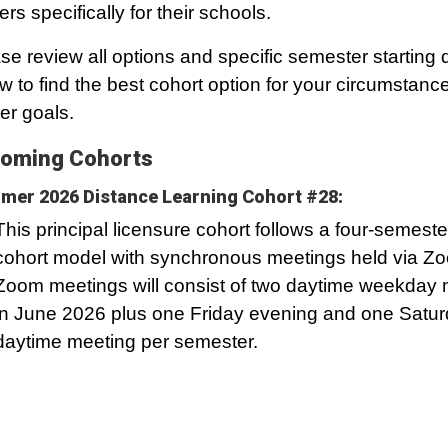
ers specifically for their schools.
se review all options and specific semester starting 
w to find the best cohort option for your circumstanc
er goals.
oming Cohorts
er 2026 Distance Learning Cohort #28:
This principal licensure cohort follows a four-semeste
cohort model with synchronous meetings held via Z
Zoom meetings will consist of two daytime weekday 
in June 2026 plus one Friday evening and one Satu
daytime meeting per semester.