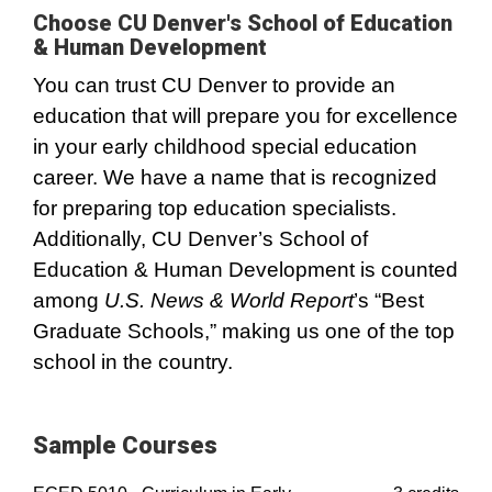
Choose CU Denver's School of Education
& Human Development
You can trust CU Denver to provide an
education that will prepare you for excellence
in your early childhood special education
career. We have a name that is recognized
for preparing top education specialists.
Additionally, CU Denver’s School of
Education & Human Development is counted
among
U.S. News & World Report
’s “Best
Graduate Schools,” making us one of the top
school in the country.
Sample Courses