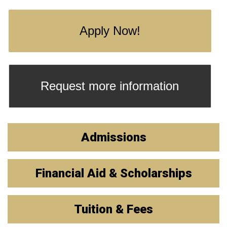
Apply Now!
Request more information
Admissions
Financial Aid & Scholarships
Tuition & Fees