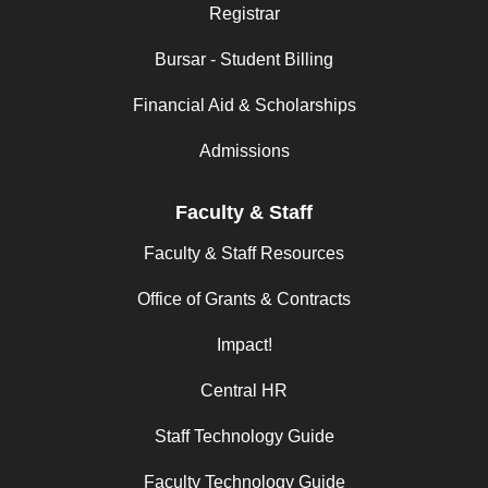
Registrar
Bursar - Student Billing
Financial Aid & Scholarships
Admissions
Faculty & Staff
Faculty & Staff Resources
Office of Grants & Contracts
Impact!
Central HR
Staff Technology Guide
Faculty Technology Guide