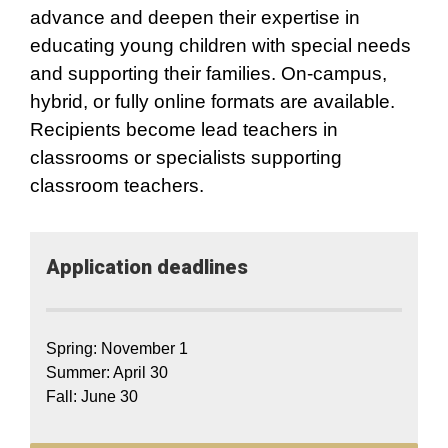
advance and deepen their expertise in
educating young children with special needs
and supporting their families. On-campus,
hybrid, or fully online formats are available.
Recipients become lead teachers in
classrooms or specialists supporting
classroom teachers.
Application​ deadlines
Spring: November 1
Summer: April 30
Fall: June 30