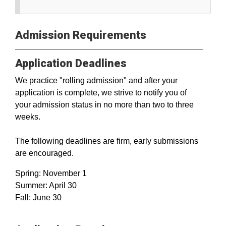
Admission Requirements
Application Deadlines
We practice "rolling admission" and after your
application is complete, we strive to notify you of
your admission status in no more than two to three
weeks.
The following deadlines are firm, early submissions
are encouraged.
Spring: November 1
Summer: April 30
Fall: June 30