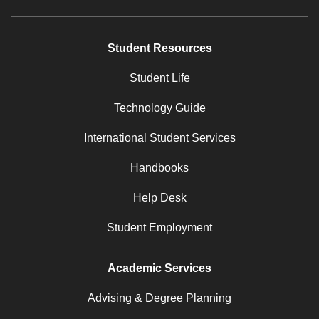
Student Resources
Student Life
Technology Guide
International Student Services
Handbooks
Help Desk
Student Employment
Academic Services
Advising & Degree Planning