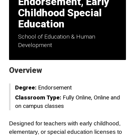
Endorsement, Early
Childhood Special
Education
School of Education & Human
Development
Overview
Degree:
Endorsement
Classroom Type:
Fully Online
Online and
on campus classes
Designed for teachers with early childhood,
elementary, or special education licenses to