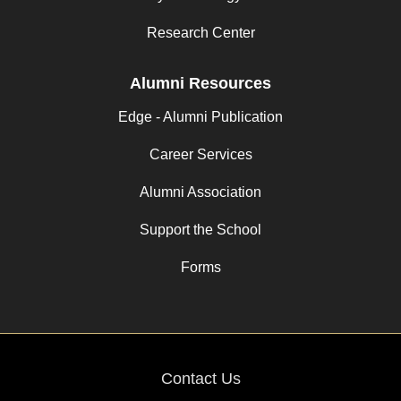
Research Center
Alumni Resources
Edge - Alumni Publication
Career Services
Alumni Association
Support the School
Forms
Contact Us