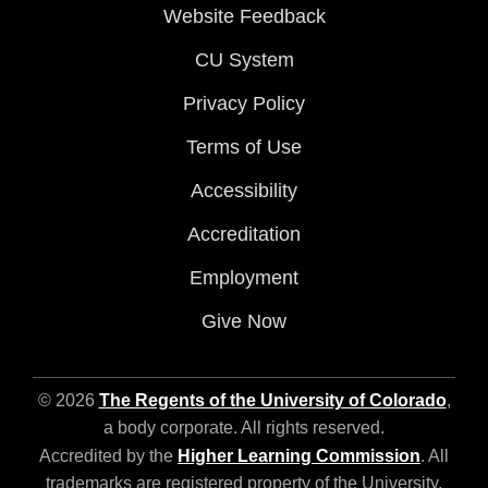
Website Feedback
CU System
Privacy Policy
Terms of Use
Accessibility
Accreditation
Employment
Give Now
© 2026
The Regents of the University of Colorado
,
a body corporate. All rights reserved.
Accredited by the
Higher Learning Commission
. All
trademarks are registered property of the University.