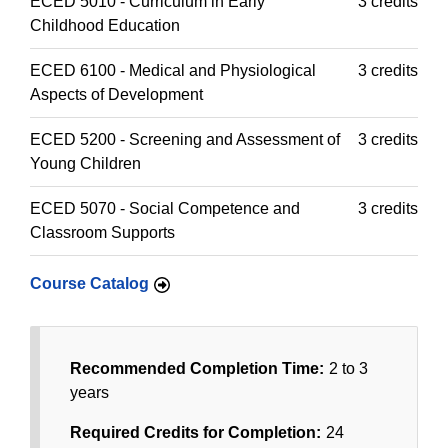
ECED 5010 - Curriculum in Early
3 credits
Childhood Education
ECED 6100 - Medical and Physiological
3 credits
Aspects of Development
ECED 5200 - Screening and Assessment of
3 credits
Young Children
ECED 5070 - Social Competence and
3 credits
Classroom Supports
Course Catalog
Recommended Completion Time:
2 to 3
years
Required Credits for Completion:
24