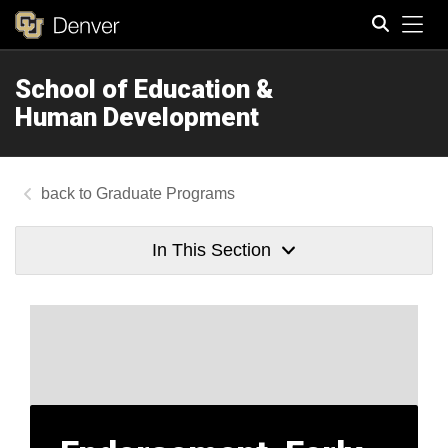
Tog
School of Education &
Search
Human Development
Graduate Programs
In This Section