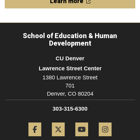
Learn more
School of Education & Human
Development
CU Denver
Lawrence Street Center
1380 Lawrence Street
701
Denver,
CO
80204
303-315-6300
Facebook
Twitter
YouTube
Instagram