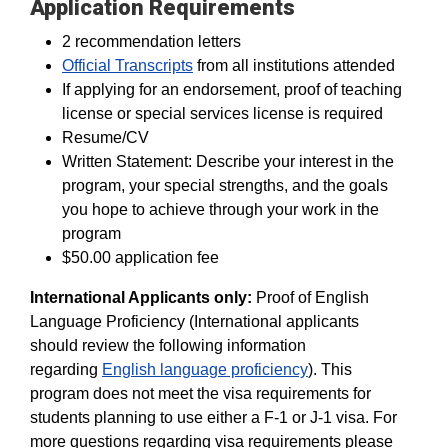
Application Requirements
2 recommendation letters
Official Transcripts
from all institutions attended
If applying for an endorsement, proof of teaching
license or special services license is required
Resume/CV
Written Statement: Describe your interest in the
program, your special strengths, and the goals
you hope to achieve through your work in the
program
$50.00 application fee
International Applicants only:
Proof of English
Language Proficiency (International applicants
should review the following information
regarding
English language proficiency
). This
program does not meet the visa requirements for
students planning to use either a F-1 or J-1 visa. For
more questions regarding visa requirements please