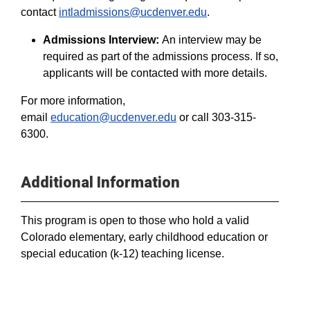
contact
intladmissions@ucdenver.edu
.
Admissions Interview:
An interview may be
required as part of the admissions process. If so,
applicants will be contacted with more details.
For more information,
email
education@ucdenver.edu
or call 303-315-
6300.
Additional Information
This program is open to those who hold a valid
Colorado elementary, early childhood education or
special education (k-12) teaching license.