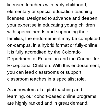
licensed teachers with early childhood,
elementary or special education teaching
licenses. Designed to advance and deepen
your expertise in educating young children
with special needs and supporting their
families, the endorsement may be completed
on-campus, in a hybrid format or fully-online.
It is fully accredited by the Colorado
Department of Education and the Council for
Exceptional Children. With this endorsement,
you can lead classrooms or support
classroom teaches in a specialist role.
As innovators of digital teaching and
learning, our cohort-based online programs
are highly ranked and in great demand.