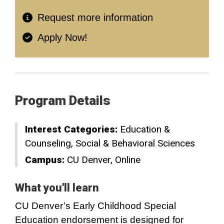
Request more information
Apply Now!
Program Details
Interest Categories:
Education &
Counseling
Social & Behavioral Sciences
Campus:
CU Denver
Online
What you'll learn
CU Denver’s Early Childhood Special
Education endorsement is designed for