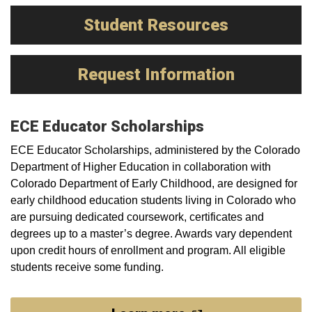
Student Resources
Request Information
ECE Educator Scholarships
ECE Educator Scholarships, administered by the Colorado
Department of Higher Education in collaboration with
Colorado Department of Early Childhood, are designed for
early childhood education students living in Colorado who
are pursuing dedicated coursework, certificates and
degrees up to a master’s degree. Awards vary dependent
upon credit hours of enrollment and program. All eligible
students receive some funding.