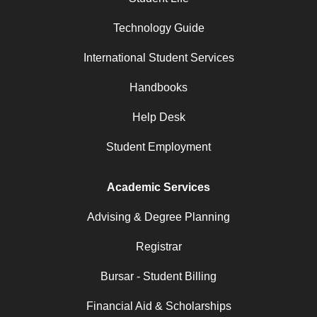
Technology Guide
International Student Services
Handbooks
Help Desk
Student Employment
Academic Services
Advising & Degree Planning
Registrar
Bursar - Student Billing
Financial Aid & Scholarships