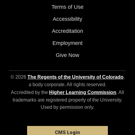
Terms of Use
Accessibility
Accreditation
Employment
Give Now
© 2026
The Regents of the University of Colorado
,
a body corporate. All rights reserved.
Accredited by the
Higher Learning Commission
. All
trademarks are registered property of the University.
Used by permission only.
CMS Login