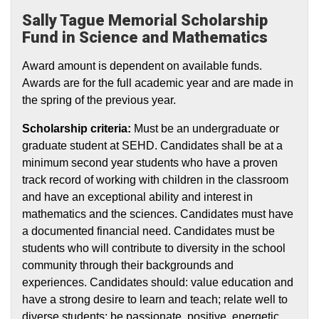
Sally Tague Memorial Scholarship
Fund in Science and Mathematics
Award amount is dependent on available funds.
Awards are for the full academic year and are made in
the spring of the previous year.
Scholarship criteria:
Must be an undergraduate or
graduate student at SEHD. Candidates shall be at a
minimum second year students who have a proven
track record of working with children in the classroom
and have an exceptional ability and interest in
mathematics and the sciences. Candidates must have
a documented financial need. Candidates must be
students who will contribute to diversity in the school
community through their backgrounds and
experiences. Candidates should: value education and
have a strong desire to learn and teach; relate well to
diverse students; be passionate, positive, energetic,