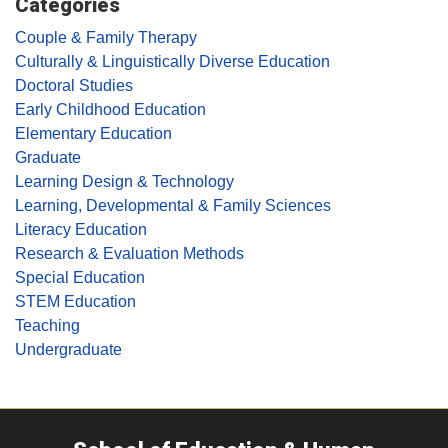
Categories
Couple & Family Therapy
Culturally & Linguistically Diverse Education
Doctoral Studies
Early Childhood Education
Elementary Education
Graduate
Learning Design & Technology
Learning, Developmental & Family Sciences
Literacy Education
Research & Evaluation Methods
Special Education
STEM Education
Teaching
Undergraduate