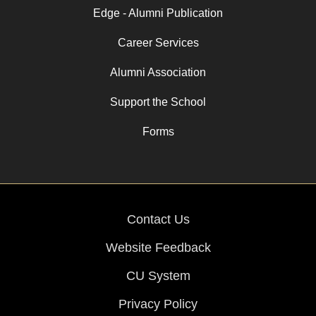
Edge - Alumni Publication
Career Services
Alumni Association
Support the School
Forms
Contact Us
Website Feedback
CU System
Privacy Policy