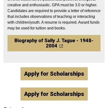
creative and enthusiastic. GPA must be 3.0 or higher.
Candidates are required to provide a letter of reference
that includes observations of teaching or interacting
with children/youth. A resume is required. Award funds
may be used for tuition and books.
Biography of Sally J. Tague - 1948-
2004
Apply for Scholarships
Apply for Scholarships