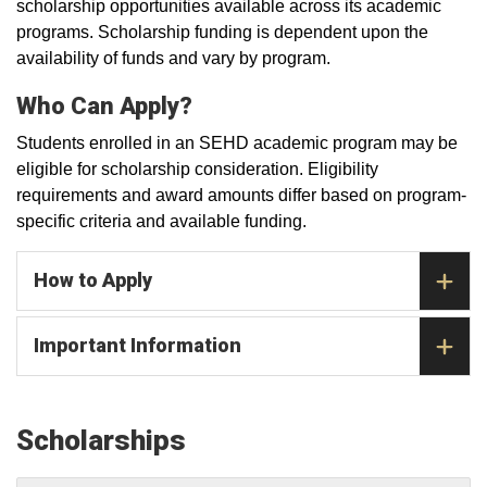
scholarship opportunities available across its academic
programs. Scholarship funding is dependent upon the
availability of funds and vary by program.
Who Can Apply?
Students enrolled in an SEHD academic program may be
eligible for scholarship consideration. Eligibility
requirements and award amounts differ based on program-
specific criteria and available funding.
How to Apply
Important Information
Scholarships