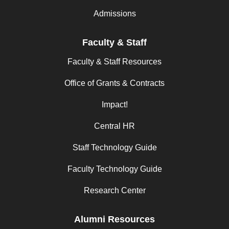
Admissions
Faculty & Staff
Faculty & Staff Resources
Office of Grants & Contracts
Impact!
Central HR
Staff Technology Guide
Faculty Technology Guide
Research Center
Alumni Resources