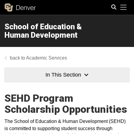
Tog
School of Education &
Search
Human Development
Academic Services
In This Section
SEHD Program
Scholarship Opportunities
The School of Education & Human Development (SEHD)
is committed to supporting student success through