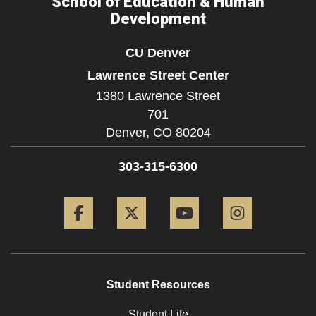
School of Education & Human
Development
CU Denver
Lawrence Street Center
1380 Lawrence Street
701
Denver,
CO
80204
303-315-6300
Facebook
Twitter
YouTube
Instagram
Student Resources
Student Life