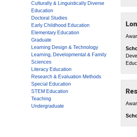
Culturally & Linguistically Diverse
Education
Doctoral Studies
Lon
Early Childhood Education
Elementary Education
Awar
Graduate
Learning Design & Technology
Scho
Learning, Developmental & Family
Devel
Sciences
Educ
Literacy Education
Research & Evaluation Methods
Special Education
Res
STEM Education
Teaching
Awar
Undergraduate
Schol