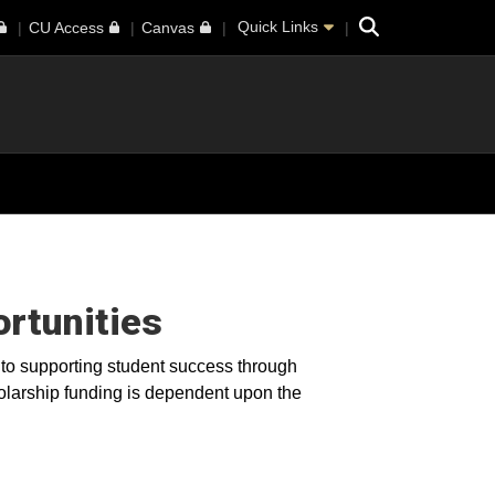
Search
Quick Links
CU Access
Canvas
rtunities
o supporting student success through
olarship funding is dependent upon the