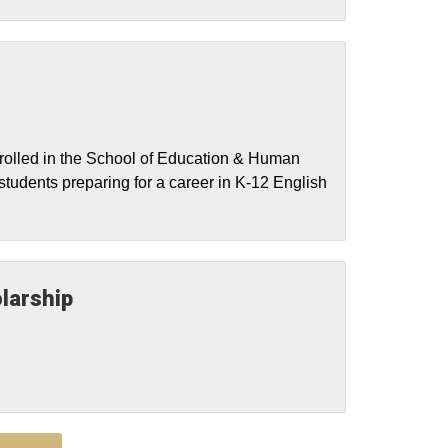
nrolled in the School of Education & Human
students preparing for a career in K-12 English
larship