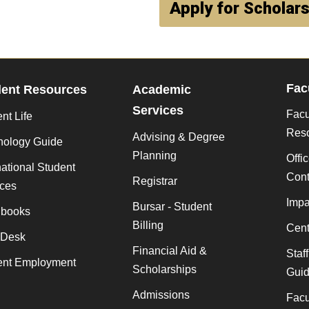
Apply for Scholar
Fac
dent Resources
Academic
Services
Facu
nt Life
Res
Advising & Degree
nology Guide
Planning
Offi
national Student
Cont
Registrar
ices
Impa
Bursar - Student
books
Billing
Cent
 Desk
Financial Aid &
Staf
ent Employment
Scholarships
Gui
Admissions
Facu