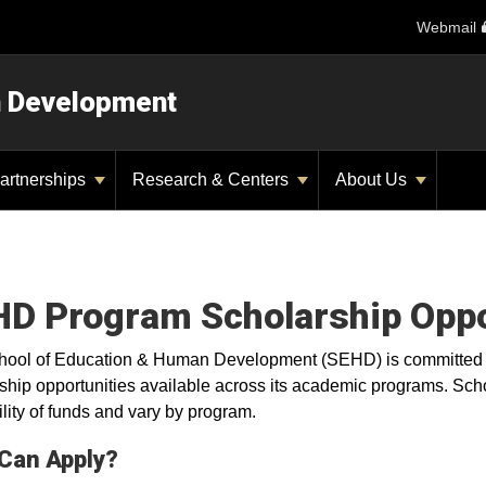
Webmail
n Development
artnerships
Research & Centers
About Us
D Program Scholarship Oppo
ool of Education & Human Development (SEHD) is committed t
ship opportunities available across its academic programs. Sch
ility of funds and vary by program.
Can Apply?