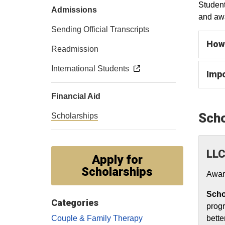
Student
Admissions
and awa
Sending Official Transcripts
How 
Readmission
International Students
Impo
Financial Aid
Scho
Scholarships
LLC
Apply for
Scholarships
Awar
Scho
Categories
progr
Couple & Family Therapy
bette