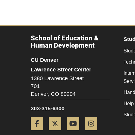
School of Education &
Stu
Human Development
Stude
CU Denver
Tech
Lawrence Street Center
Inter
1380 Lawrence Street
Serv
701
Hand
Denver,
CO
80204
Help
303-315-6300
Stud
Facebook
Twitter
YouTube
Instagram