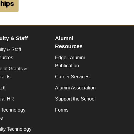
ships
ulty & Staff
Alumni
Resources
lty & Staff
ources
Edge - Alumni
Publication
ce of Grants &
racts
Career Services
ct!
Alumni Association
ral HR
Support the School
f Technology
Forms
de
lty Technology