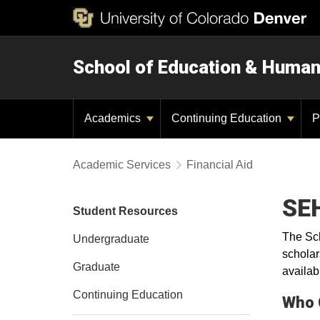
School of Education & Huma
Academics
Continuing Education
P
Academic Services
Financial Aid
SEH
Student Resources
The Sch
Undergraduate
scholar
Graduate
availab
Continuing Education
Who 