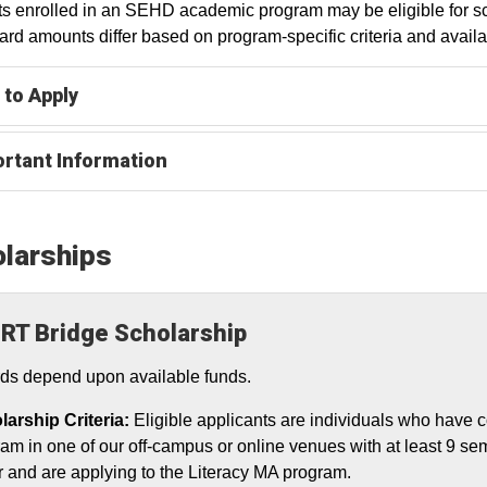
s enrolled in an SEHD academic program may be eligible for sch
rd amounts differ based on program-specific criteria and availa
to Apply
rtant Information
larships
RT Bridge Scholarship
ds depend upon available funds.
larship Criteria:
Eligible applicants are individuals who have c
am in one of our off-campus or online venues with at least 9 sem
r and are applying to the Literacy MA program.