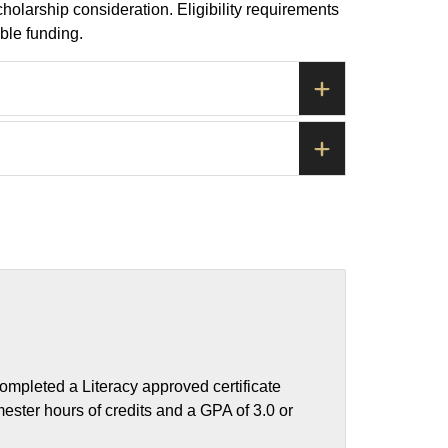
olarship consideration. Eligibility requirements
ble funding.
ompleted a Literacy approved certificate
ester hours of credits and a GPA of 3.0 or