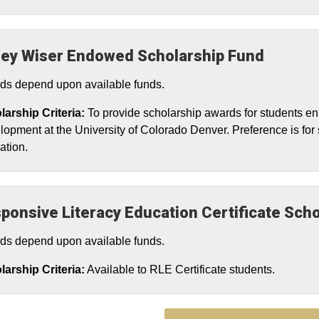
ey Wiser Endowed Scholarship Fund
ds depend upon available funds.
larship Criteria:
To provide scholarship awards for students e
opment at the University of Colorado Denver. Preference is for 
ation.
ponsive Literacy Education Certificate Scho
ds depend upon available funds.
arship Criteria:
Available to RLE Certificate students.