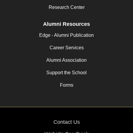
Research Center
Alumni Resources
Edge - Alumni Publication
Career Services
Alumni Association
Support the School
Forms
Contact Us