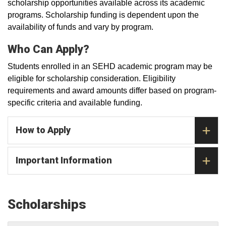
scholarship opportunities available across its academic
programs. Scholarship funding is dependent upon the
availability of funds and vary by program.
Who Can Apply?
Students enrolled in an SEHD academic program may be
eligible for scholarship consideration. Eligibility
requirements and award amounts differ based on program-
specific criteria and available funding.
How to Apply
Important Information
Scholarships