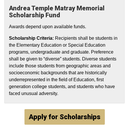
Andrea Temple Matray Memorial
Scholarship Fund
Awards depend upon available funds.
Scholarship Criteria:
Recipients shall be students in
the Elementary Education or Special Education
programs, undergraduate and graduate. Preference
shall be given to “diverse” students. Diverse students
include those students from geographic areas and
socioeconomic backgrounds that are historically
underrepresented in the field of Education, first
generation college students, and students who have
faced unusual adversity.
Apply for Scholarships