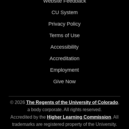
Website Feedback
CU System
Privacy Policy
Terms of Use
Accessibility
Accreditation
Employment
Give Now
© 2026
The Regents of the University of Colorado
,
a body corporate. All rights reserved.
Accredited by the
Higher Learning Commission
. All
trademarks are registered property of the University.