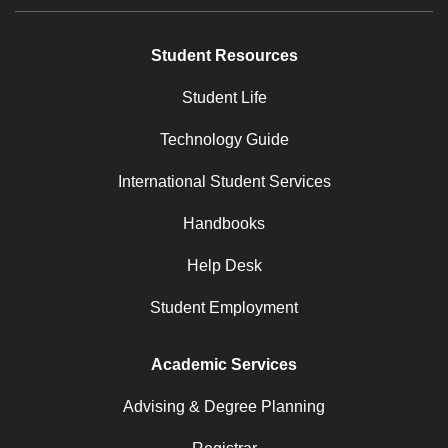
Student Resources
Student Life
Technology Guide
International Student Services
Handbooks
Help Desk
Student Employment
Academic Services
Advising & Degree Planning