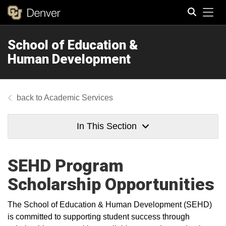
Tog
School of Education &
Search
Human Development
Academic Services
In This Section
SEHD Program
Scholarship Opportunities
The School of Education & Human Development (SEHD)
is committed to supporting student success through