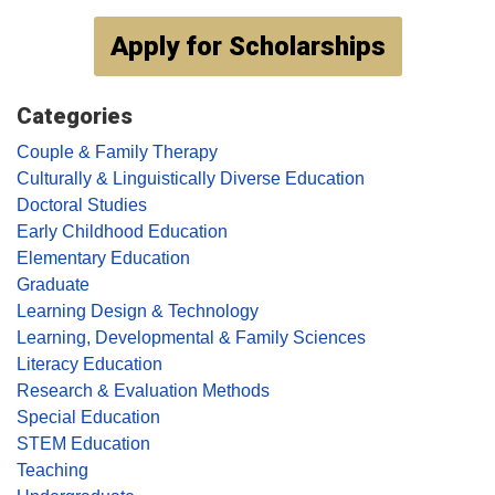
Apply for Scholarships
Categories
Couple & Family Therapy
Culturally & Linguistically Diverse Education
Doctoral Studies
Early Childhood Education
Elementary Education
Graduate
Learning Design & Technology
Learning, Developmental & Family Sciences
Literacy Education
Research & Evaluation Methods
Special Education
STEM Education
Teaching