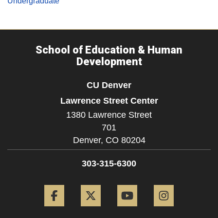
Undergraduate
School of Education & Human
Development
CU Denver
Lawrence Street Center
1380 Lawrence Street
701
Denver,
CO
80204
303-315-6300
Facebook
Twitter
YouTube
Instagram