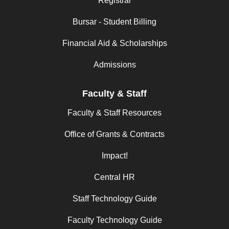
Registrar
Bursar - Student Billing
Financial Aid & Scholarships
Admissions
Faculty & Staff
Faculty & Staff Resources
Office of Grants & Contracts
Impact!
Central HR
Staff Technology Guide
Faculty Technology Guide