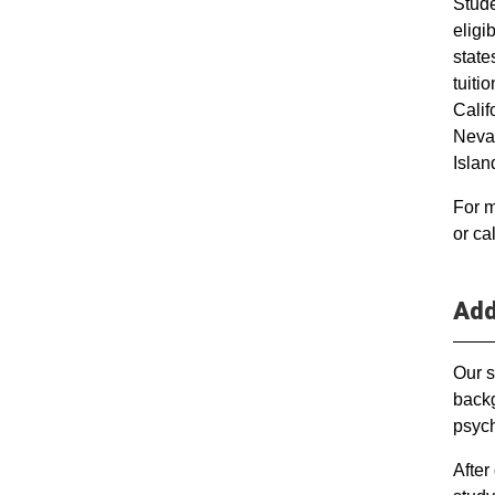
Stude
elig
states
tuiti
Calif
Neva
Islan
For m
or ca
Add
Our s
backg
psych
After