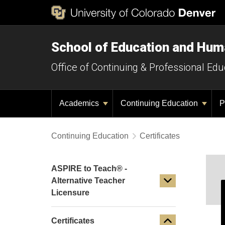
School of Education and Hu
Office of Continuing & Professional Edu
Academics
Continuing Education
P
Continuing Education
Certificates
ASPIRE to Teach® -
Alternative Teacher
Licensure
Certificates