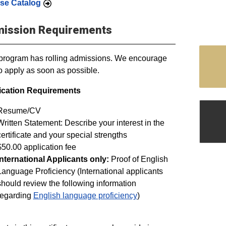
se Catalog
ission Requirements
program has rolling admissions. We encourage
o apply as soon as possible.
ication Requirements
Resume/CV
Written Statement: Describe your interest in the
certificate and your special strengths
$50.00 application fee
International Applicants only:
Proof of English
Language Proficiency (International applicants
should review the following information
regarding
English language proficiency
)