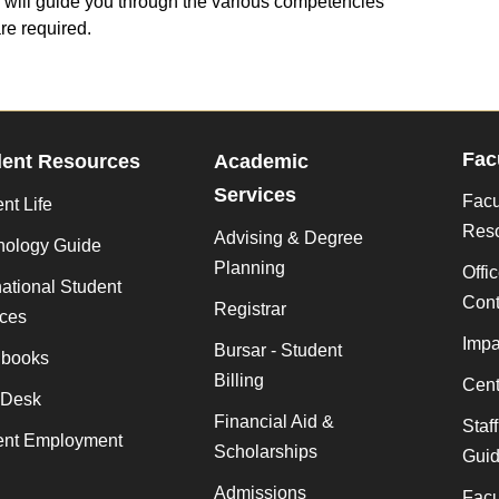
 will guide you through the various competencies
are required.
Fac
dent Resources
Academic
Services
Facu
nt Life
Res
Advising & Degree
nology Guide
Planning
Offi
national Student
Cont
Registrar
ices
Impa
Bursar - Student
books
Billing
Cent
 Desk
Financial Aid &
Staf
ent Employment
Scholarships
Gui
Admissions
Facu