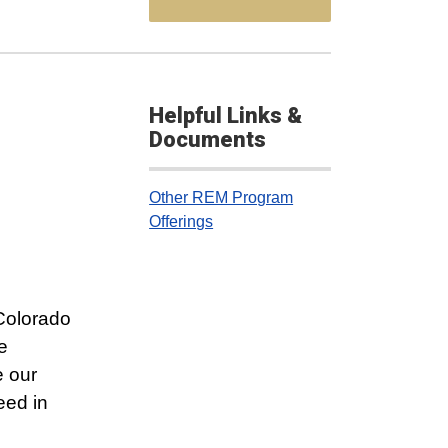
Helpful Links &
Documents
Other REM Program
Offerings
 Colorado
e
e our
eed in