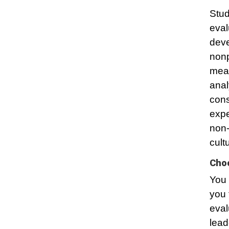
Stud
eval
deve
nonp
mean
anal
cons
expe
non-
cult
Choo
You 
you 
eval
lead