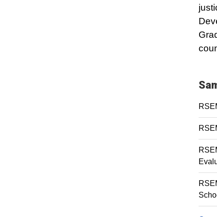
just
Dev
Grad
coun
Sam
RSEM 
RSEM 
RSEM
Eval
RSEM
Scho