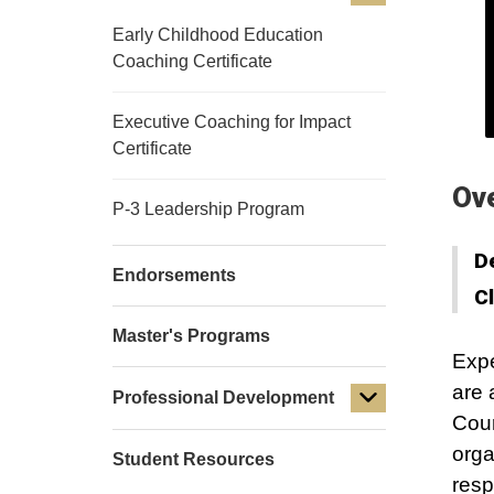
Early Childhood Education
Coaching Certificate
Executive Coaching for Impact
Certificate
Ov
P-3 Leadership Program
D
Endorsements
C
Master's Programs
Expe
are 
Professional Development
Cour
orga
Student Resources
resp