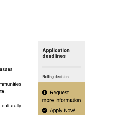
Application​
deadlines
lasses
Rolling decision
ommunities
te.
Request
more information
 culturally
Apply Now!