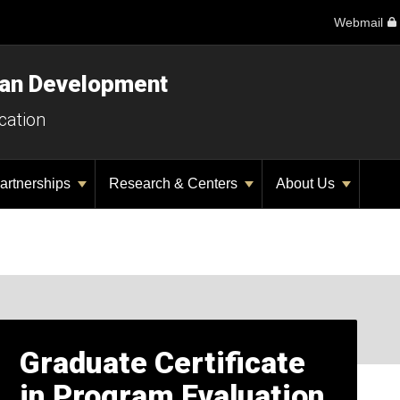
Webmail
man Development
cation
artnerships
Research & Centers
About Us
Graduate Certificate
in Program Evaluation