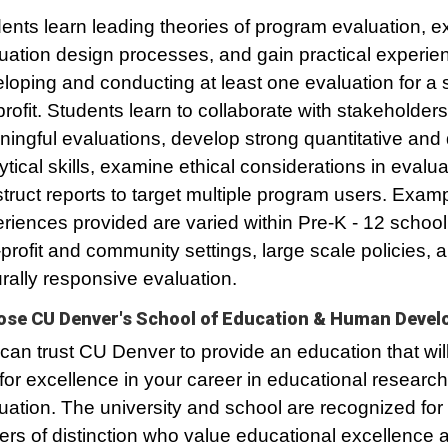
ents learn leading theories of program evaluation, e
uation design processes, and gain practical experie
loping and conducting at least one evaluation for a 
rofit. Students learn to collaborate with stakeholders
ingful evaluations, develop strong quantitative and q
ytical skills, examine ethical considerations in evalu
truct reports to target multiple program users. Exam
riences provided are varied within Pre-K - 12 school 
profit and community settings, large scale policies, 
urally responsive evaluation.
se CU Denver's School of Education & Human Deve
can trust CU Denver to provide an education that wil
for excellence in your career in educational researc
uation. The university and school are recognized for
ers of distinction who value educational excellence 