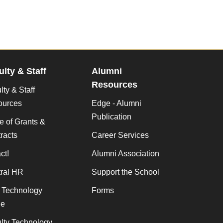
ulty & Staff
Alumni
Resources
lty & Staff
ources
Edge - Alumni
Publication
ce of Grants &
racts
Career Services
ct!
Alumni Association
ral HR
Support the School
f Technology
Forms
de
lty Technology