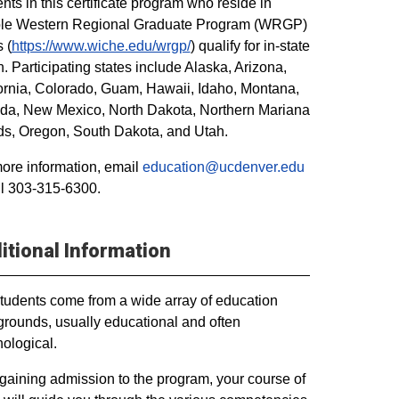
nts in this certificate program who reside in
ible Western Regional Graduate Program (WRGP)
 (
https://www.wiche.edu/wrgp/
) qualify for in-state
on. Participating states include Alaska, Arizona,
ornia, Colorado, Guam, Hawaii, Idaho, Montana,
da, New Mexico, North Dakota, Northern Mariana
ds, Oregon, South Dakota, and Utah.
ore information, email
education@ucdenver.edu
ll 303-315-6300.
itional Information
tudents come from a wide array of education
rounds, usually educational and often
ological.
 gaining admission to the program, your course of