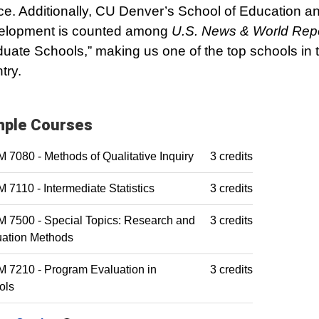
ice. Additionally, CU Denver’s School of Education
elopment is counted among
U.S. News & World Rep
uate Schools,” making us one of the top schools in 
try.
ple Courses
7080 - Methods of Qualitative Inquiry
3 credits
7110 - Intermediate Statistics
3 credits
 7500 - Special Topics: Research and
3 credits
uation Methods
 7210 - Program Evaluation in
3 credits
ols