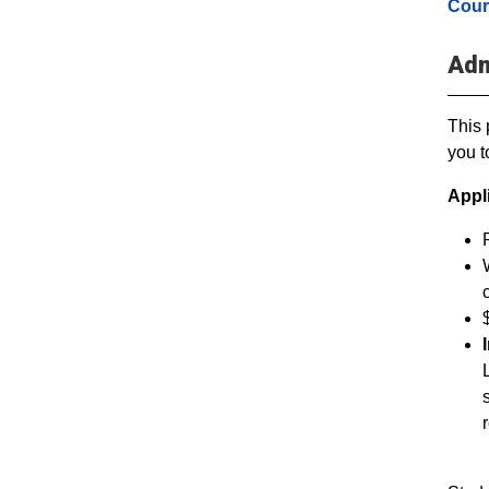
Cour
Adm
This 
you t
Appl