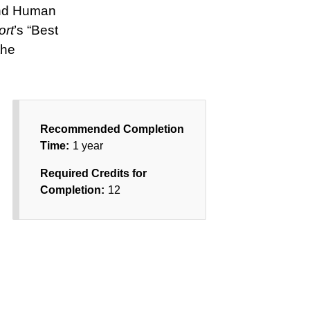
 and Human
ort
’s “Best
the
Recommended Completion
Time:
1 year
Required Credits for
Completion:
12