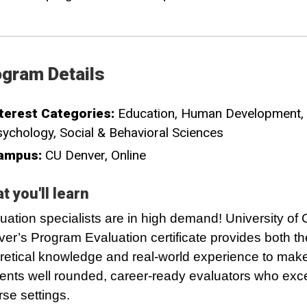
gram Details
terest Categories:
Education
Human Development
sychology
Social & Behavioral Sciences
ampus:
CU Denver
Online
t you'll learn
uation specialists are in high demand! University of
er’s Program Evaluation certificate provides both th
retical knowledge and real-world experience to mak
ents well rounded, career-ready evaluators who exc
rse settings.