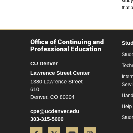
study
that 
Office of Continuing and
Stu
Professional Education
Stude
CU Denver
Tech
Lawrence Street Center
Inter
1380 Lawrence Street
Serv
610
Hand
Denver,
CO
80204
Help
cpe@ucdenver.edu
Stud
303-315-5000
Facebook
Twitter
YouTube
Instagram