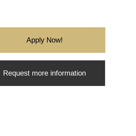
Apply Now!
Request more information