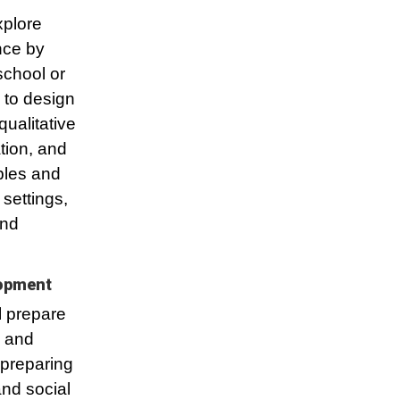
xplore
nce by
school or
 to design
ualitative
ation, and
ples and
settings,
and
lopment
l prepare
h and
 preparing
and social