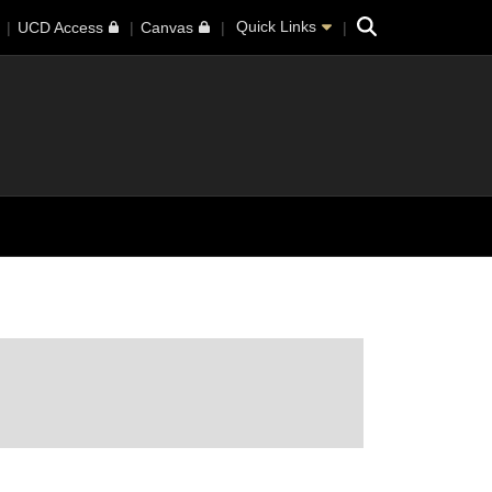
Search
Quick Links
UCD Access
Canvas