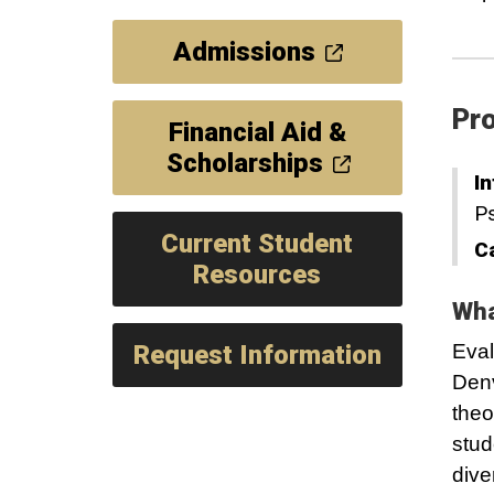
Admissions
Pro
Financial Aid &
Scholarships
In
P
Current Student
C
Resources
Wha
Request Information
Eval
Denv
theo
stud
dive