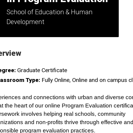
School of Education & Human
Development
erview
egree:
Graduate Certificate
lassroom Type:
Fully Online
Online and on campus c
riences and connections with urban and diverse c
at the heart of our online Program Evaluation certifica
sework involves helping real schools, community
nizations and non-profits thrive through effective and
onsible program evaluation practices.