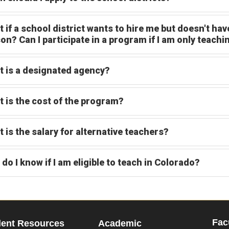
 if a school district wants to hire me but doesn't have
on? Can I participate in a program if I am only teachi
 is a designated agency?
 is the cost of the program?
 is the salary for alternative teachers?
do I know if I am eligible to teach in Colorado?
Fac
dent Resources
Academic