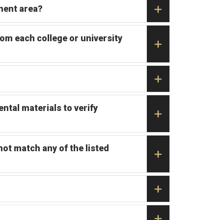
ment area?
rom each college or university
ntal materials to verify
not match any of the listed