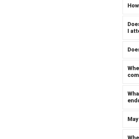
How 
Does
I at
Does
When
com
What
end
May 
When