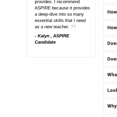
provides. I recommend
ASPIRE because it provides
How 
a deep-dive into so many
essential skills that I need
as a new teacher.
How 
-
Kalyn
,
ASPIRE
Candidate
Does
Does
What
Look
Why 