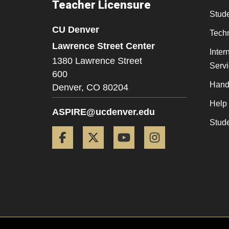
Teacher Licensure
Stude
CU Denver
Tech
Lawrence Street Center
Inter
1380 Lawrence Street
Serv
600
Hand
Denver,
CO
80204
Help
ASPIRE@ucdenver.edu
Stud
Facebook
Twitter
YouTube
Instagram