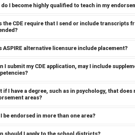
do I become highly qualified to teach in my endorse
 the CDE require that I send or include transcripts f
tended?
 ASPIRE alternative licensure include placement?
 I submit my CDE application, may I include suppleme
petencies?
 if I have a degree, such as in psychology, that does 
orsement areas?
I be endorsed in more than one area?
 should I apply to the school districts?