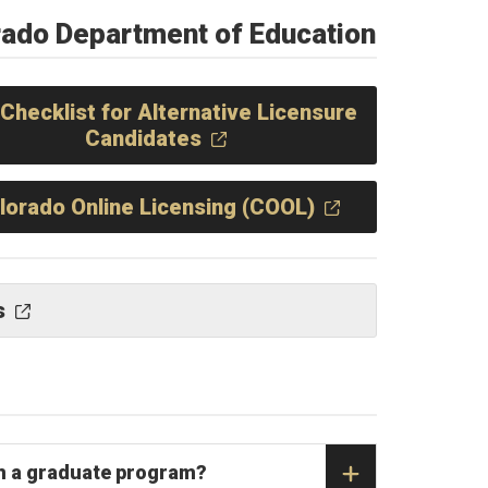
rado Department of Education
Checklist for Alternative Licensure
Candidates
lorado Online Licensing (COOL)
s
 in a graduate program?