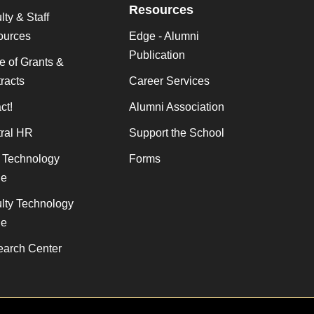
Resources
lty & Staff
ources
Edge - Alumni
Publication
ce of Grants &
racts
Career Services
ct!
Alumni Association
ral HR
Support the School
f Technology
Forms
de
lty Technology
de
arch Center