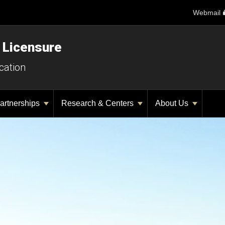
Webmail
 Licensure
cation
artnerships
Research & Centers
About Us