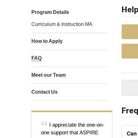
Help
Program Details
Curriculum & Instruction MA
How to Apply
FAQ
Meet our Team
Contact Us
Freq
I appreciate the one-on-
one support that ASPIRE
Can 