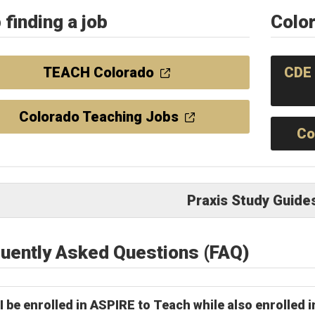
 finding a job
Colo
TEACH Colorado
CDE 
Colorado Teaching Jobs
Co
Praxis Study Guide
uently Asked Questions (FAQ)
I be enrolled in ASPIRE to Teach while also enrolled