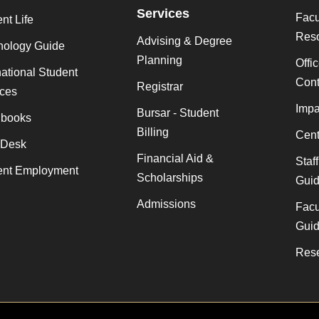
Services
Facu
nt Life
Res
Advising & Degree
nology Guide
Planning
Offi
national Student
Cont
Registrar
ices
Impa
Bursar - Student
books
Billing
Cent
 Desk
Financial Aid &
Staf
ent Employment
Scholarships
Gui
Admissions
Facu
Gui
Rese