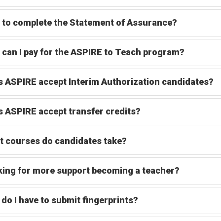
to complete the Statement of Assurance?
can I pay for the ASPIRE to Teach program?
 ASPIRE accept Interim Authorization candidates?
 ASPIRE accept transfer credits?
 courses do candidates take?
ing for more support becoming a teacher?
do I have to submit fingerprints?