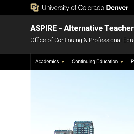
ASPIRE - Alternative Teacher
Office of Continuing & Professional Edu
Academics
Continuing Education
P