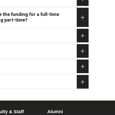
 the funding for a full-time
ng part-time?
ulty & Staff
Alumni