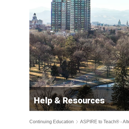
Help & Resources
Continuing Education
ASPIRE to Teach® - Alt