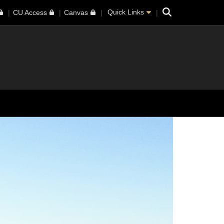
Search
Quick Links
CU Access
Canvas