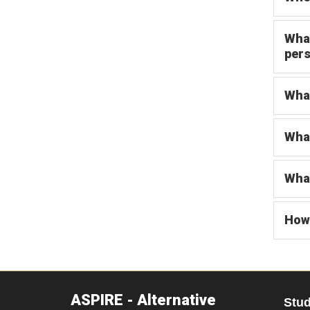
What
pers
What
What
What
How 
ASPIRE - Alternative
Stu