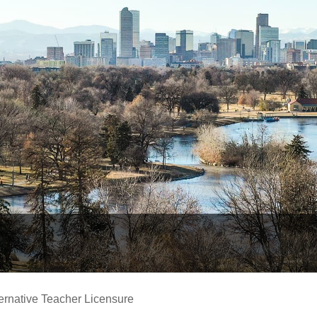
ernative Teacher Licensure