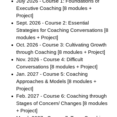
July 2026 - Course 1: Foundations of
Executive Coaching [8 modules +
Project]
Sept. 2026 - Course 2: Essential
Strategies for Coaching Conversations [8
modules + Project]
Oct. 2026 - Course 3: Cultivating Growth
through Coaching [8 modules + Project]
Nov. 2026 - Course 4: Difficult
Conversations [8 modules + Project]
Jan. 2027 - Course 5: Coaching
Approaches & Models [8 modules +
Project]
Feb. 2027 - Course 6: Coaching through
Stages of Concern/ Changes [8 modules
+ Project]