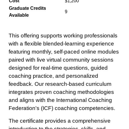
Cost
$1,200
Graduate Credits
9
Available
This offering supports working professionals
with a flexible blended‑learning experience
featuring monthly, self‑paced online modules
paired with live virtual community sessions
designed for real‑time questions, guided
coaching practice, and personalized
feedback. Our research-based curriculum
integrates proven coaching methodologies
and aligns with the International Coaching
Federation's (ICF) coaching competencies.
The certificate provides a comprehensive
introduction to the strategies, skills, and