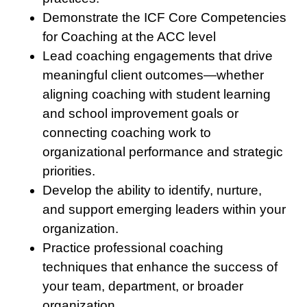
Demonstrate the ICF Core Competencies
for Coaching at the ACC level
Lead coaching engagements that drive
meaningful client outcomes—whether
aligning coaching with student learning
and school improvement goals or
connecting coaching work to
organizational performance and strategic
priorities.
Develop the ability to identify, nurture,
and support emerging leaders within your
organization.
Practice professional coaching
techniques that enhance the success of
your team, department, or broader
organization