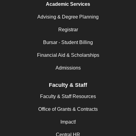
Academic Services
Advising & Degree Planning
Registrar
Bursar - Student Billing
Financial Aid & Scholarships
Admissions
Faculty & Staff
Faculty & Staff Resources
Office of Grants & Contracts
Impact!
Central HR