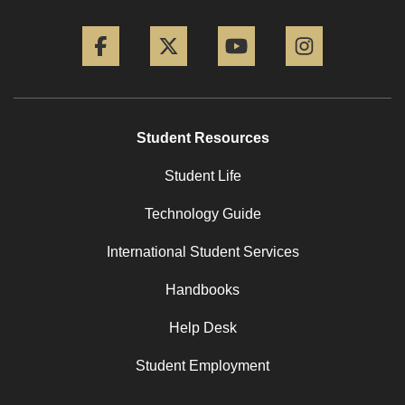
Facebook
Twitter
YouTube
Instagram
Student Resources
Student Life
Technology Guide
International Student Services
Handbooks
Help Desk
Student Employment