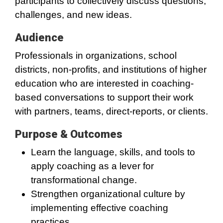
participants to collectively discuss questions,
challenges, and new ideas.
Audience
Professionals in organizations, school
districts, non-profits, and institutions of higher
education who are interested in coaching-
based conversations to support their work
with partners, teams, direct-reports, or clients.
Purpose & Outcomes
Learn the language, skills, and tools to
apply coaching as a lever for
transformational change.
Strengthen organizational culture by
implementing effective coaching
practices.