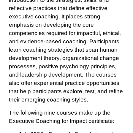
reflective practices that define effective
executive coaching. It places strong
emphasis on developing the core
competencies required for impactful, ethical,
and evidence‑based coaching. Participants
learn coaching strategies that span human
development theory, organizational change
processes, positive psychology principles,
and leadership development. The courses
also offer experiential practice opportunities
that help participants explore, test, and refine
their emerging coaching styles.
The following nine courses make up the
Executive Coaching for Impact certificate: