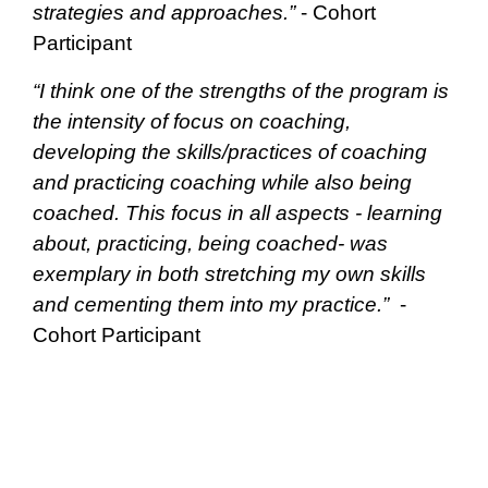
strategies and approaches.”
- Cohort
Participant
“I think one of the strengths of the program is
the intensity of focus on coaching,
developing the skills/practices of coaching
and practicing coaching while also being
coached. This focus in all aspects - learning
about, practicing, being coached- was
exemplary in both stretching my own skills
and cementing them into my practice.”
-
Cohort Participant