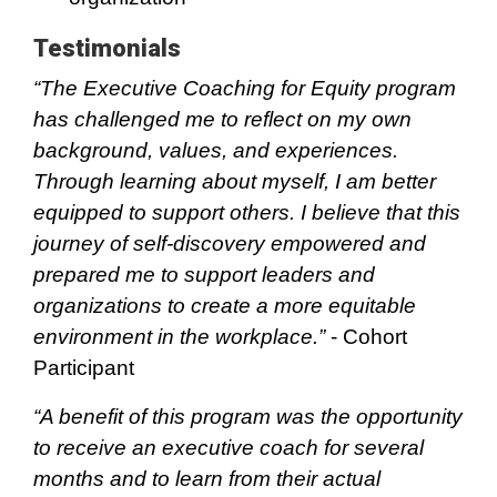
Testimonials
“The Executive Coaching for Equity program
has challenged me to reflect on my own
background, values, and experiences.
Through learning about myself, I am better
equipped to support others. I believe that this
journey of self-discovery empowered and
prepared me to support leaders and
organizations to create a more equitable
environment in the workplace.”
- Cohort
Participant
“A benefit of this program was the opportunity
to receive an executive coach for several
months and to learn from their actual