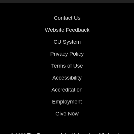
Contact Us
Website Feedback
CU System
Privacy Policy
Terms of Use
Accessibility
Accreditation
Employment
Give Now