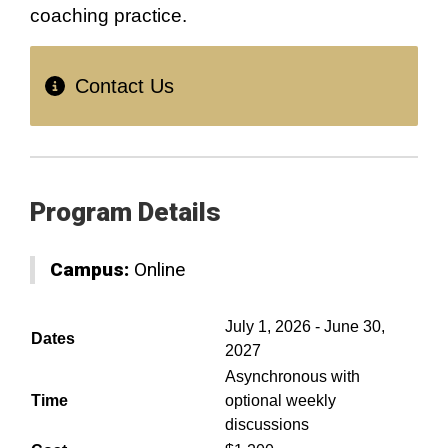
coaching practice.
Contact Us
Program Details
Campus:
Online
July 1, 2026 - June 30,
Dates
2027
Asynchronous with
Time
optional weekly
discussions