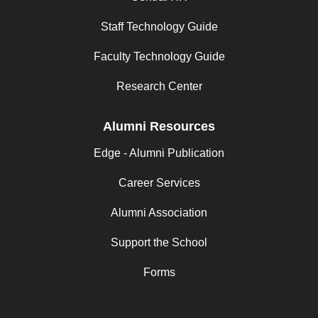
Staff Technology Guide
Faculty Technology Guide
Research Center
Alumni Resources
Edge - Alumni Publication
Career Services
Alumni Association
Support the School
Forms