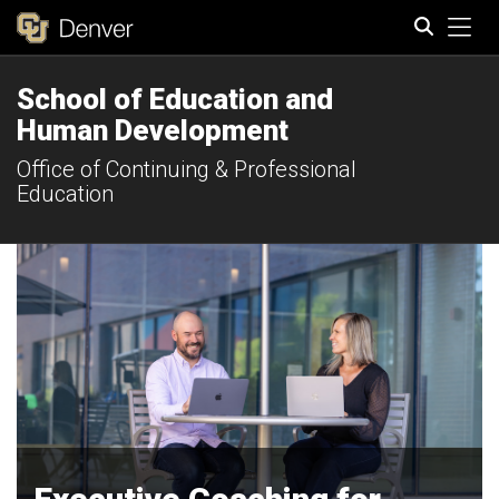
Tog
School of Education and
Search
Human Development
Office of Continuing & Professional
Education