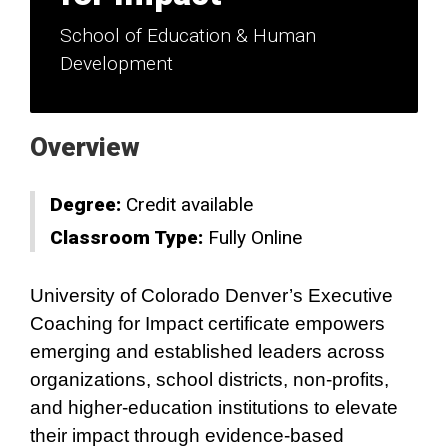
School of Education & Human
Development
Overview
Degree:
Credit available
Classroom Type:
Fully Online
University of Colorado Denver’s Executive
Coaching for Impact certificate empowers
emerging and established leaders across
organizations, school districts, non‑profits,
and higher‑education institutions to elevate
their impact through evidence‑based