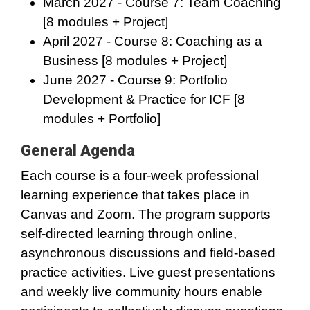
March 2027 - Course 7: Team Coaching
[8 modules + Project]
April 2027 - Course 8: Coaching as a
Business [8 modules + Project]
June 2027 - Course 9: Portfolio
Development & Practice for ICF [8
modules + Portfolio]
General Agenda
Each course is a four-week professional
learning experience that takes place in
Canvas and Zoom. The program supports
self-directed learning through online,
asynchronous discussions and field-based
practice activities. Live guest presentations
and weekly live community hours enable