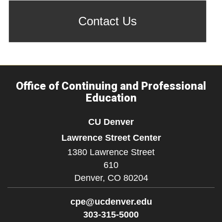
Contact Us
Office of Continuing and Professional
Education
CU Denver
Lawrence Street Center
1380 Lawrence Street
610
Denver,
CO
80204
cpe@ucdenver.edu
303-315-5000