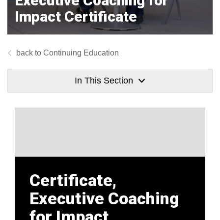
Executive Coaching for
Impact Certificate
Continuing Education
In This Section
Certificate,
Executive Coaching
for Impact