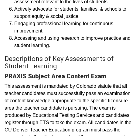
assessment relevant to the lives of students.
Actively advocate for students, families, & schools to
support equity & social justice.
Engaging professional learning for continuous
improvement.
Accessing and using research to improve practice and
student learning.
Descriptions of Key Assessments of
Student Learning
PRAXIS Subject Area Content Exam
This assessment is mandated by Colorado statute that all
teacher candidates must successfully pass an examination
of content knowledge appropriate to the specific licensure
area the teacher candidate is pursuing. The exam is
produced by Educational Testing Services and candidates
register through ETS to take the exam. All candidates in the
CU Denver Teacher Education program must pass the