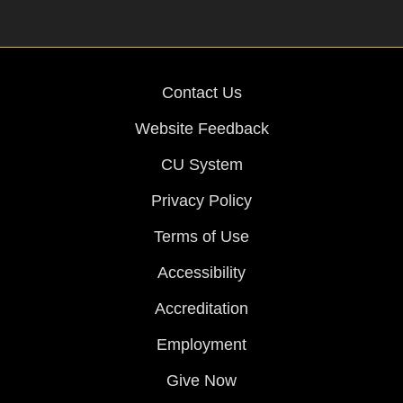
Contact Us
Website Feedback
CU System
Privacy Policy
Terms of Use
Accessibility
Accreditation
Employment
Give Now