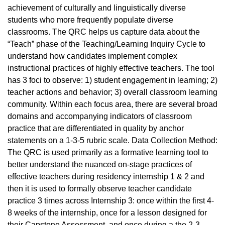
achievement of culturally and linguistically diverse
students who more frequently populate diverse
classrooms. The QRC helps us capture data about the
“Teach” phase of the Teaching/Learning Inquiry Cycle to
understand how candidates implement complex
instructional practices of highly effective teachers. The tool
has 3 foci to observe: 1) student engagement in learning; 2)
teacher actions and behavior; 3) overall classroom learning
community. Within each focus area, there are several broad
domains and accompanying indicators of classroom
practice that are differentiated in quality by anchor
statements on a 1-3-5 rubric scale. Data Collection Method:
The QRC is used primarily as a formative learning tool to
better understand the nuanced on-stage practices of
effective teachers during residency internship 1 & 2 and
then it is used to formally observe teacher candidate
practice 3 times across Internship 3: once within the first 4-
8 weeks of the internship, once for a lesson designed for
their Capstone Assessment, and once during a the 2-3