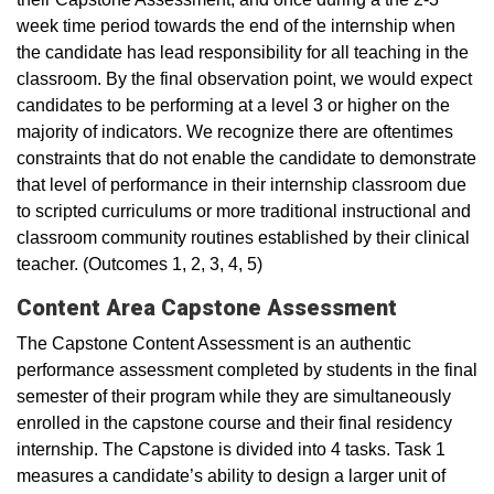
week time period towards the end of the internship when
the candidate has lead responsibility for all teaching in the
classroom. By the final observation point, we would expect
candidates to be performing at a level 3 or higher on the
majority of indicators. We recognize there are oftentimes
constraints that do not enable the candidate to demonstrate
that level of performance in their internship classroom due
to scripted curriculums or more traditional instructional and
classroom community routines established by their clinical
teacher. (Outcomes 1, 2, 3, 4, 5)
Content Area Capstone Assessment
The Capstone Content Assessment is an authentic
performance assessment completed by students in the final
semester of their program while they are simultaneously
enrolled in the capstone course and their final residency
internship. The Capstone is divided into 4 tasks. Task 1
measures a candidate’s ability to design a larger unit of