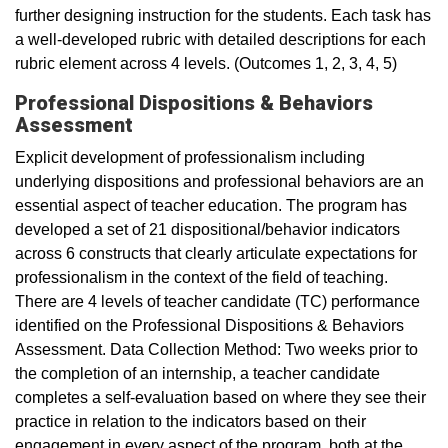
further designing instruction for the students. Each task has
a well-developed rubric with detailed descriptions for each
rubric element across 4 levels. (Outcomes 1, 2, 3, 4, 5)
Professional Dispositions & Behaviors
Assessment
Explicit development of professionalism including
underlying dispositions and professional behaviors are an
essential aspect of teacher education. The program has
developed a set of 21 dispositional/behavior indicators
across 6 constructs that clearly articulate expectations for
professionalism in the context of the field of teaching.
There are 4 levels of teacher candidate (TC) performance
identified on the Professional Dispositions & Behaviors
Assessment. Data Collection Method: Two weeks prior to
the completion of an internship, a teacher candidate
completes a self-evaluation based on where they see their
practice in relation to the indicators based on their
engagement in every aspect of the program, both at the