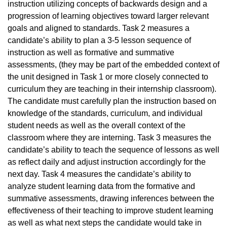
instruction utilizing concepts of backwards design and a
progression of learning objectives toward larger relevant
goals and aligned to standards. Task 2 measures a
candidate’s ability to plan a 3-5 lesson sequence of
instruction as well as formative and summative
assessments, (they may be part of the embedded context of
the unit designed in Task 1 or more closely connected to
curriculum they are teaching in their internship classroom).
The candidate must carefully plan the instruction based on
knowledge of the standards, curriculum, and individual
student needs as well as the overall context of the
classroom where they are interning. Task 3 measures the
candidate’s ability to teach the sequence of lessons as well
as reflect daily and adjust instruction accordingly for the
next day. Task 4 measures the candidate’s ability to
analyze student learning data from the formative and
summative assessments, drawing inferences between the
effectiveness of their teaching to improve student learning
as well as what next steps the candidate would take in