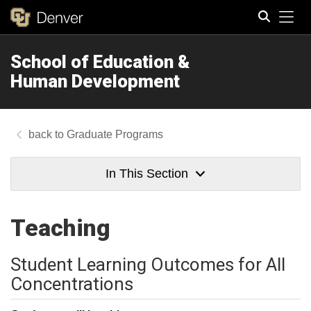
Tog
School of Education &
Search
Human Development
Graduate Programs
In This Section
Teaching
Student Learning Outcomes for All
Concentrations