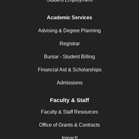
Academic Services
Advising & Degree Planning
Registrar
Bursar - Student Billing
Financial Aid & Scholarships
Admissions
Faculty & Staff
Faculty & Staff Resources
Office of Grants & Contracts
Impact!