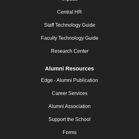
Central HR
Staff Technology Guide
Faculty Technology Guide
Research Center
Alumni Resources
Edge - Alumni Publication
Career Services
Alumni Association
Support the School
Forms