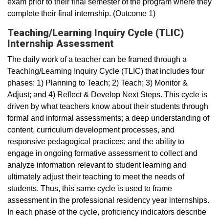
exam prior to their final semester of the program where they
complete their final internship. (Outcome 1)
Teaching/Learning Inquiry Cycle (TLIC)
Internship Assessment
The daily work of a teacher can be framed through a
Teaching/Learning Inquiry Cycle (TLIC) that includes four
phases: 1) Planning to Teach; 2) Teach; 3) Monitor &
Adjust; and 4) Reflect & Develop Next Steps. This cycle is
driven by what teachers know about their students through
formal and informal assessments; a deep understanding of
content, curriculum development processes, and
responsive pedagogical practices; and the ability to
engage in ongoing formative assessment to collect and
analyze information relevant to student learning and
ultimately adjust their teaching to meet the needs of
students. Thus, this same cycle is used to frame
assessment in the professional residency year internships.
In each phase of the cycle, proficiency indicators describe