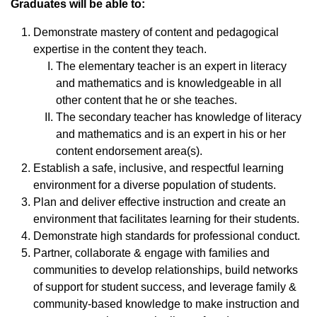
Graduates will be able to:
Demonstrate mastery of content and pedagogical
expertise in the content they teach.
The elementary teacher is an expert in literacy
and mathematics and is knowledgeable in all
other content that he or she teaches.
The secondary teacher has knowledge of literacy
and mathematics and is an expert in his or her
content endorsement area(s).
Establish a safe, inclusive, and respectful learning
environment for a diverse population of students.
Plan and deliver effective instruction and create an
environment that facilitates learning for their students.
Demonstrate high standards for professional conduct.
Partner, collaborate & engage with families and
communities to develop relationships, build networks
of support for student success, and leverage family &
community-based knowledge to make instruction and