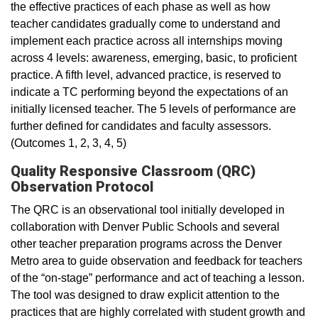
the effective practices of each phase as well as how
teacher candidates gradually come to understand and
implement each practice across all internships moving
across 4 levels: awareness, emerging, basic, to proficient
practice. A fifth level, advanced practice, is reserved to
indicate a TC performing beyond the expectations of an
initially licensed teacher. The 5 levels of performance are
further defined for candidates and faculty assessors.
(Outcomes 1, 2, 3, 4, 5)
Quality Responsive Classroom (QRC)
Observation Protocol
The QRC is an observational tool initially developed in
collaboration with Denver Public Schools and several
other teacher preparation programs across the Denver
Metro area to guide observation and feedback for teachers
of the “on-stage” performance and act of teaching a lesson.
The tool was designed to draw explicit attention to the
practices that are highly correlated with student growth and