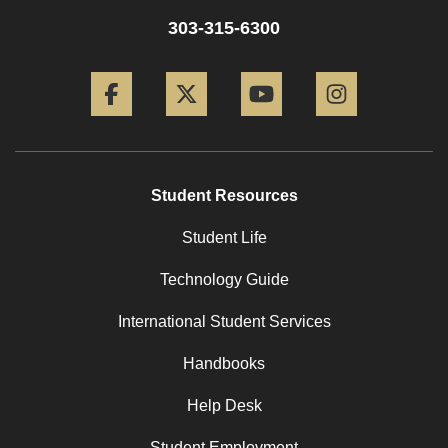
303-315-6300
Facebook
Twitter
YouTube
Instagram
Student Resources
Student Life
Technology Guide
International Student Services
Handbooks
Help Desk
Student Employment