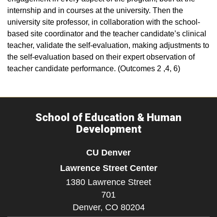
internship and in courses at the university. Then the
university site professor, in collaboration with the school-
based site coordinator and the teacher candidate’s clinical
teacher, validate the self-evaluation, making adjustments to
the self-evaluation based on their expert observation of
teacher candidate performance. (Outcomes 2 ,4, 6)
School of Education & Human
Development
CU Denver
Lawrence Street Center
1380 Lawrence Street
701
Denver,
CO
80204