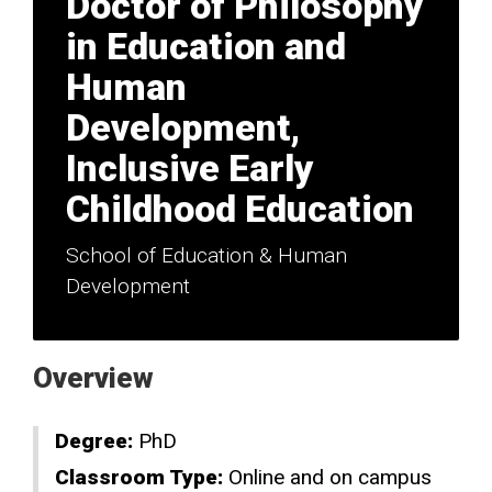
Doctor of Philosophy
in Education and
Human
Development,
Inclusive Early
Childhood Education
School of Education & Human
Development
Overview
Degree:
PhD
Classroom Type:
Online and on campus