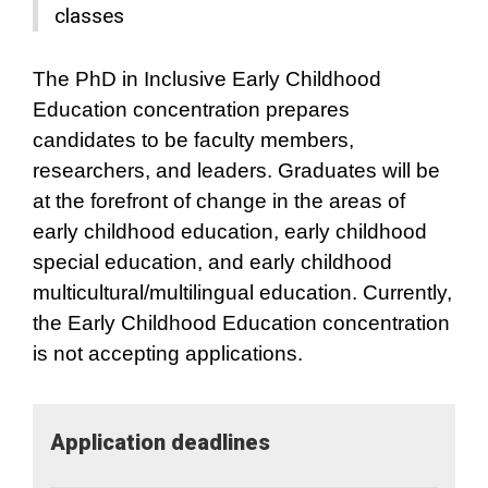
classes
The PhD in Inclusive Early Childhood
Education concentration prepares
candidates to be faculty members,
researchers, and leaders. Graduates will be
at the forefront of change in the areas of
early childhood education, early childhood
special education, and early childhood
multicultural/multilingual education. Currently,
the Early Childhood Education concentration
is not accepting applications.
Application​ deadlines