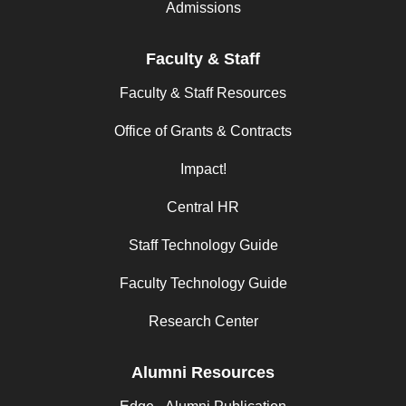
Admissions
Faculty & Staff
Faculty & Staff Resources
Office of Grants & Contracts
Impact!
Central HR
Staff Technology Guide
Faculty Technology Guide
Research Center
Alumni Resources