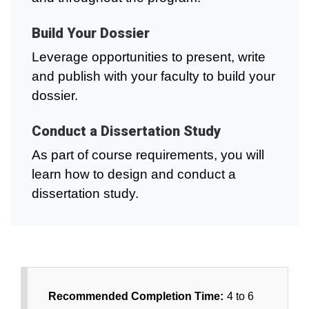
Build Your Dossier
Leverage opportunities to present, write
and publish with your faculty to build your
dossier.
Conduct a Dissertation Study
As part of course requirements, you will
learn how to design and conduct a
dissertation study.
Recommended Completion Time:
4 to 6