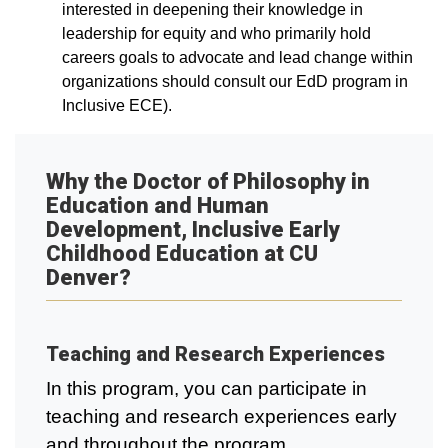
interested in deepening their knowledge in
leadership for equity and who primarily hold
careers goals to advocate and lead change within
organizations should consult our EdD program in
Inclusive ECE).
Why the Doctor of Philosophy in
Education and Human
Development, Inclusive Early
Childhood Education at CU
Denver?
Teaching and Research Experiences
In this program, you can participate in
teaching and research experiences early
and throughout the program.