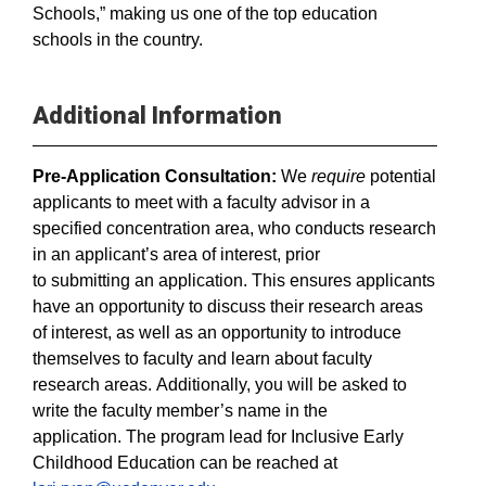
Schools,” making us one of the top education
schools in the country.
Additional Information
Pre-Application Consultation:
We
require
potential
applicants to meet with a faculty advisor in a
specified concentration area, who conducts research
in an applicant’s area of interest, prior
to submitting an application. This ensures applicants
have an opportunity to discuss their research areas
of interest, as well as an opportunity to introduce
themselves to faculty and learn about faculty
research areas. Additionally, you will be asked to
write the faculty member’s name in the
application. The program lead for Inclusive Early
Childhood Education can be reached at