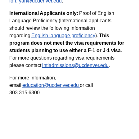
lori.ryan@ucdenver.edu
.
International Applicants only:
Proof of English
Language Proficiency (International applicants
should review the following information
regarding
English language proficiency
).
This
program does not meet the visa requirements for
students planning to use either a F-1 or J-1 visa.
For more questions regarding visa requirements
please contact
intladmissions@ucdenver.edu
.
For more information,
email
education@ucdenver.edu
or call
303.315.6300.