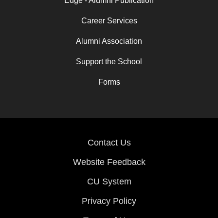
Edge - Alumni Publication
Career Services
Alumni Association
Support the School
Forms
Contact Us
Website Feedback
CU System
Privacy Policy