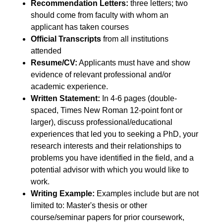
Recommendation Letters:
three letters; two
should come from faculty with whom an
applicant has taken courses
Official Transcripts
from all institutions
attended
Resume/CV:
Applicants must have and show
evidence of relevant professional and/or
academic experience.
Written Statement:
In 4-6 pages (double-
spaced, Times New Roman 12-point font or
larger), discuss professional/educational
experiences that led you to seeking a PhD, your
research interests and their relationships to
problems you have identified in the field, and a
potential advisor with which you would like to
work.
Writing Example:
Examples include but are not
limited to: Master's thesis or other
course/seminar papers for prior coursework,