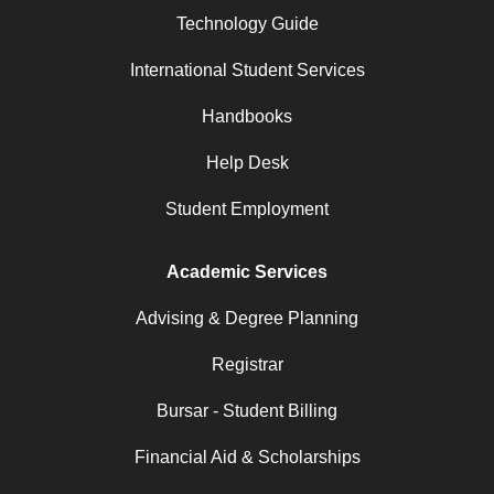
Technology Guide
International Student Services
Handbooks
Help Desk
Student Employment
Academic Services
Advising & Degree Planning
Registrar
Bursar - Student Billing
Financial Aid & Scholarships