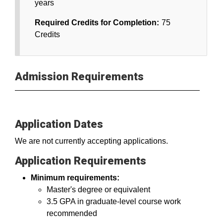
years
Required Credits for Completion:
75
Credits
Admission Requirements
Application Dates
We are not currently accepting applications.
Application Requirements
Minimum requirements:
Master's degree or equivalent
3.5 GPA in graduate-level course work
recommended