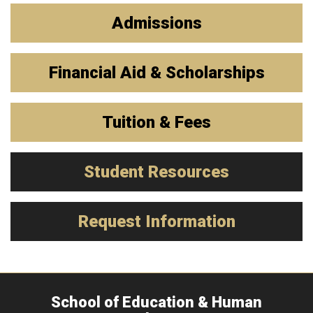
Admissions
Financial Aid & Scholarships
Tuition & Fees
Student Resources
Request Information
School of Education & Human