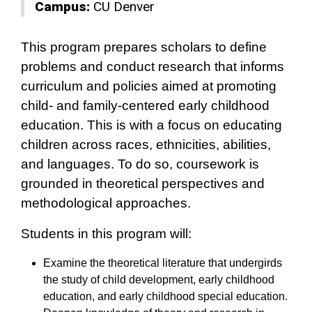
Campus:
CU Denver
This program prepares scholars to define
problems and conduct research that informs
curriculum and policies aimed at promoting
child- and family-centered early childhood
education. This is with a focus on educating
children across races, ethnicities, abilities,
and languages. To do so, coursework is
grounded in theoretical perspectives and
methodological approaches.
Students in this program will:
Examine the theoretical literature that undergirds
the study of child development, early childhood
education, and early childhood special education.