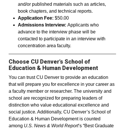
and/or published materials such as articles,
book chapters, and technical reports.
Application Fee:
$50.00
Admissions Interview:
Applicants who
advance to the interview phase will be
contacted to participate in an interview with
concentration area faculty.
Choose CU Denver’s School of
Education & Human Development
You can trust CU Denver to provide an education
that will prepare you for excellence in your career as
a faculty member or researcher. The university and
school are recognized for preparing leaders of
distinction who value educational excellence and
social justice. Additionally, CU Denver’s School of
Education & Human Development is counted
among
U.S. News & World Report
’s “Best Graduate