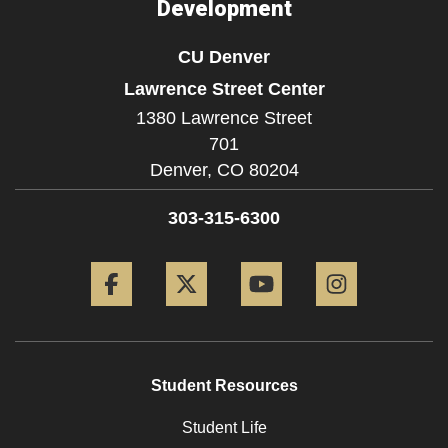
Development
CU Denver
Lawrence Street Center
1380 Lawrence Street
701
Denver,
CO
80204
303-315-6300
Facebook
Twitter
YouTube
Instagram
Student Resources
Student Life