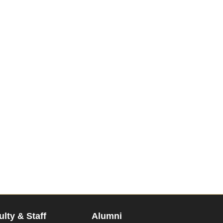
ulty & Staff
Alumni