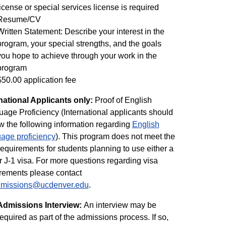
license or special services license is required
Resume/CV
Written Statement: Describe your interest in the
program, your special strengths, and the goals
you hope to achieve through your work in the
program
$50.00 application fee
national Applicants only:
Proof of English
age Proficiency (International applicants should
w the following information regarding
English
age proficiency
). This program does not meet the
requirements for students planning to use either a
r J-1 visa. For more questions regarding visa
rements please contact
admissions@ucdenver.edu
.
Admissions Interview:
An interview may be
required as part of the admissions process. If so,