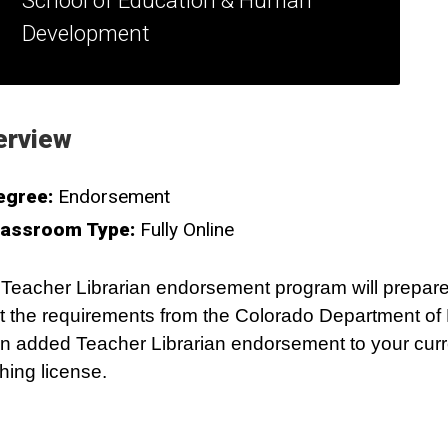
School of Education & Human
Development
erview
egree:
Endorsement
lassroom Type:
Fully Online
Teacher Librarian endorsement program will prepare
 the requirements from the Colorado Department of
an added Teacher Librarian endorsement to your curr
hing license.