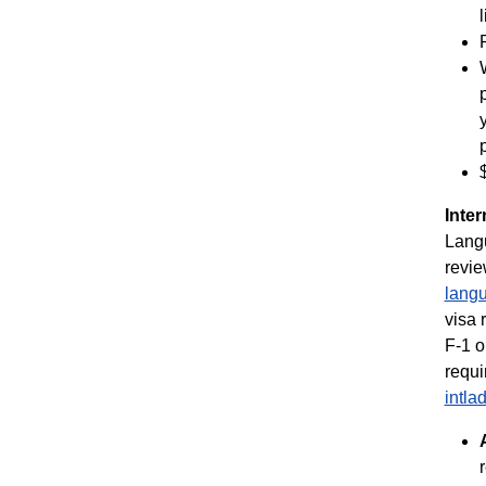
Inter
Langu
revie
langu
visa 
F-1 o
requi
intl