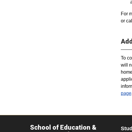
For m
or ca
Add
To co
will 
home.
appli
infor
page
School of Education &
Stu