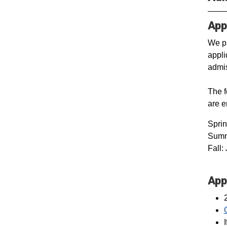
App
We pr
appli
admis
The f
are 
Spri
Summe
Fall:
App