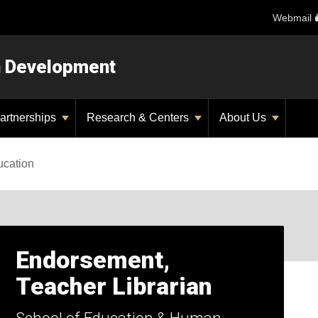
Webmail
n Development
artnerships
Research & Centers
About Us
ucation
Endorsement,
Teacher Librarian