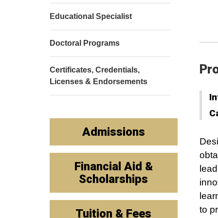
Educational Specialist
Doctoral Programs
Pro
Certificates, Credentials,
Licenses & Endorsements
In
C
Admissions
Desi
obta
Financial Aid &
lead
Scholarships
inno
lear
to p
Tuition & Fees