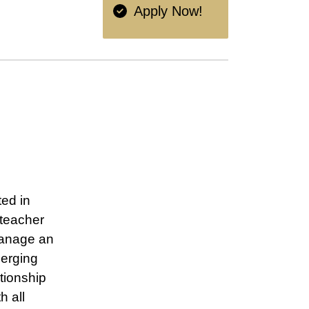
Apply Now!
ed in
 teacher
manage an
merging
tionship
h all