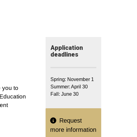
Application​
deadlines
Spring: November 1
Summer: April 30
 you to
Fall: June 30
 Education
ent
Request
more information