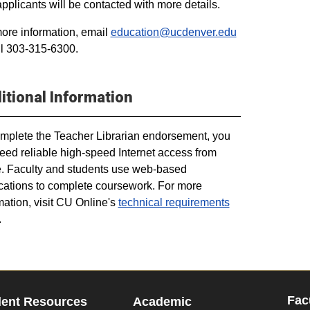
applicants will be contacted with more details.
ore information, email
education@ucdenver.edu
ll 303-315-6300.
itional Information
mplete the Teacher Librarian endorsement, you
need reliable high-speed Internet access from
 Faculty and students use web-based
cations to complete coursework. For more
mation, visit CU Online's
technical requirements
.
Fac
dent Resources
Academic