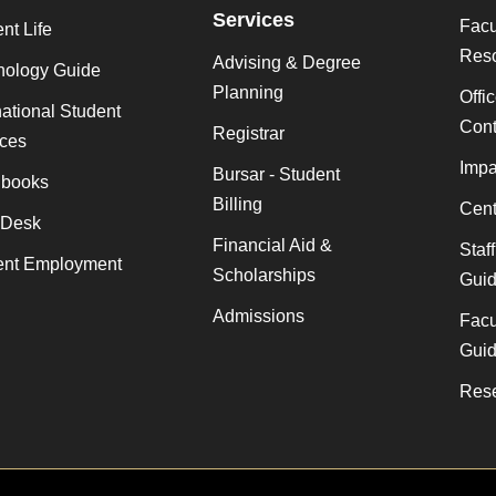
Services
Facu
nt Life
Res
Advising & Degree
nology Guide
Planning
Offi
national Student
Cont
Registrar
ices
Impa
Bursar - Student
books
Billing
Cent
 Desk
Financial Aid &
Staf
ent Employment
Scholarships
Gui
Admissions
Facu
Gui
Rese