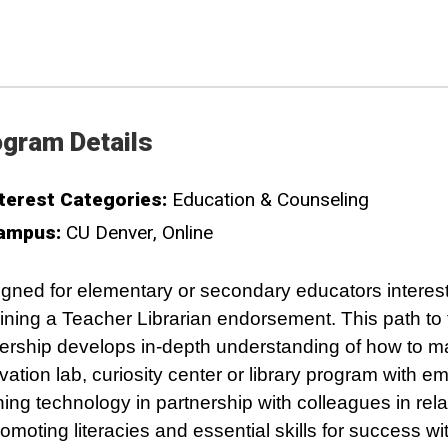
gram Details
terest Categories:
Education & Counseling
ampus:
CU Denver
Online
gned for elementary or secondary educators interest
ining a Teacher Librarian endorsement. This path to
ership develops in-depth understanding of how to 
vation lab, curiosity center or library program with e
ning technology in partnership with colleagues in rela
romoting literacies and essential skills for success wit