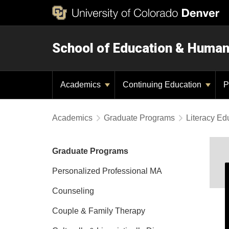
School of Education & Huma
Academics
Continuing Education
P
Academics
Graduate Programs
Literacy Ed
Graduate Programs
Personalized Professional MA
Counseling
Couple & Family Therapy