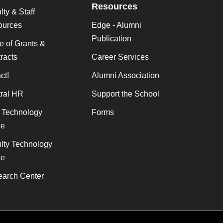
Resources
lty & Staff
ources
Edge - Alumni
Publication
ce of Grants &
racts
Career Services
ct!
Alumni Association
ral HR
Support the School
f Technology
Forms
de
lty Technology
de
arch Center