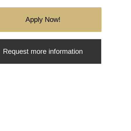
Apply Now!
Request more information