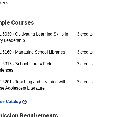
ners.
ple Courses
5030 - Cultivating Learning Skills in
3 credits
ry Leadership
 5160 - Managing School Libraries
3 credits
5913 - School Library Field
3 credits
riences
5201 - Teaching and Learning with
3 credits
se Adolescent Literature
se Catalog
ission Requirements