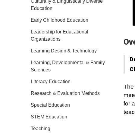
Culturally & Linguistically Diverse
Education
Early Childhood Education
Leadership for Educational
Organizations
Ov
Learning Design & Technology
D
Learning, Developmental & Family
C
Sciences
Literacy Education
The 
Research & Evaluation Methods
meet
for 
Special Education
teac
STEM Education
Teaching