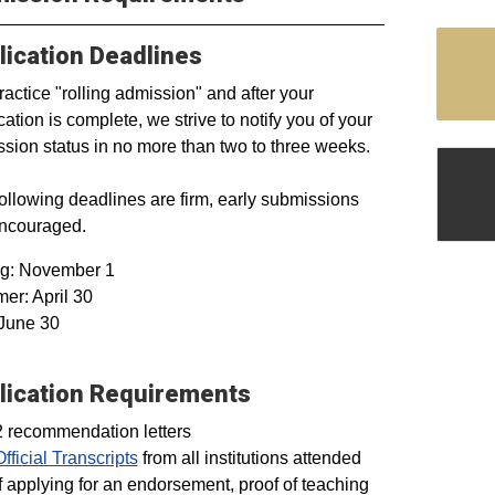
lication Deadlines
actice "rolling admission" and after your
cation is complete, we strive to notify you of your
sion status in no more than two to three weeks.
ollowing deadlines are firm, early submissions
encouraged.
ng: November 1
r: April 30
 June 30
lication Requirements
2 recommendation letters
Official Transcripts
from all institutions attended
If applying for an endorsement, proof of teaching