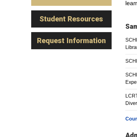
lear
Student Resources
Sam
Request Information
SCHL 
Libra
SCHL
SCHL 
Expe
LCRT 
Diver
Cour
Adm