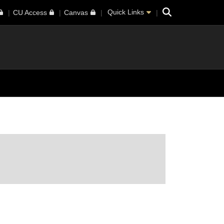
Search
Quick Links
CU Access
Canvas