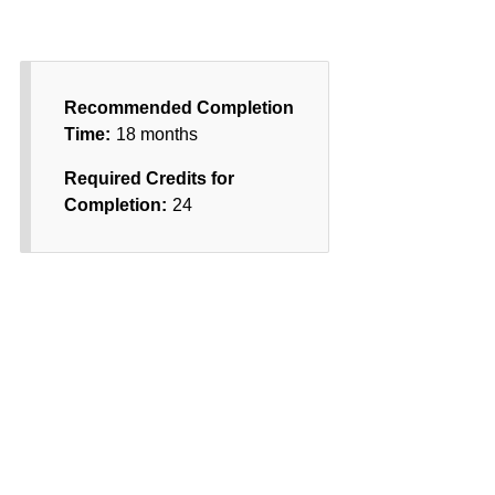
Recommended Completion
Time:
18 months
Required Credits for
Completion:
24