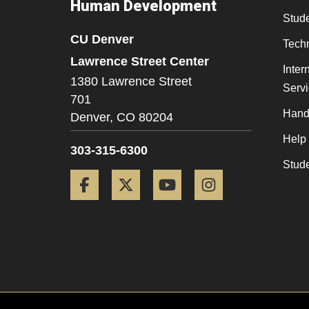
Human Development
Stude
CU Denver
Tech
Lawrence Street Center
Inter
1380 Lawrence Street
Serv
701
Hand
Denver,
CO
80204
Help
303-315-6300
Stud
Facebook
Twitter
YouTube
Instagram