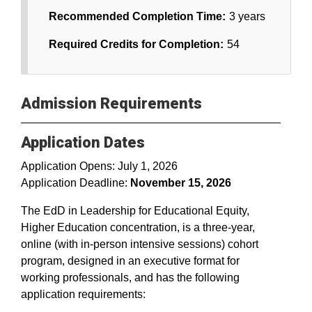
Recommended Completion Time:
3 years
Required Credits for Completion:
54
Admission Requirements
Application Dates
Application Opens: July 1, 2026
Application Deadline:
November 15, 2026
The EdD in Leadership for Educational Equity,
Higher Education concentration, is a three-year,
online (with in-person intensive sessions) cohort
program, designed in an executive format for
working professionals, and has the following
application requirements: