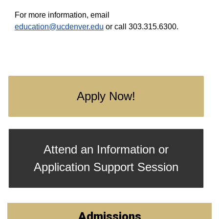
For more information, email
education@ucdenver.edu
or call 303.315.6300.
Apply Now!
Attend an Information or
Application Support Session
Admissions