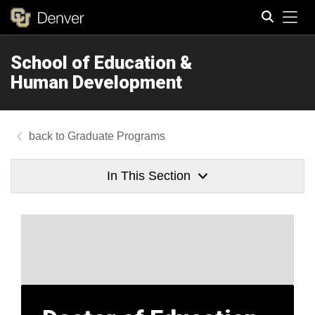
Tog
School of Education &
Search
Human Development
Graduate Programs
In This Section