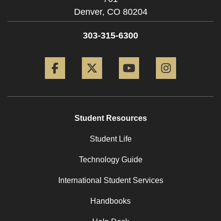
Denver,
CO
80204
303-315-6300
Facebook
Twitter
YouTube
Instagram
Student Resources
Student Life
Technology Guide
International Student Services
Handbooks