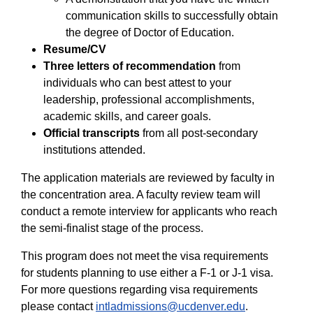
communication skills to successfully obtain
the degree of Doctor of Education.
Resume/CV
Three letters of recommendation
from
individuals who can best attest to your
leadership, professional accomplishments,
academic skills, and career goals.
Official transcripts
from all post-secondary
institutions attended.
The application materials are reviewed by faculty in
the concentration area. A faculty review team will
conduct a remote interview for applicants who reach
the semi-finalist stage of the process.
This program does not meet the visa requirements
for students planning to use either a F-1 or J-1 visa.
For more questions regarding visa requirements
please contact
intladmissions@ucdenver.edu
.