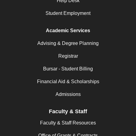
Help Desk
Student Employment
Academic Services
Advising & Degree Planning
Registrar
Bursar - Student Billing
Financial Aid & Scholarships
Admissions
Faculty & Staff
Faculty & Staff Resources
Office of Grants & Contracts