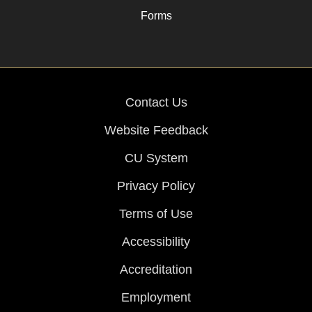
Forms
Contact Us
Website Feedback
CU System
Privacy Policy
Terms of Use
Accessibility
Accreditation
Employment