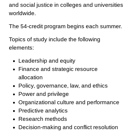
and social justice in colleges and universities
worldwide.
The 54-credit program begins each summer.
Topics of study include the following
elements:
Leadership and equity
Finance and strategic resource
allocation
Policy, governance, law, and ethics
Power and privilege
Organizational culture and performance
Predictive analytics
Research methods
Decision-making and conflict resolution