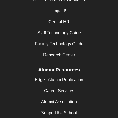
Impact!
Central HR
Staff Technology Guide
Faculty Technology Guide
Research Center
Alumni Resources
Edge - Alumni Publication
Career Services
Alumni Association
Support the School