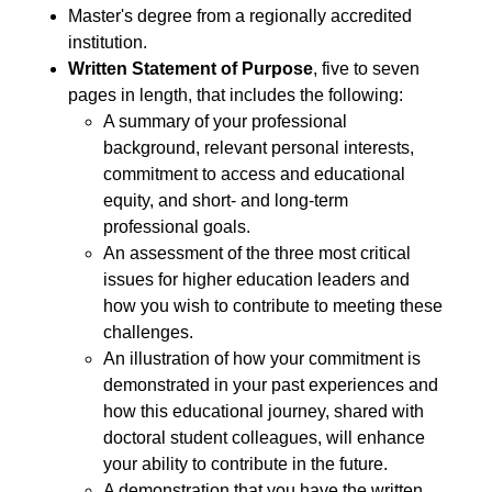
Master's degree from a regionally accredited
institution.
Written Statement of Purpose
, five to seven
pages in length, that includes the following:
A summary of your professional
background, relevant personal interests,
commitment to access and educational
equity, and short- and long-term
professional goals.
An assessment of the three most critical
issues for higher education leaders and
how you wish to contribute to meeting these
challenges.
An illustration of how your commitment is
demonstrated in your past experiences and
how this educational journey, shared with
doctoral student colleagues, will enhance
your ability to contribute in the future.
A demonstration that you have the written