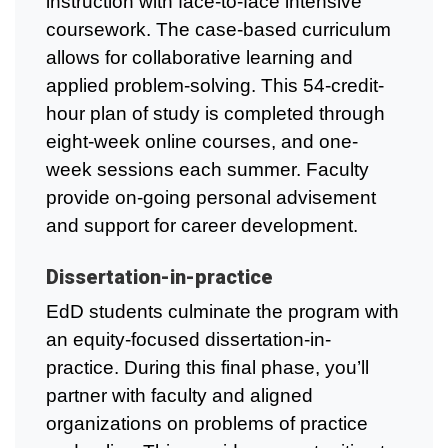
instruction with face-to-face intensive
coursework. The case-based curriculum
allows for collaborative learning and
applied problem-solving. This 54-credit-
hour plan of study is completed through
eight-week online courses, and one-
week sessions each summer. Faculty
provide on-going personal advisement
and support for career development.
Dissertation-in-practice
EdD students culminate the program with
an equity-focused dissertation-in-
practice. During this final phase, you’ll
partner with faculty and aligned
organizations on problems of practice