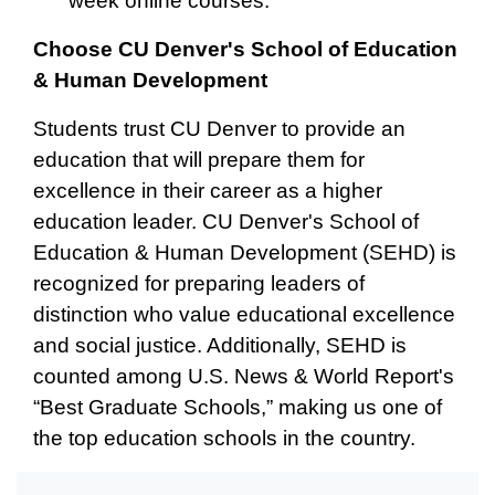
week online courses.
Choose CU Denver's School of Education
& Human Development
Students trust CU Denver to provide an
education that will prepare them for
excellence in their career as a higher
education leader. CU Denver's School of
Education & Human Development (SEHD) is
recognized for preparing leaders of
distinction who value educational excellence
and social justice. Additionally, SEHD is
counted among U.S. News & World Report's
“Best Graduate Schools,” making us one of
the top education schools in the country.