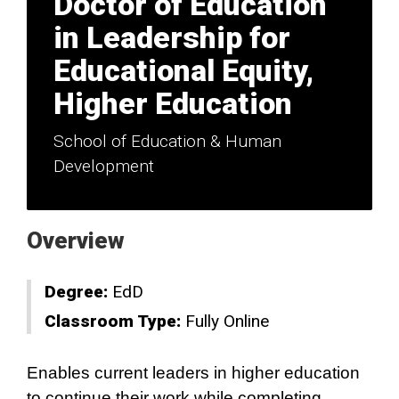
Doctor of Education
in Leadership for
Educational Equity,
Higher Education
School of Education & Human
Development
Overview
Degree:
EdD
Classroom Type:
Fully Online
Enables current leaders in higher education
to continue their work while completing