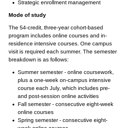
Strategic enrollment management
Mode of study
The 54-credit, three-year cohort-based
program includes online courses and in-
residence intensive courses. One campus
visit is required each summer. The semester
breakdown is as follows:
Summer semester - online coursework,
plus a one-week on-campus intensive
course each July, which includes pre-
and post-session online activities
Fall semester - consecutive eight-week
online courses
Spring semester - consecutive eight-