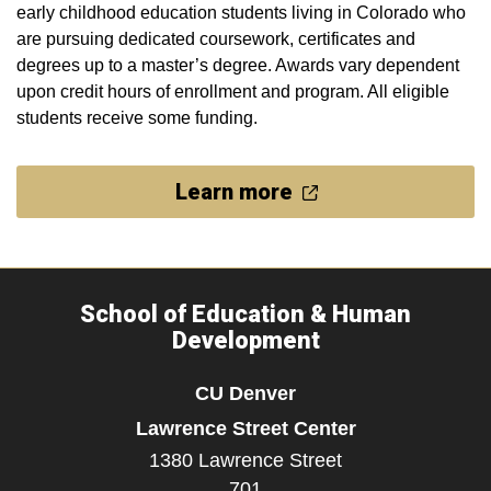
early childhood education students living in Colorado who
are pursuing dedicated coursework, certificates and
degrees up to a master’s degree. Awards vary dependent
upon credit hours of enrollment and program. All eligible
students receive some funding.
Learn more
School of Education & Human
Development
CU Denver
Lawrence Street Center
1380 Lawrence Street
701