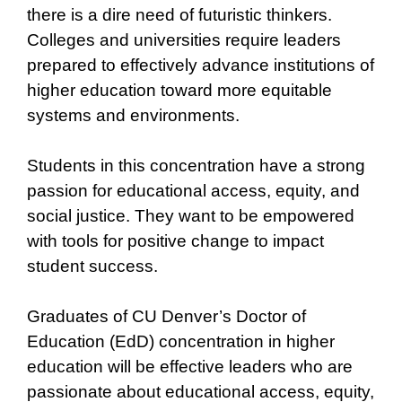
there is a dire need of futuristic thinkers.
Colleges and universities require leaders
prepared to effectively advance institutions of
higher education toward more equitable
systems and environments.
Students in this concentration have a strong
passion for educational access, equity, and
social justice. They want to be empowered
with tools for positive change to impact
student success.
Graduates of CU Denver’s Doctor of
Education (EdD) concentration in higher
education will be effective leaders who are
passionate about educational access, equity,