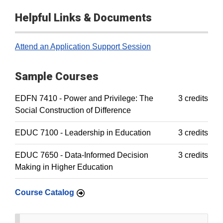
Helpful Links & Documents
Attend an Application Support Session
Sample Courses
EDFN 7410 - Power and Privilege: The
3 credits
Social Construction of Difference
EDUC 7100 - Leadership in Education
3 credits
EDUC 7650 - Data-Informed Decision
3 credits
Making in Higher Education
Course Catalog