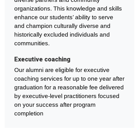
organizations. This knowledge and skills
enhance our students’ ability to serve
and champion culturally diverse and
historically excluded individuals and
communities.
Executive coaching
Our alumni are eligible for executive
coaching services for up to one year after
graduation for a reasonable fee delivered
by executive-level practitioners focused
on your success after program
completion