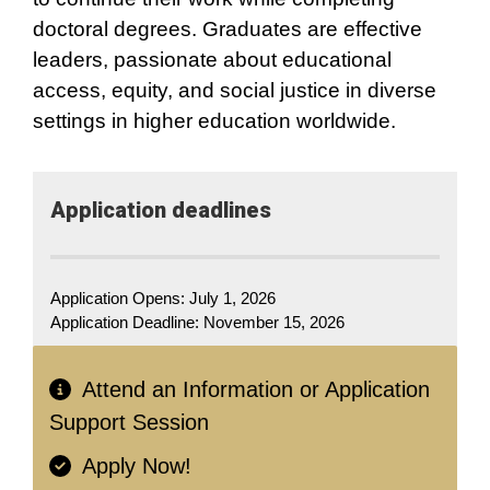
doctoral degrees. Graduates are effective
leaders, passionate about educational
access, equity, and social justice in diverse
settings in higher education worldwide.
Application​ deadlines
Application Opens: July 1, 2026
Application Deadline:
November 15, 2026
Attend an Information or Application
Support Session
Apply Now!