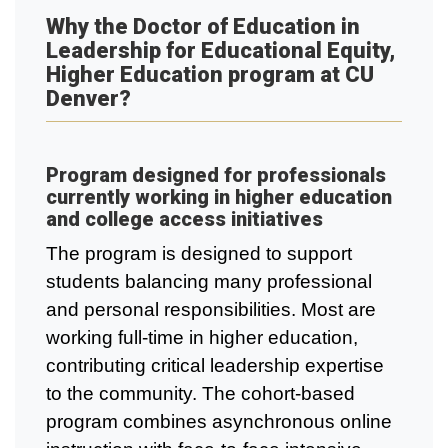
Why the Doctor of Education in
Leadership for Educational Equity,
Higher Education program at CU
Denver?
Program designed for professionals
currently working in higher education
and college access initiatives
The program is designed to support
students balancing many professional
and personal responsibilities. Most are
working full-time in higher education,
contributing critical leadership expertise
to the community. The cohort-based
program combines asynchronous online