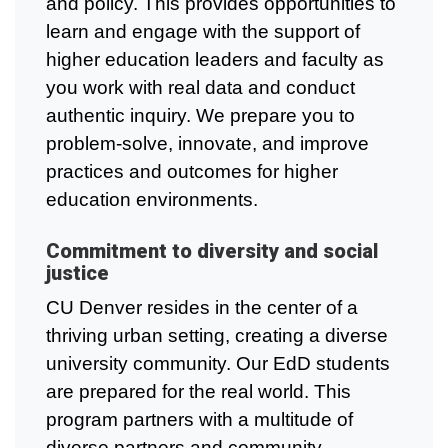
and policy. This provides opportunities to
learn and engage with the support of
higher education leaders and faculty as
you work with real data and conduct
authentic inquiry. We prepare you to
problem-solve, innovate, and improve
practices and outcomes for higher
education environments.
Commitment to diversity and social
justice
CU Denver resides in the center of a
thriving urban setting, creating a diverse
university community. Our EdD students
are prepared for the real world. This
program partners with a multitude of
diverse partners and community