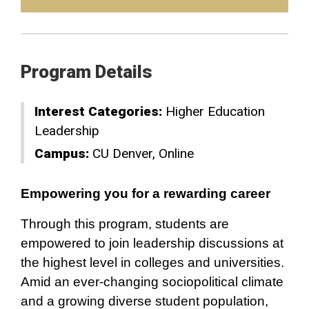
Program Details
Interest Categories:
Higher Education
Leadership
Campus:
CU Denver
Online
Empowering you for a rewarding career
Through this program, students are
empowered to join leadership discussions at
the highest level in colleges and universities.
Amid an ever-changing sociopolitical climate
and a growing diverse student population,