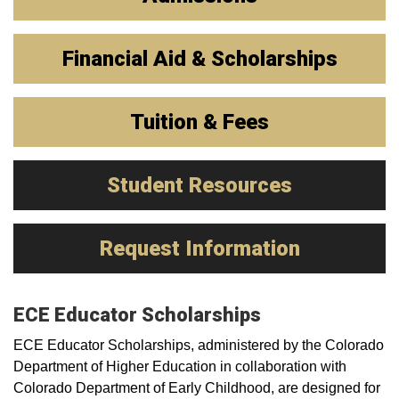
Financial Aid & Scholarships
Tuition & Fees
Student Resources
Request Information
ECE Educator Scholarships
ECE Educator Scholarships, administered by the Colorado
Department of Higher Education in collaboration with
Colorado Department of Early Childhood, are designed for