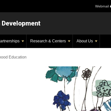
Webmail
n Development
artnerships
Research & Centers
About Us
dhood Education