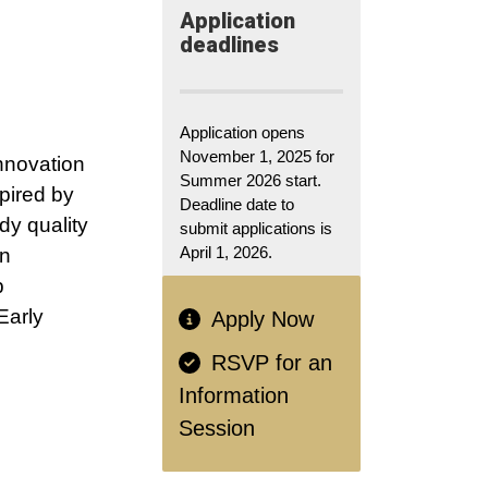
Application​
deadlines
Application opens
November 1, 2025 for
nnovation
Summer 2026 start.
spired by
Deadline date to
dy quality
submit applications is
April 1, 2026.
in
p
Early
Apply Now
RSVP for an
Information
Session