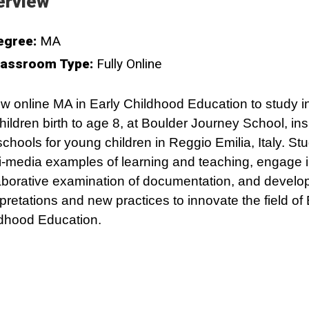
erview
egree:
MA
lassroom Type:
Fully Online
w online MA in Early Childhood Education to study i
children birth to age 8, at Boulder Journey School, in
schools for young children in Reggio Emilia, Italy. Stu
i-media examples of learning and teaching, engage 
aborative examination of documentation, and develo
rpretations and new practices to innovate the field of 
dhood Education.