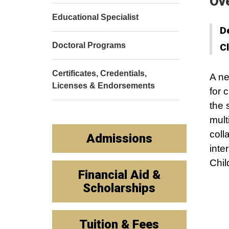
Ov
Educational Specialist
D
Doctoral Programs
C
Certificates, Credentials,
A ne
Licenses & Endorsements
for 
the 
mult
coll
Admissions
inte
Chil
Financial Aid &
Scholarships
Tuition & Fees