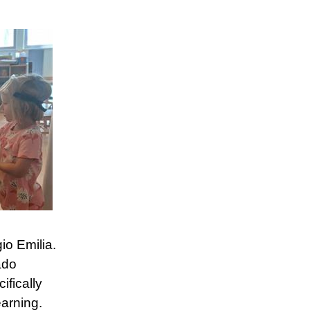
io Emilia.
ado
fically
arning.