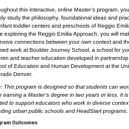
ughout this interactive, online Master’s program, you 
ly study the philosophy, foundational ideas and prac
infant toddler centers and preschools of Reggio Emilia,
e exploring the Reggio Emilia Approach, you will ma
nsive connections between your own context and th
ired work at Boulder Journey School, a school for y
dren and teacher education developed in partnership 
ol of Education and Human Development at the Univ
rado Denver.
: This program is designed so that students can work
e earning a Master’s degree in two years or less. It is
ted to support educators who work in diverse contex
uding urban public schools and HeadStart programs.
gram Outcomes