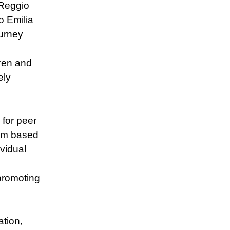
 Reggio
o Emilia
urney
ren and
ely
 for peer
ulum based
ividual
 promoting
tion,