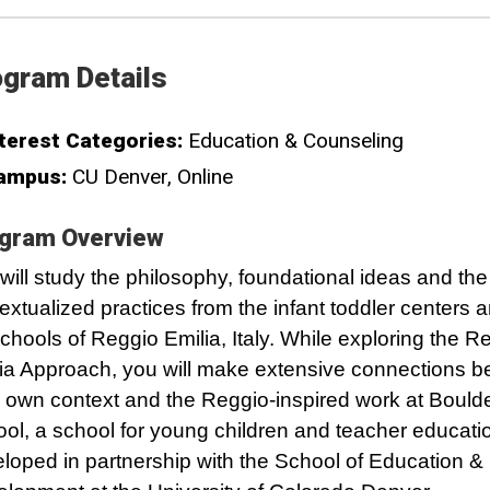
gram Details
terest Categories:
Education & Counseling
ampus:
CU Denver
Online
gram Overview
will study the philosophy, foundational ideas and the
extualized practices from the infant toddler centers 
chools of Reggio Emilia, Italy. While exploring the R
ia Approach, you will make extensive connections 
 own context and the Reggio-inspired work at Bould
ol, a school for young children and teacher educati
loped in partnership with the School of Education 