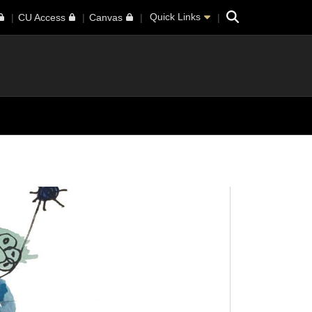
Search
Quick Links
CU Access
Canvas