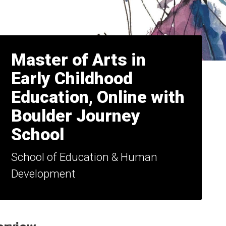
Master of Arts in
Early Childhood
Education, Online with
Boulder Journey
School
School of Education & Human
Development