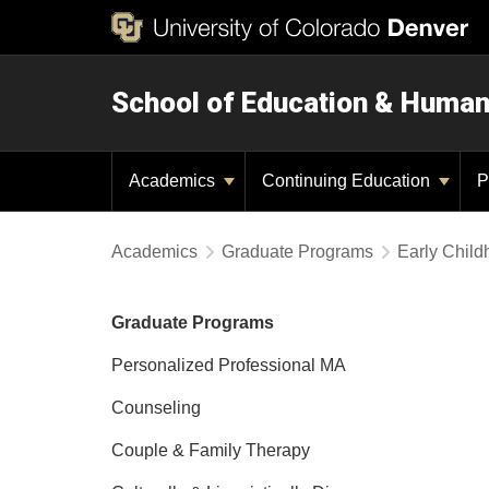
School of Education & Huma
Academics
Continuing Education
P
Academics
Graduate Programs
Early Chil
Graduate Programs
Personalized Professional MA
Counseling
Couple & Family Therapy