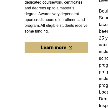
Deve
dedicated coursework, certificates
and degrees up to a master’s
Boul
degree. Awards vary dependent
Sch
upon credit hours of enrollment and
facu
program. All eligible students receive
bee
some funding.
25 y
vari
Learn more
incl
scho
pro
prog
incl
prog
Loca
Denv
Insp