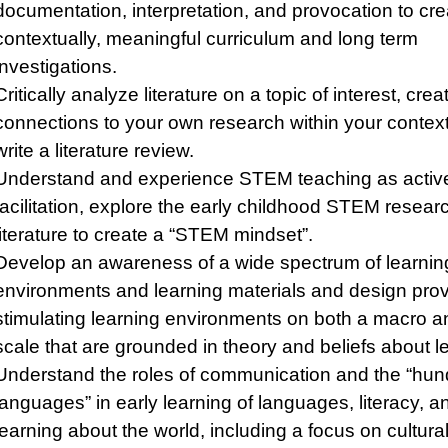
documentation, interpretation, and provocation to cre
contextually, meaningful curriculum and long term
investigations.
Critically analyze literature on a topic of interest, crea
connections to your own research within your contex
write a literature review.
Understand and experience STEM teaching as activ
facilitation, explore the early childhood STEM resear
literature to create a “STEM mindset”.
Develop an awareness of a wide spectrum of learnin
environments and learning materials and design prov
stimulating learning environments on both a macro a
scale that are grounded in theory and beliefs about l
Understand the roles of communication and the “hun
languages” in early learning of languages, literacy, a
learning about the world, including a focus on cultural,