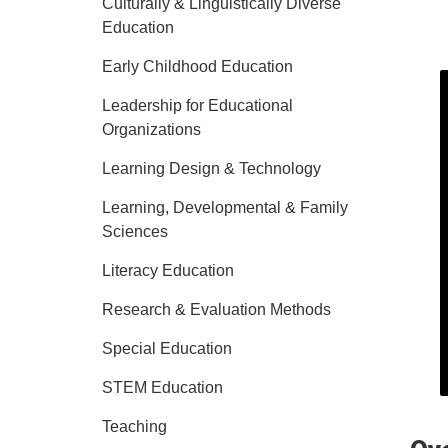
Culturally & Linguistically Diverse
Education
Early Childhood Education
Leadership for Educational
Organizations
Learning Design & Technology
Learning, Developmental & Family
Sciences
Literacy Education
Research & Evaluation Methods
Special Education
STEM Education
Teaching