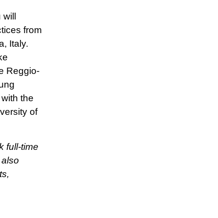
will
tices from
 Italy.
ke
e Reggio-
oung
with the
ersity of
 full-time
 also
ts,