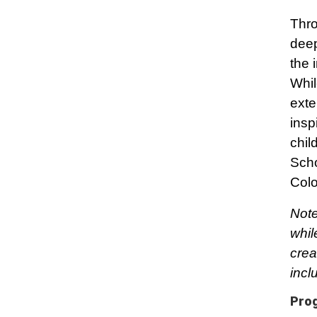
Thro
deep
the 
Whil
exte
insp
chil
Scho
Colo
Note
whil
crea
incl
Pro