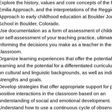
Explore the history, values and core concepts of the
Emilia Approach, and the interpretations of the Reggi
Approach to early childhood education at Boulder Jo
School in Boulder, Colorado.
Use documentation as a form of assessment of child
for self-assessment of your teaching practice, ultimat
informing the decisions you make as a teacher in the
classroom.
Organize learning experiences that offer the potential
learning and the potential for a differentiated curric
on cultural and linguistic backgrounds, as well as ind
strengths and goals.
Develop strategies that offer appropriate support for
positive interactions in the classroom based on an
understanding of social and emotional development.
Understand how to use a continuous cycle of observa