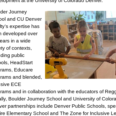
lopment at the University of Colorado Denver.
der Journey
ool and CU Denver
lty’s expertise has
n developed over
ears in a wide
ety of contexts,
uding public
ols, HeadStart
grams, Educare
rams and blended,
usive ECE
rams and in collaboration with the educators of Regg
lly, Boulder Journey School and University of Color
er partnerships include Denver Public Schools, speci
ire Elementary School and The Zone for Inclusive Le