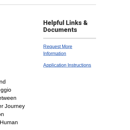
Helpful Links &
Documents
Request More
Information
Application Instructions
and
eggio
between
er Journey
on
& Human