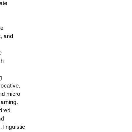
ate
te
t, and
e
ch
g
ocative,
nd micro
earning.
dred
nd
 linguistic