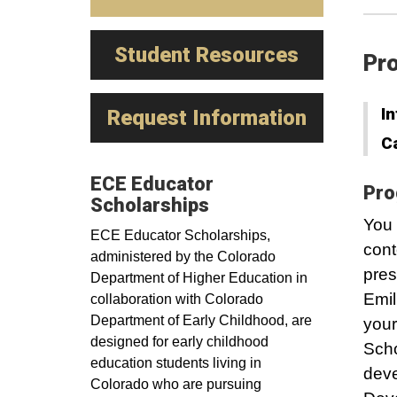
Student Resources
Pro
In
Request Information
C
ECE Educator
Pro
Scholarships
You 
ECE Educator Scholarships,
cont
administered by the Colorado
pres
Department of Higher Education in
Emil
collaboration with Colorado
Department of Early Childhood, are
your
designed for early childhood
Scho
education students living in
deve
Colorado who are pursuing