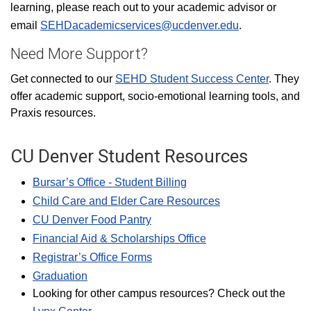
learning, please reach out to your academic advisor or
email
SEHDacademicservices@ucdenver.edu
.
Need More Support?
Get connected to our
SEHD Student Success Center
. They
offer academic support, socio-emotional learning tools, and
Praxis resources.
CU Denver Student Resources
Bursar’s Office - Student Billing
Child Care and Elder Care Resources
CU Denver Food Pantry
Financial Aid & Scholarships Office
Registrar’s Office Forms
Graduation
Looking for other campus resources? Check out the