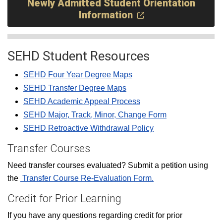
Newly Admitted Student Orientation
Information
SEHD Student Resources
SEHD Four Year Degree Maps
SEHD Transfer Degree Maps
SEHD Academic Appeal Process
SEHD Major, Track, Minor, Change Form
SEHD Retroactive Withdrawal Policy
Transfer Courses
Need transfer courses evaluated? Submit a petition using
the
Transfer Course Re-Evaluation Form.
Credit for Prior Learning
If you have any questions regarding credit for prior