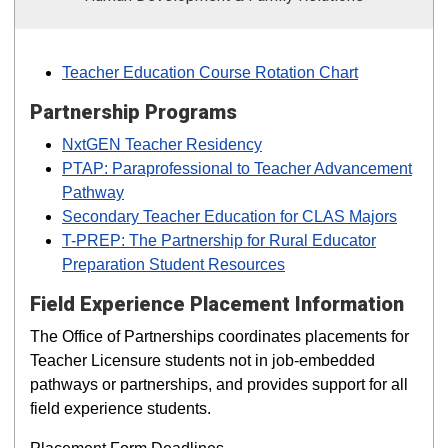
Teacher Education Course Rotation Chart
Partnership Programs
NxtGEN Teacher Residency
PTAP: Paraprofessional to Teacher Advancement
Pathway
Secondary Teacher Education for CLAS Majors
T-PREP: The Partnership for Rural Educator
Preparation Student Resources
Field Experience Placement Information
The Office of Partnerships coordinates placements for
Teacher Licensure students not in job-embedded
pathways or partnerships, and provides support for all
field experience students.