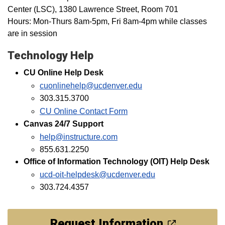
Center (LSC), 1380 Lawrence Street, Room 701
Hours: Mon-Thurs 8am-5pm, Fri 8am-4pm while classes
are in session
Technology Help
CU Online Help Desk
cuonlinehelp@ucdenver.edu
303.315.3700
CU Online Contact Form
Canvas 24/7 Support
help@instructure.com
855.631.2250
Office of Information Technology (OIT) Help Desk
ucd-oit-helpdesk@ucdenver.edu
303.724.4357
Request Information