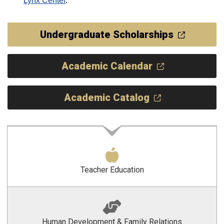
Lynx Center
.
Undergraduate Scholarships
Academic Calendar
Academic Catalog
Teacher Education
Human Development & Family Relations