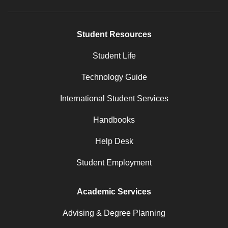
Student Resources
Student Life
Technology Guide
International Student Services
Handbooks
Help Desk
Student Employment
Academic Services
Advising & Degree Planning