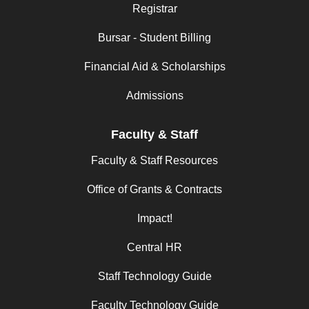
Registrar
Bursar - Student Billing
Financial Aid & Scholarships
Admissions
Faculty & Staff
Faculty & Staff Resources
Office of Grants & Contracts
Impact!
Central HR
Staff Technology Guide
Faculty Technology Guide