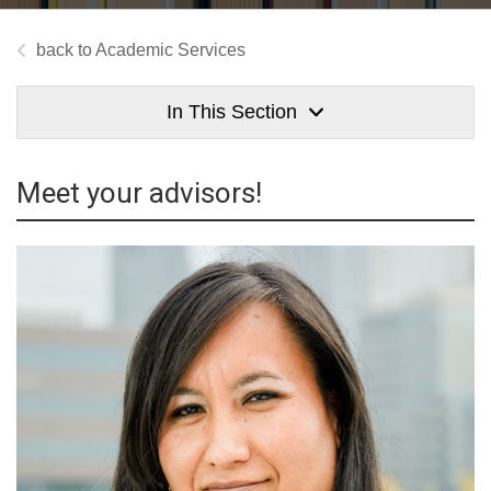
Academic Services
In This Section
Meet your advisors!