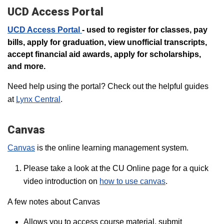
UCD Access Portal
UCD Access Portal
- used to register for classes, pay
bills, apply for graduation, view unofficial transcripts,
accept financial aid awards, apply for scholarships,
and more.
Need help using the portal? Check out the helpful guides
at
Lynx Central
.
Canvas
Canvas
is the online learning management system.
Please take a look at the CU Online page for a quick
video introduction on
how to use canvas
.
A few notes about Canvas
Allows you to access course material, submit