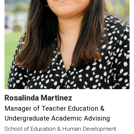
Rosalinda
Martinez
Manager of Teacher Education &
Undergraduate Academic Advising
School of Education & Human Development