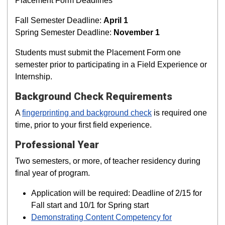
Placement Form Deadlines
Fall Semester Deadline:
April 1
Spring Semester Deadline:
November 1
Students must submit the Placement Form one
semester prior to participating in a Field Experience or
Internship.
Background Check Requirements
A
fingerprinting and background check
is required one
time, prior to your first field experience.
Professional Year
Two semesters, or more, of teacher residency during
final year of program.
Application will be required: Deadline of 2/15 for
Fall start and 10/1 for Spring start
Demonstrating Content Competency for