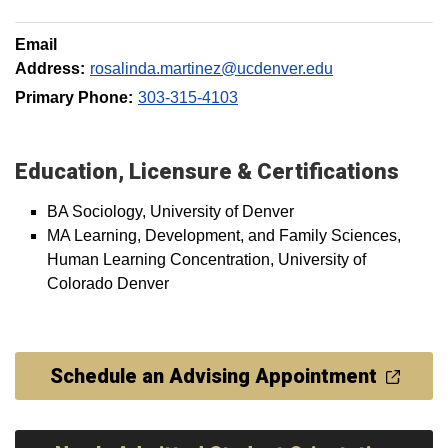
Email
Address:
rosalinda.martinez@ucdenver.edu
Primary Phone:
303-315-4103
Education, Licensure & Certifications
BA Sociology, University of Denver
MA Learning, Development, and Family Sciences,
Human Learning Concentration, University of
Colorado Denver
Schedule an Advising Appointment