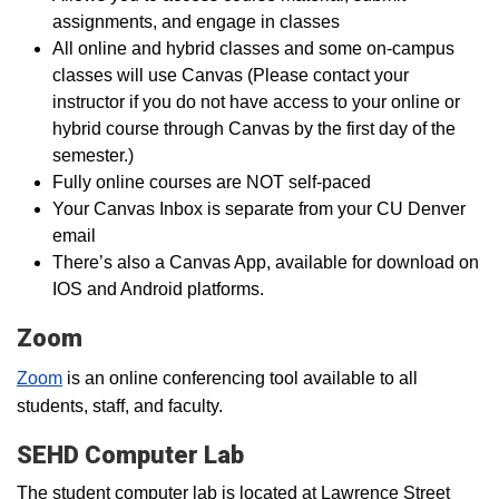
assignments, and engage in classes
All online and hybrid classes and some on-campus
classes will use Canvas (Please contact your
instructor if you do not have access to your online or
hybrid course through Canvas by the first day of the
semester.)
Fully online courses are NOT self-paced
Your Canvas Inbox is separate from your CU Denver
email
There’s also a Canvas App, available for download on
IOS and Android platforms.
Zoom
Zoom
is an online conferencing tool available to all
students, staff, and faculty.
SEHD Computer Lab
The student computer lab is located at Lawrence Street