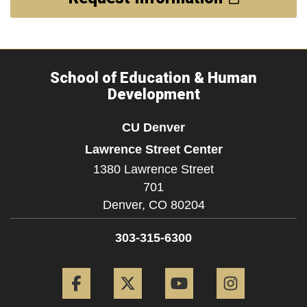
School of Education & Human
Development
CU Denver
Lawrence Street Center
1380 Lawrence Street
701
Denver,
CO
80204
303-315-6300
Facebook
Twitter
YouTube
Instagram