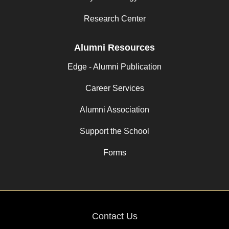
Research Center
Alumni Resources
Edge - Alumni Publication
Career Services
Alumni Association
Support the School
Forms
Contact Us