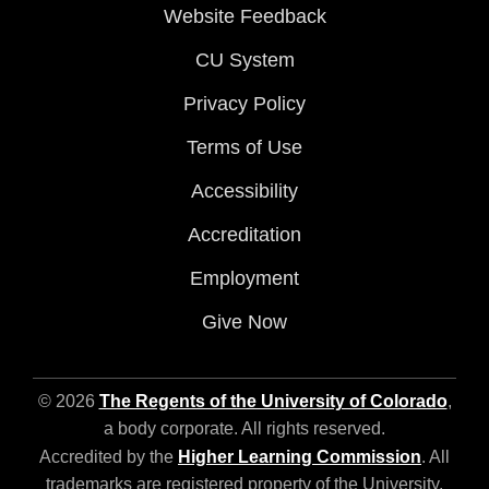
Website Feedback
CU System
Privacy Policy
Terms of Use
Accessibility
Accreditation
Employment
Give Now
© 2026
The Regents of the University of Colorado
,
a body corporate. All rights reserved.
Accredited by the
Higher Learning Commission
. All
trademarks are registered property of the University.