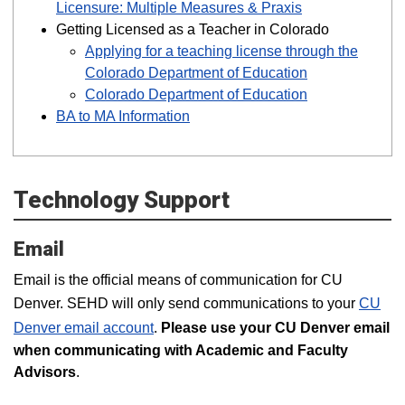
Licensure: Multiple Measures & Praxis
Getting Licensed as a Teacher in Colorado
Applying for a teaching license through the
Colorado Department of Education
Colorado Department of Education
BA to MA Information
Technology Support
Email
Email is the official means of communication for CU
Denver. SEHD will only send communications to your
CU
Denver email account
.
Please use your CU Denver email
when communicating with Academic and Faculty
Advisors
.