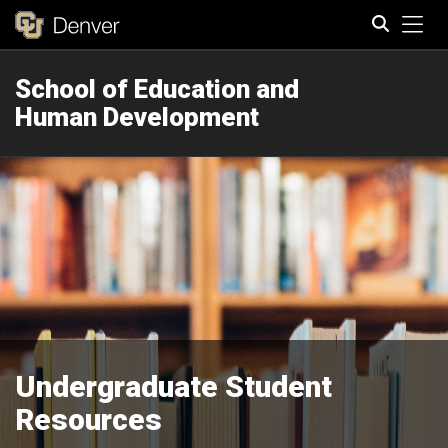
Tog
School of Education and
Search
Human Development
Undergraduate Student
Resources