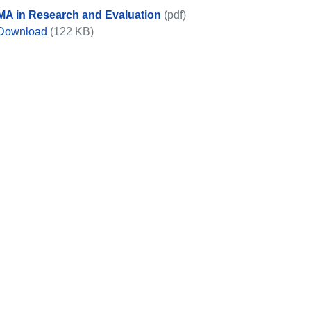
MA in Research and Evaluation
(pdf)
MA in Research and Evaluation
Download
(122 KB)