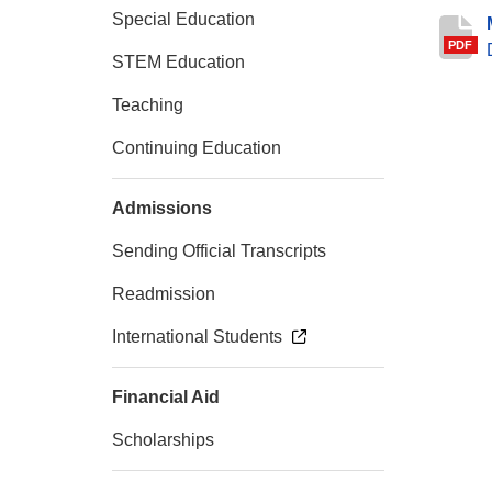
Special Education
PDF
STEM Education
Teaching
Continuing Education
Admissions
Sending Official Transcripts
Readmission
International Students
Financial Aid
Scholarships