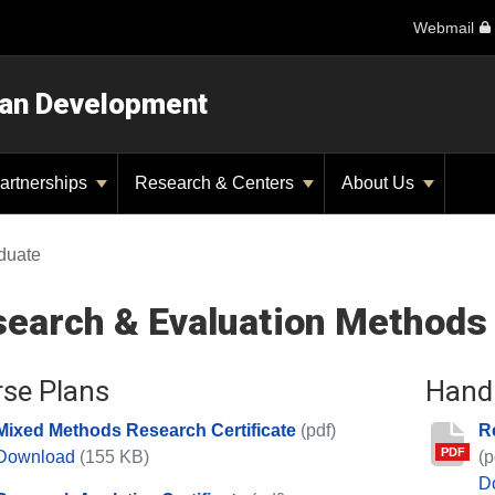
Webmail
man Development
artnerships
Research & Centers
About Us
duate
earch & Evaluation Methods
se Plans
Hand
Mixed Methods Research Certificate
(pdf)
R
PDF
Mixed Methods Research Certificate
Download
(155 KB)
(p
D