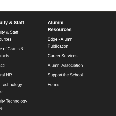
ulty & Staff
Alumni
Resources
lty & Staff
ources
Edge - Alumni
Publication
ce of Grants &
racts
Career Services
ct!
Alumni Association
ral HR
Support the School
f Technology
Forms
de
lty Technology
de