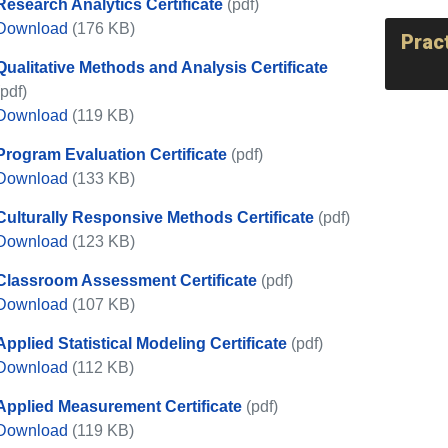
Research Analytics Certificate
(pdf)
Research Analytics Certificate
Download
(176 KB)
Prac
Qualitative Methods and Analysis Certificate
(pdf)
Qualitative Methods and Analysis Certificate
Download
(119 KB)
Program Evaluation Certificate
(pdf)
Program Evaluation Certificate
Download
(133 KB)
Culturally Responsive Methods Certificate
(pdf)
Culturally Responsive Methods Certificate
Download
(123 KB)
Classroom Assessment Certificate
(pdf)
Classroom Assessment Certificate
Download
(107 KB)
Applied Statistical Modeling Certificate
(pdf)
Applied Statistical Modeling Certificate
Download
(112 KB)
Applied Measurement Certificate
(pdf)
Applied Measurement Certificate
Download
(119 KB)