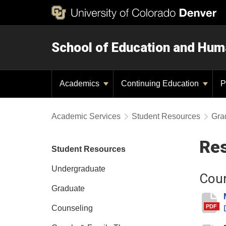
School of Education and Hu
Academics
Continuing Education
P
Academic Services
Student Resources
Gra
Res
Student Resources
Undergraduate
Cour
Graduate
PDF
Counseling