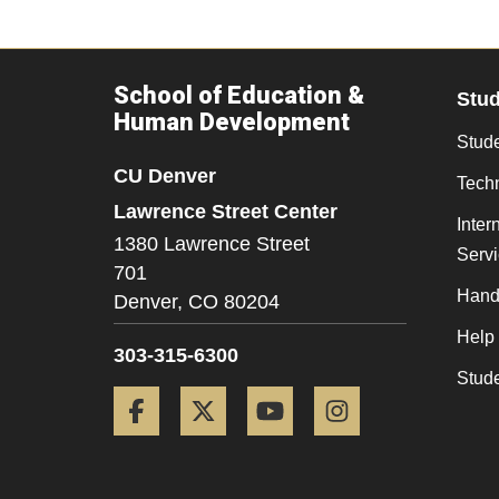
School of Education &
Stu
Human Development
Stude
CU Denver
Tech
Lawrence Street Center
Inter
1380 Lawrence Street
Serv
701
Hand
Denver,
CO
80204
Help
303-315-6300
Stud
Facebook
Twitter
YouTube
Instagram