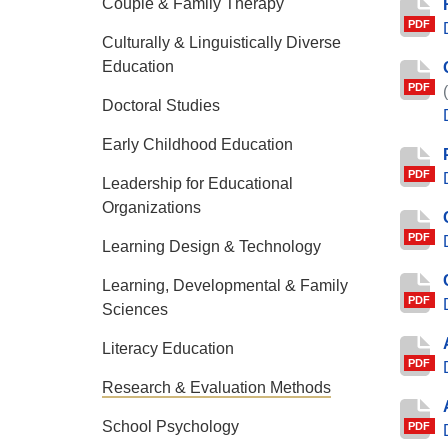
Couple & Family Therapy
PDF
Culturally & Linguistically Diverse
Education
PDF
Doctoral Studies
Early Childhood Education
PDF
Leadership for Educational
Organizations
PDF
Learning Design & Technology
Learning, Developmental & Family
PDF
Sciences
Literacy Education
PDF
Research & Evaluation Methods
School Psychology
PDF