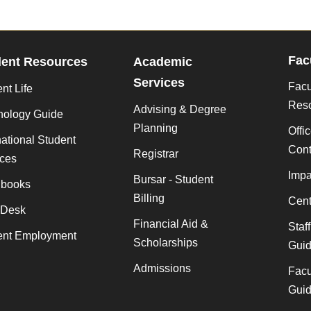
Fac
dent Resources
Academic
Services
Facu
nt Life
Res
Advising & Degree
nology Guide
Planning
Offi
national Student
Cont
Registrar
ices
Impa
Bursar - Student
books
Billing
Cent
 Desk
Financial Aid &
Staf
ent Employment
Scholarships
Gui
Admissions
Facu
Gui