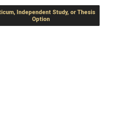
ticum, Independent Study, or Thesis
Option