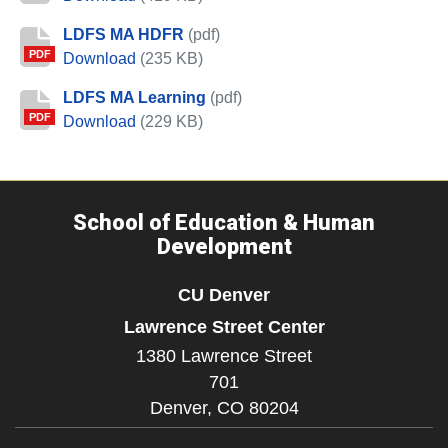
LDFS MA HDFR
(pdf)
PDF
LDFS MA HDFR
Download
(235 KB)
LDFS MA Learning
(pdf)
PDF
LDFS MA Learning
Download
(229 KB)
School of Education & Human
Development
CU Denver
Lawrence Street Center
1380 Lawrence Street
701
Denver,
CO
80204