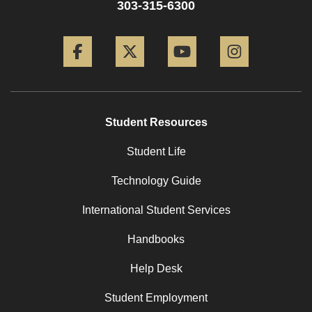
303-315-6300
Facebook
Twitter
YouTube
Instagram
Student Resources
Student Life
Technology Guide
International Student Services
Handbooks
Help Desk
Student Employment