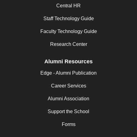
Central HR
Staff Technology Guide
Faculty Technology Guide
Research Center
Alumni Resources
Edge - Alumni Publication
Career Services
Alumni Association
Support the School
Forms