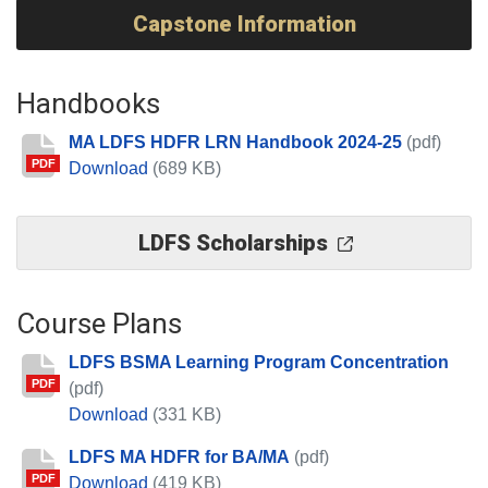
Capstone Information
Handbooks
MA LDFS HDFR LRN Handbook 2024-25
(pdf)
PDF
MA LDFS HDFR LRN Handbook 2024-25
Download
(689 KB)
LDFS Scholarships
Course Plans
LDFS BSMA Learning Program Concentration
PDF
(pdf)
LDFS BSMA Learning Program Concentrat
Download
(331 KB)
LDFS MA HDFR for BA/MA
(pdf)
PDF
LDFS MA HDFR for BA/MA
Download
(419 KB)