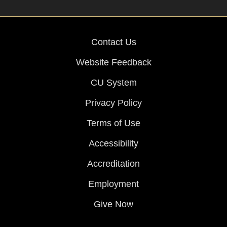
Contact Us
Website Feedback
CU System
Privacy Policy
Terms of Use
Accessibility
Accreditation
Employment
Give Now