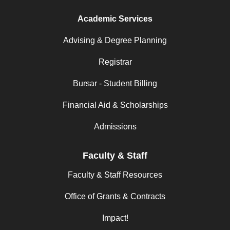
Academic Services
Advising & Degree Planning
Registrar
Bursar - Student Billing
Financial Aid & Scholarships
Admissions
Faculty & Staff
Faculty & Staff Resources
Office of Grants & Contracts
Impact!