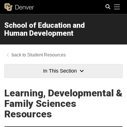
Tog
School of Education and
Search
Human Development
Student Resources
In This Section
Learning, Developmental &
Family Sciences
Resources