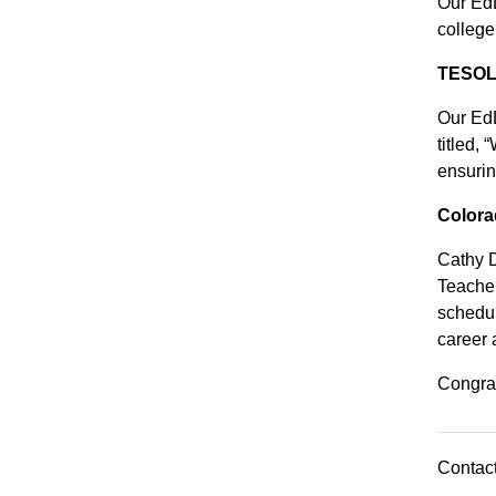
Our EdD
college
TESOL 
Our EdD
titled,
ensurin
Colora
Cathy D
Teacher
schedul
career 
Congrat
Contact