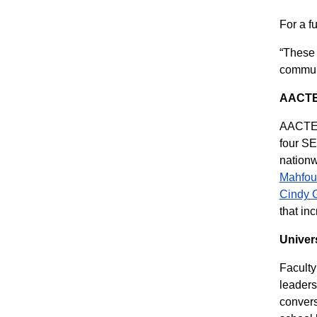
For a f
“These 
communi
AACT
AACTE’s
four SE
nationw
Mahfou
Cindy G
that in
Univer
Faculty
leader
convers