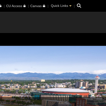
Search
Quick Links
CU Access
Canvas