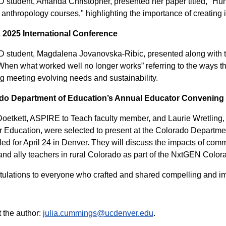
 student, Amanda Christopher, presented her paper titled, "Hum
 anthropology courses," highlighting the importance of creating
2025 International Conference
 student, Magdalena Jovanovska-Ribic, presented along with
 “When what worked well no longer works” referring to the ways
g meeting evolving needs and sustainability.
do Department of Education’s Annual Educator Convening
oetkett, ASPIRE to Teach faculty member, and Laurie Wretling, 
 Education, were selected to present at the Colorado Departm
ed for April 24 in Denver. They will discuss the impacts of comm
and ally teachers in rural Colorado as part of the NxtGEN Color
ulations to everyone who crafted and shared compelling and impa
 the author:
julia.cummings@ucdenver.edu
.