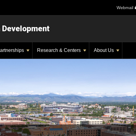
Webmail
n Development
artnerships
Research & Centers
About Us