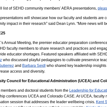
ull list of SEHD community members' AERA presentations,
pleas
presentations will showcase how our faculty and students are ce
ty impact in their research” said Dean Lynn. “More news will be c
E25
 Annual Meeting, the premier educator preparation conference i
HD faculty members to share research and practices and engag
ide educator shortages. Featured speakers affiliated with SEH
z
who discussed playful pedagogies to cultivate preservice teac
utierrez
and
Barbara Seidl
who shared key leadership insights
crease access and diversity.
sity Council for Educational Administration (UCEA) and C
 members and doctoral students from the
Leadership for Educat
ship conferences UCEA and Colorado CASE. At UCEA, faculty
ation session that addresses the leader wellbeing crisis.
Kent S