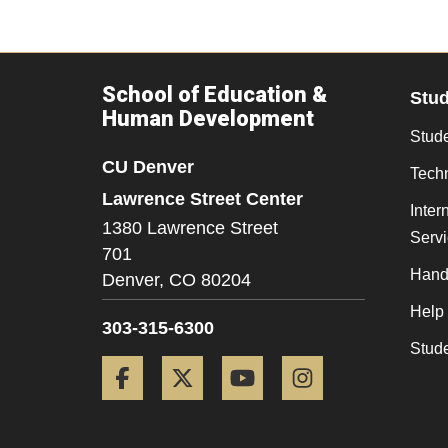
School of Education &
Stu
Human Development
Stude
CU Denver
Tech
Lawrence Street Center
Inter
1380 Lawrence Street
Serv
701
Hand
Denver,
CO
80204
Help
303-315-6300
Stud
Facebook
Twitter
YouTube
Instagram