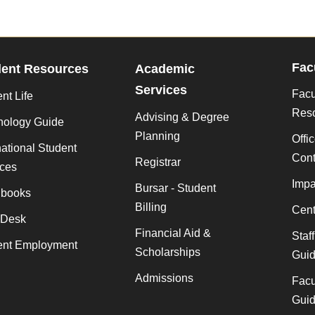
Fac
dent Resources
Academic
Services
Facu
nt Life
Res
Advising & Degree
nology Guide
Planning
Offi
national Student
Cont
Registrar
ices
Impa
Bursar - Student
books
Billing
Cent
 Desk
Financial Aid &
Staf
ent Employment
Scholarships
Gui
Admissions
Facu
Gui