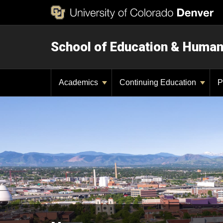
School of Education & Huma
Academics
Continuing Education
P