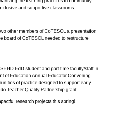
anizing the learning practices in community
 inclusive and supportive classrooms.
 two other members of CoTESOL a presentation
 the board of CoTESOL needed to restructure
SEHD EdD student and part-time faculty/staff in
ent of Education Annual Educator Convening
unities of practice designed to support early
ado Teacher Quality Partnership grant.
ctful research projects this spring!