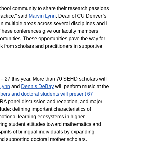
chool community to share their research passions
actice,” said
Marvin Lynn
, Dean of CU Denver’s
multiple areas across several disciplines and I
. These conferences give our faculty members
portunities. These opportunities pave the way for
 from scholars and practitioners in supportive
– 27 this year. More than 70 SEHD scholars will
Lynn
and
Dennis DeBay
will perform music at the
ers and doctoral students will present 67
RA panel discussion and reception, and major
ude: defining important characteristics of
emotional learning ecosystems in higher
ng student attitudes toward mathematics and
spirits of bilingual individuals by expanding
and supporting doctoral mother scholars.