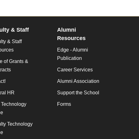
ulty & Staff
Alumni
Resources
lty & Staff
ources
Edge - Alumni
Publication
ce of Grants &
racts
Career Services
ct!
Alumni Association
ral HR
Support the School
f Technology
Forms
de
lty Technology
de