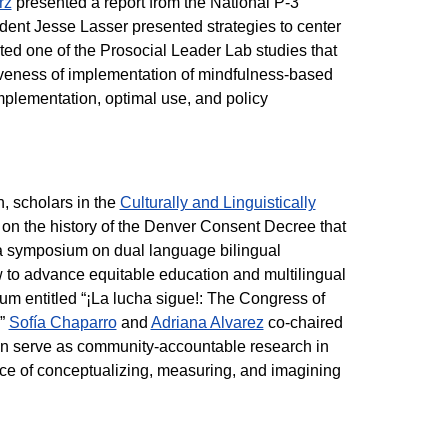
rz
presented a report from the National P-3
dent Jesse Lasser presented strategies to center
nted one of the Prosocial Leader Lab studies that
iveness of implementation of mindfulness-based
plementation, optimal use, and policy
, scholars in the
Culturally and Linguistically
on the history of the Denver Consent Decree that
r a symposium on dual language bilingual
to advance equitable education and multilingual
m entitled “¡La lucha sigue!: The Congress of
.”
Sofía Chaparro
and
Adriana Alvarez
co-chaired
n serve as community-accountable research in
ce of conceptualizing, measuring, and imagining