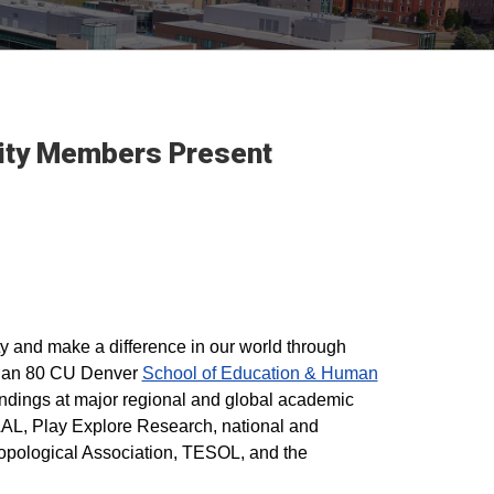
nity Members Present
y and make a difference in our world through
 than 80 CU Denver
School of Education & Human
indings at major regional and global academic
L, Play Explore Research, national and
opological Association, TESOL, and the