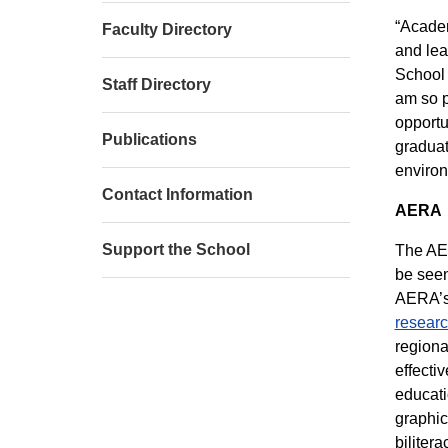
“Academ
Faculty Directory
and lea
School 
Staff Directory
am so p
opportu
Publications
graduat
environ
Contact Information
AERA
Support the School
The AER
be seen
AERA’s 
researc
regiona
effecti
educati
graphic
biliter