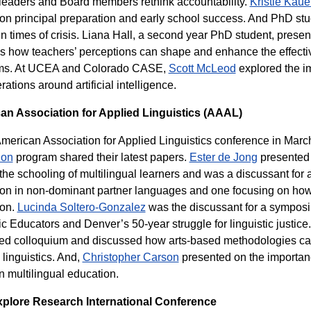
leaders and Board members rethink accountability.
Kristie Kaue
on principal preparation and early school success. And PhD stu
 in times of crisis. Liana Hall, a second year PhD student, prese
s how teachers’ perceptions can shape and enhance the effect
ms. At UCEA and Colorado CASE,
Scott McLeod
explored the im
ations around artificial intelligence.
an Association for Applied Linguistics (AAAL)
American Association for Applied Linguistics conference in March
ion
program shared their latest papers.
Ester de Jong
presented 
the schooling of multilingual learners and was a discussant fo
on in non-dominant partner languages and one focusing on how 
ion.
Lucinda Soltero-Gonzalez
was the discussant for a symposiu
c Educators and Denver’s 50-year struggle for linguistic justice
ted colloquium and discussed how arts-based methodologies ca
 linguistics. And,
Christopher Carson
presented on the importan
in multilingual education.
xplore Research International Conference