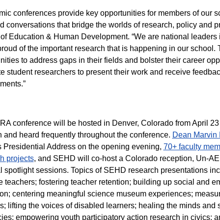
ic conferences provide key opportunities for members of our s
d conversations that bridge the worlds of research, policy and pr
of Education & Human Development. “We are national leaders in 
roud of the important research that is happening in our school
nities to address gaps in their fields and bolster their career op
e student researchers to present their work and receive feedback
ments.”
A conference will be hosted in Denver, Colorado from April 23 
 and heard frequently throughout the conference.
Dean Marvin 
Presidential Address on the opening evening,
70+ faculty memb
h projects
, and SEHD will co-host a Colorado reception, Un-AE
l spotlight sessions. Topics of SEHD research presentations incl
ve teachers; fostering teacher retention; building up social and 
on; centering meaningful science museum experiences; measuri
s; lifting the voices of disabled learners; healing the minds and 
acies; empowering youth participatory action research in civics; 