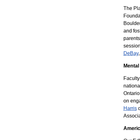
The Pla
Foundat
Boulder
and fos
parents
session
DeBay
Mental
Facult
nationa
Ontario
on enga
Harris
d
Associa
Americ