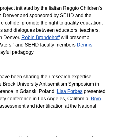
oject initiated by the Italian Reggio Children’s
 in Denver and sponsored by SEHD and the
e collide, promote the right to quality education,
es and dialogues between educators, teachers,
 in Denver.
Robin Brandehoff
will present a
 Waters,” and SEHD faculty members
Dennis
layful pedagogy.
ave been sharing their research expertise
e Brock University Antisemitism Symposium in
erence in Gdansk, Poland.
Lisa Forbes
presented
ety conference in Los Angeles, California.
Bryn
ssessment and identification at the National