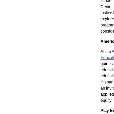
school 
Center 
justice
explore
progra
consider
Americ
At the 
Educat
guides 
educati
educat
Hispani
an invi
applied
equity 
Play E