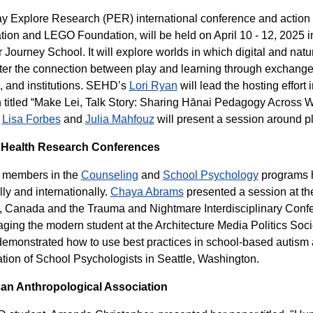
y Explore Research (PER) international conference and action pr
ion and LEGO Foundation, will be held on April 10 - 12, 2025
 Journey School. It will explore worlds in which digital and natur
ter the connection between play and learning through exchang
, and institutions. SEHD’s
Lori Ryan
will lead the hosting effort
 titled “Make Lei, Talk Story: Sharing Hānai Pedagogy Across
,
Lisa Forbes
and
Julia Mahfouz
will present a session around p
 Health Research Conferences
y members in the
Counseling
and
School Psychology
programs h
lly and internationally.
Chaya Abrams
presented a session at th
, Canada and the Trauma and Nightmare Interdisciplinary Conf
ging the modern student at the Architecture Media Politics Soci
emonstrated how to use best practices in school-based autism a
tion of School Psychologists in Seattle, Washington.
an Anthropological Association