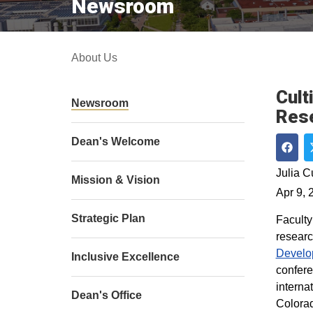
Newsroom
About Us
Cult
Newsroom
Rese
Dean's Welcome
Shar
Julia 
Mission & Vision
Apr 9, 
Strategic Plan
Faculty
researc
Develo
Inclusive Excellence
confer
interna
Dean's Office
Colorad