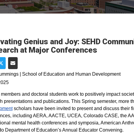
ivating Genius and Joy: SEHD Commu
arch at Major Conferences
e on Facebook
Share on Twitter
Share via Email
Cummings | School of Education and Human Development
2025
 members and doctoral students work to positively impact societ
h presentations and publications. This Spring semester, more
pment
scholars have been invited to present and discuss their f
ences, including AERA, AACTE, UCEA, Colorado CASE, the AAA
tional mental health conferences and symposia, American Anthr
o Department of Education’s Annual Educator Convening.