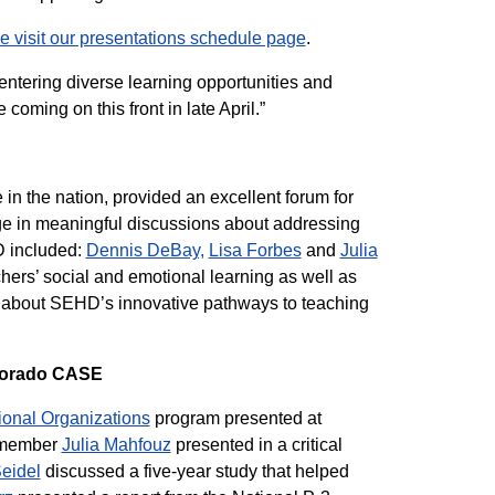
e visit our presentations schedule page
.
ntering diverse learning opportunities and
oming on this front in late April.”
n the nation, provided an excellent forum for
e in meaningful discussions about addressing
D included:
Dennis DeBay,
Lisa Forbes
and
Julia
hers’ social and emotional learning as well as
 about SEHD’s innovative pathways to teaching
olorado CASE
ional Organizations
program presented at
 member
Julia Mahfouz
presented in a critical
eidel
discussed a five-year study that helped