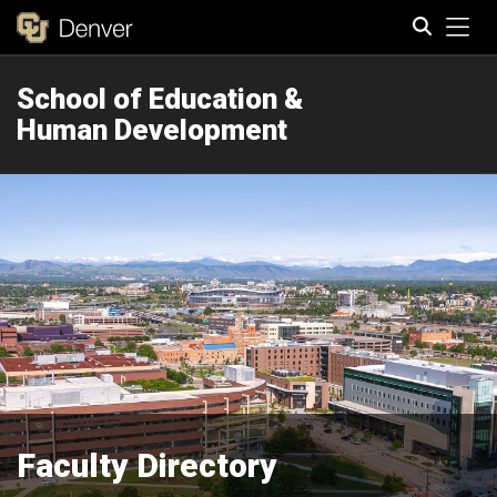
Tog
School of Education &
Search
Human Development
Faculty Directory