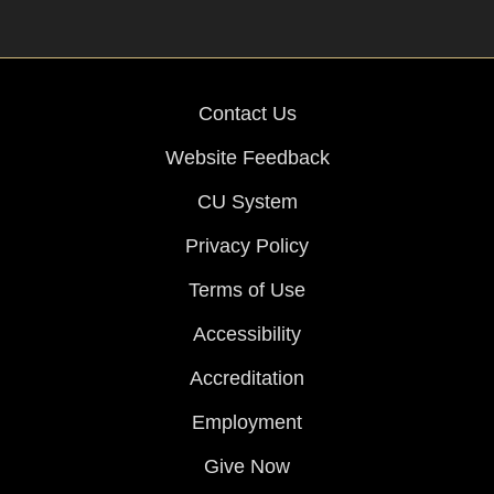
Contact Us
Website Feedback
CU System
Privacy Policy
Terms of Use
Accessibility
Accreditation
Employment
Give Now