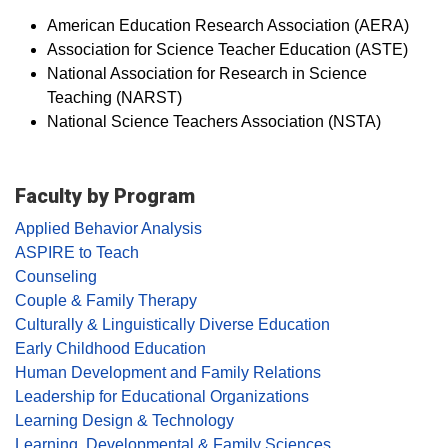
American Education Research Association (AERA)
Association for Science Teacher Education (ASTE)
National Association for Research in Science
Teaching (NARST)
National Science Teachers Association (NSTA)
Faculty by Program
Applied Behavior Analysis
ASPIRE to Teach
Counseling
Couple & Family Therapy
Culturally & Linguistically Diverse Education
Early Childhood Education
Human Development and Family Relations
Leadership for Educational Organizations
Learning Design & Technology
Learning, Developmental & Family Sciences