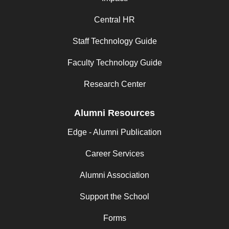
Central HR
Staff Technology Guide
Faculty Technology Guide
Research Center
Alumni Resources
Edge - Alumni Publication
Career Services
Alumni Association
Support the School
Forms