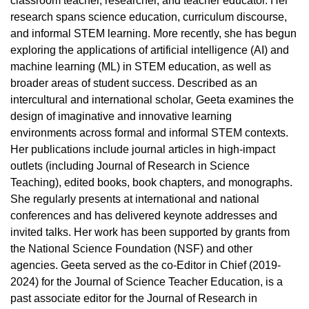
classroom teacher, researcher, and teacher educator. Her
research spans science education, curriculum discourse,
and informal STEM learning. More recently, she has begun
exploring the applications of artificial intelligence (AI) and
machine learning (ML) in STEM education, as well as
broader areas of student success. Described as an
intercultural and international scholar, Geeta examines the
design of imaginative and innovative learning
environments across formal and informal STEM contexts.
Her publications include journal articles in high-impact
outlets (including Journal of Research in Science
Teaching), edited books, book chapters, and monographs.
She regularly presents at international and national
conferences and has delivered keynote addresses and
invited talks. Her work has been supported by grants from
the National Science Foundation (NSF) and other
agencies. Geeta served as the co-Editor in Chief (2019-
2024) for the Journal of Science Teacher Education, is a
past associate editor for the Journal of Research in