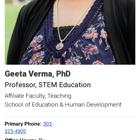
Geeta
Verma
PhD
Professor, STEM Education
Affiliate Faculty, Teaching
School of Education & Human Development
Primary Phone:
303-
315-4905