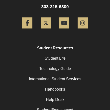
303-315-6300
Facebook
Twitter
YouTube
Instagram
Student Resources
Student Life
Technology Guide
International Student Services
Handbooks
Help Desk
Student Employment