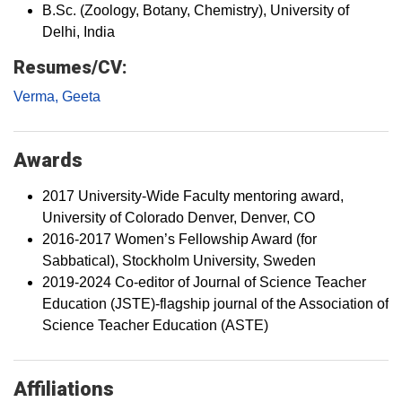
B.Sc. (Zoology, Botany, Chemistry), University of
Delhi, India
Resumes/CV:
Verma, Geeta
Awards
2017 University-Wide Faculty mentoring award,
University of Colorado Denver, Denver, CO
2016-2017 Women’s Fellowship Award (for
Sabbatical), Stockholm University, Sweden
2019-2024 Co-editor of Journal of Science Teacher
Education (JSTE)-flagship journal of the Association of
Science Teacher Education (ASTE)
Affiliations