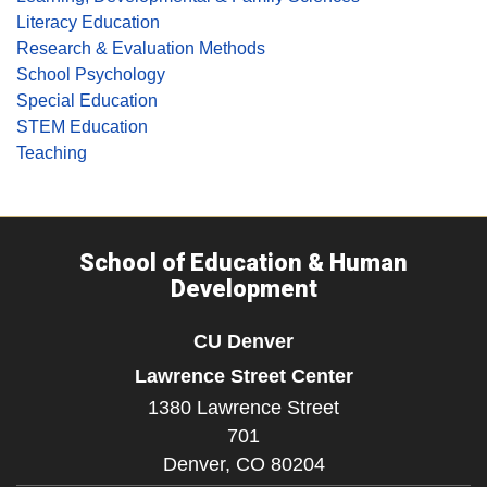
Literacy Education
Research & Evaluation Methods
School Psychology
Special Education
STEM Education
Teaching
School of Education & Human
Development
CU Denver
Lawrence Street Center
1380 Lawrence Street
701
Denver,
CO
80204