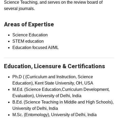
Science Teaching, and serves on the review board of
several journals.
Areas of Expertise
Science Education
STEM education
Education focused AI/ML
Education, Licensure & Certifications
Ph.D ( (Curriculum and Instruction, Science
Education), Kent State University, OH, USA
M.Ed. (Science Education,Curriculum Development,
Evaluation), University of Delhi, India
B.Ed. (Science Teaching in Middle and High Schools),
University of Delhi, India
M.Sc. (Entomology), University of Delhi, India