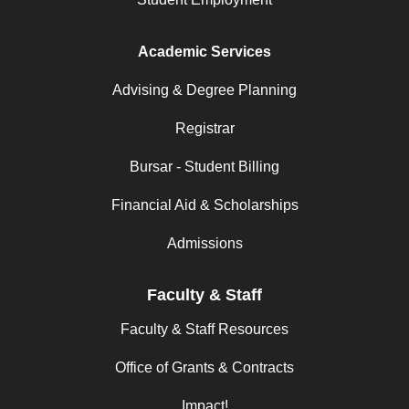
Academic Services
Advising & Degree Planning
Registrar
Bursar - Student Billing
Financial Aid & Scholarships
Admissions
Faculty & Staff
Faculty & Staff Resources
Office of Grants & Contracts
Impact!