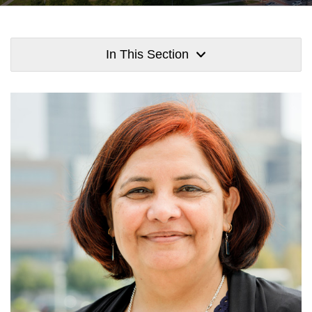
In This Section