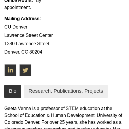
Office Hours:
By
appointment.
Mailing Address:
CU Denver
Lawrence Street Center
1380 Lawrence Street
Denver, CO 80204
LinkedIn
Twitter
Bio
Research, Publications, Projects
Geeta Verma is a professor of STEM education at the
School of Education & Human Development, University of
Colorado Denver. For over 25 years, she has worked as a