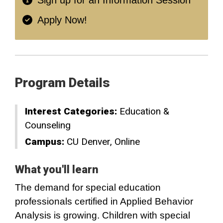
Sign up for an Information Session
Apply Now!
Program Details
Interest Categories:
Education &
Counseling
Campus:
CU Denver
Online
What you'll learn
The demand for special education
professionals certified in Applied Behavior
Analysis is growing. Children with special