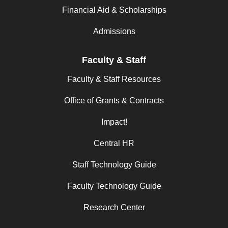
Financial Aid & Scholarships
Admissions
Faculty & Staff
Faculty & Staff Resources
Office of Grants & Contracts
Impact!
Central HR
Staff Technology Guide
Faculty Technology Guide
Research Center