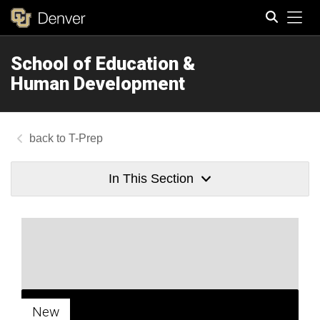
Tog
School of Education &
Search
Human Development
T-Prep
In This Section
New