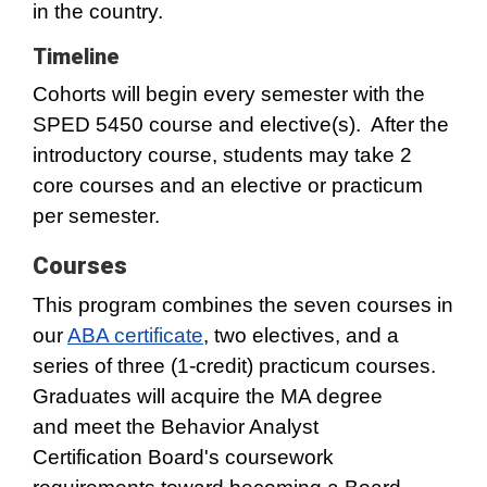
in the country.
Timeline
Cohorts will begin every semester with the
SPED 5450 course and elective(s). After the
introductory course, students may take 2
core courses and an elective or practicum
per semester.
Courses
This program combines the seven courses in
our
ABA certificate
, two electives, and a
series of three (1-credit) practicum courses.
Graduates will acquire the MA degree
and meet the Behavior Analyst
Certification Board's coursework