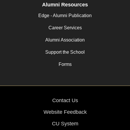
Alumni Resources
Edge - Alumni Publication
Career Services
Alumni Association
Support the School
Forms
Contact Us
Website Feedback
CU System