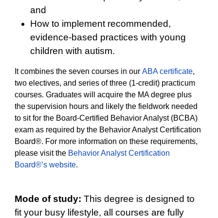
and
How to implement recommended,
evidence-based practices with young
children with autism.
It combines the seven courses in our
ABA certificate
,
two electives, and series of three (1-credit) practicum
courses. Graduates will acquire the MA degree plus
the supervision hours and likely the fieldwork needed
to sit for the Board-Certified Behavior Analyst (BCBA)
exam as required by the Behavior Analyst Certification
Board®. For more information on these requirements,
please visit the
Behavior Analyst Certification
Board®’s website
.
Mode of study:
This degree is designed to
fit your busy lifestyle, all courses are fully