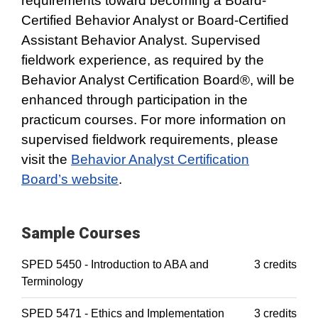
requirements toward becoming a Board-
Certified Behavior Analyst or Board-Certified
Assistant Behavior Analyst. Supervised
fieldwork experience, as required by the
Behavior Analyst Certification Board®, will be
enhanced through participation in the
practicum courses. For more information on
supervised fieldwork requirements, please
visit the
Behavior Analyst Certification
Board’s website
.
Sample Courses
SPED 5450 - Introduction to ABA and
3 credits
Terminology
SPED 5471 - Ethics and Implementation
3 credits