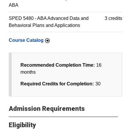
ABA
SPED 5480 - ABA Advanced Data and
3 credits
Behavioral Plans and Applications
Course Catalog
Recommended Completion Time:
16
months
Required Credits for Completion:
30
Admission Requirements
Eligibility