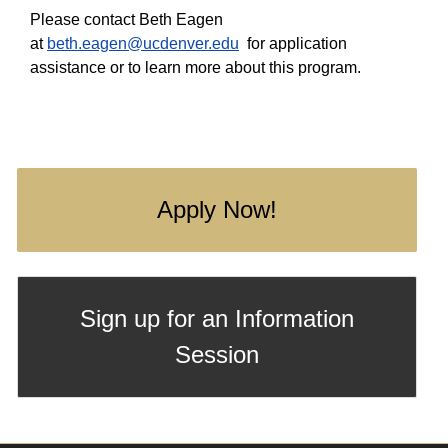
Please contact Beth Eagen
at
beth.eagen@ucdenver.edu
for application
assistance or to learn more about this program.
Apply Now!
Sign up for an Information
Session