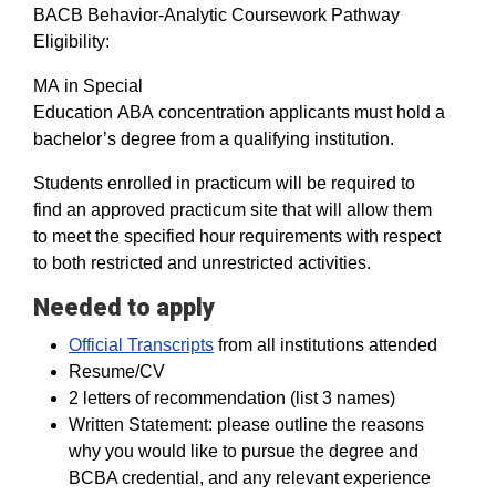
BACB Behavior-Analytic Coursework Pathway
Eligibility:
MA in Special
Education ABA concentration applicants must hold a
bachelor’s degree from a qualifying institution.
Students enrolled in practicum will be required to
find an approved practicum site that will allow them
to meet the specified hour requirements with respect
to both restricted and unrestricted activities.
Needed to apply
Official Transcripts
from all institutions attended
Resume/CV
2 letters of recommendation (list 3 names)
Written Statement: please outline the reasons
why you would like to pursue the degree and
BCBA credential, and any relevant experience