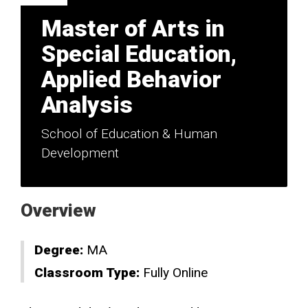
Master of Arts in
Special Education,
Applied Behavior
Analysis
School of Education & Human
Development
Overview
Degree:
MA
Classroom Type:
Fully Online