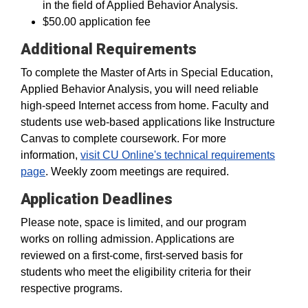
in the field of Applied Behavior Analysis.
$50.00 application fee
Additional Requirements
To complete the Master of Arts in Special Education,
Applied Behavior Analysis, you will need reliable
high-speed Internet access from home. Faculty and
students use web-based applications like Instructure
Canvas to complete coursework. For more
information,
visit CU Online's technical requirements
page
. Weekly zoom meetings are required.
Application Deadlines
Please note, space is limited, and our program
works on rolling admission. Applications are
reviewed on a first-come, first-served basis for
students who meet the eligibility criteria for their
respective programs.