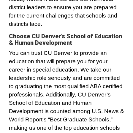
district leaders to ensure you are prepared
for the current challenges that schools and
districts face.
Choose CU Denver’s School of Education
& Human Development
You can trust CU Denver to provide an
education that will prepare you for your
career in special education. We take our
leadership role seriously and are committed
to graduating the most qualified ABA certified
professionals. Additionally, CU Denver’s
School of Education and Human
Development is counted among U.S. News &
World Report’s “Best Graduate Schools,”
making us one of the top education schools