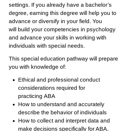
settings. If you already have a bachelor’s
degree, earning this degree will help you to
advance or diversify in your field. You
will build your competencies in psychology
and advance your skills in working with
individuals with special needs.
This special education pathway will prepare
you with knowledge of:
Ethical and professional conduct
considerations required for
practicing ABA
How to understand and accurately
describe the behavior of individuals
How to collect and interpret data and
make decisions specifically for ABA,