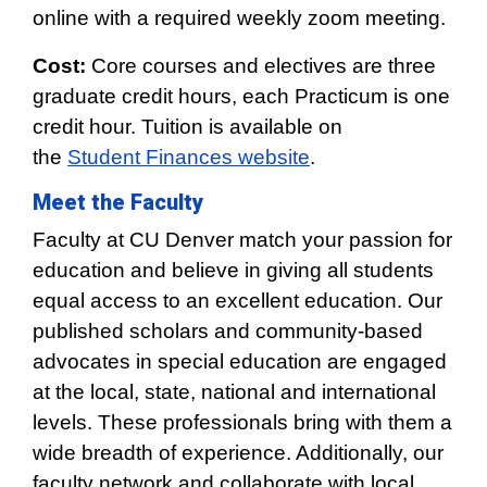
online with a required weekly zoom meeting.
Cost:
Core courses and electives are three
graduate credit hours, each Practicum is one
credit hour. Tuition is available on
the
Student Finances website
.
Meet the Faculty
Faculty at CU Denver match your passion for
education and believe in giving all students
equal access to an excellent education. Our
published scholars and community-based
advocates in special education are engaged
at the local, state, national and international
levels. These professionals bring with them a
wide breadth of experience. Additionally, our
faculty network and collaborate with local