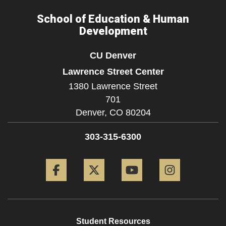
School of Education & Human
Development
CU Denver
Lawrence Street Center
1380 Lawrence Street
701
Denver,
CO
80204
303-315-6300
Facebook
Twitter
YouTube
Instagram
Student Resources