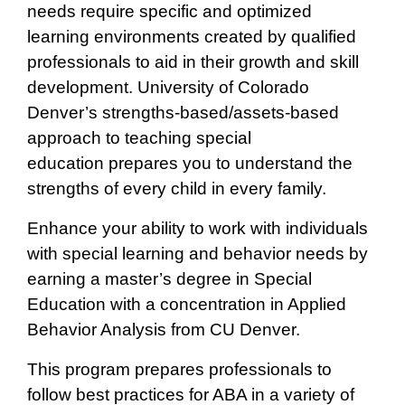
needs require specific and optimized
learning environments created by qualified
professionals to aid in their growth and skill
development. University of Colorado
Denver’s strengths-based/assets-based
approach to teaching special
education prepares you to understand the
strengths of every child in every family.
Enhance your ability to work with individuals
with special learning and behavior needs by
earning a master’s degree in Special
Education with a concentration in Applied
Behavior Analysis from CU Denver.
This program prepares professionals to
follow best practices for ABA in a variety of