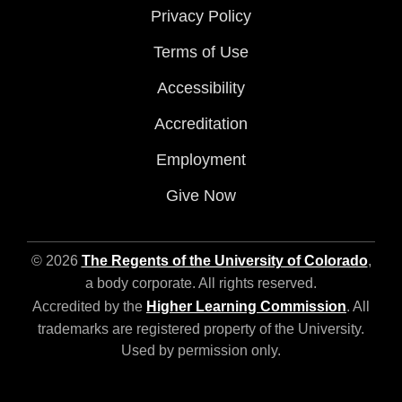
Privacy Policy
Terms of Use
Accessibility
Accreditation
Employment
Give Now
© 2026
The Regents of the University of Colorado
,
a body corporate. All rights reserved.
Accredited by the
Higher Learning Commission
. All
trademarks are registered property of the University.
Used by permission only.