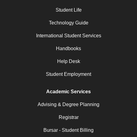
Student Life
Technology Guide
International Student Services
Handbooks
Help Desk
Student Employment
Academic Services
Advising & Degree Planning
Registrar
Bursar - Student Billing