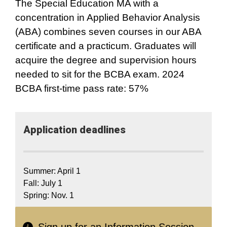
The Special Education MA with a
concentration in Applied Behavior Analysis
(ABA) combines seven courses in our ABA
certificate and a practicum. Graduates will
acquire the degree and supervision hours
needed to sit for the BCBA exam. 2024
BCBA first-time pass rate: 57%
Application​ deadlines
Summer: April 1
Fall: July 1
Spring: Nov. 1