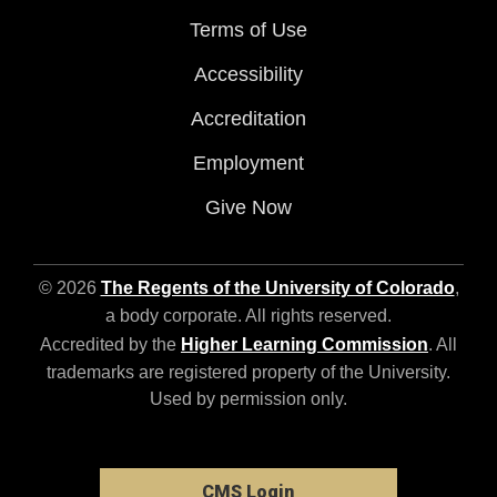
Terms of Use
Accessibility
Accreditation
Employment
Give Now
© 2026
The Regents of the University of Colorado
,
a body corporate. All rights reserved.
Accredited by the
Higher Learning Commission
. All
trademarks are registered property of the University.
Used by permission only.
CMS Login