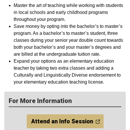
Master the art of teaching while working with students
in local schools and early childhood programs
throughout your program.
Save money by opting into the bachelor’s to master’s
program. As a bachelor’s to master’s student, three
classes during your senior year double count towards
both your bachelor’s and your master’s degrees and
are billed at the undergraduate tuition rate.
Expand your options as an elementary education
teacher by taking two extra classes and adding a
Culturally and Linguistically Diverse endorsement to
your elementary education teaching license.
For More Information
Attend an Info Session