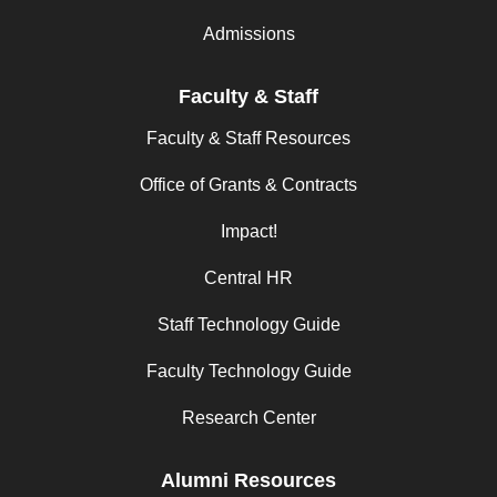
Admissions
Faculty & Staff
Faculty & Staff Resources
Office of Grants & Contracts
Impact!
Central HR
Staff Technology Guide
Faculty Technology Guide
Research Center
Alumni Resources