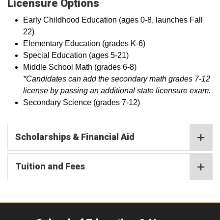
Licensure Options
Early Childhood Education (ages 0-8, launches Fall
22)
Elementary Education (grades K-6)
Special Education (ages 5-21)
Middle School Math (grades 6-8)
*Candidates can add the secondary math grades 7-12
license by passing an additional state licensure exam.
Secondary Science (grades 7-12)
Scholarships & Financial Aid
Tuition and Fees