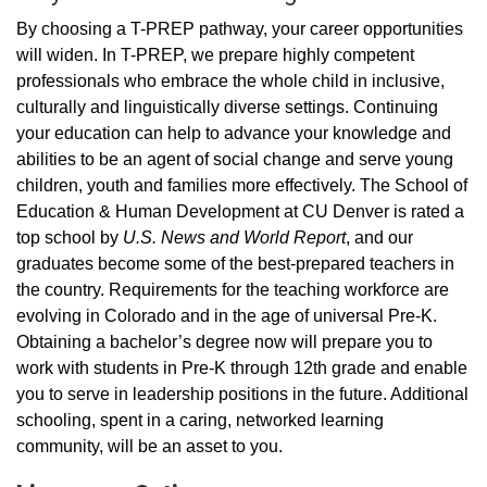
By choosing a T-PREP pathway, your career opportunities
will widen. In T-PREP, we prepare highly competent
professionals who embrace the whole child in inclusive,
culturally and linguistically diverse settings. Continuing
your education can help to advance your knowledge and
abilities to be an agent of social change and serve young
children, youth and families more effectively. The School of
Education & Human Development at CU Denver is rated a
top school by
U.S. News and World Report
, and our
graduates become some of the best-prepared teachers in
the country. Requirements for the teaching workforce are
evolving in Colorado and in the age of universal Pre-K.
Obtaining a bachelor’s degree now will prepare you to
work with students in Pre-K through 12th grade and enable
you to serve in leadership positions in the future. Additional
schooling, spent in a caring, networked learning
community, will be an asset to you.