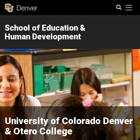
Tog
School of Education &
Search
Human Development
University of Colorado Denver
& Otero College