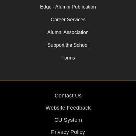
Edge - Alumni Publication
Career Services
Alumni Association
Support the School
Forms
Contact Us
Website Feedback
CU System
Privacy Policy