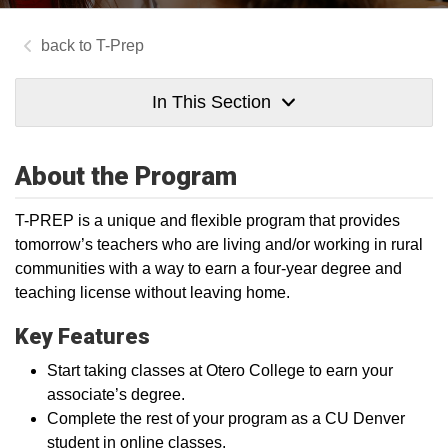
T-Prep
In This Section
About the Program
T-PREP is a unique and flexible program that provides
tomorrow’s teachers who are living and/or working in rural
communities with a way to earn a four-year degree and
teaching license without leaving home.
Key Features
Start taking classes at Otero College to earn your
associate’s degree.
Complete the rest of your program as a CU Denver
student in online classes.