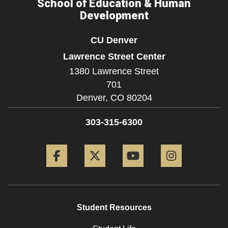
School of Education & Human
Development
CU Denver
Lawrence Street Center
1380 Lawrence Street
701
Denver,
CO
80204
303-315-6300
Facebook
Twitter
YouTube
Instagram
Student Resources