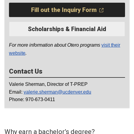
Fill out the Inquiry Form
Scholarships & Financial Aid
For more information about Otero programs
visit their
website
.
Contact Us
Valerie Sherman, Director of T-PREP
Email:
valerie.sherman@ucdenver.edu
Phone: 970-673-0411
Why earn a bachelor’s degree?