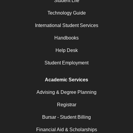
Student Life
Technology Guide
International Student Services
Handbooks
Help Desk
Student Employment
Academic Services
Advising & Degree Planning
Registrar
Bursar - Student Billing
Financial Aid & Scholarships