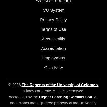
Website Feedback
CU System
Privacy Policy
Terms of Use
Accessibility
Accreditation
Employment
Give Now
© 2026
The Regents of the University of Colorado
,
a body corporate. All rights reserved.
Accredited by the
Higher Learning Commission
. All
trademarks are registered property of the University.