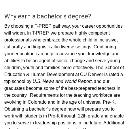
Why earn a bachelor’s degree?
By choosing a T-PREP pathway, your career opportunities
will widen. In T-PREP, we prepare highly competent
professionals who embrace the whole child in inclusive,
culturally and linguistically diverse settings. Continuing
your education can help to advance your knowledge and
abilities to be an agent of social change and serve young
children, youth and families more effectively. The School of
Education & Human Development at CU Denver is rated a
top school by
U.S. News and World Report
, and our
graduates become some of the best-prepared teachers in
the country. Requirements for the teaching workforce are
evolving in Colorado and in the age of universal Pre-K.
Obtaining a bachelor’s degree now will prepare you to
work with students in Pre-K through 12th grade and enable
you to serve in leadership positions in the future. Additional