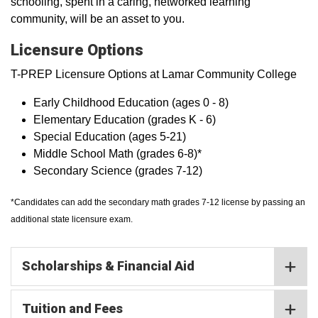
schooling, spent in a caring, networked learning
community, will be an asset to you.
Licensure Options
T-PREP Licensure Options at Lamar Community College
Early Childhood Education (ages 0 - 8)
Elementary Education (grades K - 6)
Special Education (ages 5-21)
Middle School Math (grades 6-8)*
Secondary Science (grades 7-12)
*Candidates can add the secondary math grades 7-12 license by passing an
additional state licensure exam.
Scholarships & Financial Aid
Tuition and Fees