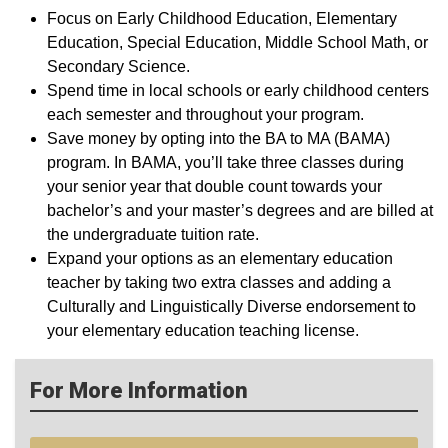
Focus on Early Childhood Education, Elementary
Education, Special Education, Middle School Math, or
Secondary Science.
Spend time in local schools or early childhood centers
each semester and throughout your program.
Save money by opting into the BA to MA (BAMA)
program. In BAMA, you’ll take three classes during
your senior year that double count towards your
bachelor’s and your master’s degrees and are billed at
the undergraduate tuition rate.
Expand your options as an elementary education
teacher by taking two extra classes and adding a
Culturally and Linguistically Diverse endorsement to
your elementary education teaching license.
For More Information