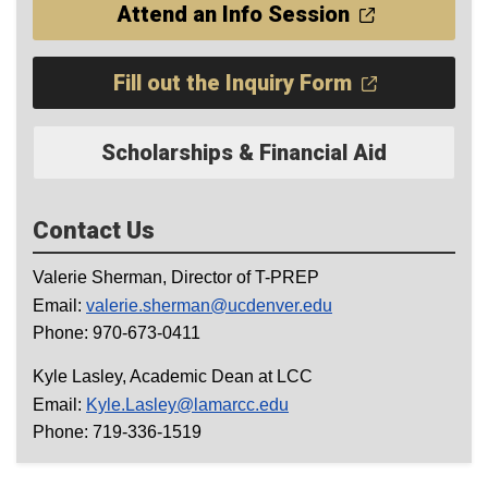
Attend an Info Session
Fill out the Inquiry Form
Scholarships & Financial Aid
Contact Us
Valerie Sherman, Director of T-PREP
Email:
valerie.sherman@ucdenver.edu
Phone: 970-673-0411
Kyle Lasley, Academic Dean at LCC
Email:
Kyle.Lasley@lamarcc.edu
Phone: 719-336-1519