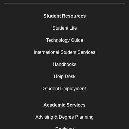
Student Resources
Student Life
Technology Guide
International Student Services
Handbooks
Help Desk
Student Employment
Academic Services
Advising & Degree Planning