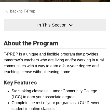
T-Prep
In This Section
About the Program
T-PREP is a unique and flexible program that provides
tomorrow’s teachers who are living and/or working in rural
communities with a way to earn a four-year degree and
teaching license without leaving home.
Key Features
Start taking classes at Lamar Community College
(LCC) to earn your associate degree.
Complete the rest of your program as a CU Denver
student in online classes.