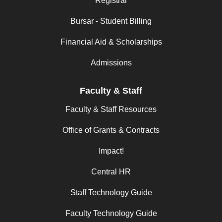
Registrar
Bursar - Student Billing
Financial Aid & Scholarships
Admissions
Faculty & Staff
Faculty & Staff Resources
Office of Grants & Contracts
Impact!
Central HR
Staff Technology Guide
Faculty Technology Guide