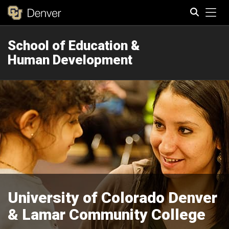
Tog
School of Education &
Search
Human Development
University of Colorado Denver
& Lamar Community College