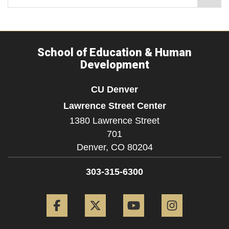
School of Education & Human
Development
CU Denver
Lawrence Street Center
1380 Lawrence Street
701
Denver,
CO
80204
303-315-6300
Facebook
Twitter
YouTube
Instagram