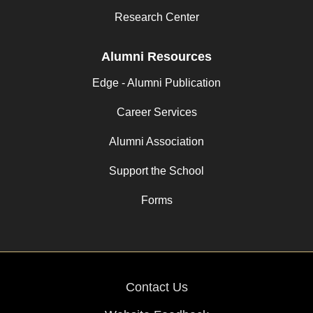
Research Center
Alumni Resources
Edge - Alumni Publication
Career Services
Alumni Association
Support the School
Forms
Contact Us