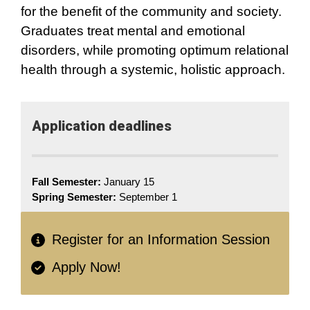
for the benefit of the community and society.
Graduates treat mental and emotional
disorders, while promoting optimum relational
health through a systemic, holistic approach.
Application​ deadlines
Fall Semester:
January 15
Spring Semester:
September 1
Register for an Information Session
Apply Now!