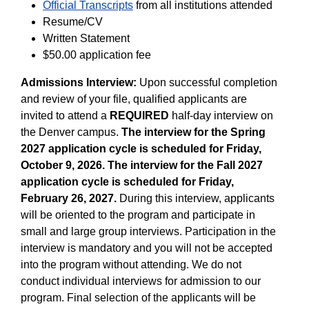
Official Transcripts
from all institutions attended
Resume/CV
Written Statement
$50.00 application fee
Admissions Interview:
Upon successful completion
and review of your file, qualified applicants are
invited to attend a
REQUIRED
half-day interview on
the Denver campus.
The interview for the Spring
2027 application cycle is scheduled for Friday,
October 9, 2026. The interview for the Fall 2027
application cycle is scheduled for Friday,
February 26, 2027.
During this interview, applicants
will be oriented to the program and participate in
small and large group interviews. Participation in the
interview is mandatory and you will not be accepted
into the program without attending. We do not
conduct individual interviews for admission to our
program. Final selection of the applicants will be