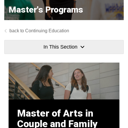
Master's Programs
Continuing Education
In This Section
Master of Arts in
Couple and Family