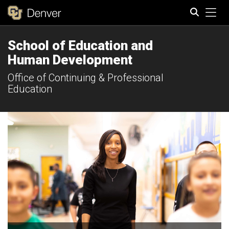
Tog
School of Education and
Search
Human Development
Office of Continuing & Professional
Education