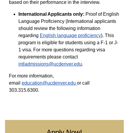
based on their performance in the interview.
International Applicants only:
Proof of English
Language Proficiency (International applicants
should review the following information
regarding
English language proficiency
). This
program is eligible for students using a F-1 or J-
1 visa. For more questions regarding visa
requirements please contact
intladmissions@ucdenver.edu
.
For more information,
email
education@ucdenver.edu
or call
303.315.6300.
Apply Now!