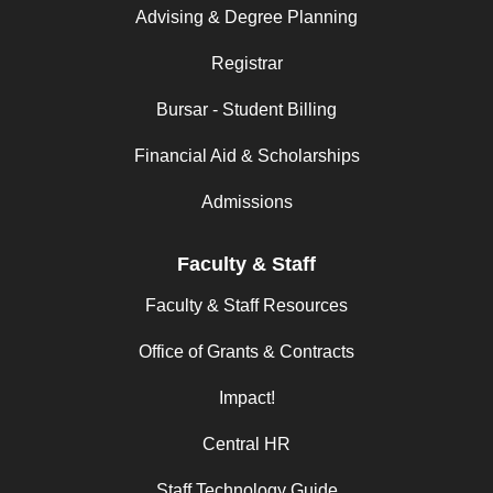
Advising & Degree Planning
Registrar
Bursar - Student Billing
Financial Aid & Scholarships
Admissions
Faculty & Staff
Faculty & Staff Resources
Office of Grants & Contracts
Impact!
Central HR
Staff Technology Guide