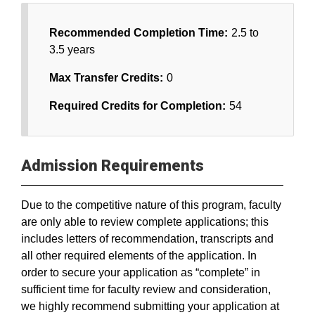
Recommended Completion Time:
2.5 to
3.5 years
Max Transfer Credits:
0
Required Credits for Completion:
54
Admission Requirements
Due to the competitive nature of this program, faculty
are only able to review complete applications; this
includes letters of recommendation, transcripts and
all other required elements of the application. In
order to secure your application as “complete” in
sufficient time for faculty review and consideration,
we highly recommend submitting your application at