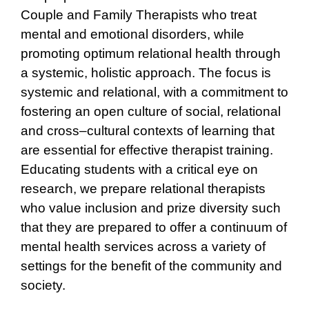
Couple and Family Therapists who treat
mental and emotional disorders, while
promoting optimum relational health through
a systemic, holistic approach. The focus is
systemic and relational, with a commitment to
fostering an open culture of social, relational
and cross–cultural contexts of learning that
are essential for effective therapist training.
Educating students with a critical eye on
research, we prepare relational therapists
who value inclusion and prize diversity such
that they are prepared to offer a continuum of
mental health services across a variety of
settings for the benefit of the community and
society.