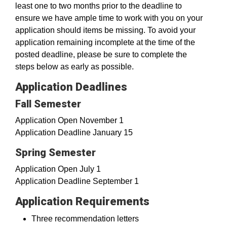
least one to two months prior to the deadline to
ensure we have ample time to work with you on your
application should items be missing. To avoid your
application remaining incomplete at the time of the
posted deadline, please be sure to complete the
steps below as early as possible.
Application Deadlines
Fall Semester
Application Open November 1
Application Deadline January 15
Spring Semester
Application Open July 1
Application Deadline September 1
Application Requirements
Three recommendation letters