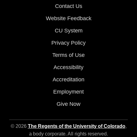
Contact Us
Website Feedback
CU System
Privacy Policy
Terms of Use
Accessibility
Accreditation
Employment
Give Now
© 2026
The Regents of the University of Colorado
,
a body corporate. All rights reserved.