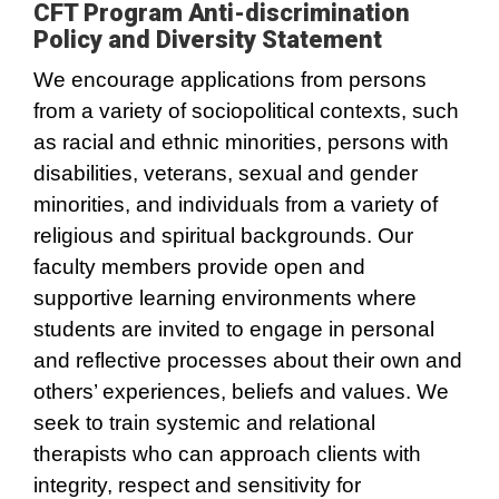
CFT Program Anti-discrimination
Policy and Diversity Statement
We encourage applications from persons
from a variety of sociopolitical contexts, such
as racial and ethnic minorities, persons with
disabilities, veterans, sexual and gender
minorities, and individuals from a variety of
religious and spiritual backgrounds. Our
faculty members provide open and
supportive learning environments where
students are invited to engage in personal
and reflective processes about their own and
others’ experiences, beliefs and values. We
seek to train systemic and relational
therapists who can approach clients with
integrity, respect and sensitivity for