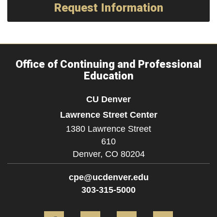
Request Information
Office of Continuing and Professional
Education
CU Denver
Lawrence Street Center
1380 Lawrence Street
610
Denver,
CO
80204
cpe@ucdenver.edu
303-315-5000
Facebook
Twitter
YouTube
Instagram