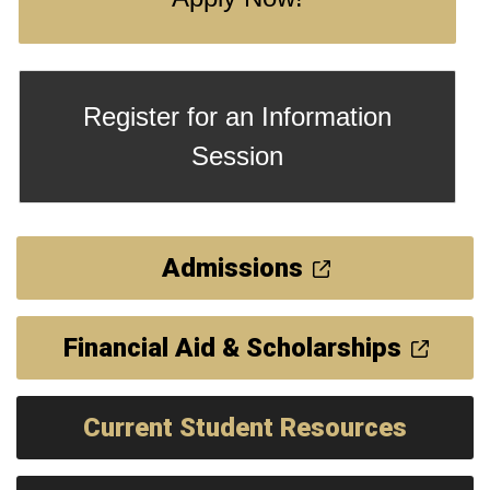
Register for an Information
Session
Admissions
Financial Aid & Scholarships
Current Student Resources