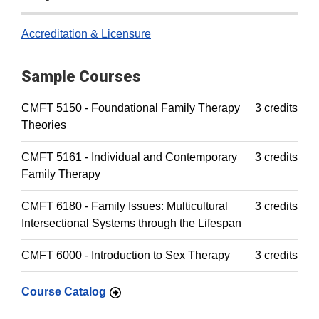
Accreditation & Licensure
Sample Courses
CMFT 5150 - Foundational Family Therapy
3 credits
Theories
CMFT 5161 - Individual and Contemporary
3 credits
Family Therapy
CMFT 6180 - Family Issues: Multicultural
3 credits
Intersectional Systems through the Lifespan
CMFT 6000 - Introduction to Sex Therapy
3 credits
Course Catalog