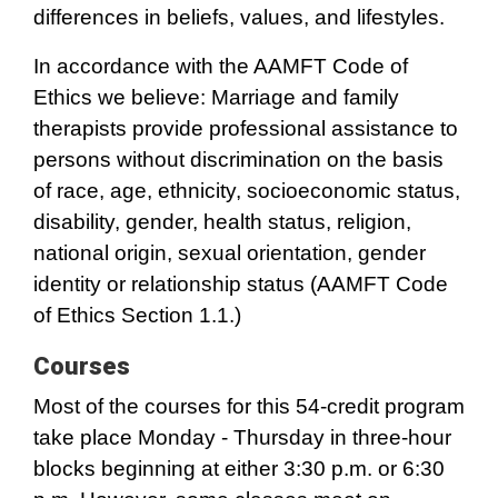
differences in beliefs, values, and lifestyles.
In accordance with the AAMFT Code of
Ethics we believe: Marriage and family
therapists provide professional assistance to
persons without discrimination on the basis
of race, age, ethnicity, socioeconomic status,
disability, gender, health status, religion,
national origin, sexual orientation, gender
identity or relationship status (AAMFT Code
of Ethics Section 1.1.)
Courses
Most of the courses for this 54-credit program
take place Monday - Thursday in three-hour
blocks beginning at either 3:30 p.m. or 6:30