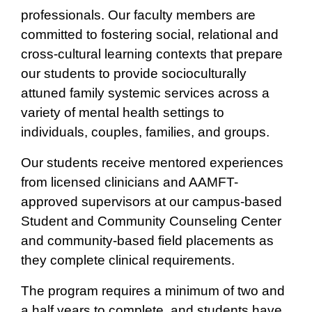
professionals. Our faculty members are
committed to fostering social, relational and
cross-cultural learning contexts that prepare
our students to provide socioculturally
attuned family systemic services across a
variety of mental health settings to
individuals, couples, families, and groups.
Our students receive mentored experiences
from licensed clinicians and AAMFT-
approved supervisors at our campus-based
Student and Community Counseling Center
and community-based field placements as
they complete clinical requirements.
The program requires a minimum of two and
a half years to complete, and students have