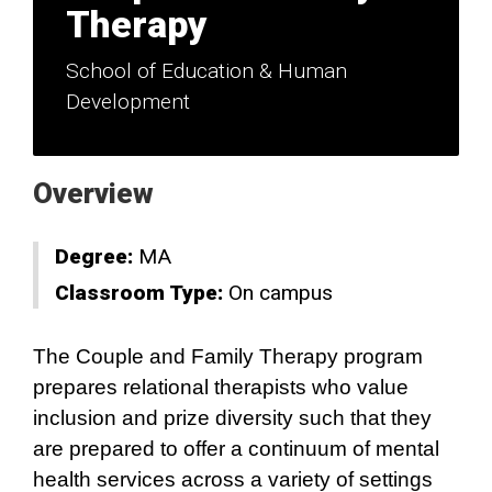
Therapy
School of Education & Human
Development
Overview
Degree:
MA
Classroom Type:
On campus
The Couple and Family Therapy program
prepares relational therapists who value
inclusion and prize diversity such that they
are prepared to offer a continuum of mental
health services across a variety of settings