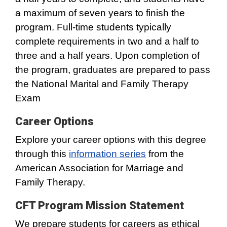
a maximum of seven years to finish the
program. Full-time students typically
complete requirements in two and a half to
three and a half years. Upon completion of
the program, graduates are prepared to pass
the National Marital and Family Therapy
Exam
Career Options
Explore your career options with this degree
through this
information series
from the
American Association for Marriage and
Family Therapy.
CFT Program Mission Statement
We prepare students for careers as ethical