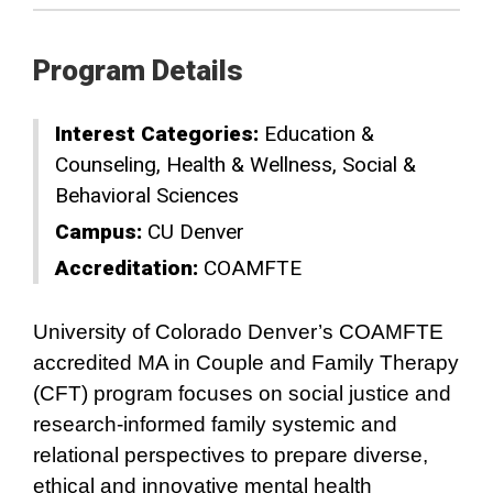
Program Details
Interest Categories:
Education &
Counseling
Health & Wellness
Social &
Behavioral Sciences
Campus:
CU Denver
Accreditation:
COAMFTE
University of Colorado Denver’s COAMFTE
accredited MA in Couple and Family Therapy
(CFT) program focuses on social justice and
research-informed family systemic and
relational perspectives to prepare diverse,
ethical and innovative mental health