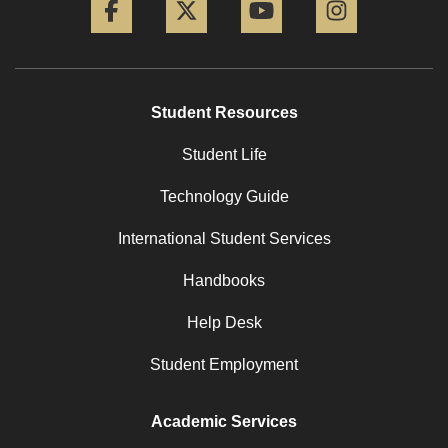
Student Resources
Student Life
Technology Guide
International Student Services
Handbooks
Help Desk
Student Employment
Academic Services