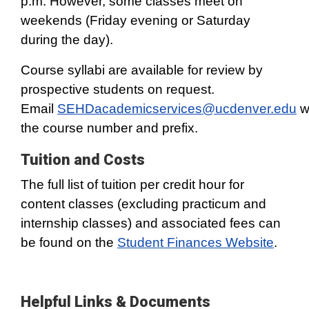
p.m. However, some classes meet on
weekends (Friday evening or Saturday
during the day).
Course syllabi are available for review by
prospective students on request.
Email
SEHDacademicservices@ucdenver.edu
w
the course number and prefix.
Tuition and Costs
The full list of tuition per credit hour for
content classes (excluding practicum and
internship classes) and associated fees can
be found on the
Student Finances Website
.
Helpful Links & Documents