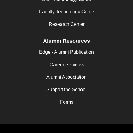
Faculty Technology Guide
Research Center
Alumni Resources
Edge - Alumni Publication
Career Services
Alumni Association
Support the School
Forms