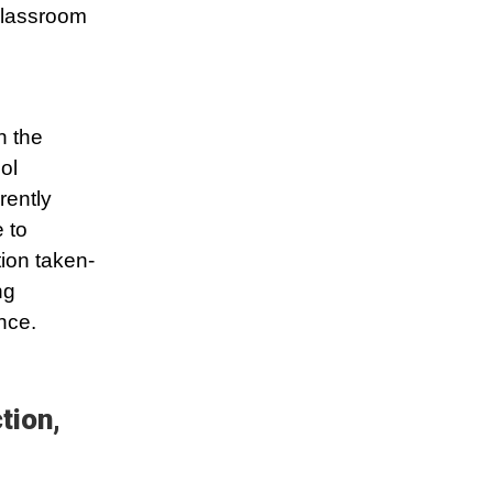
classroom
n the
ol
rently
 to
tion taken-
ng
nce.
tion,