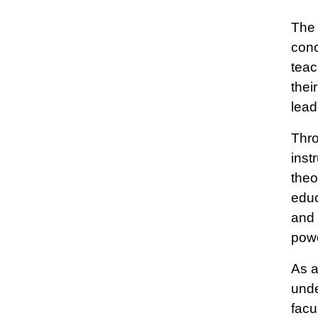
The 
conc
teac
thei
lead
Thro
inst
theo
educ
and 
powe
As a
unde
facu