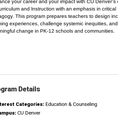
nce your career and your impact with CU Denver’s 
urriculum and Instruction with an emphasis in critical
gogy. This program prepares teachers to design inc
ning experiences, challenge systemic inequities, and
ingful change in PK-12 schools and communities.
gram Details
terest Categories:
Education & Counseling
ampus:
CU Denver