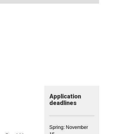
Application​
deadlines
Spring: November