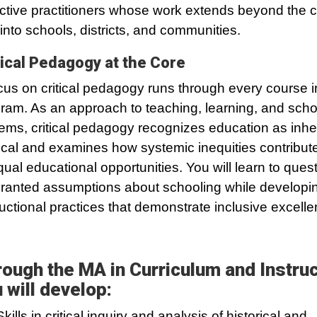
ective practitioners whose work extends beyond the 
into schools, districts, and communities.
tical Pedagogy at the Core
cus on critical pedagogy runs through every course i
ram. As an approach to teaching, learning, and scho
ems, critical pedagogy recognizes education as inhe
tical and examines how systemic inequities contribute
ual educational opportunities. You will learn to ques
granted assumptions about schooling while developi
ructional practices that demonstrate inclusive excelle
ough the MA in Curriculum and Instruc
 will develop:
Skills in critical inquiry and analysis of historical and