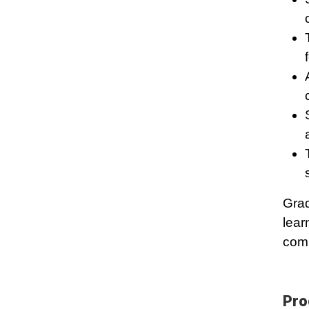
Grad
lear
comm
Pro