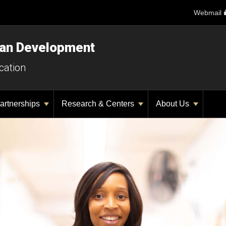
Webmail
man Development
cation
artnerships
Research & Centers
About Us