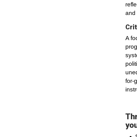
refl
and 
Cri
A fo
prog
syst
poli
uneq
for-
inst
Thr
you