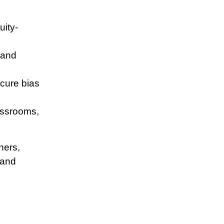
uity-
 and
scure bias
lassrooms,
hers,
 and