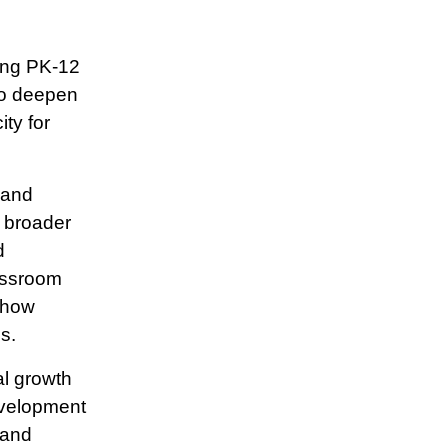
cing PK-12
to deepen
ity for
 and
e broader
d
lassroom
 how
s.
al growth
evelopment
 and