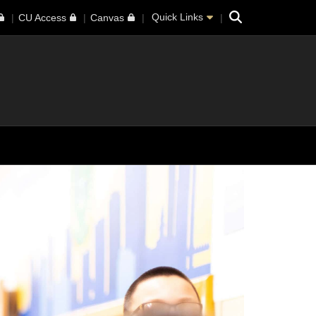
Search
Quick Links
CU Access
Canvas