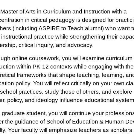
Master of Arts in Curriculum and Instruction with a
entration in critical pedagogy is designed for practi
hers (including ASPIRE to Teach alumni) who want 
r instructional practice while strengthening their capac
ership, critical inquiry, and advocacy.
ugh online coursework, you will examine curriculum
ruction within PK-12 contexts while engaging with th
retical frameworks that shape teaching, learning, an
ation policy. You will reflect critically on your own c
school practices, study those of others, and explore
r, policy, and ideology influence educational system
 graduate student, you will continue your profession
r the guidance of School of Education & Human D
lty. Your faculty will emphasize teachers as scholars