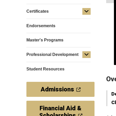
Certificates
Endorsements
Master's Programs
Professional Development
Student Resources
Ov
Admissions
D
C
Financial Aid &
Scholarships