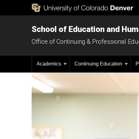
School of Education and Hu
Office of Continuing & Professional Edu
Academics
Continuing Education
P