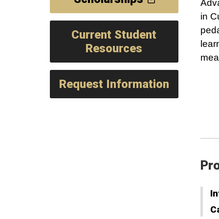
Adva
in C
peda
Current Student
lear
Resources
mean
Request Information
Pro
In
C