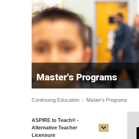
Master's Programs
Continuing Education
Master's Programs
ASPIRE to Teach® -
Alternative Teacher
Licensure