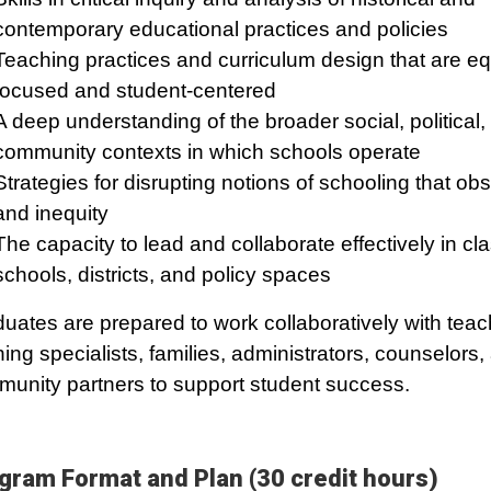
contemporary educational practices and policies
Teaching practices and curriculum design that are eq
focused and student-centered
A deep understanding of the broader social, political,
community contexts in which schools operate
Strategies for disrupting notions of schooling that ob
and inequity
The capacity to lead and collaborate effectively in c
schools, districts, and policy spaces
uates are prepared to work collaboratively with teac
ning specialists, families, administrators, counselors,
unity partners to support student success.
gram Format and Plan (30 credit hours)