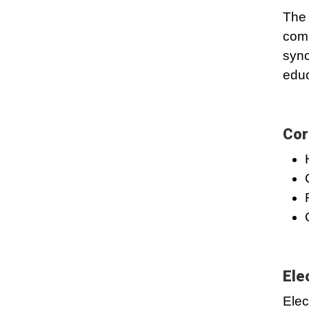
The 
comb
sync
educ
Cor
Ele
Elec