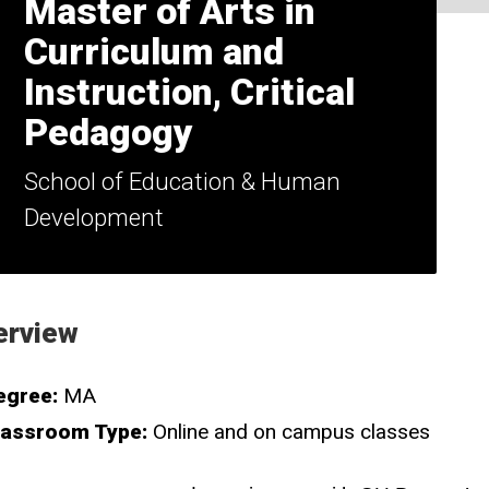
Master of Arts in
Curriculum and
Instruction, Critical
Pedagogy
School of Education & Human
Development
erview
egree:
MA
lassroom Type:
Online and on campus classes