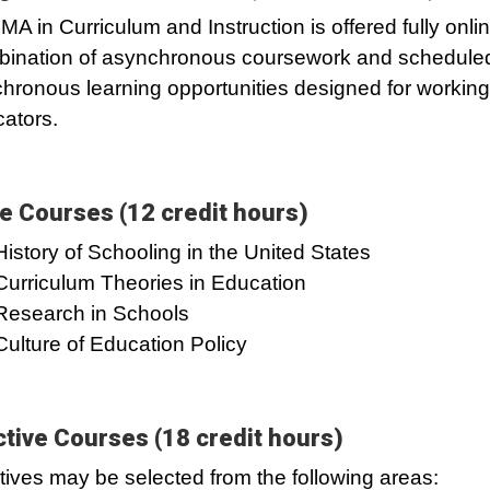
MA in Curriculum and Instruction is offered fully onlin
ination of asynchronous coursework and schedule
hronous learning opportunities designed for working
ators.
e Courses (12 credit hours)
History of Schooling in the United States
Curriculum Theories in Education
Research in Schools
Culture of Education Policy
ctive Courses (18 credit hours)
tives may be selected from the following areas: