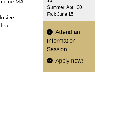
15
online MA
Summer: April 30
Fall: June 15
lusive
 lead
Attend an
Information
Session
Apply now!