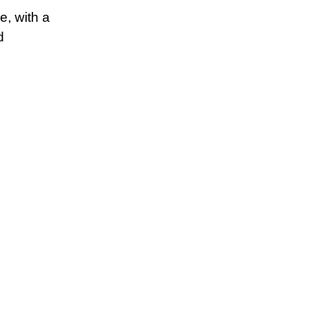
e, with a
d