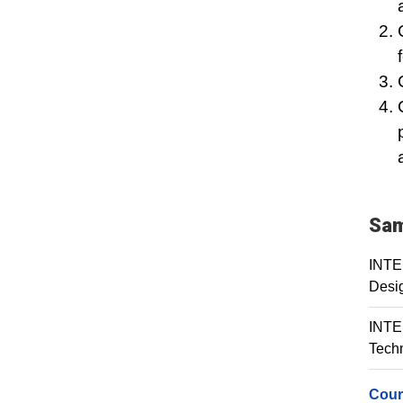
Sam
INTE 
Desi
INTE 
Tech
Cour