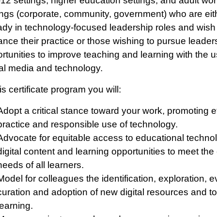
-12 settings, higher education settings, and adult wo
ings (corporate, community, government) who are eit
ady in technology-focused leadership roles and wish
nce their practice or those wishing to pursue leader
rtunities to improve teaching and learning with the u
tal media and technology.
his certificate program you will:
Adopt a critical stance toward your work, promoting e
practice and responsible use of technology.
Advocate for equitable access to educational techno
digital content and learning opportunities to meet the
needs of all learners.
Model for colleagues the identification, exploration, e
curation and adoption of new digital resources and to
learning.