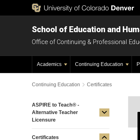
School of Education and Hu
Office of Continuing & Professional Edu
Academics
Continuing Education
P
Continuing Education
Certificates
ASPIRE to Teach® -
Alternative Teacher
Licensure
Certificates