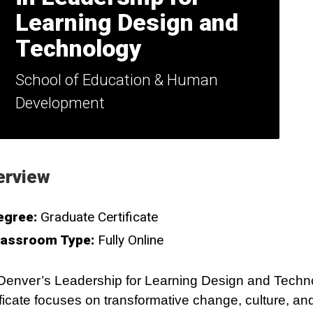
Learning Design and
Technology
School of Education & Human
Development
erview
egree:
Graduate Certificate
lassroom Type:
Fully Online
enver’s Leadership for Learning Design and Techn
ificate focuses on transformative change, culture, and 