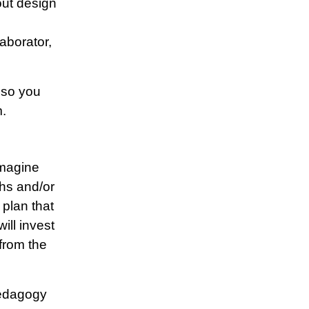
out design
aborator,
 so you
m.
imagine
hs and/or
 plan that
ill invest
from the
 pedagogy