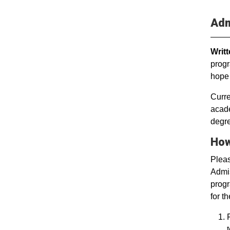
Adm
Writ
progr
hope 
Curre
acade
degr
How
Plea
Admis
progr
for t