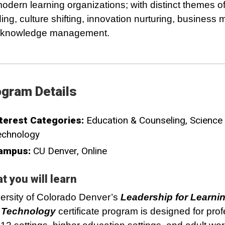
modern learning organizations; with distinct themes of
ding, culture shifting, innovation nurturing, business 
 knowledge management.
gram Details
terest Categories:
Education & Counseling
Science
echnology
ampus:
CU Denver
Online
t you will learn
ersity of Colorado Denver’s
Leadership for Learni
 Technology
certificate program is designed for pro