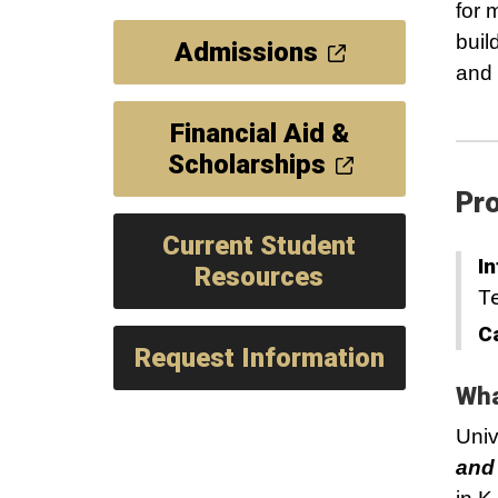
for 
buil
Admissions
and
Financial Aid &
Scholarships
Pro
Current Student
In
Resources
T
C
Request Information
Wha
Univ
and