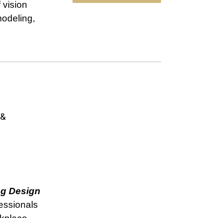
 vision
modeling,
 &
ng Design
fessionals