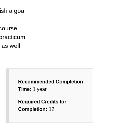
ish a goal
course.
 practicum
 as well
Recommended Completion
Time:
1 year
Required Credits for
Completion:
12