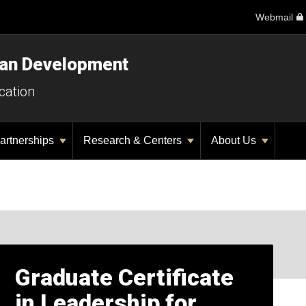
Webmail
man Development
cation
artnerships
Research & Centers
About Us
Graduate Certificate
in Leadership for