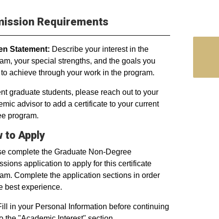
ission Requirements
ten Statement:
Describe your interest in the
am, your special strengths, and the goals you
to achieve through your work in the program.
nt graduate students, please reach out to your
mic advisor to add a certificate to your current
ee program.
 to Apply
se complete the Graduate Non-Degree
sions application to apply for this certificate
am. Complete the application sections in order
he best experience.
Fill in your Personal Information before continuing
to the "Academic Interest" section