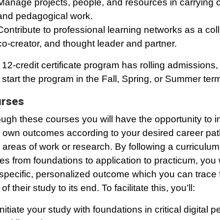
Manage projects, people, and resources in carrying 
and pedagogical work.
Contribute to professional learning networks as a coll
co-creator, and thought leader and partner.
 12-credit certificate program has rolling admissions,
start the program in the Fall, Spring, or Summer ter
rses
ugh these courses you will have the opportunity to 
 own outcomes according to your desired career pat
 areas of work or research. By following a curriculum
s from foundations to application to practicum, you w
 specific, personalized outcome which you can trace 
 of their study to its end. To facilitate this, you’ll:
Initiate your study with foundations in critical digital