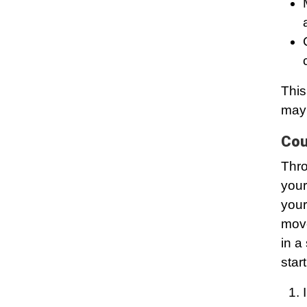
This
may 
Cou
Thro
your
your
move
in a
start