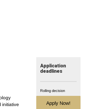
Application​
deadlines
Rolling decision
ology
Apply Now!
initiative