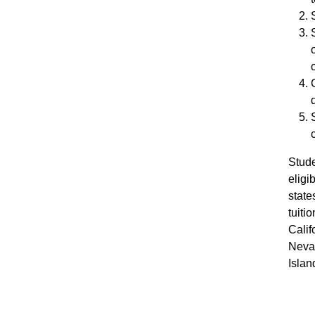
Stude
elig
states
tuiti
Calif
Neva
Islan