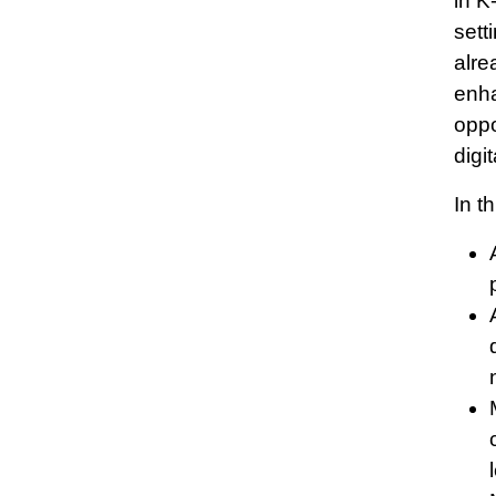
in K
sett
alre
enha
oppo
digi
In t