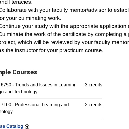
and literacies.
Collaborate with your faculty mentor/advisor to establ
for your culminating work.
Continue your study with the appropriate application 
Culminate the work of the certificate by completing a
project, which will be reviewed by your faculty mentor
as the instructor for your practicum course.
ple Courses
6750 - Trends and Issues in Learning
3 credits
gn and Technology
7100 - Professional Learning and
3 credits
nology
se Catalog