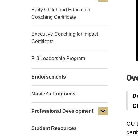
Early Childhood Education
Coaching Certificate
Executive Coaching for Impact
Certificate
P-3 Leadership Program
Ov
Endorsements
Master's Programs
D
C
Professional Development
CU D
Student Resources
cert