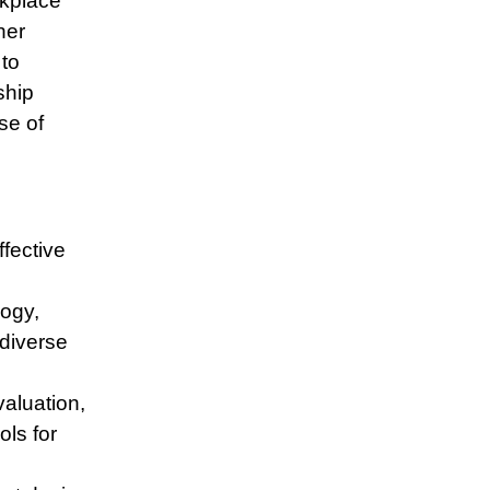
rkplace
her
 to
ship
se of
ffective
logy,
 diverse
valuation,
ols for