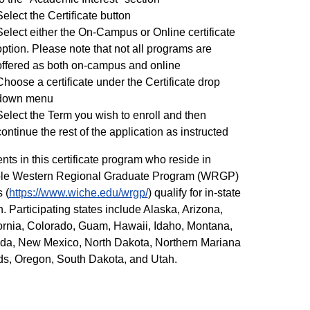
Select the Certificate button
Select either the On-Campus or Online certificate
option. Please note that not all programs are
offered as both on-campus and online
Choose a certificate under the Certificate drop
down menu
Select the Term you wish to enroll and then
continue the rest of the application as instructed
nts in this certificate program who reside in
ible Western Regional Graduate Program (WRGP)
 (
https://www.wiche.edu/wrgp/
) qualify for in-state
on. Participating states include Alaska, Arizona,
ornia, Colorado, Guam, Hawaii, Idaho, Montana,
da, New Mexico, North Dakota, Northern Mariana
ds, Oregon, South Dakota, and Utah.