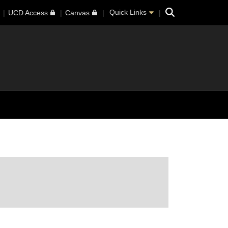
Search
Quick Links
UCD Access
Canvas