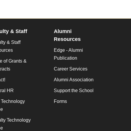
ulty & Staff
Alumni
Resources
lty & Staff
ources
Edge - Alumni
Publication
ce of Grants &
racts
Career Services
ct!
Alumni Association
ral HR
Support the School
f Technology
Forms
de
lty Technology
de