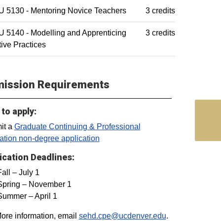
 5130 - Mentoring Novice Teachers
3 credits
 5140 - Modelling and Apprenticing
3 credits
tive Practices
ission Requirements
to apply:
it a
Graduate Continuing & Professional
tion non-degree application
ication Deadlines:
Fall – July 1
Spring – November 1
Summer – April 1
ore information, email
sehd.cpe@ucdenver.edu
.