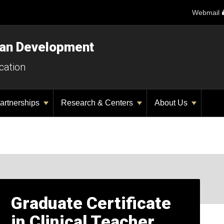
Webmail
man Development
cation
artnerships
Research & Centers
About Us
Graduate Certificate
in Clinical Teacher