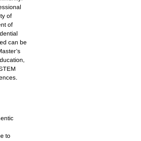
essional
y of
nt of
ential
ned can be
Master’s
Education,
, STEM
ences.
entic
e to