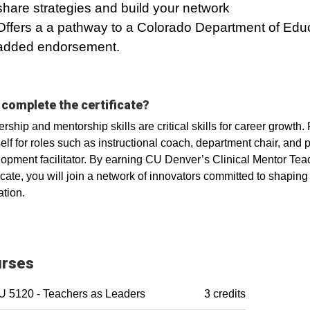
share strategies and build your network
Offers a a pathway to a Colorado Department of Edu
added endorsement.
complete the certificate?
rship and mentorship skills are critical skills for career growth. 
elf for roles such as instructional coach, department chair, and 
opment facilitator. By earning CU Denver’s Clinical Mentor Tea
ficate, you will join a network of innovators committed to shaping 
tion.
rses
 5120 - Teachers as Leaders
3 credits