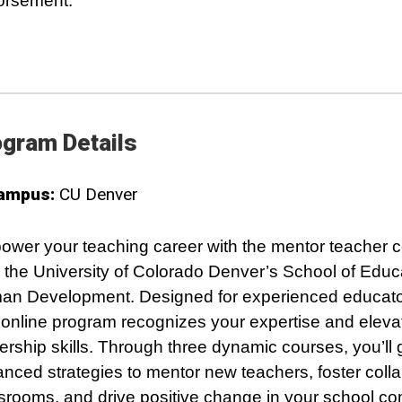
orsement.
gram Details
ampus:
CU Denver
wer your teaching career with the mentor teacher ce
 the University of Colorado Denver’s School of Educ
n Development. Designed for experienced educator
y online program recognizes your expertise and eleva
ership skills. Through three dynamic courses, you’ll 
nced strategies to mentor new teachers, foster colla
srooms, and drive positive change in your school c