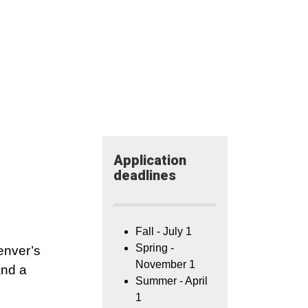
Application​
deadlines
Fall - July 1
Spring -
enver’s
November 1
and a
Summer - April
1