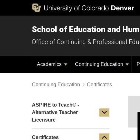
School of Education and Hu
Office of Continuing & Professional Edu
Academics
Continuing Education
P
Continuing Education
Certificates
ASPIRE to Teach® -
Alternative Teacher
Licensure
Certificates