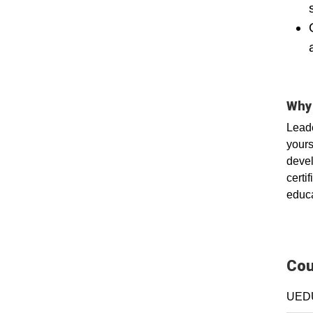
Why 
Leade
yours
devel
certi
educa
Cou
UEDU