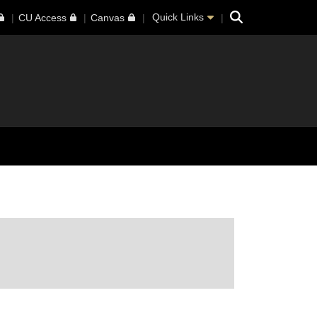
Search
Quick Links
CU Access
Canvas