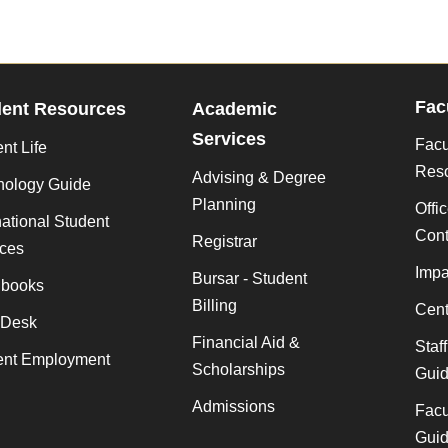
Fac
dent Resources
Academic
Services
Facu
nt Life
Res
Advising & Degree
nology Guide
Planning
Offi
national Student
Cont
Registrar
ices
Impa
Bursar - Student
books
Billing
Cent
 Desk
Financial Aid &
Staf
ent Employment
Scholarships
Gui
Admissions
Facu
Gui