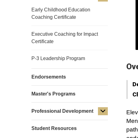
Early Childhood Education
Coaching Certificate
Executive Coaching for Impact
Certificate
P-3 Leadership Program
Ov
Endorsements
D
C
Master's Programs
Professional Development
Elev
Ment
Student Resources
path