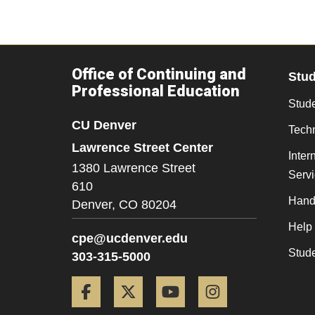
Office of Continuing and
Stu
Professional Education
Stude
CU Denver
Tech
Lawrence Street Center
Inter
1380 Lawrence Street
Serv
610
Hand
Denver,
CO
80204
Help
cpe@ucdenver.edu
Stud
303-315-5000
Facebook
Twitter
YouTube
Instagram