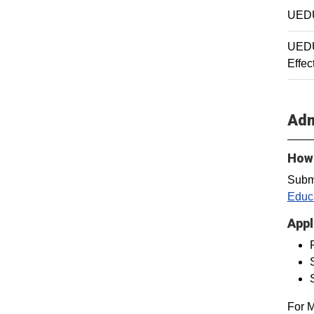
UEDU
UEDU
Effec
Adm
How 
Subm
Educa
Appl
For M