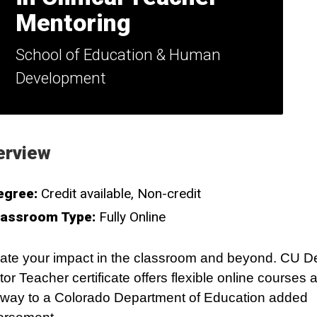
Mentoring
School of Education & Human
Development
erview
egree:
Credit available
Non-credit
lassroom Type:
Fully Online
ate your impact in the classroom and beyond. CU D
or Teacher certificate offers flexible online courses 
way to a Colorado Department of Education added