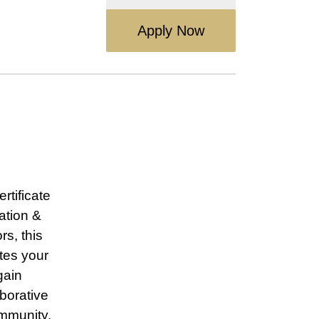
Apply Now
rtificate
ation &
s, this
tes your
gain
borative
ommunity.