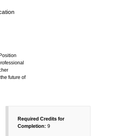
cation
Position
professional
cher
the future of
Required Credits for
Completion:
9