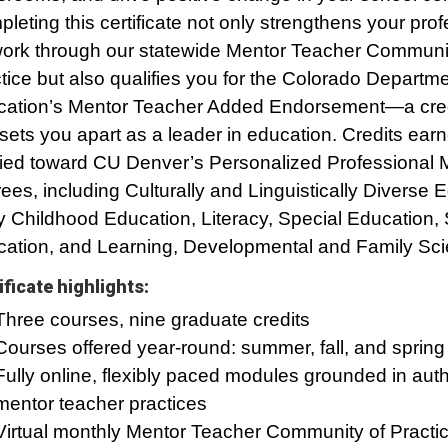
leting this certificate not only strengthens your prof
ork through our statewide Mentor Teacher Communit
tice but also qualifies you for the Colorado Departme
ation’s Mentor Teacher Added Endorsement—a cred
 sets you apart as a leader in education. Credits ear
ied toward CU Denver’s Personalized Professional 
ees, including Culturally and Linguistically Diverse 
y Childhood Education, Literacy, Special Education
ation, and Learning, Developmental and Family Sci
ificate highlights:
Three courses, nine graduate credits
Courses offered year-round: summer, fall, and spring
Fully online, flexibly paced modules grounded in auth
mentor teacher practices
Virtual monthly Mentor Teacher Community of Practic