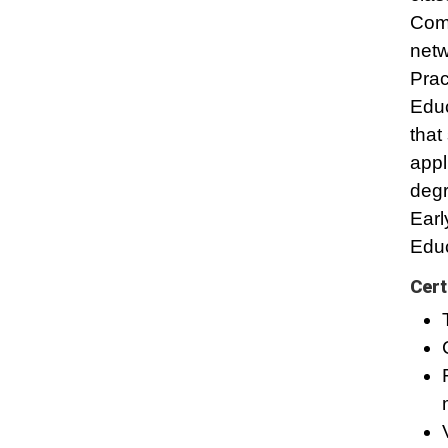
Comp
netw
Prac
Educ
that
appl
degr
Earl
Educ
Cert