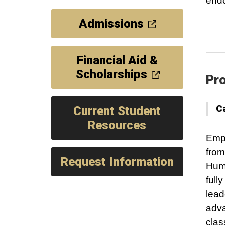
end
Admissions
Financial Aid &
Scholarships
Pro
C
Current Student
Resources
Empo
from
Request Information
Huma
full
lead
adva
clas