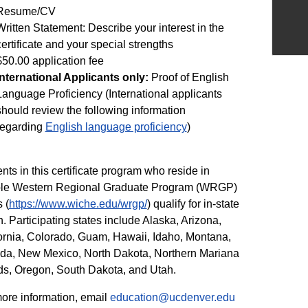
Resume/CV
Written Statement: Describe your interest in the
certificate and your special strengths
$50.00 application fee
International Applicants only:
Proof of English
Language Proficiency (International applicants
should review the following information
regarding
English language proficiency
)
nts in this certificate program who reside in
ible Western Regional Graduate Program (WRGP)
 (
https://www.wiche.edu/wrgp/
) qualify for in-state
on. Participating states include Alaska, Arizona,
ornia, Colorado, Guam, Hawaii, Idaho, Montana,
da, New Mexico, North Dakota, Northern Mariana
ds, Oregon, South Dakota, and Utah.
ore information, email
education@ucdenver.edu