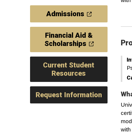
with
Admissions
Financial Aid &
Pro
Scholarships
In
Current Student
P
Resources
C
Wha
Request Information
Univ
cert
mode
with