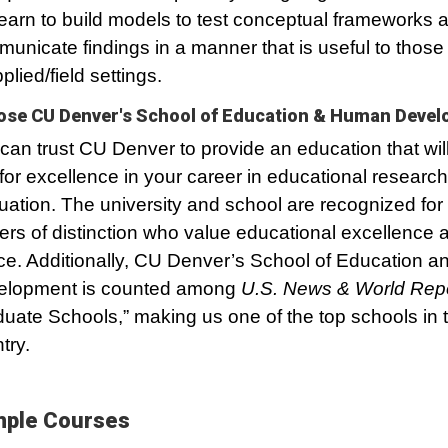
 learn to build models to test conceptual frameworks 
unicate findings in a manner that is useful to those
plied/field settings.
se CU Denver's School of Education & Human Deve
can trust CU Denver to provide an education that wil
for excellence in your career in educational researc
uation. The university and school are recognized for
ers of distinction who value educational excellence 
ice. Additionally, CU Denver’s School of Education
elopment is counted among
U.S. News & World Rep
uate Schools,” making us one of the top schools in 
try.
ple Courses