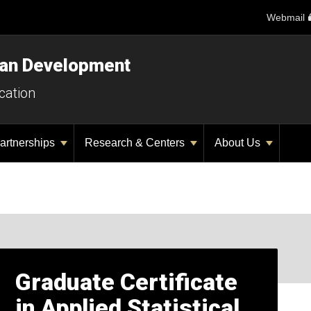
Webmail
man Development
cation
artnerships
Research & Centers
About Us
Graduate Certificate
in Applied Statistical