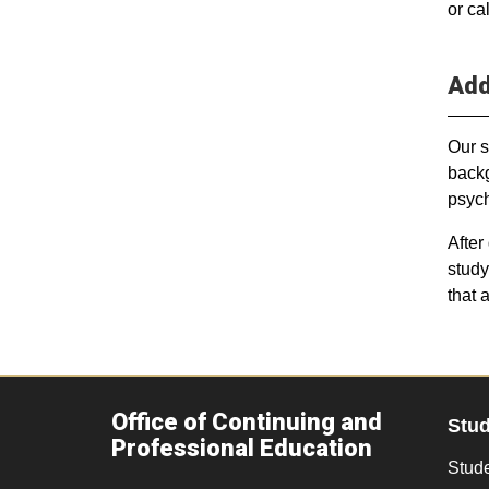
or ca
Add
Our s
backg
psych
After
study
that 
Office of Continuing and
Stu
Professional Education
Stude