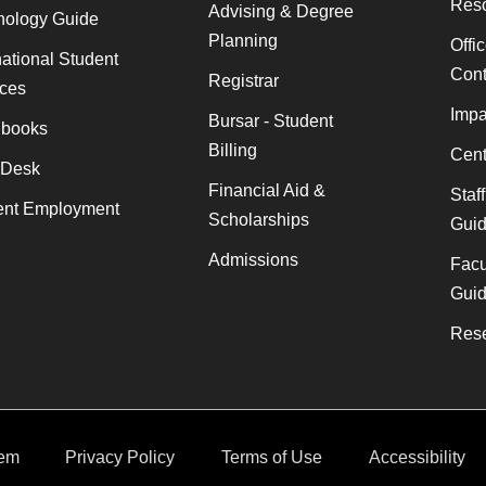
Res
Advising & Degree
nology Guide
Planning
Offi
national Student
Cont
Registrar
ices
Impa
Bursar - Student
books
Billing
Cent
 Desk
Financial Aid &
Staf
ent Employment
Scholarships
Gui
Admissions
Facu
Gui
Rese
em
Privacy Policy
Terms of Use
Accessibility