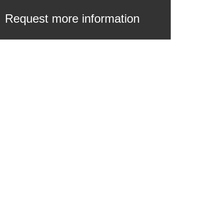
Request more information