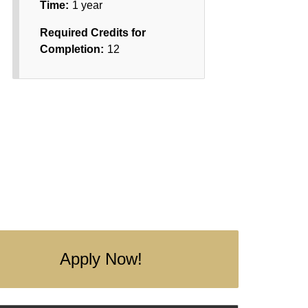
Time:
1 year
Required Credits for
Completion:
12
Apply Now!