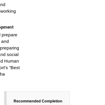
and
 working
lopment
l prepare
h and
 preparing
and social
 and Human
ort
’s “Best
the
Recommended Completion