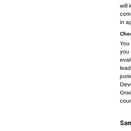
will
comm
in ap
Choo
You 
you 
eval
lead
just
Dev
Grad
coun
Sam