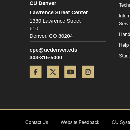
CU Denver
Tech
Lawrence Street Center
Inter
1380 Lawrence Street
Serv
610
Hand
Denver,
CO
80204
Help
cpe@ucdenver.edu
Stud
303-315-5000
Facebook
Twitter
YouTube
Instagram
Contact Us
Website Feedback
CU Syst