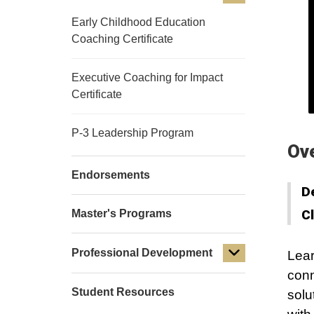
Early Childhood Education
Coaching Certificate
Executive Coaching for Impact
Certificate
P-3 Leadership Program
Ov
Endorsements
D
C
Master's Programs
Professional Development
Lear
conn
Student Resources
solu