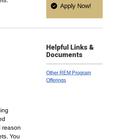
ets.
Apply Now!
Helpful Links &
Documents
Other REM Program
Offerings
ling
ced
d reason
ets. You