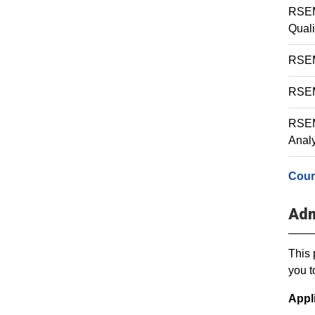
RSEM
Quali
RSEM 
RSEM 
RSEM
Analy
Cour
Adm
This 
you t
Appl