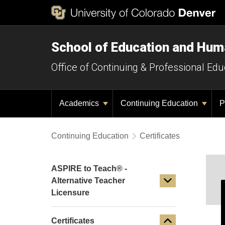
School of Education and Hu
Office of Continuing & Professional Edu
Academics
Continuing Education
P
Continuing Education
Certificates
ASPIRE to Teach® -
Alternative Teacher
Licensure
Certificates