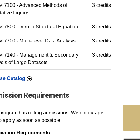
 7100 - Advanced Methods of
3 credits
tative Inquiry
7800 - Intro to Structural Equation
3 credits
7700 - Multi-Level Data Analysis
3 credits
 7140 - Management & Secondary
3 credits
sis of Large Datasets
se Catalog
ission Requirements
program has rolling admissions. We encourage
o apply as soon as possible.
ication Requirements