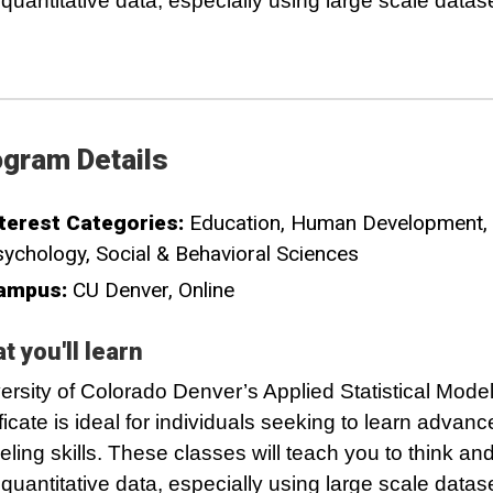
 quantitative data, especially using large scale datas
gram Details
terest Categories:
Education
Human Development
sychology
Social & Behavioral Sciences
ampus:
CU Denver
Online
t you'll learn
ersity of Colorado Denver’s Applied Statistical Mode
ificate is ideal for individuals seeking to learn advan
ling skills. These classes will teach you to think an
 quantitative data, especially using large scale datas