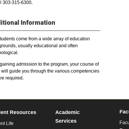
ll 303-315-6300.
itional Information
tudents come from a wide array of education
rounds, usually educational and often
ological.
 gaining admission to the program, your course of
 will guide you through the various competencies
are required.
Fac
dent Resources
Academic
Services
Facu
nt Life