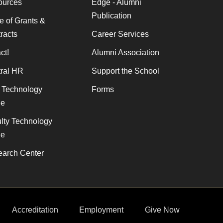
ources
Edge - Alumni
Publication
ce of Grants &
racts
Career Services
ct!
Alumni Association
ral HR
Support the School
f Technology
Forms
de
lty Technology
de
arch Center
Accreditation
Employment
Give Now