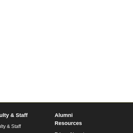
ulty & Staff
Alumni
Resources
lty & Staff