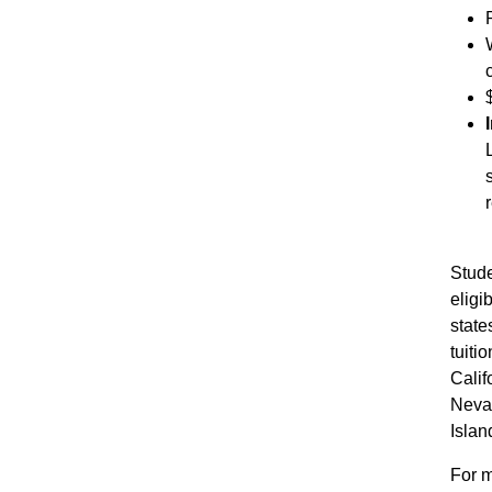
Stude
elig
states
tuiti
Calif
Neva
Islan
For m