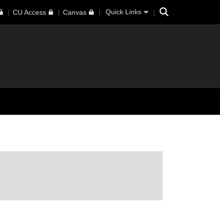
Search
Quick Links
CU Access
Canvas