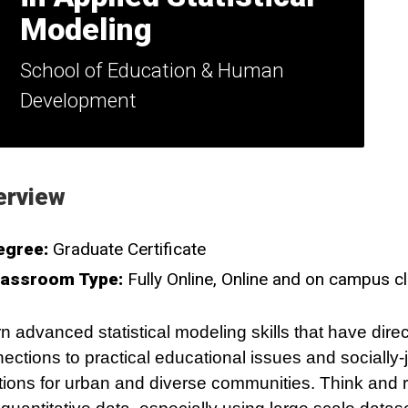
Modeling
School of Education & Human
Development
erview
egree:
Graduate Certificate
lassroom Type:
Fully Online
Online and on campus c
n advanced statistical modeling skills that have direc
ections to practical educational issues and socially-
tions for urban and diverse communities. Think and