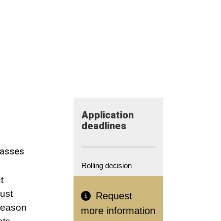
Application​
deadlines
lasses
Rolling decision
t
just
Request
 reason
more information