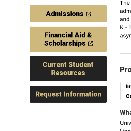
The 
admi
Admissions
and 
K - 
Financial Aid &
asyn
Scholarships
Current Student
Pro
Resources
In
Request Information
C
Wha
Univ