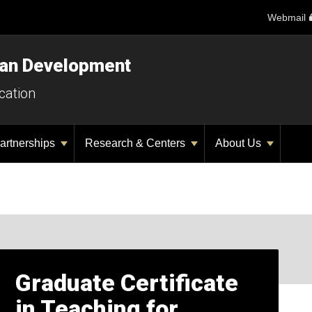
Webmail
man Development
cation
artnerships
Research & Centers
About Us
Graduate Certificate
in Teaching for