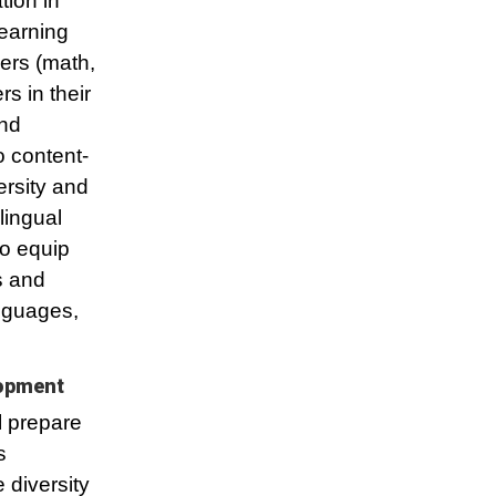
tion in
learning
ers (math,
rs in their
and
o content-
ersity and
lingual
to equip
s and
anguages,
lopment
l prepare
s
 diversity