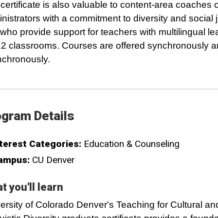
certificate is also valuable to content-area coaches 
nistrators with a commitment to diversity and social j
who provide support for teachers with multilingual le
12 classrooms. Courses are offered synchronously 
chronously.
gram Details
terest Categories:
Education & Counseling
ampus:
CU Denver
t you'll learn
ersity of Colorado Denver's Teaching for Cultural an