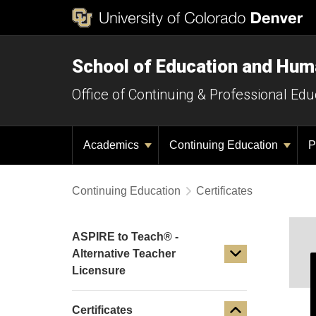
School of Education and Hu
Office of Continuing & Professional Edu
Academics
Continuing Education
P
Continuing Education
Certificates
ASPIRE to Teach® -
Alternative Teacher
Licensure
Certificates