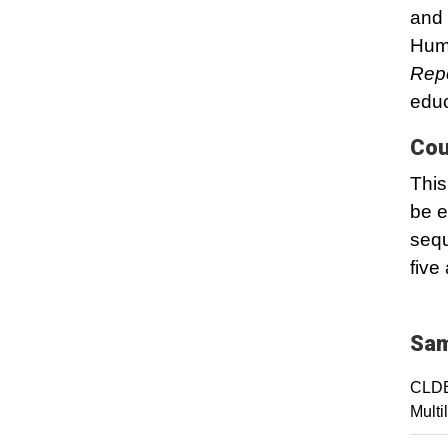
and 
Hum
Rep
educ
Cou
This
be e
sequ
five
Sam
CLDE
Multi