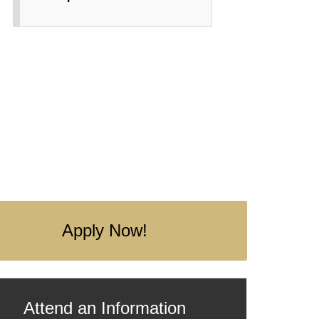
Apply Now!
Attend an Information