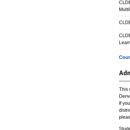
CLDE
Multi
CLDE 
CLDE 
Lear
Cour
Adm
This 
Denve
If yo
distr
plea
Stude