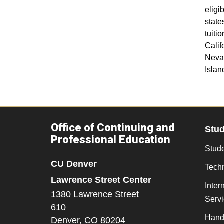
elig
states
tuiti
Calif
Neva
Islan
Office of Continuing and
Stu
Professional Education
Stude
CU Denver
Tech
Lawrence Street Center
Inter
1380 Lawrence Street
Serv
610
Hand
Denver,
CO
80204