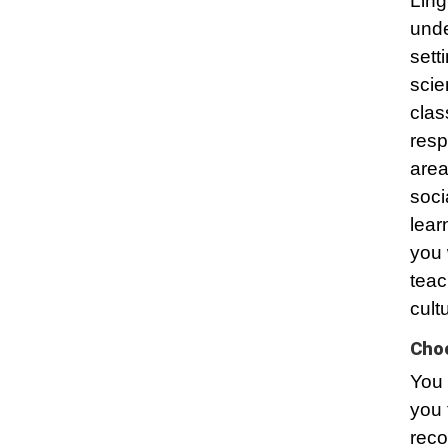
Ling
unde
sett
scie
clas
resp
area
soci
lear
you 
teac
cult
Choo
You 
you 
reco