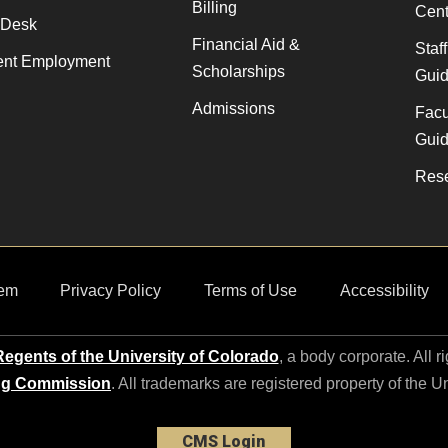
Billing
Cent
 Desk
Financial Aid &
Staf
ent Employment
Scholarships
Gui
Admissions
Facu
Gui
Rese
em
Privacy Policy
Terms of Use
Accessibility
egents of the University of Colorado
, a body corporate. All r
ng Commission
. All trademarks are registered property of the U
CMS Login