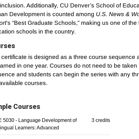
inclusion. Additionally, CU Denver’s School of Educ
an Development is counted among
U.S. News & Wo
ort
’s “Best Graduate Schools,” making us one of the 
ation schools in the country.
rses
 certificate is designed as a three course sequence
arned in one year. Courses do not need to be taken 
ence and students can begin the series with any thr
 available courses.
ple Courses
 5030 - Language Development of
3 credits
lingual Learners: Advanced