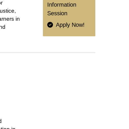
or
Information
ustice,
Session
arners in
Apply Now!
and
d