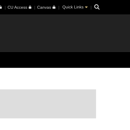
Search
Quick Links
CU Access
Canvas