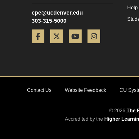
Help
cpe@ucdenver.edu
Stud
303-315-5000
Facebook
Twitter
YouTube
Instagram
Contact Us
Website Feedback
CU Syst
© 2026
The R
Accredited by the
Higher Learni