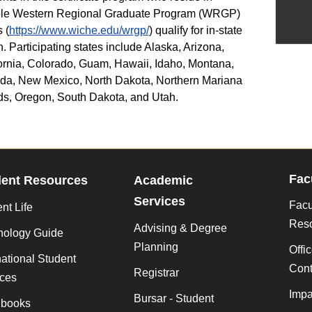
ible Western Regional Graduate Program (WRGP)
 (
https://www.wiche.edu/wrgp/
) qualify for in-state
on. Participating states include Alaska, Arizona,
ornia, Colorado, Guam, Hawaii, Idaho, Montana,
da, New Mexico, North Dakota, Northern Mariana
ds, Oregon, South Dakota, and Utah.
Fac
dent Resources
Academic
Services
Facu
nt Life
Res
Advising & Degree
nology Guide
Planning
Offi
national Student
Cont
Registrar
ices
Impa
Bursar - Student
books