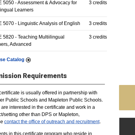
 5050 - Assessment & Advocacy for
3 credits
lingual Learners
5070 - Linguistic Analysis of English
3 credits
5820 - Teaching Multiilingual
3 credits
ners, Advanced
se Catalog
ission Requirements
certificate is usually offered in partnership with
r Public Schools and Mapleton Public Schools.
u are interested in the certificate and work in a
ict/setting other than DPS or Mapleton,
se
contact the office of outreach and recruitment
.
nts in this certificate program who reside in