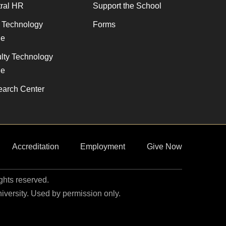
ral HR
Support the School
f Technology
Forms
de
lty Technology
de
arch Center
Accreditation
Employment
Give Now
ights reserved.
niversity. Used by permission only.