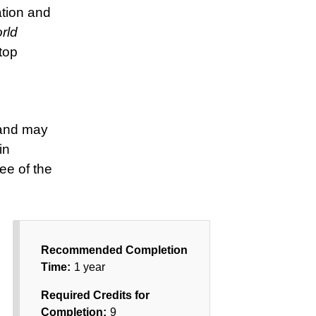
ation and
rld
top
 and may
in
ee of the
Recommended Completion
Time:
1 year
Required Credits for
Completion:
9