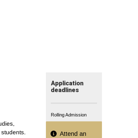
Application​
deadlines
Rolling Admission
udies,
l students.
Attend an