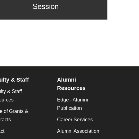
Session
ulty & Staff
Alumni
Resources
lty & Staff
ources
Edge - Alumni
Publication
ce of Grants &
racts
Career Services
ct!
Alumni Association