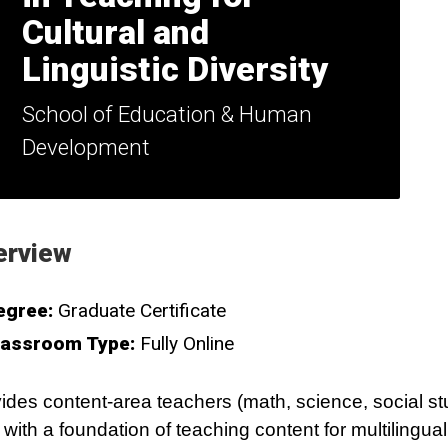
Cultural and
Linguistic Diversity
School of Education & Human
Development
erview
egree:
Graduate Certificate
lassroom Type:
Fully Online
ides content-area teachers (math, science, social st
) with a foundation of teaching content for multilingua