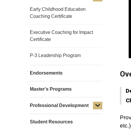
Early Childhood Education
Coaching Certificate
Executive Coaching for Impact
Certificate
P-3 Leadership Program
Ov
Endorsements
Master's Programs
D
C
Professional Development
Prov
Student Resources
etc.