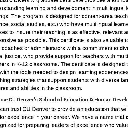
uistic Diversity graduate certificate provides a founda
rstanding learning and development in multilingual 
ings. The program is designed for content-area teach
nce, social studies, etc.) who have multilingual learne
ses to insure their teaching is as effective, relevant 
onsive as possible. This certificate is also valuable t
 coaches or administrators with a commitment to div
al justice, who provide support for teachers with multi
ners in K-12 classrooms. The certificate is designed 
with the tools needed to design learning experience
hing strategies that support students with diverse l
ures and abilities in the classroom.
se CU Denver's School of Education & Human Deve
can trust CU Denver to provide an education that wil
for excellence in your career. We have a name that i
gnized for preparing leaders of excellence who value