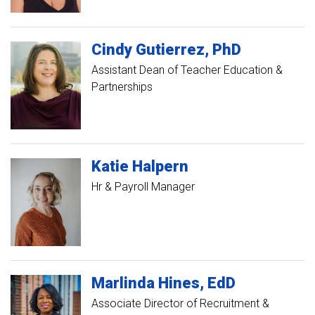
Cindy
Gutierrez
PhD
Assistant Dean of Teacher Education &
Partnerships
Katie
Halpern
Hr & Payroll Manager
Marlinda
Hines
EdD
Associate Director of Recruitment &