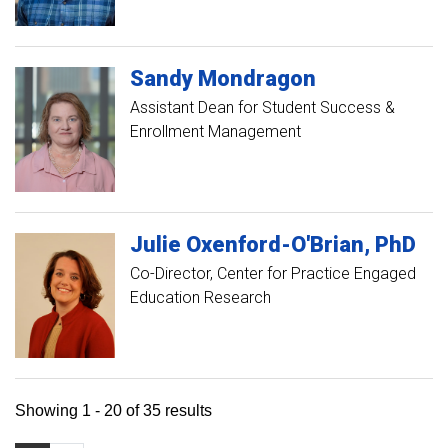
Sandy
Mondragon
Assistant Dean for Student Success &
Enrollment Management
Julie
Oxenford-O'Brian
PhD
Co-Director, Center for Practice Engaged
Education Research
Showing 1 - 20 of 35 results