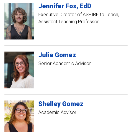
Jennifer
Fox
EdD
Executive Director of ASPIRE to Teach
Assistant Teaching Professor
Julie
Gomez
Senior Academic Advisor
Shelley
Gomez
Academic Advisor