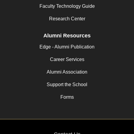
Faculty Technology Guide
Research Center
Alumni Resources
Edge - Alumni Publication
Career Services
Alumni Association
Support the School
Forms