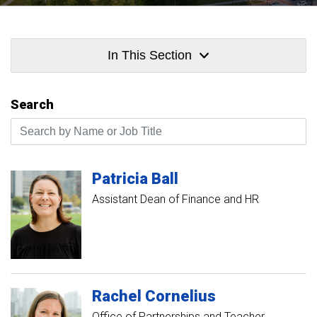
In This Section
Search
Search by Name or Job Title
Patricia
Ball
Assistant Dean of Finance and HR
Rachel
Cornelius
Office of Partnerships and Teacher