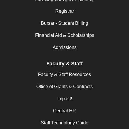
Registrar
Bursar - Student Billing
Financial Aid & Scholarships
Admissions
Faculty & Staff
Faculty & Staff Resources
Office of Grants & Contracts
Impact!
Central HR
Staff Technology Guide