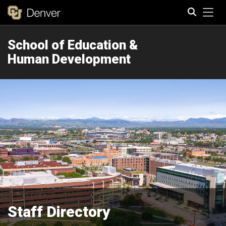
Tog
School of Education &
Search
Human Development
Staff Directory