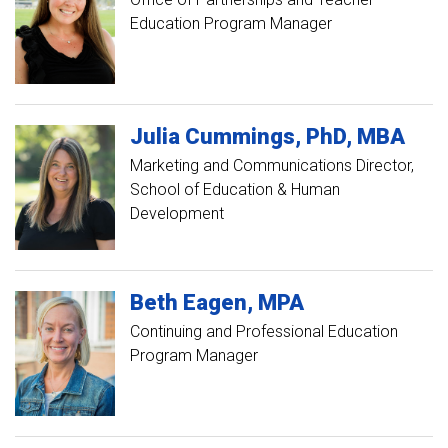
Education Program Manager
Julia
Cummings
PhD, MBA
Marketing and Communications Director,
School of Education & Human
Development
Beth
Eagen
MPA
Continuing and Professional Education
Program Manager