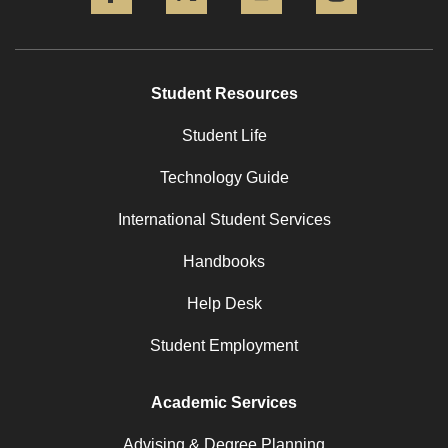
Student Resources
Student Life
Technology Guide
International Student Services
Handbooks
Help Desk
Student Employment
Academic Services
Advising & Degree Planning