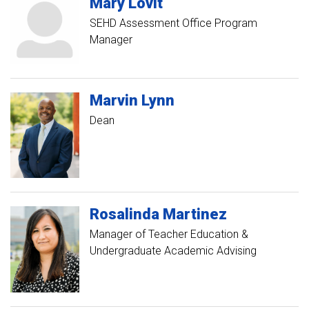
Mary
Lovit
SEHD Assessment Office Program
Manager
Marvin
Lynn
Dean
Rosalinda
Martinez
Manager of Teacher Education &
Undergraduate Academic Advising