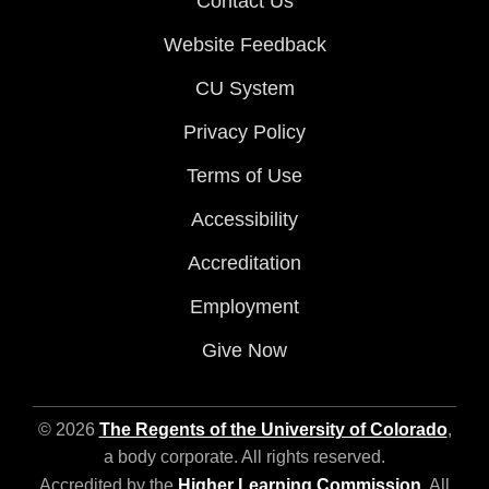
Contact Us
Website Feedback
CU System
Privacy Policy
Terms of Use
Accessibility
Accreditation
Employment
Give Now
© 2026
The Regents of the University of Colorado
,
a body corporate. All rights reserved.
Accredited by the
Higher Learning Commission
. All