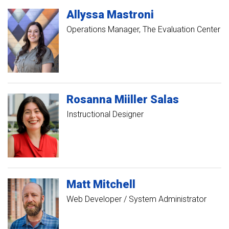
Allyssa
Mastroni
Operations Manager, The Evaluation Center
Rosanna
Miiller Salas
Instructional Designer
Matt
Mitchell
Web Developer / System Administrator