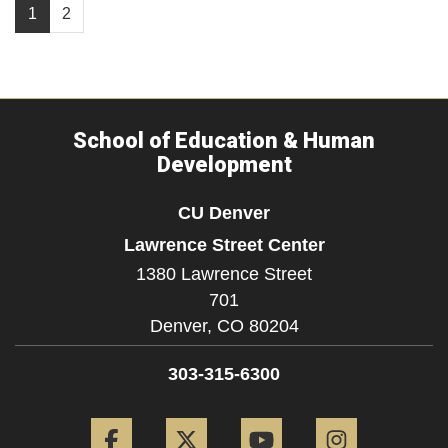
1
2
School of Education & Human
Development
CU Denver
Lawrence Street Center
1380 Lawrence Street
701
Denver,
CO
80204
303-315-6300
Facebook
Twitter
YouTube
Instagram