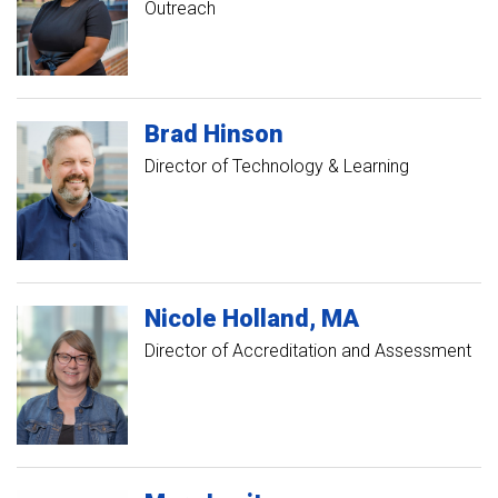
Outreach
Brad
Hinson
Director of Technology & Learning
Nicole
Holland
MA
Director of Accreditation and Assessment