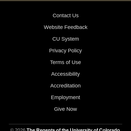
Contact Us
Website Feedback
CU System
Privacy Policy
Terms of Use
Accessibility
Accreditation
Employment
Give Now
© 2026
The Regents of the University of Colorado
,