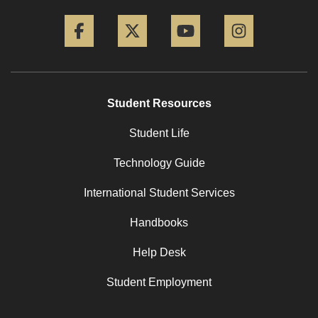
Facebook
Twitter
YouTube
Instagram
Student Resources
Student Life
Technology Guide
International Student Services
Handbooks
Help Desk
Student Employment