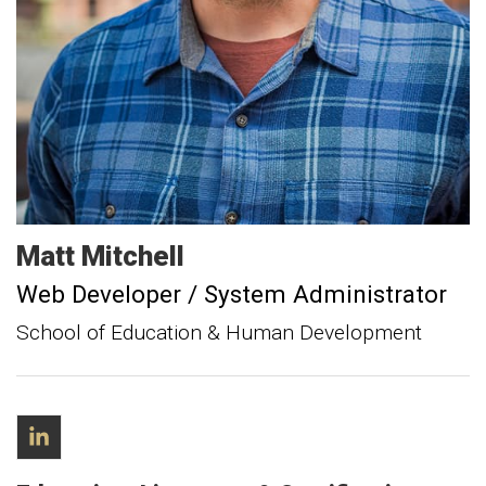
Matt
Mitchell
Web Developer / System Administrator
School of Education & Human Development
LinkedIn