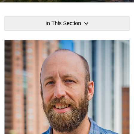
In This Section