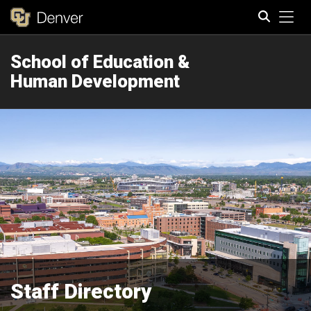
Tog
School of Education &
Search
Human Development
Staff Directory