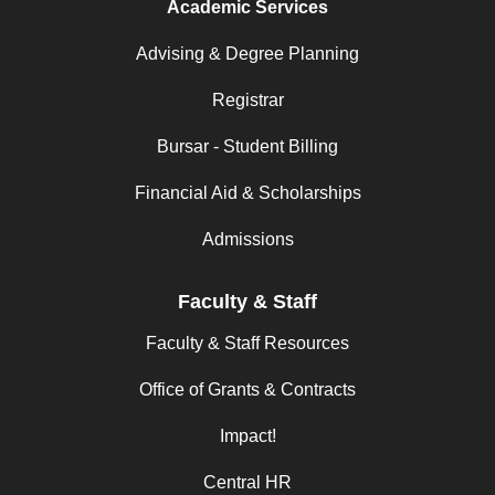
Academic Services
Advising & Degree Planning
Registrar
Bursar - Student Billing
Financial Aid & Scholarships
Admissions
Faculty & Staff
Faculty & Staff Resources
Office of Grants & Contracts
Impact!
Central HR