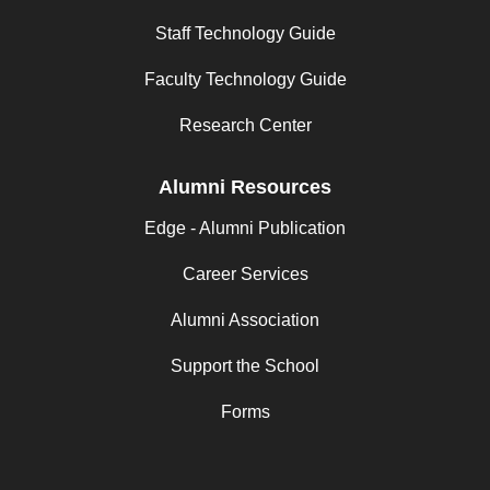
Staff Technology Guide
Faculty Technology Guide
Research Center
Alumni Resources
Edge - Alumni Publication
Career Services
Alumni Association
Support the School
Forms