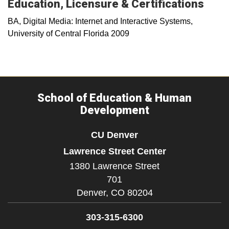
Education, Licensure & Certifications
BA, Digital Media: Internet and Interactive Systems,
University of Central Florida 2009
School of Education & Human
Development
CU Denver
Lawrence Street Center
1380 Lawrence Street
701
Denver,
CO
80204
303-315-6300