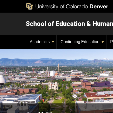
School of Education & Huma
Academics
Continuing Education
P