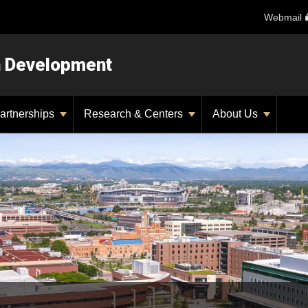
Webmail
n Development
artnerships
Research & Centers
About Us