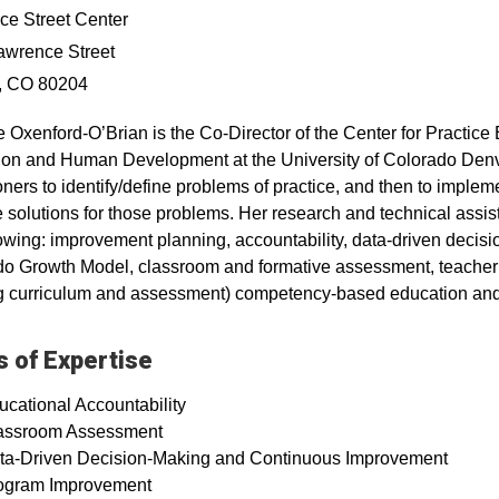
e Street Center
awrence Street
, CO 80204
ie Oxenford‐O’Brian is the Co-Director of the Center for Practi
on and Human Development at the University of Colorado Denv
ioners to identify/define problems of practice, and then to implem
e solutions for those problems. Her research and technical assi
lowing: improvement planning, accountability, data-driven deci
o Growth Model, classroom and formative assessment, teacher e
ng curriculum and assessment) competency-based education an
 of Expertise
ucational Accountability
assroom Assessment
ta-Driven Decision-Making and Continuous Improvement
ogram Improvement