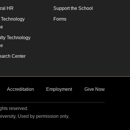
ral HR
Support the School
f Technology
Forms
de
lty Technology
de
arch Center
Accreditation
Employment
Give Now
ights reserved.
niversity. Used by permission only.