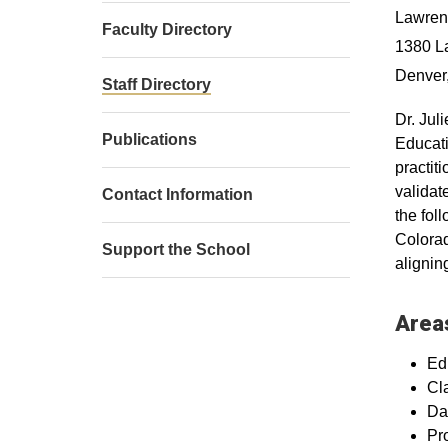
Lawrenc
Faculty Directory
1380 L
Denver
Staff Directory
Dr. Jul
Publications
Educati
practit
validat
Contact Information
the fol
Colorad
Support the School
aligni
Areas
Ed
Cl
Da
Pr