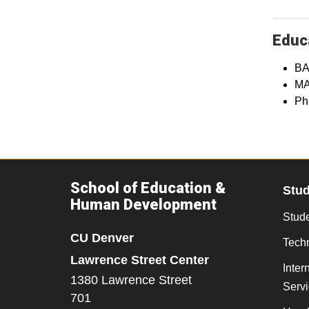
Educa
BA
MA
Ph
School of Education &
Stu
Human Development
Stude
CU Denver
Tech
Lawrence Street Center
Inter
1380 Lawrence Street
Serv
701