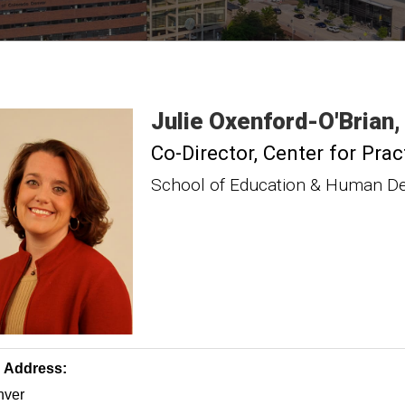
Julie
Oxenford-O'Brian
Co-Director, Center for Pr
School of Education & Human D
g Address:
ver