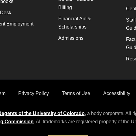
books
Billing
Cent
 Desk
Financial Aid &
Staf
ent Employment
Scholarships
Gui
Admissions
Facu
Gui
Rese
em
Privacy Policy
Terms of Use
Accessibility
egents of the University of Colorado
, a body corporate. All r
ng Commission
. All trademarks are registered property of the U