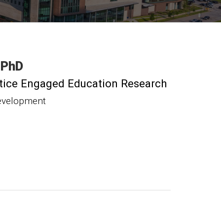
PhD
actice Engaged Education Research
evelopment