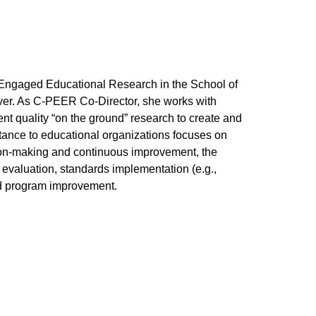
ce Engaged Educational Research in the School of
er. As C-PEER Co-Director, she works with
ent quality “on the ground” research to create and
stance to educational organizations focuses on
sion-making and continuous improvement, the
valuation, standards implementation (e.g.,
d program improvement.