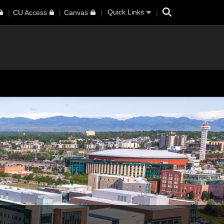
Search
Quick Links
CU Access
Canvas