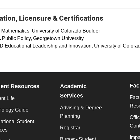
tion, Licensure & Certifications
 Mathematics, University of Colorado Boulder
 Public Policy, Georgetown University
D Educational Leadership and Innovation, University of Colora
Fac
dent Resources
Academic
Services
Facu
nt Life
Res
Advising & Degree
nology Guide
Planning
Offi
national Student
Cont
Registrar
ices
Impa
Bursar - Student