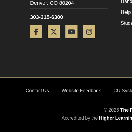
Hand
Denver,
CO
80204
Help
303-315-6300
Stud
Facebook
Twitter
YouTube
Instagram
Contact Us
Website Feedback
CU Syst
© 2026
The R
Accredited by the
Higher Learni