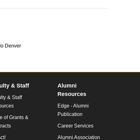
do Denver
ulty & Staff
Alumni
Resources
lty & Staff
ources
Edge - Alumni
Publication
ce of Grants &
racts
Career Services
ct!
Alumni Association