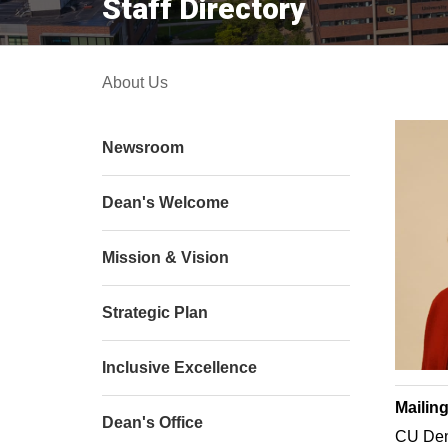
Staff Directory
About Us
Newsroom
Dean's Welcome
Mission & Vision
Strategic Plan
Inclusive Excellence
Mailin
Dean's Office
CU Den