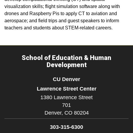
visualization skills; flight simulation software along with
drones and Raspberry Pis to apply CT to aviation and
aerospace; and field trips and guest speakers to inform
teachers and students about STEM-related careers.
School of Education & Human
Development
CU Denver
Lawrence Street Center
1380 Lawrence Street
701
Denver,
CO
80204
303-315-6300