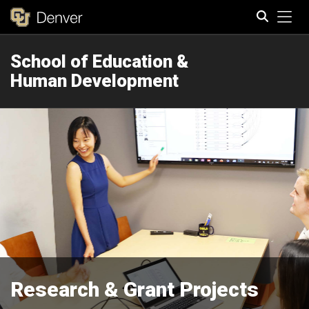
Tog
School of Education &
Search
Human Development
Research & Grant Projects