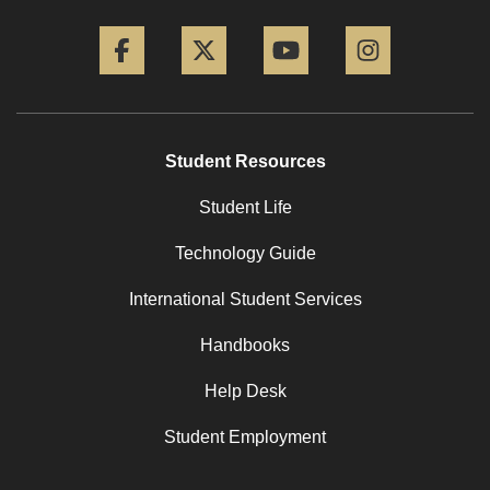
Facebook
Twitter
YouTube
Instagram
Student Resources
Student Life
Technology Guide
International Student Services
Handbooks
Help Desk
Student Employment