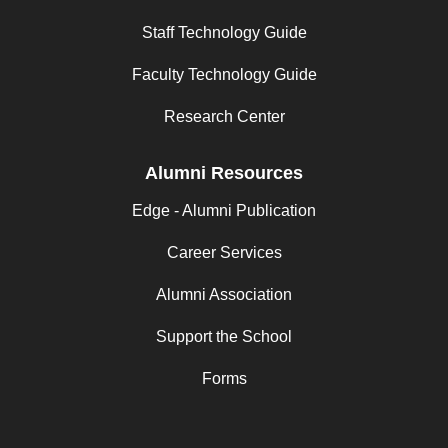
Staff Technology Guide
Faculty Technology Guide
Research Center
Alumni Resources
Edge - Alumni Publication
Career Services
Alumni Association
Support the School
Forms