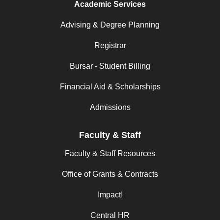
Academic Services
Advising & Degree Planning
Registrar
Bursar - Student Billing
Financial Aid & Scholarships
Admissions
Faculty & Staff
Faculty & Staff Resources
Office of Grants & Contracts
Impact!
Central HR