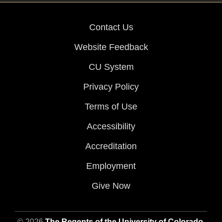
Contact Us
Website Feedback
CU System
Privacy Policy
Terms of Use
Accessibility
Accreditation
Employment
Give Now
© 2026
The Regents of the University of Colorado
,