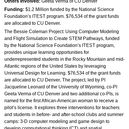
Others Involved:
Geeta Verma of CU Denver
Funding:
$1.2 Million funded by the National Science
Foundation’s ITEST program. $76,534 of the grant funds
are allocated to CU Denver.
The Bessie Coleman Project: Using Computer Modeling
and Flight Simulation to Create STEM Pathways, funded
by the National Science Foundation’s ITEST program,
provides unique learning opportunities for
underrepresented students in the Rocky Mountain and mid-
Atlantic regions of the United States by leveraging
Universal Design for Learning. $76,534 of the grant funds
are allocated to CU Denver
.
The project, led by PI
Jacqueline Leonard of the University of Wyoming, co-PI
Geeta Verma of CU Denver and two additional co-PIs, is
named for the first African-American woman to receive a
pilot’s license. It explores three interventions for teachers
and students in before- and after-school clubs and summer
camps: 3-D computer modeling and game design to
develop computational thinking (CT) and spatial