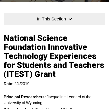
In This Section
National Science
Foundation Innovative
Technology Experiences
for Students and Teachers
(ITEST) Grant
Date:
2/4/2019
Principal Researchers:
Jacqueline Leonard of the
University of Wyoming