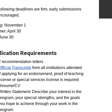
ollowing deadlines are firm, early submissions
encouraged.
ng: November 1
r: April 30
 June 30
lication Requirements
2 recommendation letters
Official Transcripts
from all institutions attended
If applying for an endorsement, proof of teaching
license or special services license is required
Resume/CV
Written Statement: Describe your interest in the
program, your special strengths, and the goals
you hope to achieve through your work in the
program