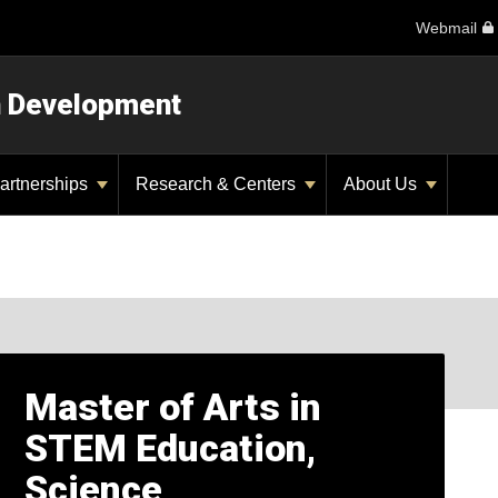
Webmail
n Development
artnerships
Research & Centers
About Us
Master of Arts in
STEM Education,
Science