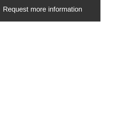
Request more information