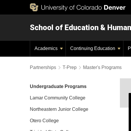
School of Education & Huma
Academics
Continuing Education
P
Partnerships
T-Prep
Master's Programs
Undergraduate Programs
Lamar Community College
Northeastern Junior College
Otero College