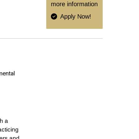
more information
Apply Now!
mental
h a
cticing
ners and