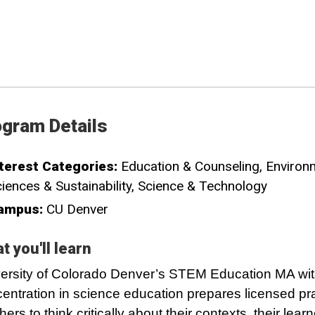
gram Details
terest Categories:
Education & Counseling
Environ
iences & Sustainability
Science & Technology
ampus:
CU Denver
t you'll learn
ersity of Colorado Denver’s STEM Education MA wit
entration in science education prepares licensed pra
hers to think critically about their contexts, their lear