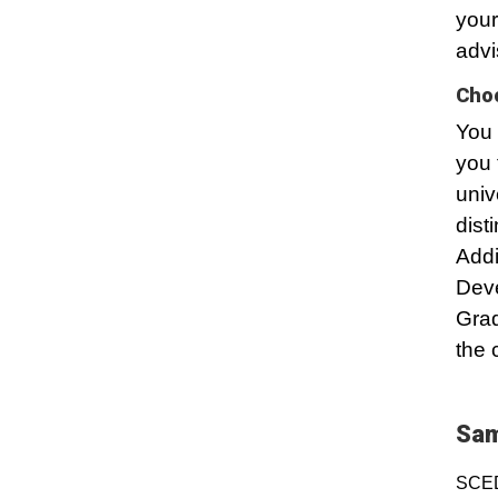
your
advi
Choo
You 
you 
univ
dist
Addi
Dev
Grad
the 
Sam
SCED 