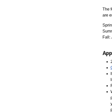
The f
are 
Spri
Summe
Fall:
App