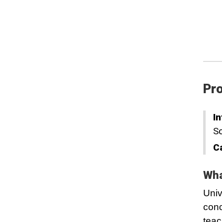
Pro
In
Sc
C
Wha
Univ
conc
teac