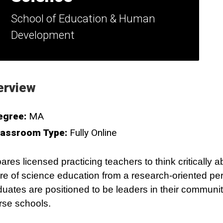
School of Education & Human
Development
erview
egree:
MA
lassroom Type:
Fully Online
ares licensed practicing teachers to think critically a
re of science education from a research-oriented per
uates are positioned to be leaders in their communit
rse schools.