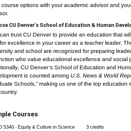
 course options with your academic advisor and your
sor.
se CU Denver's School of Education & Human Deve
can trust CU Denver to provide an education that wil
for excellence in your career as a teacher leader. Th
ersity and school are recognized for preparing leader
inction who value educational excellence and social j
tionally, CU Denver’s School of Education and Hum
elopment is counted among
U.S. News & World Rep
uate Schools,” making us one of the top education s
country.
ple Courses
5340 - Equity & Culture in Science
3 credits