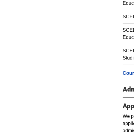
Educa
SCED
SCED 
Educ
SCED
Stud
Cour
Adm
App
We pr
appli
admis