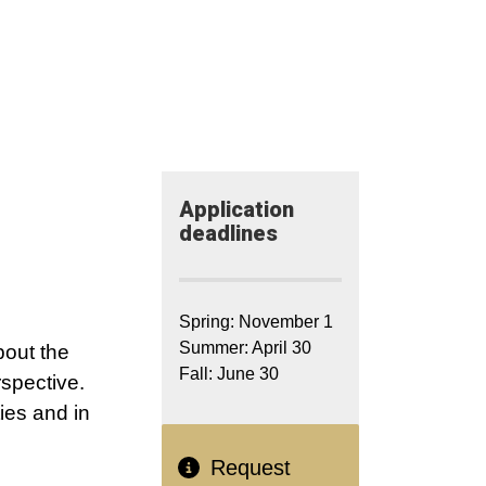
Application​
deadlines
Spring: November 1
Summer: April 30
bout the
Fall: June 30
spective.
ies and in
Request