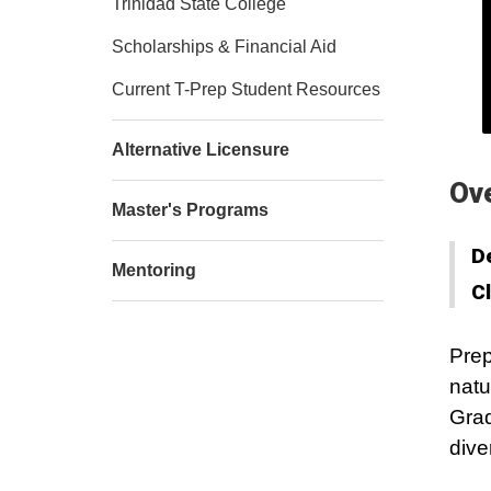
Trinidad State College
Scholarships & Financial Aid
Current T-Prep Student Resources
Alternative Licensure
Ov
Master's Programs
D
Mentoring
C
Prep
natu
Grad
dive