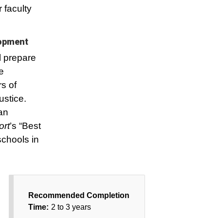
 faculty
lopment
l prepare
e
s of
ustice.
an
ort
’s “Best
chools in
Recommended Completion
Time:
2 to 3 years