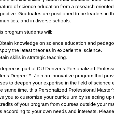
nature of science education from a research oriented
pective. Graduates are positioned to be leaders in th
unities, and in diverse schools.
his program students will:
Obtain knowledge on science education and pedago
Apply the latest theories in experiential science.
Gain skills in strategic teaching.
degree is part of CU Denver’s Personalized Profess
er’s Degree™. Join an innovative program that prov
ses to deepen your expertise in the field of science 
he same time, this Personalized Professional Master
ws you to customize your curriculum by selecting up t
credits of your program from courses outside your ma
s according to your own needs and interests. Pleas