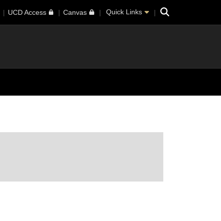
Search
Quick Links
UCD Access
Canvas