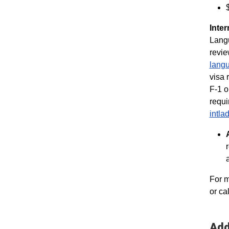
Inter
Langu
revie
langu
visa 
F-1 o
requi
intl
For m
or ca
Add