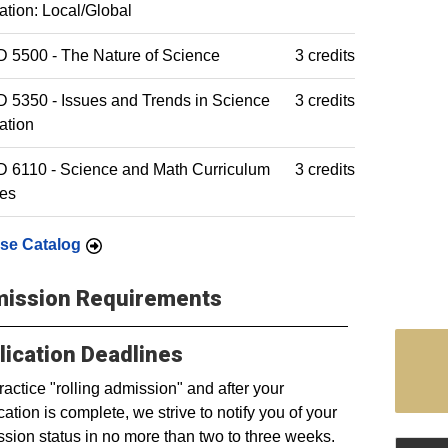
tion: Local/Global
 5500 - The Nature of Science
3 credits
5350 - Issues and Trends in Science
3 credits
ation
 6110 - Science and Math Curriculum
3 credits
ies
se Catalog
ission Requirements
lication Deadlines
actice "rolling admission" and after your
cation is complete, we strive to notify you of your
sion status in no more than two to three weeks.