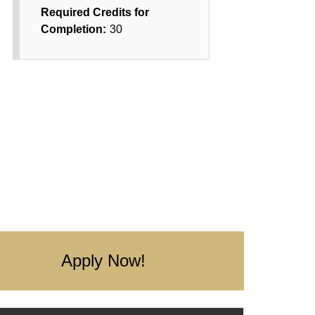
Required Credits for
Completion:
30
Apply Now!