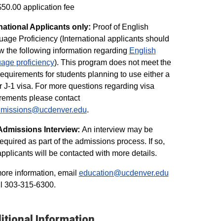
$50.00 application fee
national Applicants only:
Proof of English
age Proficiency (International applicants should
w the following information regarding
English
age proficiency
). This program does not meet the
requirements for students planning to use either a
r J-1 visa. For more questions regarding visa
rements please contact
admissions@ucdenver.edu
.
Admissions Interview:
An interview may be
required as part of the admissions process. If so,
applicants will be contacted with more details.
ore information, email
education@ucdenver.edu
ll 303-315-6300.
itional Information