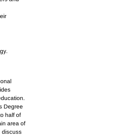
eir
gy.
ional
ides
education.
’s Degree
o half of
in area of
e discuss