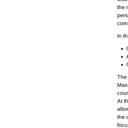
the 
pers
comm
In t
The 
Mast
cour
At t
allo
the 
focu