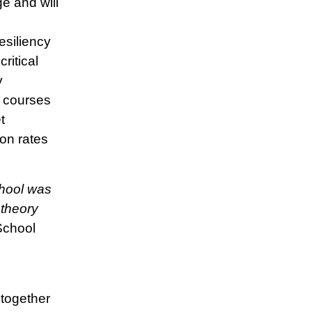
e and will
resiliency
ritical
y
l courses
t
on rates
hool was
 theory
School
together