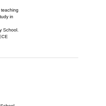
 teaching
study in
y School.
 ECE
 School