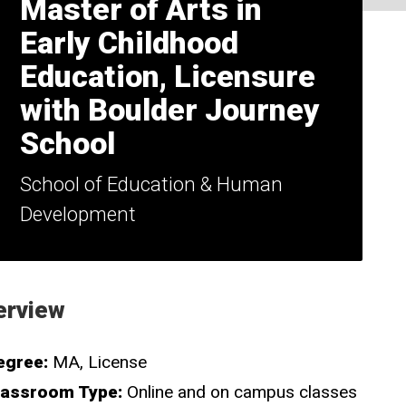
Master of Arts in
Early Childhood
Education, Licensure
with Boulder Journey
School
School of Education & Human
Development
erview
egree:
MA
License
lassroom Type:
Online and on campus classes