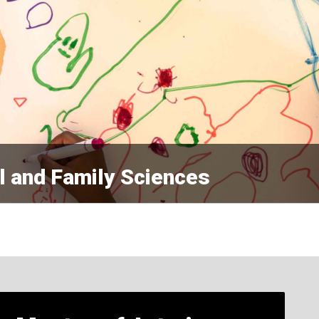
l and Family Sciences