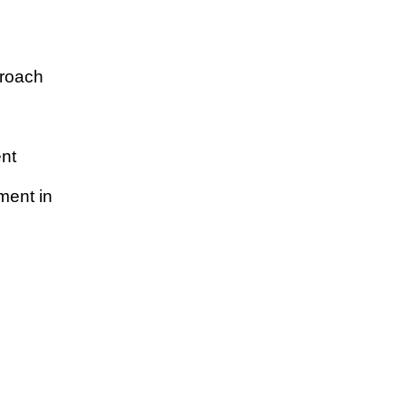
proach
nt
ment in