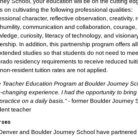
ney School, your education will be on the cutting edg
s on cultivating the following professional qualities:
essional character, reflective observation, creativity, 
humility, communication and collaboration, courage, c
ledge, curiosity, literacy of technology, and visionar
ership. In addition, this partnership program offers al
xtended studies so that students do not need to mee
rado residency requirements to receive reduced tuiti
non-resident tuition rates are not applied.
 Teacher Education Program at Boulder Journey Sc
fe-changing experience. I had the opportunity to bring
 practice on a daily basis.”
- former Boulder Journey 
dent teacher
rses
enver and Boulder Journey School have partnered 