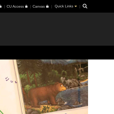
Search
Quick Links
CU Access
Canvas