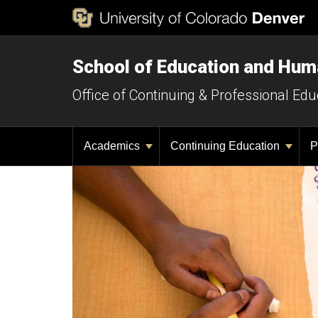
School of Education and Hu
Office of Continuing & Professional Edu
Academics
Continuing Education
P