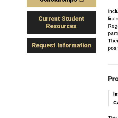
Incl
Current Student
lice
Resources
Regg
part
Ther
Request Information
posi
Pro
In
C
The 