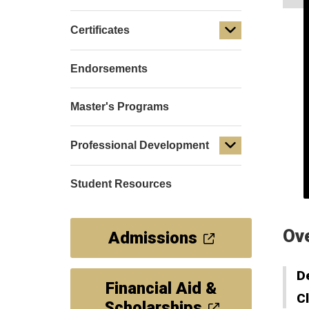
Certificates
Endorsements
Master's Programs
Professional Development
Student Resources
Ov
Admissions
D
Financial Aid &
C
Scholarships