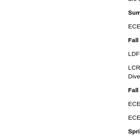
Sum
ECED
Fall
LDF
LCRT
Div
Fall
ECED
ECED
Spri