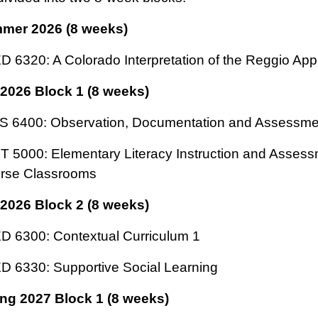
mer 2026 (8 weeks)
 6320: A Colorado Interpretation of the Reggio Ap
 2026 Block 1 (8 weeks)
S 6400: Observation, Documentation and Assessme
 5000: Elementary Literacy Instruction and Assess
erse Classrooms
 2026 Block 2 (8 weeks)
 6300: Contextual Curriculum 1
 6330: Supportive Social Learning
ng 2027 Block 1 (8 weeks)