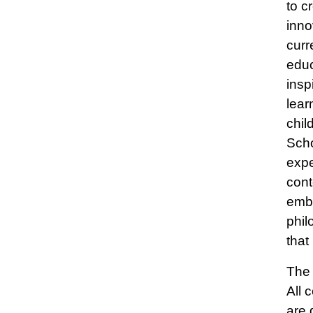
to c
inno
curr
educ
insp
lear
chil
Scho
expe
cont
embe
phil
that
The 
All 
are 