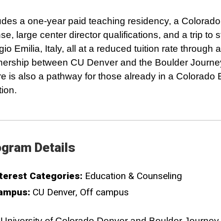
udes a one-year paid teaching residency, a Colorado
nse, large center director qualifications, and a trip to 
io Emilia, Italy, all at a reduced tuition rate through a
nership between CU Denver and the Boulder Journe
e is also a pathway for those already in a Colorado
tion.
gram Details
terest Categories:
Education & Counseling
ampus:
CU Denver
Off campus
University of Colorado Denver and Boulder Journey