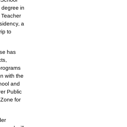
s degree in
l Teacher
sidency, a
ip to
ise has
ts,
 programs
n with the
hool and
er Public
 Zone for
der