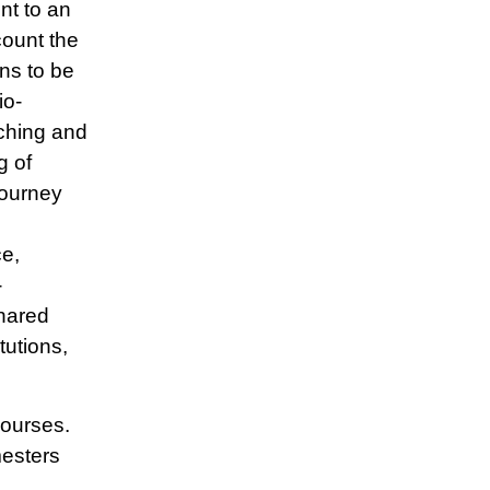
nt to an
count the
ans to be
io-
aching and
g of
Journey
e,
-
hared
tutions,
courses.
mesters