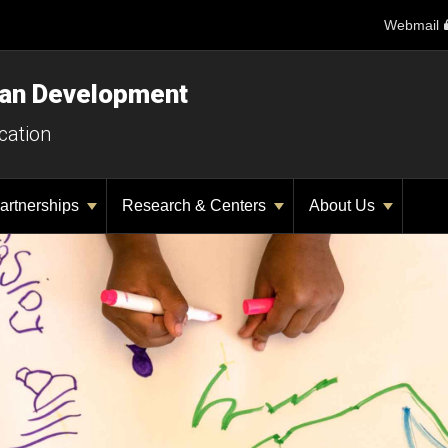
Webmail
man Development
cation
artnerships
Research & Centers
About Us