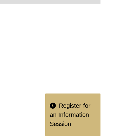
Register for
an Information
Session