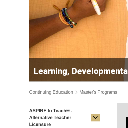
Learning, Developmenta
Continuing Education
Master's Programs
ASPIRE to Teach® -
Alternative Teacher
Licensure