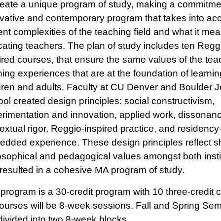
reate a unique program of study, making a commitme
vative and contemporary program that takes into ac
ent complexities of the teaching field and what it me
ating teachers. The plan of study includes ten Regg
ired courses, that ensure the same values of the te
ning experiences that are at the foundation of learnin
dren and adults. Faculty at CU Denver and Boulder 
ol created design principles: social constructivism,
rimentation and innovation, applied work, dissonanc
extual rigor, Reggio-inspired practice, and residency
dded experience. These design principles reflect s
osophical and pedagogical values amongst both insti
 resulted in a cohesive MA program of study.
program is a 30-credit program with 10 three-credit 
courses will be 8-week sessions. Fall and Spring Se
divided into two 8-week blocks.