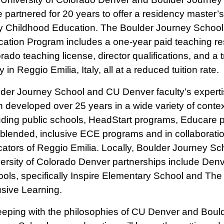
 partnered for 20 years to offer a residency master’
y Childhood Education. The Boulder Journey Schoo
ation Program includes a one-year paid teaching re
rado teaching license, director qualifications, and a tr
y in Reggio Emilia, Italy, all at a reduced tuition rate.
der Journey School and CU Denver faculty’s expert
 developed over 25 years in a wide variety of contex
uding public schools, HeadStart programs, Educare
blended, inclusive ECE programs and in collaboratio
ators of Reggio Emilia. Locally, Boulder Journey Sc
ersity of Colorado Denver partnerships include Denv
ols, specifically Inspire Elementary School and The
usive Learning.
eeping with the philosophies of CU Denver and Boul