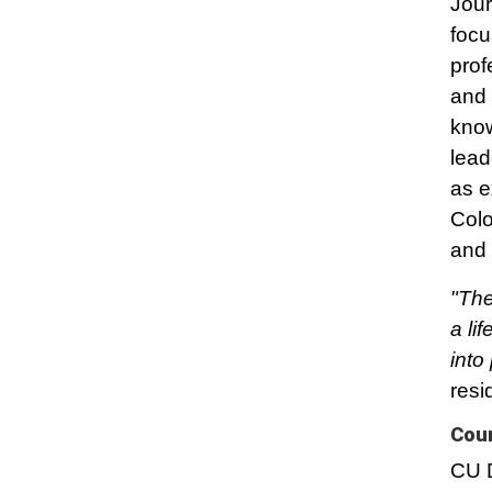
Jour
focu
prof
and 
know
lead
as e
Colo
and 
"The
a li
into
resi
Cou
CU D