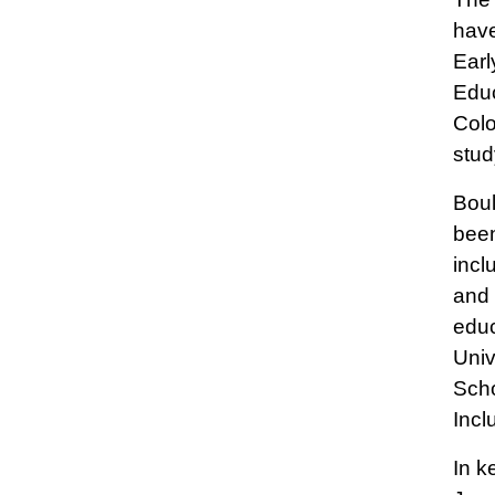
have
Earl
Educ
Colo
stud
Boul
been
incl
and 
educ
Univ
Scho
Incl
In k