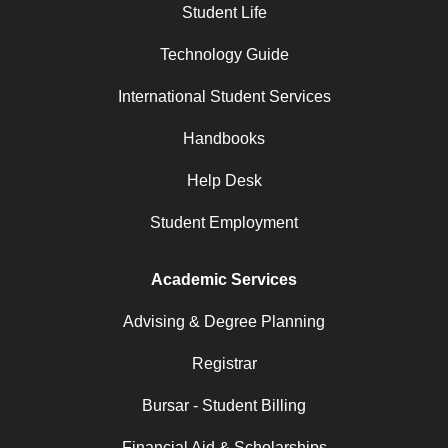
Student Life
Technology Guide
International Student Services
Handbooks
Help Desk
Student Employment
Academic Services
Advising & Degree Planning
Registrar
Bursar - Student Billing
Financial Aid & Scholarships