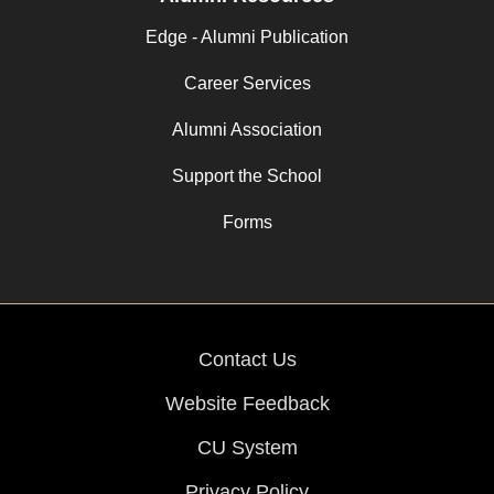
Edge - Alumni Publication
Career Services
Alumni Association
Support the School
Forms
Contact Us
Website Feedback
CU System
Privacy Policy