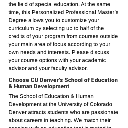
the field of special education. At the same
time, this Personalized Professional Master’s
Degree allows you to customize your
curriculum by selecting up to half of the
credits of your program from courses outside
your main area of focus according to your
own needs and interests. Please discuss
your course options with your academic
advisor and your faculty advisor.
Choose CU Denver's School of Education
& Human Development
The School of Education & Human
Development at the University of Colorado
Denver attracts students who are passionate
about careers in teaching. We match their