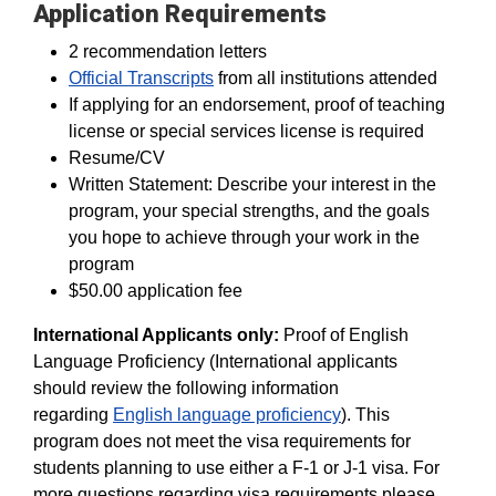
Application Requirements
2 recommendation letters
Official Transcripts
from all institutions attended
If applying for an endorsement, proof of teaching
license or special services license is required
Resume/CV
Written Statement: Describe your interest in the
program, your special strengths, and the goals
you hope to achieve through your work in the
program
$50.00 application fee
International Applicants only:
Proof of English
Language Proficiency (International applicants
should review the following information
regarding
English language proficiency
). This
program does not meet the visa requirements for
students planning to use either a F-1 or J-1 visa. For
more questions regarding visa requirements please