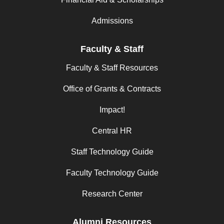
Admissions
Faculty & Staff
Faculty & Staff Resources
Office of Grants & Contracts
Impact!
Central HR
Staff Technology Guide
Faculty Technology Guide
Research Center
Alumni Resources