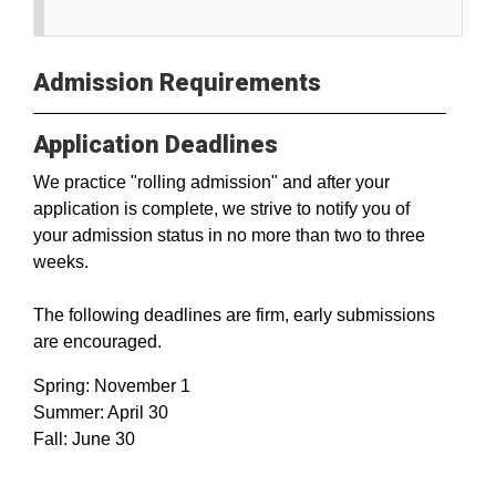
Admission Requirements
Application Deadlines
We practice "rolling admission" and after your
application is complete, we strive to notify you of
your admission status in no more than two to three
weeks.
The following deadlines are firm, early submissions
are encouraged.
Spring: November 1
Summer: April 30
Fall: June 30