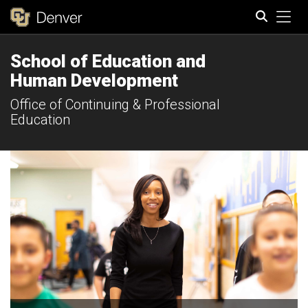
Tog
School of Education and
Search
Human Development
Office of Continuing & Professional
Education