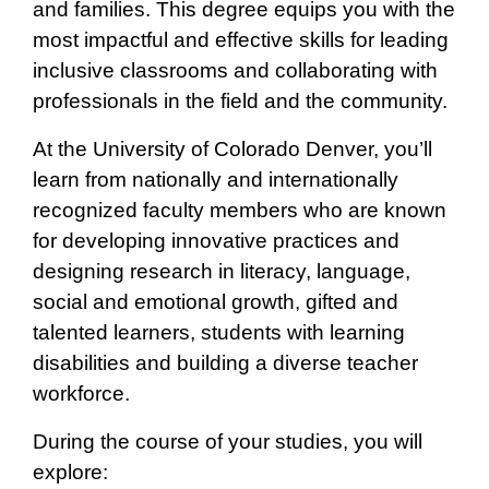
and families. This degree equips you with the
most impactful and effective skills for leading
inclusive classrooms and collaborating with
professionals in the field and the community.
At the University of Colorado Denver, you’ll
learn from nationally and internationally
recognized faculty members who are known
for developing innovative practices and
designing research in literacy, language,
social and emotional growth, gifted and
talented learners, students with learning
disabilities and building a diverse teacher
workforce.
During the course of your studies, you will
explore: