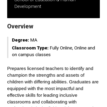
Development
Overview
Degree:
MA
Classroom Type:
Fully Online
Online and
on campus classes
Prepares licensed teachers to identify and
champion the strengths and assets of
children with differing abilities. Graduates are
equipped with the most impactful and
effective skills for leading inclusive
classrooms and collaborating with