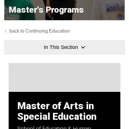
Master's Programs
Continuing Education
In This Section
Master of Arts in
Special Education
School of Education & Human