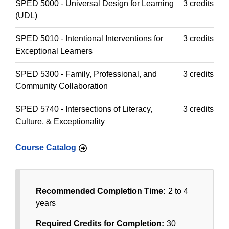
SPED 5000 - Universal Design for Learning
3 credits
(UDL)
SPED 5010 - Intentional Interventions for
3 credits
Exceptional Learners
SPED 5300 - Family, Professional, and
3 credits
Community Collaboration
SPED 5740 - Intersections of Literacy,
3 credits
Culture, & Exceptionality
Course Catalog
Recommended Completion Time:
2 to 4
years
Required Credits for Completion:
30