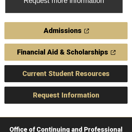
Request more information
Admissions
Financial Aid & Scholarships
Current Student Resources
Request Information
Office of Continuing and Professional