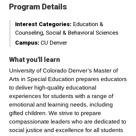
Program Details
Interest Categories:
Education &
Counseling
Social & Behavioral Sciences
Campus:
CU Denver
What you'll learn
University of Colorado Denver’s Master of
Arts in Special Education prepares educators
to deliver high-quality educational
experiences for students with a range of
emotional and learning needs, including
gifted children. We strive to prepare
compassionate leaders who are dedicated to
social justice and excellence for all students