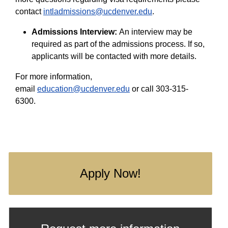
contact
intladmissions@ucdenver.edu
.
Admissions Interview:
An interview may be
required as part of the admissions process. If so,
applicants will be contacted with more details.
For more information,
email
education@ucdenver.edu
or call 303-315-
6300.
Apply Now!