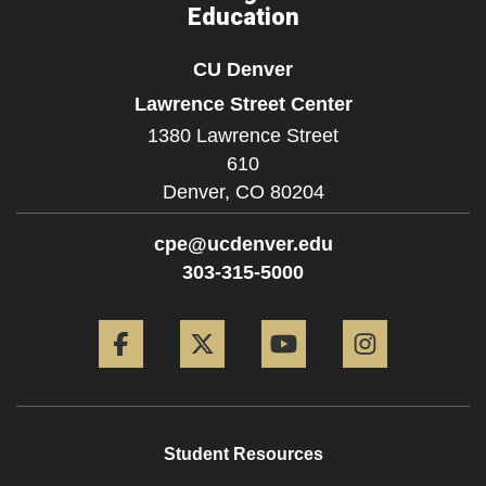
Education
CU Denver
Lawrence Street Center
1380 Lawrence Street
610
Denver,
CO
80204
cpe@ucdenver.edu
303-315-5000
Facebook
Twitter
YouTube
Instagram
Student Resources