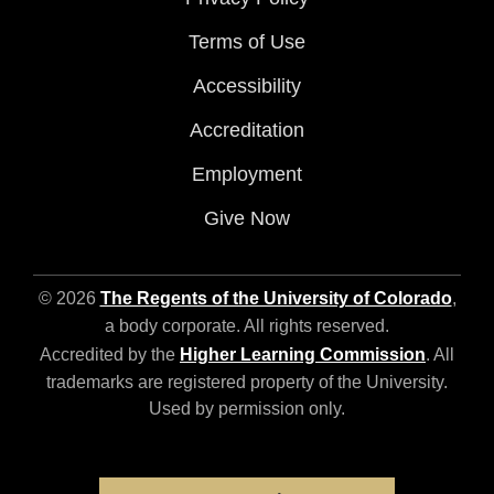
Terms of Use
Accessibility
Accreditation
Employment
Give Now
© 2026
The Regents of the University of Colorado
,
a body corporate. All rights reserved.
Accredited by the
Higher Learning Commission
. All
trademarks are registered property of the University.
Used by permission only.