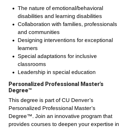
The nature of emotional/behavioral
disabilities and learning disabilities
Collaboration with families, professionals
and communities
Designing interventions for exceptional
learners
Special adaptations for inclusive
classrooms
Leadership in special education
Personalized Professional Master’s
Degree™
This degree is part of CU Denver’s
Personalized Professional Master’s
Degree™. Join an innovative program that
provides courses to deepen your expertise in