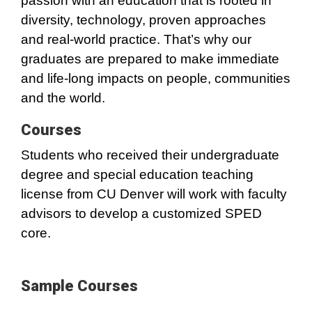
passion with an education that is rooted in
diversity, technology, proven approaches
and real-world practice. That’s why our
graduates are prepared to make immediate
and life-long impacts on people, communities
and the world.
Courses
Students who received their undergraduate
degree and special education teaching
license from CU Denver will work with faculty
advisors to develop a customized SPED
core.
Sample Courses