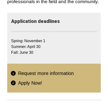
professionals in the field and the community.
Application​ deadlines
Spring: November 1
Summer: April 30
Fall: June 30
Request more information
Apply Now!