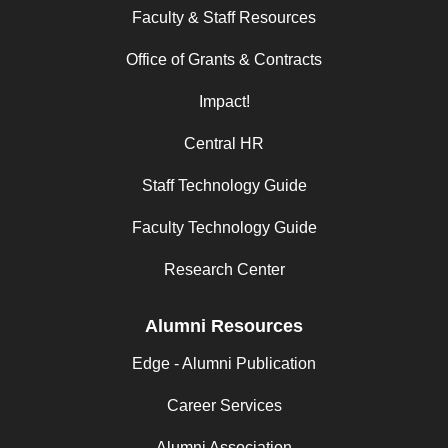
Faculty & Staff Resources
Office of Grants & Contracts
Impact!
Central HR
Staff Technology Guide
Faculty Technology Guide
Research Center
Alumni Resources
Edge - Alumni Publication
Career Services
Alumni Association