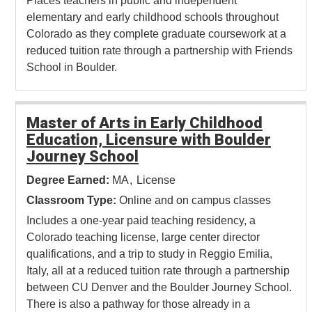
Places teachers in public and independent
elementary and early childhood schools throughout
Colorado as they complete graduate coursework at a
reduced tuition rate through a partnership with Friends
School in Boulder.
Master of Arts in Early Childhood
Education, Licensure with Boulder
Journey School
Degree Earned:
MA
License
Classroom Type:
Online and on campus classes
Includes a one-year paid teaching residency, a
Colorado teaching license, large center director
qualifications, and a trip to study in Reggio Emilia,
Italy, all at a reduced tuition rate through a partnership
between CU Denver and the Boulder Journey School.
There is also a pathway for those already in a