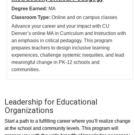
Degree Earned:
MA
Classroom Type:
Online and on campus classes
Advance your career and your impact with CU
Denver’s online MA in Curriculum and Instruction with
an emphasis in critical pedagogy. This program
prepares teachers to design inclusive learning
experiences, challenge systemic inequities, and lead
meaningful change in PK-12 schools and
communities.
Leadership for Educational
Organizations
Start a path to a fulfilling career where you’ll realize change
at the school and community levels. This program will