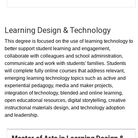
Learning Design & Technology
This degree is focused on the use of learning technology to
better support student learning and engagement,
collaborate with colleagues and school administration,
communicate and work with students’ families. Students
will complete fully online courses that address relevant,
emerging learning technology topics such as active and
experiential pedagogy, media and maker projects,
integration of technology, blended and online learning,
open educational resources, digital storytelling, creative
instructional materials design, and technology adoption
and leadership.