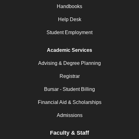
Handbooks
Help Desk
Student Employment
Academic Services
Advising & Degree Planning
Registrar
Bursar - Student Billing
Financial Aid & Scholarships
Admissions
Faculty & Staff