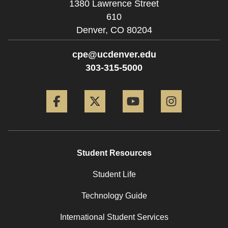
1380 Lawrence Street
610
Denver,
CO
80204
cpe@ucdenver.edu
303-315-5000
Facebook
Twitter
YouTube
Instagram
Student Resources
Student Life
Technology Guide
International Student Services