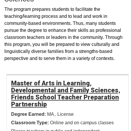
The program prepares students to facilitate the
teaching/learning process and to lead and work in
community-based environments. Thus, many students
pursue the degree to enhance their skills as professional
classroom teachers or leaders in the community. Through
this program, you will be prepared to view culturally and
linguistically diverse families from a strengths-based
perspective and to serve them in a variety of contexts.
Master of Arts in Learning,
Developmental and Family Sciences,
Friends School Teacher Preparation
Partnership
Degree Earned:
MA
License
Classroom Type:
Online and on campus classes