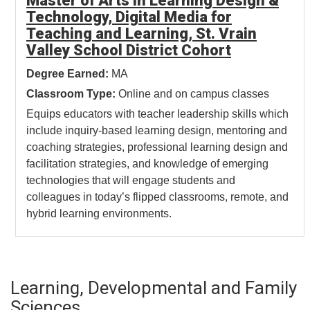
Master of Arts in Learning Design &
Technology, Digital Media for
Teaching and Learning, St. Vrain
Valley School District Cohort
Degree Earned:
MA
Classroom Type:
Online and on campus classes
Equips educators with teacher leadership skills which
include inquiry-based learning design, mentoring and
coaching strategies, professional learning design and
facilitation strategies, and knowledge of emerging
technologies that will engage students and
colleagues in today’s flipped classrooms, remote, and
hybrid learning environments.
Learning, Developmental and Family
Sciences