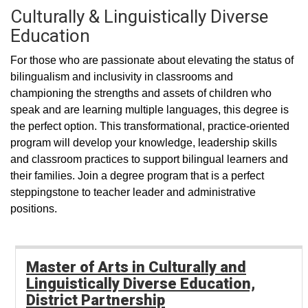
Culturally & Linguistically Diverse
Education
For those who are passionate about elevating the status of
bilingualism and inclusivity in classrooms and
championing the strengths and assets of children who
speak and are learning multiple languages, this degree is
the perfect option. This transformational, practice-oriented
program will develop your knowledge, leadership skills
and classroom practices to support bilingual learners and
their families. Join a degree program that is a perfect
steppingstone to teacher leader and administrative
positions.
Master of Arts in Culturally and
Linguistically Diverse Education,
District Partnership