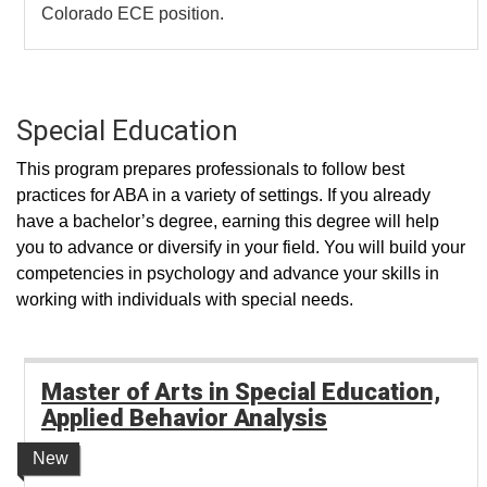
Colorado ECE position.
Special Education
This program prepares professionals to follow best
practices for ABA in a variety of settings. If you already
have a bachelor’s degree, earning this degree will help
you to advance or diversify in your field. You will build your
competencies in psychology and advance your skills in
working with individuals with special needs.
Master of Arts in Special Education,
Applied Behavior Analysis
New