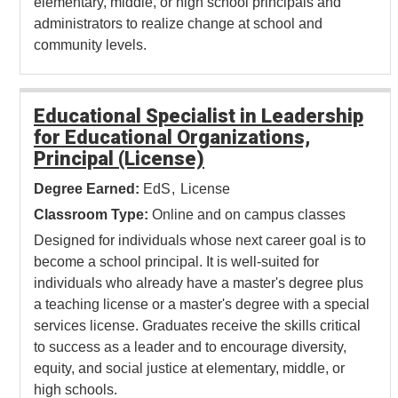
elementary, middle, or high school principals and
administrators to realize change at school and
community levels.
Educational Specialist in Leadership
for Educational Organizations,
Principal (License)
Degree Earned:
EdS
License
Classroom Type:
Online and on campus classes
Designed for individuals whose next career goal is to
become a school principal. It is well-suited for
individuals who already have a master's degree plus
a teaching license or a master's degree with a special
services license. Graduates receive the skills critical
to success as a leader and to encourage diversity,
equity, and social justice at elementary, middle, or
high schools.