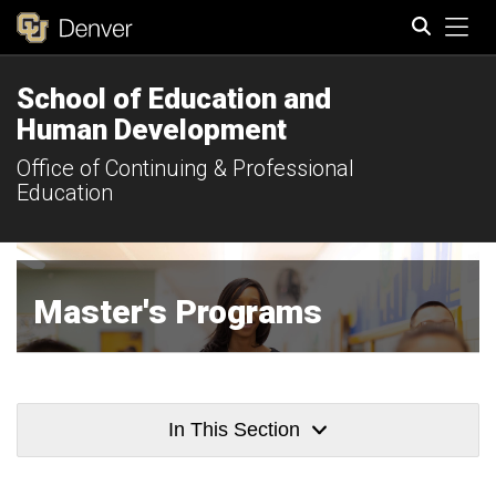
Tog
School of Education and
Search
Human Development
Office of Continuing & Professional
Education
Master's Programs
In This Section