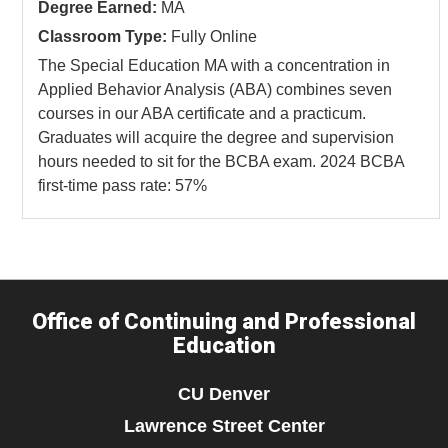
Degree Earned:
MA
Classroom Type:
Fully Online
The Special Education MA with a concentration in
Applied Behavior Analysis (ABA) combines seven
courses in our ABA certificate and a practicum.
Graduates will acquire the degree and supervision
hours needed to sit for the BCBA exam. 2024 BCBA
first-time pass rate: 57%
Office of Continuing and Professional
Education
CU Denver
Lawrence Street Center