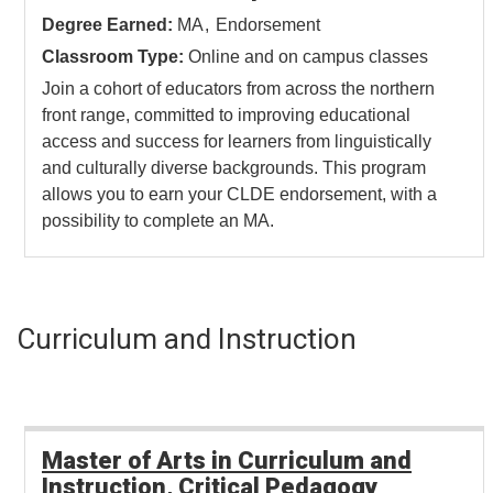
Degree Earned:
MA
Endorsement
Classroom Type:
Online and on campus classes
Join a cohort of educators from across the northern
front range, committed to improving educational
access and success for learners from linguistically
and culturally diverse backgrounds. This program
allows you to earn your CLDE endorsement, with a
possibility to complete an MA.
Curriculum and Instruction
Master of Arts in Curriculum and
Instruction, Critical Pedagogy