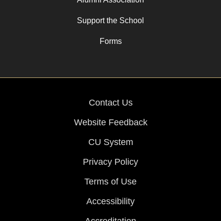
Support the School
Forms
Contact Us
Website Feedback
CU System
Privacy Policy
Terms of Use
Accessibility