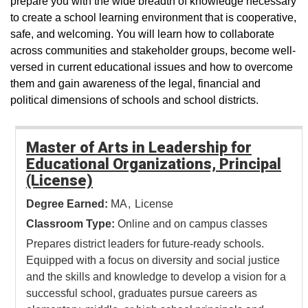
prepare you with the wide breadth of knowledge necessary
to create a school learning environment that is cooperative,
safe, and welcoming. You will learn how to collaborate
across communities and stakeholder groups, become well-
versed in current educational issues and how to overcome
them and gain awareness of the legal, financial and
political dimensions of schools and school districts.
Master of Arts in Leadership for
Educational Organizations, Principal
(License)
Degree Earned:
MA
License
Classroom Type:
Online and on campus classes
Prepares district leaders for future-ready schools.
Equipped with a focus on diversity and social justice
and the skills and knowledge to develop a vision for a
successful school, graduates pursue careers as