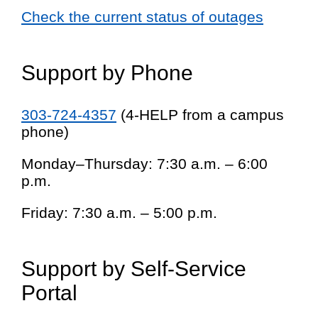
Check the current status of outages
Support by Phone
303-724-4357
(4-HELP from a campus
phone)
Monday–Thursday: 7:30 a.m. – 6:00
p.m.
Friday: 7:30 a.m. – 5:00 p.m.
Support by Self-Service
Portal