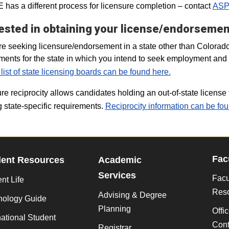
has a different process for licensure completion – contact
ASP
ested in obtaining your license/endorsement
are seeking licensure/endorsement in a state other than Colorad
ments for the state in which you intend to seek employment and co
 list of state licensing boards can be found here.
re reciprocity allows candidates holding an out-of-state license t
 state-specific requirements.
Reciprocity information can be fou
Fac
dent Resources
Academic
Services
Facu
nt Life
Res
Advising & Degree
nology Guide
Planning
Offi
national Student
Cont
Registrar