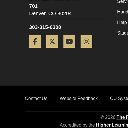
Serv
701
Hand
Denver,
CO
80204
Help
303-315-6300
Stud
Facebook
Twitter
YouTube
Instagram
Contact Us
Website Feedback
CU Syst
© 2026
The R
Accredited by the
Higher Learni