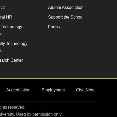
ct!
Alumni Association
ral HR
Support the School
f Technology
Forms
de
lty Technology
de
arch Center
Accreditation
Employment
Give Now
ights reserved.
niversity. Used by permission only.