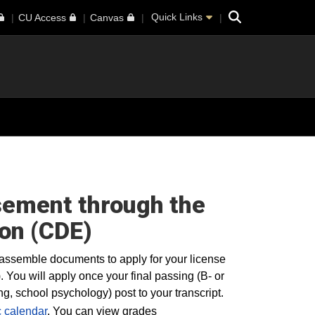
Search
Quick Links
CU Access
Canvas
rsement through the
on (CDE)
assemble documents to apply for your license
ou will apply once your final passing (B- or
, school psychology) post to your transcript.
 calendar
. You can view grades