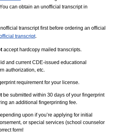
ou can obtain an unofficial transcript in
ficial transcript first before ordering an official
fficial transcript
.
t
accept hardcopy mailed transcripts.
valid and current CDE-issued educational
ern authorization, etc.
gerprint requirement for your license.
t
be submitted within 30 days of your fingerprint
ring an additional fingerprinting fee.
pending upon if you’re applying for initial
ndorsement, or special services (school counselor
rrect form!