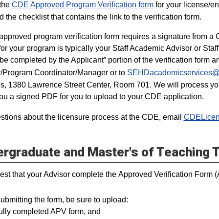
 the
CDE Approved Program Verification form
for your license/en
nd the checklist that contains the link to the verification form.
pproved program verification form requires a signature from a Ce
 for your program is typically your Staff Academic Advisor or Sta
 be completed by the Applicant” portion of the verification form a
/Program Coordinator/Manager or to
SEHDacademicservices@u
s, 1380 Lawrence Street Center, Room 701. We will process your
ou a signed PDF for you to upload to your CDE application.
stions about the licensure process at the CDE, email
CDELicen
rgraduate and Master's of Teaching 
est that your Advisor complete the Approved Verification Form 
bmitting the form, be sure to upload:
fully completed APV form, and