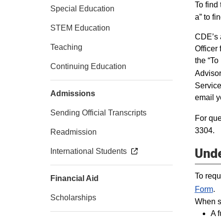
To find
Special Education
a” to fi
STEM Education
CDE’s a
Teaching
Officer
the “To
Continuing Education
Advisor
Service
Admissions
email y
Sending Official Transcripts
For que
3304.
Readmission
Unde
International Students
To requ
Financial Aid
Form
.
Scholarships
When su
A 