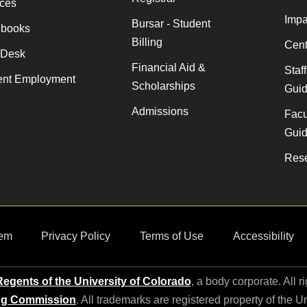
ices
Impa
Bursar - Student
books
Billing
Cent
 Desk
Financial Aid &
Staf
ent Employment
Scholarships
Gui
Admissions
Facu
Gui
Rese
em
Privacy Policy
Terms of Use
Accessibility
egents of the University of Colorado
, a body corporate. All r
ng Commission
. All trademarks are registered property of the U