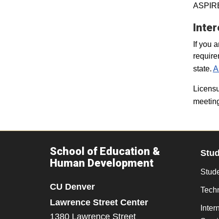
ASPIRE 
Inter
If you 
require
state.
A
Licensu
meeting
School of Education &
Stu
Human Development
Stude
CU Denver
Tech
Lawrence Street Center
Inter
1380 Lawrence Street