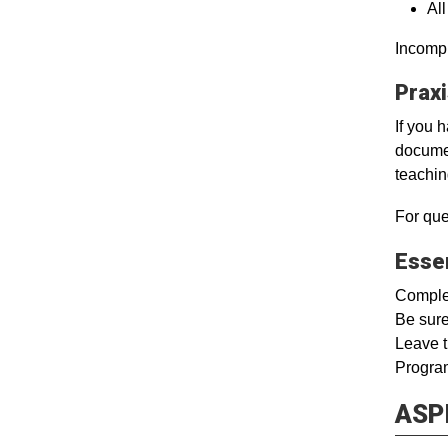
Al
Incompl
Prax
If you 
documen
teachin
For que
Esse
Complet
Be sure
Leave t
Program
ASPI