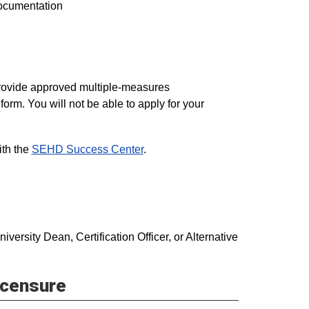
documentation
provide approved multiple-measures
orm. You will not be able to apply for your
ith the
SEHD Success Center
.
ersity Dean, Certification Officer, or Alternative
icensure