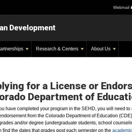
Webmail
man Development
artnerships
Research & Centers
About Us
lying for a License or Endo
orado Department of Educati
u have completed your program in the SEHD, you will need to 
endorsement from the Colorado Department of Education (CDE). Y
 grades and/or degree (undergraduate students, school counseling
 find the dates that grades post each semester on the
academic