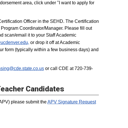
dorsement area, click under "I want to apply for
rtification Officer in the SEHD. The Certification
ff Program Coordinator/Manager. Please fill out
nd scan/email it to your Staff Academic
cdenver.edu,
or drop it off at Academic
 form (typically within a few business days) and
sing@cde.state.co.us
or call CDE at 720-739-
Teacher Candidates
(APV) please submit the
APV Signature Request