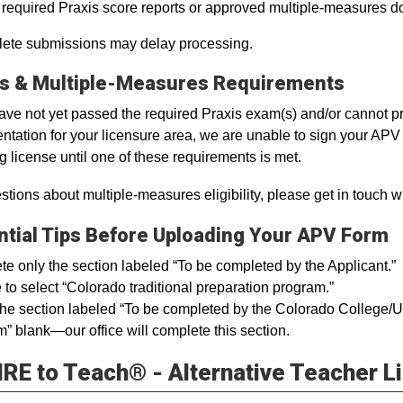
l required Praxis score reports or approved multiple-measures 
ete submissions may delay processing.
is & Multiple-Measures Requirements
have not yet passed the required Praxis exam(s) and/or cannot 
tation for your licensure area, we are unable to sign your APV f
g license until one of these requirements is met.
stions about multiple-measures eligibility, please get in touch w
ntial Tips Before Uploading Your APV Form
e only the section labeled “To be completed by the Applicant.”
 to select “Colorado traditional preparation program.”
he section labeled “To be completed by the Colorado College/Univ
” blank—our office will complete this section.
RE to Teach® - Alternative Teacher L