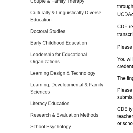
Couple & Family Therapy
throug
Culturally & Linguistically Diverse
UCDAc
Education
CDE req
Doctoral Studies
transcr
Early Childhood Education
Please
Leadership for Educational
You wil
Organizations
credenti
Learning Design & Technology
The fin
Learning, Developmental & Family
Please 
Sciences
submiss
Literacy Education
CDE typ
Research & Evaluation Methods
teacher
or scho
School Psychology