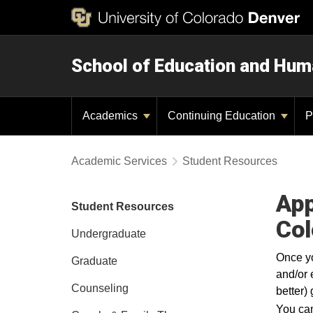
School of Education and Hu
Academics
Continuing Education
P
Academic Services
Student Resources
App
Student Resources
Col
Undergraduate
Once yo
Graduate
and/or 
Counseling
better)
You can