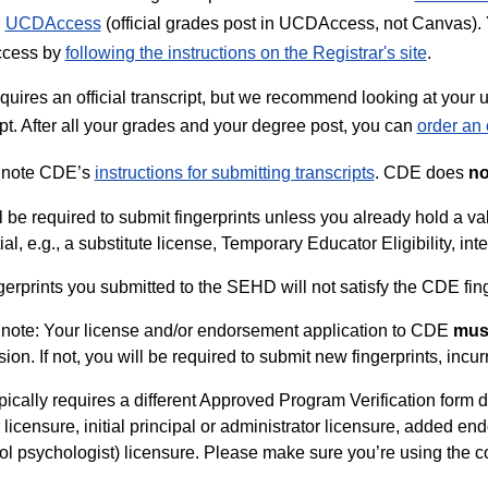
h
UCDAccess
(official grades post in UCDAccess, not Canvas). Y
cess by
following the instructions on the Registrar's site
.
uires an official transcript, but we recommend looking at your unof
ipt. After all your grades and your degree post, you can
order an o
 note CDE’s
instructions for submitting transcripts
. CDE does
no
l be required to submit fingerprints unless you already hold a 
al, e.g., a substitute license, Temporary Educator Eligibility, int
gerprints you submitted to the SEHD will not satisfy the CDE fin
note: Your license and/or endorsement application to CDE
mus
ion. If not, you will be required to submit new fingerprints, incur
ically requires a different Approved Program Verification form de
 licensure, initial principal or administrator licensure, added e
ol psychologist) licensure. Please make sure you’re using the co