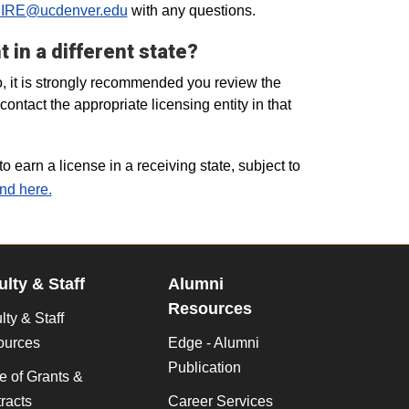
IRE@ucdenver.edu
with any questions.
 in a different state?
o, it is strongly recommended you review the
ntact the appropriate licensing entity in that
o earn a license in a receiving state, subject to
nd here.
ulty & Staff
Alumni
Resources
lty & Staff
ources
Edge - Alumni
Publication
ce of Grants &
racts
Career Services