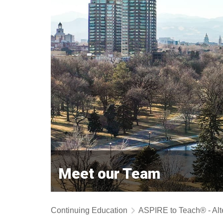
Meet our Team
Continuing Education
ASPIRE to Teach® - Alt