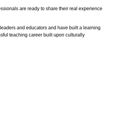
essionals are ready to share their real experience
 leaders and educators and have built a learning
l teaching career built upon culturally