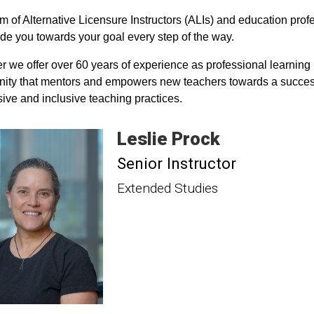
m of Alternative Licensure Instructors (ALIs) and education prof
de you towards your goal every step of the way.
r we offer over 60 years of experience as professional learning
ty that mentors and empowers new teachers towards a successfu
ive and inclusive teaching practices.
Leslie
Prock
Senior Instructor
Extended Studies