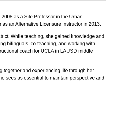
2008 as a Site Professor in the Urban
 an Alternative Licensure Instructor in 2013.
trict. While teaching, she gained knowledge and
ng bilinguals, co-teaching, and working with
structional coach for UCLA in LAUSD middle
g together and experiencing life through her
she sees as essential to maintain perspective and