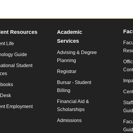
Fac
dent Resources
Academic
Services
Facu
nt Life
Res
Advising & Degree
nology Guide
Planning
Offi
national Student
Cont
Registrar
ices
Impa
Bursar - Student
books
Billing
Cent
 Desk
Financial Aid &
Staf
ent Employment
Scholarships
Gui
Admissions
Facu
Gui