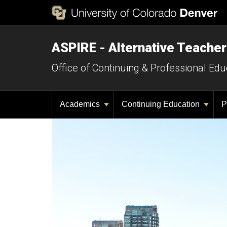
ASPIRE - Alternative Teacher
Office of Continuing & Professional Edu
Academics
Continuing Education
P