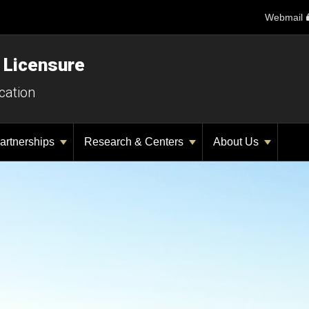
Webmail
 Licensure
cation
artnerships
Research & Centers
About Us