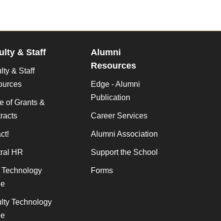
ulty & Staff
Alumni
Resources
lty & Staff
ources
Edge - Alumni
Publication
ce of Grants &
racts
Career Services
ct!
Alumni Association
ral HR
Support the School
f Technology
Forms
de
lty Technology
de