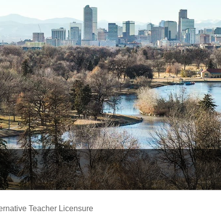
ernative Teacher Licensure