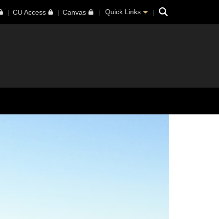
Search
Quick Links
CU Access
Canvas