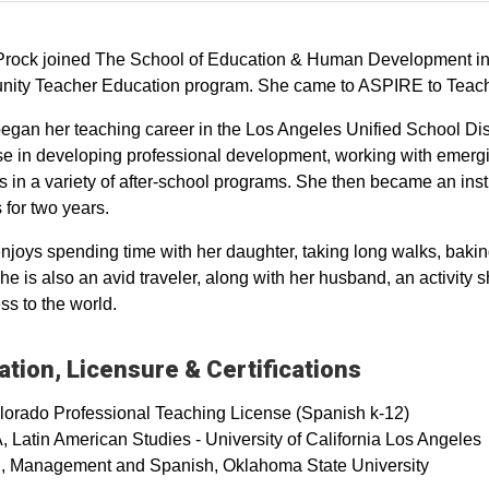
Prock joined The School of Education & Human Development in 
ty Teacher Education program. She came to ASPIRE to Teach as
egan her teaching career in the Los Angeles Unified School Dis
se in developing professional development, working with emergi
s in a variety of after-school programs. She then became an in
 for two years.
njoys spending time with her daughter, taking long walks, bakin
he is also an avid traveler, along with her husband, an activity 
s to the world.
tion, Licensure & Certifications
lorado Professional Teaching License (Spanish k-12)
 Latin American Studies - University of California Los Angeles
, Management and Spanish, Oklahoma State University