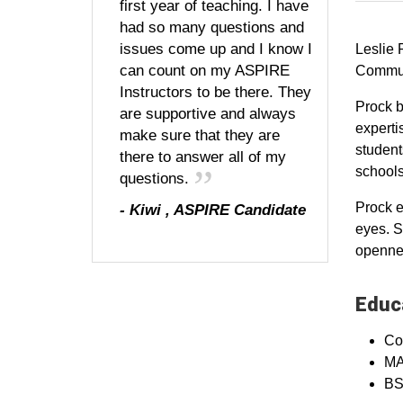
first year of teaching. I have
had so many questions and
issues come up and I know I
Leslie 
can count on my ASPIRE
Communi
Instructors to be there. They
Prock b
are supportive and always
experti
make sure that they are
student
there to answer all of my
schools
questions.
Prock e
-
Kiwi
,
ASPIRE Candidate
eyes. S
opennes
Educa
Co
MA,
BS