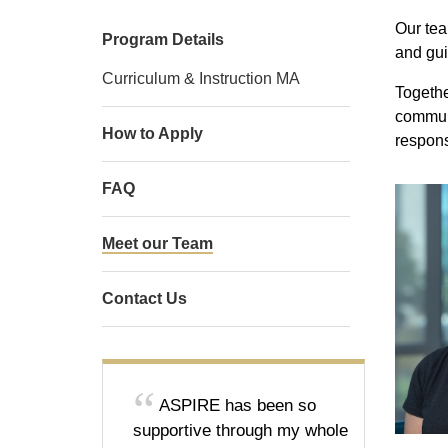
Our tea
Program Details
and gui
Curriculum & Instruction MA
Togethe
communi
How to Apply
respons
FAQ
Meet our Team
Contact Us
ASPIRE has been so
supportive through my whole