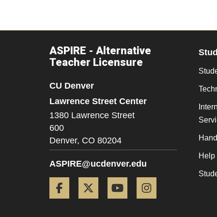
ASPIRE - Alternative
Stu
Teacher Licensure
Stude
CU Denver
Tech
Lawrence Street Center
Inter
1380 Lawrence Street
Serv
600
Hand
Denver,
CO
80204
Help
ASPIRE@ucdenver.edu
Stud
Facebook
Twitter
YouTube
Instagram