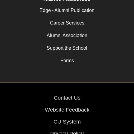
Edge - Alumni Publication
Career Services
Alumni Association
Support the School
Forms
Contact Us
Website Feedback
CU System
Privacy Policy