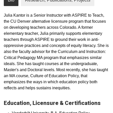
Bio
Research, Publications, Projects
Julia Kantor is a Senior Instructor with ASPIRE to Teach,
the CU Denver alternative licensure program that focuses
on developing teachers across Colorado. A former
elementary teacher, Julia primarily supports elementary
teachers through ASPIRE to ground their work in anti-
oppressive practices and concepts of equity literacy. She is
also the faculty advisor for the Curriculum and Instruction:
Critical Pedagogy MA program that emphasizes similar
ideals. She has taught courses at the undergraduate,
Master's and Doctoral levels. Most recently, she has taught
an MA course, Culture of Education Policy, that
emphasizes the ways in which education policy both
reflects and helps sustains inequities.
Education, Licensure & Certifications