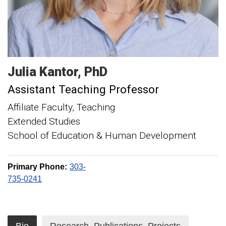
Julia
Kantor
PhD
Assistant Teaching Professor
Affiliate Faculty, Teaching
Extended Studies
School of Education & Human Development
Primary Phone:
303-
735-0241