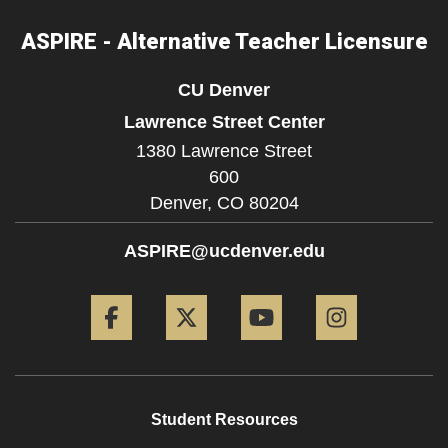
ASPIRE - Alternative Teacher Licensure
CU Denver
Lawrence Street Center
1380 Lawrence Street
600
Denver,
CO
80204
ASPIRE@ucdenver.edu
Facebook
Twitter
YouTube
Instagram
Student Resources