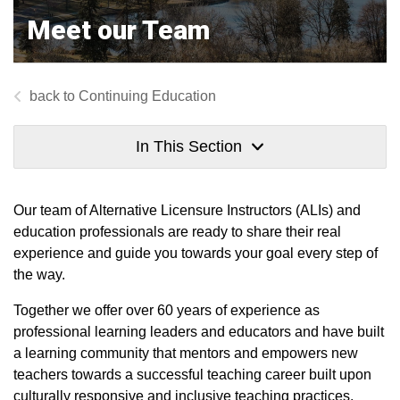
Meet our Team
Continuing Education
In This Section
Our team of Alternative Licensure Instructors (ALIs) and
education professionals are ready to share their real
experience and guide you towards your goal every step of
the way.
Together we offer over 60 years of experience as
professional learning leaders and educators and have built
a learning community that mentors and empowers new
teachers towards a successful teaching career built upon
culturally responsive and inclusive teaching practices.