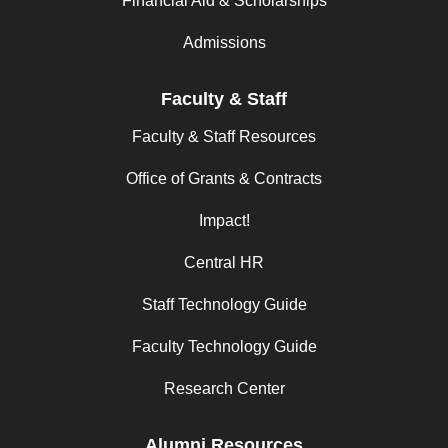
Financial Aid & Scholarships
Admissions
Faculty & Staff
Faculty & Staff Resources
Office of Grants & Contracts
Impact!
Central HR
Staff Technology Guide
Faculty Technology Guide
Research Center
Alumni Resources