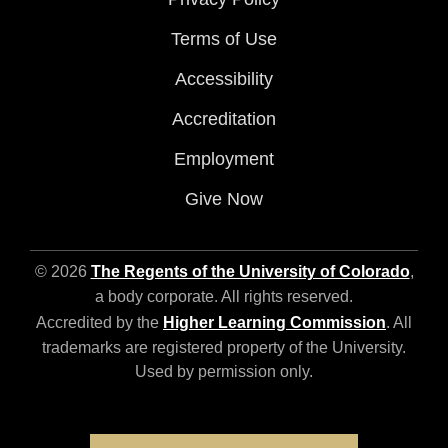
Terms of Use
Accessibility
Accreditation
Employment
Give Now
© 2026
The Regents of the University of Colorado
,
a body corporate. All rights reserved.
Accredited by the
Higher Learning Commission
. All
trademarks are registered property of the University.
Used by permission only.