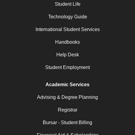
Student Life
Technology Guide
International Student Services
Handbooks
Help Desk
Student Employment
Academic Services
Advising & Degree Planning
Registrar
Bursar - Student Billing