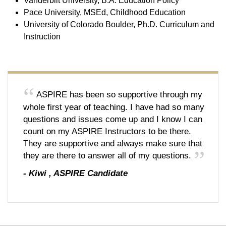
Vanderbilt University, B.A. Education Policy
Pace University, MSEd, Childhood Education
University of Colorado Boulder, Ph.D. Curriculum and
Instruction
ASPIRE has been so supportive through my
whole first year of teaching. I have had so many
questions and issues come up and I know I can
count on my ASPIRE Instructors to be there.
They are supportive and always make sure that
they are there to answer all of my questions.
-
Kiwi
,
ASPIRE Candidate