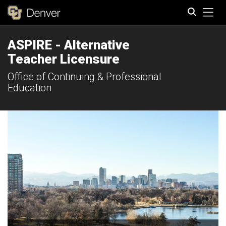
Tog
ASPIRE - Alternative
Search
Teacher Licensure
Office of Continuing & Professional
Education