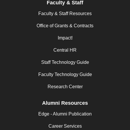
Faculty & Staff
Faculty & Staff Resources
Office of Grants & Contracts
Impact!
Central HR
Staff Technology Guide
Faculty Technology Guide
Research Center
Alumni Resources
Edge - Alumni Publication
Career Services