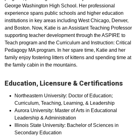
George Washington High School. Her professional
experience spans public schools and higher education
institutions in key areas including West Chicago, Denver,
and Boston. Now, Katie is an Assistant Teaching Professor
supporting teacher development through the ASPIRE to
Teach program and the Curriculum and Instruction: Critical
Pedagogy MA program. In her spare time, Katie and her
family enjoy fostering litters of kittens and spending time at
the family cabin in the mountains.
Education, Licensure & Certifications
Northeastern University: Doctor of Education;
Curriculum, Teaching, Learning, & Leadership
Aurora University: Master of Arts in Educational
Leadership & Administration
Illinois State University: Bachelor of Sciences in
Secondary Education