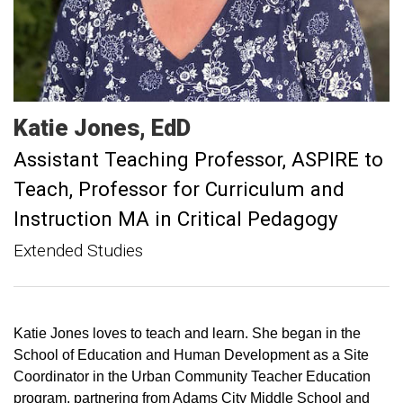
Katie
Jones
EdD
Assistant Teaching Professor, ASPIRE to
Teach
Professor for Curriculum and
Instruction MA in Critical Pedagogy
Extended Studies
Katie Jones loves to teach and learn. She began in the
School of Education and Human Development as a Site
Coordinator in the Urban Community Teacher Education
program, partnering from Adams City Middle School and