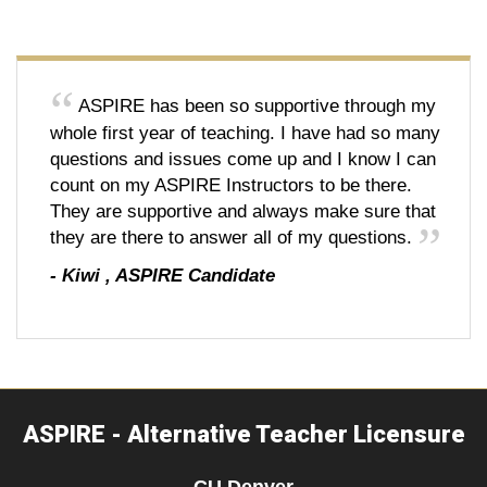
ASPIRE has been so supportive through my
whole first year of teaching. I have had so many
questions and issues come up and I know I can
count on my ASPIRE Instructors to be there.
They are supportive and always make sure that
they are there to answer all of my questions.
-
Kiwi
,
ASPIRE Candidate
ASPIRE - Alternative Teacher Licensure
CU Denver