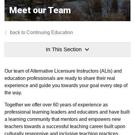
Meet our Team
Continuing Education
In This Section
Our team of Alternative Licensure Instructors (ALIs) and
education professionals are ready to share their real
experience and guide you towards your goal every step of
the way.
Together we offer over 60 years of experience as
professional learning leaders and educators and have built
a learning community that mentors and empowers new
teachers towards a successful teaching career built upon
culturally responsive and inclusive teaching practices.