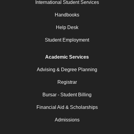
International Student Services
Handbooks
Help Desk
Student Employment
Academic Services
Advising & Degree Planning
Registrar
Bursar - Student Billing
Financial Aid & Scholarships
Admissions