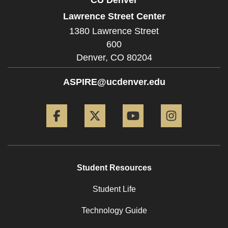
Lawrence Street Center
1380 Lawrence Street
600
Denver,
CO
80204
ASPIRE@ucdenver.edu
Facebook
Twitter
YouTube
Instagram
Student Resources
Student Life
Technology Guide