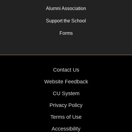
Alumni Association
Support the School
Forms
Contact Us
Website Feedback
CU System
Privacy Policy
Terms of Use
Accessibility