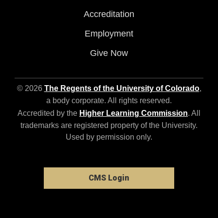
Accreditation
Employment
Give Now
© 2026
The Regents of the University of Colorado
,
a body corporate. All rights reserved.
Accredited by the
Higher Learning Commission
. All
trademarks are registered property of the University.
Used by permission only.
CMS Login