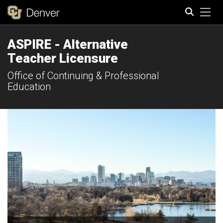
Tog
ASPIRE - Alternative
Search
Teacher Licensure
Office of Continuing & Professional
Education