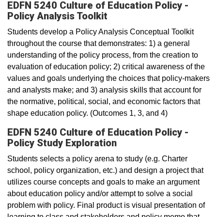
EDFN 5240 Culture of Education Policy -
Policy Analysis Toolkit
Students develop a Policy Analysis Conceptual Toolkit
throughout the course that demonstrates: 1) a general
understanding of the policy process, from the creation to
evaluation of education policy; 2) critical awareness of the
values and goals underlying the choices that policy-makers
and analysts make; and 3) analysis skills that account for
the normative, political, social, and economic factors that
shape education policy. (Outcomes 1, 3, and 4)
EDFN 5240 Culture of Education Policy -
Policy Study Exploration
Students selects a policy arena to study (e.g. Charter
school, policy organization, etc.) and design a project that
utilizes course concepts and goals to make an argument
about education policy and/or attempt to solve a social
problem with policy. Final product is visual presentation of
learning to class and stakeholders and policy memo that