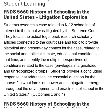
Student Learning
FNDS 5660 History of Schooling in the
United States - Litigation Exploration
Students research a case related to K-12 schooling of
interest to them that was litigated by the Supreme Court.
They locate the actual legal brief, research scholarly
articles connected to the court case and topic to provide
historical and present-day context for the case, related to
the social and political climate, educational conditions at
that time, and identify the multiple perspectives of
conditions related to the case (privileges, marginalized,
and unrecognized groups). Students provide a concluding
response that addresses the essential question for the
course: "In what forms do power and subjugation emerge
throughout the development and enactment of school in the
United States?" (Outcomes 1 and 4)
FNDS 5660 History of Schooling in the