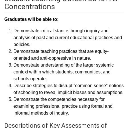
Concentrations
Graduates will be able to:
Demonstrate critical stance through inquiry and
analysis of past and current educational practices and
policies.
Demonstrate teaching practices that are equity-
oriented and anti-oppressive in nature.
Demonstrate understanding of the larger systemic
context within which students, communities, and
schools operate.
Describe strategies to disrupt "common sense" notions
of schooling to reveal implicit biases and assumptions.
Demonstrate the competencies necessary for
examining professional practice using formal and
informal methods of inquiry.
Descriptions of Key Assessments of