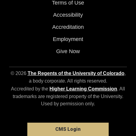
Terms of Use
Accessibility
Accreditation
Employment
Give Now
© 2026
The Regents of the University of Colorado
,
a body corporate. All rights reserved.
Accredited by the
Higher Learning Commission
. All
trademarks are registered property of the University.
Used by permission only.
CMS Login