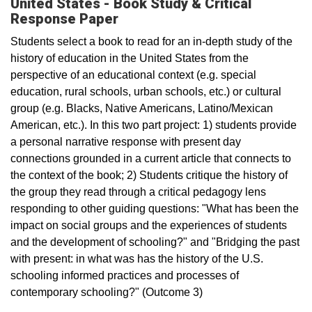
United States - Book Study & Critical
Response Paper
Students select a book to read for an in-depth study of the
history of education in the United States from the
perspective of an educational context (e.g. special
education, rural schools, urban schools, etc.) or cultural
group (e.g. Blacks, Native Americans, Latino/Mexican
American, etc.). In this two part project: 1) students provide
a personal narrative response with present day
connections grounded in a current article that connects to
the context of the book; 2) Students critique the history of
the group they read through a critical pedagogy lens
responding to other guiding questions: "What has been the
impact on social groups and the experiences of students
and the development of schooling?" and "Bridging the past
with present: in what was has the history of the U.S.
schooling informed practices and processes of
contemporary schooling?" (Outcome 3)