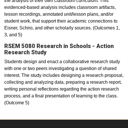
the analysis of their own classroom curriculum. This
evidenced-based analysis includes classroom artifacts,
lesson recordings, annotated unit/lesson plans, and/or
student work, that support their academic connections to
Eisner, Schiro, and other scholarly sources. (Outcomes 1,
3, and 5)
RSEM 5080 Research in Schools - Action
Research Study
Students design and enact a collaborative research study
with one or two peers investigating a question of shared
interest. The study includes designing a research proposal,
collecting and analyzing data, preparing a research report,
writing personal reflections regarding the action research
process, and a final presentation of learning to the class.
(Outcome 5)