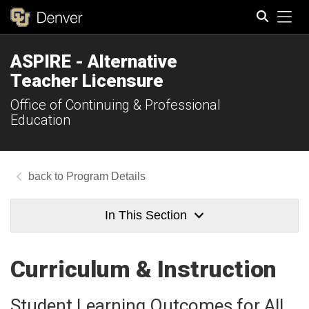
Tog
ASPIRE - Alternative
Search
Teacher Licensure
Office of Continuing & Professional
Education
Program Details
In This Section
Curriculum & Instruction
Student Learning Outcomes for All