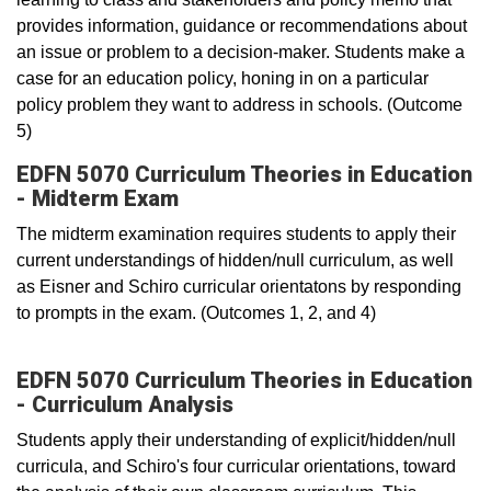
provides information, guidance or recommendations about
an issue or problem to a decision-maker. Students make a
case for an education policy, honing in on a particular
policy problem they want to address in schools. (Outcome
5)
EDFN 5070 Curriculum Theories in Education
- Midterm Exam
The midterm examination requires students to apply their
current understandings of hidden/null curriculum, as well
as Eisner and Schiro curricular orientatons by responding
to prompts in the exam. (Outcomes 1, 2, and 4)
EDFN 5070 Curriculum Theories in Education
- Curriculum Analysis
Students apply their understanding of explicit/hidden/null
curricula, and Schiro's four curricular orientations, toward