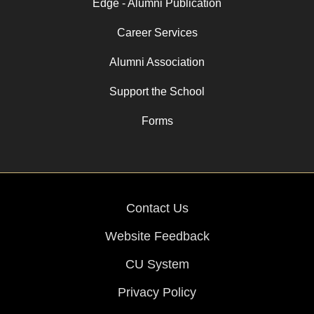
Edge - Alumni Publication
Career Services
Alumni Association
Support the School
Forms
Contact Us
Website Feedback
CU System
Privacy Policy