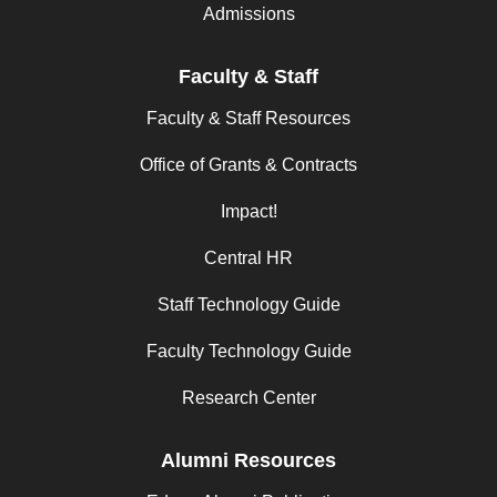
Admissions
Faculty & Staff
Faculty & Staff Resources
Office of Grants & Contracts
Impact!
Central HR
Staff Technology Guide
Faculty Technology Guide
Research Center
Alumni Resources