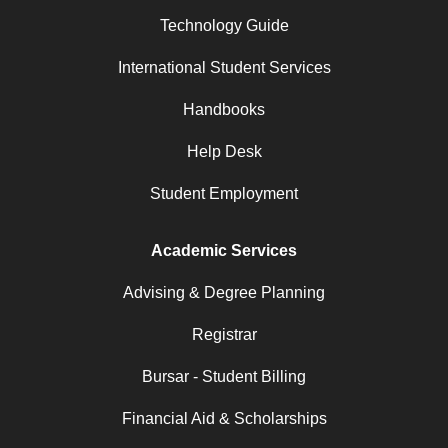
Technology Guide
International Student Services
Handbooks
Help Desk
Student Employment
Academic Services
Advising & Degree Planning
Registrar
Bursar - Student Billing
Financial Aid & Scholarships