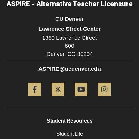
ASPIRE - Alternative Teacher Licensure
CU Denver
Lawrence Street Center
1380 Lawrence Street
600
Denver,
CO
80204
ASPIRE@ucdenver.edu
Facebook
Twitter
YouTube
Instagram
Student Resources
Student Life