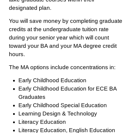
designated plan.
You will save money by completing graduate
credits at the undergraduate tuition rate
during your senior year which will count
toward your BA and your MA degree credit
hours.
The MA options include concentrations in:
Early Childhood Education
Early Childhood Education for ECE BA
Graduates
Early Childhood Special Education
Learning Design & Technology
Literacy Education
Literacy Education, English Education