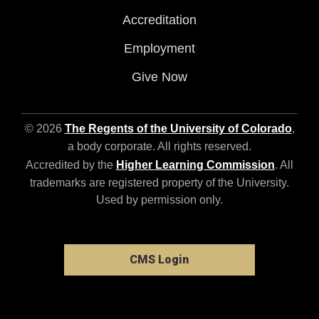
Accreditation
Employment
Give Now
© 2026
The Regents of the University of Colorado
,
a body corporate. All rights reserved.
Accredited by the
Higher Learning Commission
. All
trademarks are registered property of the University.
Used by permission only.
CMS Login