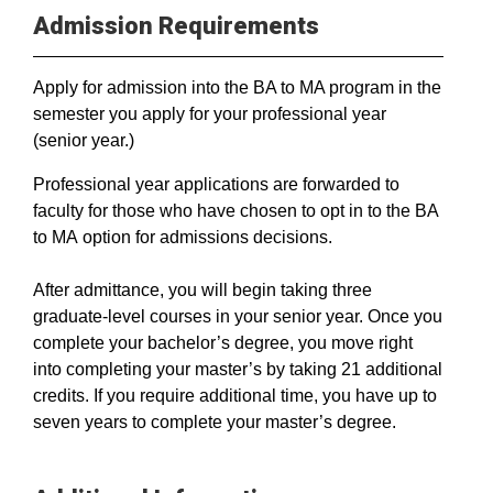
Admission Requirements
Apply for admission into the BA to MA program in the
semester you apply for your professional year
(senior year.)
Professional year applications are forwarded to
faculty for those who have chosen to opt in to the BA
to MA option for admissions decisions.
After admittance, you will begin taking three
graduate-level courses in your senior year. Once you
complete your bachelor’s degree, you move right
into completing your master’s by taking 21 additional
credits. If you require additional time, you have up to
seven years to complete your master’s degree.