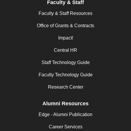
Faculty & Staff
Faculty & Staff Resources
Office of Grants & Contracts
Impact!
Central HR
Staff Technology Guide
Faculty Technology Guide
Research Center
Alumni Resources
Edge - Alumni Publication
Career Services