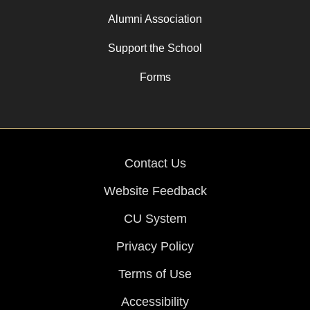
Alumni Association
Support the School
Forms
Contact Us
Website Feedback
CU System
Privacy Policy
Terms of Use
Accessibility