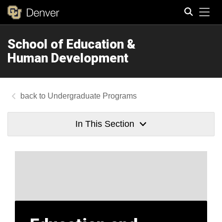
Tog
School of Education &
Search
Human Development
Undergraduate Programs
In This Section