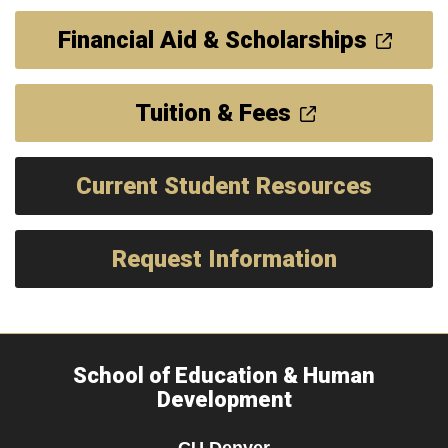
Financial Aid & Scholarships
Tuition & Fees
Current Student Resources
Request Information
School of Education & Human
Development
CU Denver