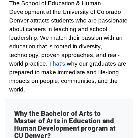
The School of Education & Human
Development at the University of Colorado
Denver attracts students who are passionate
about careers in teaching and school
leadership. We match their passion with an
education that is rooted in diversity,
technology, proven approaches, and real-
world practice.
That’s
why our graduates are
prepared to make immediate and life-long
impacts on people, communities, and the
world.
Why the Bachelor of Arts to
Master of Arts in Education and
Human Development program at
CU Denver?