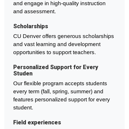
and engage in high-quality instruction
and assessment.
Scholarships
CU Denver offers generous scholarships
and vast learning and development
opportunities to support teachers.
Personalized Support for Every
Studen
Our flexible program accepts students
every term (fall, spring, summer) and
features personalized support for every
student.
Field experiences