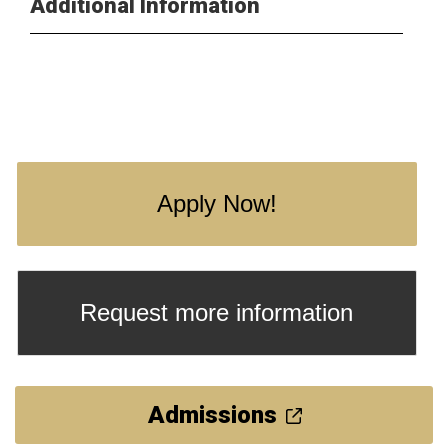
Additional Information
Apply Now!
Request more information
Admissions