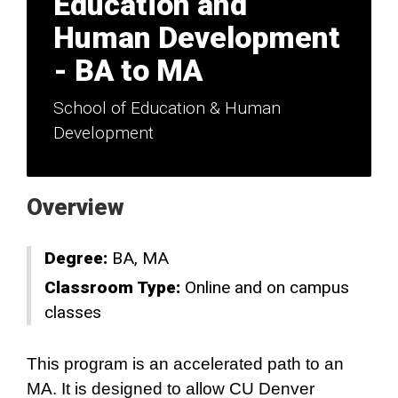
Education and
Human Development
- BA to MA
School of Education & Human
Development
Overview
Degree:
BA
MA
Classroom Type:
Online and on campus
classes
This program is an accelerated path to an
MA. It is designed to allow CU Denver