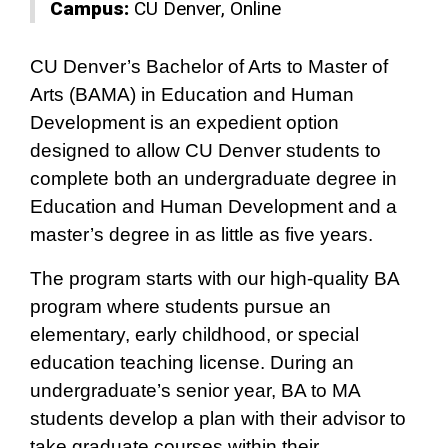
Campus:
CU Denver
Online
CU Denver’s Bachelor of Arts to Master of
Arts (BAMA) in Education and Human
Development is an expedient option
designed to allow CU Denver students to
complete both an undergraduate degree in
Education and Human Development and a
master’s degree in as little as five years.
The program starts with our high-quality BA
program where students pursue an
elementary, early childhood, or special
education teaching license. During an
undergraduate’s senior year, BA to MA
students develop a plan with their advisor to
take graduate courses within their