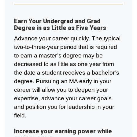
Earn Your Undergrad and Grad
Degree in as Little as Five Years
Advance your career quickly. The typical
two-to-three-year period that is required
to earn a master’s degree may be
decreased to as little as one year from
the date a student receives a bachelor’s
degree. Pursuing an MA early in your
career will allow you to deepen your
expertise, advance your career goals
and position you for leadership in your
field.
Increase your earning power while