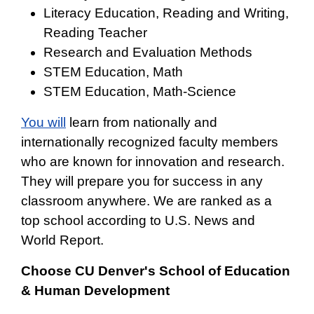
Literacy Education, Reading and Writing,
Reading Teacher
Research and Evaluation Methods
STEM Education, Math
STEM Education, Math-Science
You will
learn from nationally and
internationally recognized faculty members
who are known for innovation and research.
They will prepare you for success in any
classroom anywhere. We are ranked as a
top school according to U.S. News and
World Report.
Choose CU Denver's School of Education
& Human Development