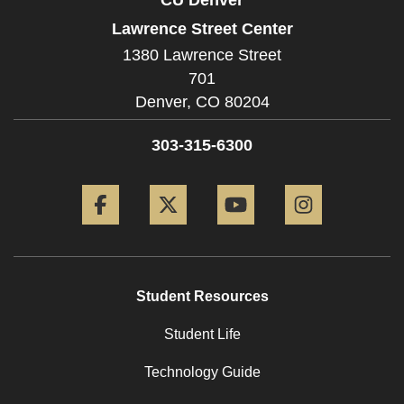
Lawrence Street Center
1380 Lawrence Street
701
Denver,
CO
80204
303-315-6300
Facebook
Twitter
YouTube
Instagram
Student Resources
Student Life
Technology Guide