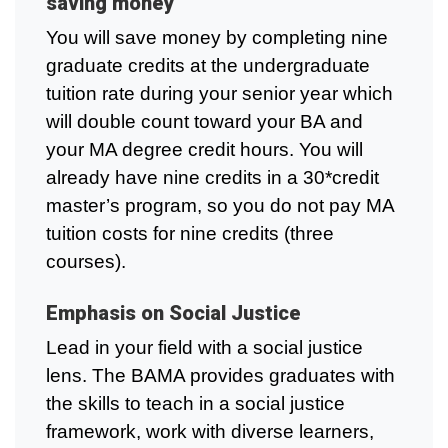
saving money
You will save money by completing nine
graduate credits at the undergraduate
tuition rate during your senior year which
will double count toward your BA and
your MA degree credit hours. You will
already have nine credits in a 30*credit
master’s program, so you do not pay MA
tuition costs for nine credits (three
courses).
Emphasis on Social Justice
Lead in your field with a social justice
lens. The BAMA provides graduates with
the skills to teach in a social justice
framework, work with diverse learners,