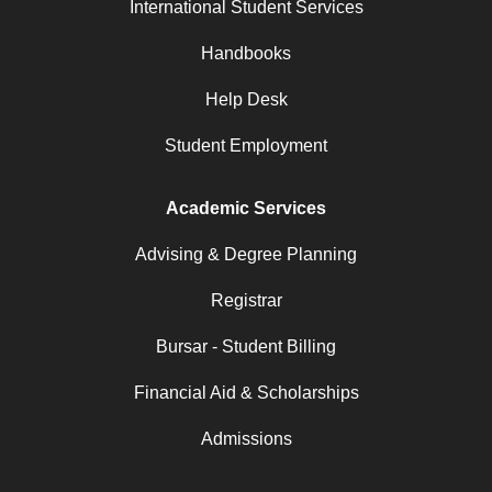
International Student Services
Handbooks
Help Desk
Student Employment
Academic Services
Advising & Degree Planning
Registrar
Bursar - Student Billing
Financial Aid & Scholarships
Admissions