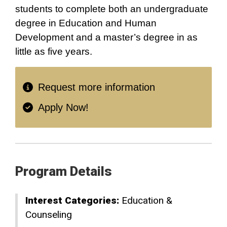
students to complete both an undergraduate
degree in Education and Human
Development and a master’s degree in as
little as five years.
Request more information
Apply Now!
Program Details
Interest Categories:
Education &
Counseling