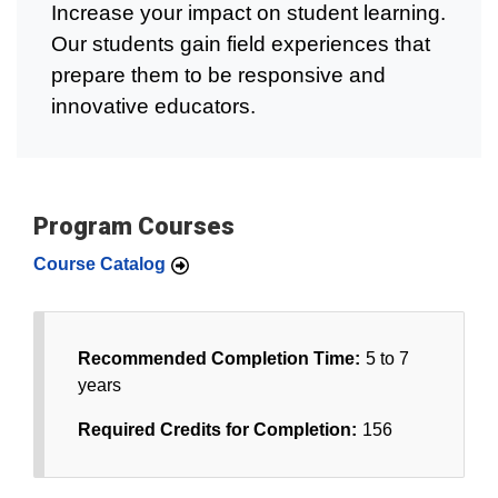
Increase your impact on student learning.
Our students gain field experiences that
prepare them to be responsive and
innovative educators.
Program Courses
Course Catalog
Recommended Completion Time:
5 to 7
years
Required Credits for Completion:
156