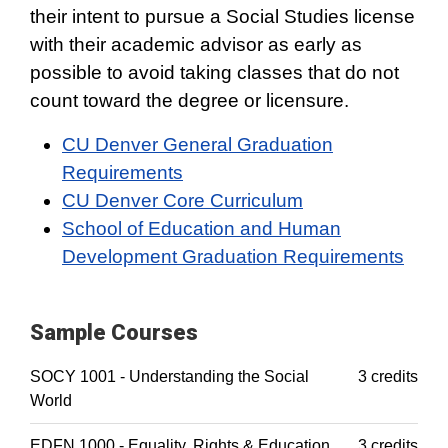
their intent to pursue a Social Studies license
with their academic advisor as early as
possible to avoid taking classes that do not
count toward the degree or licensure.
CU Denver General Graduation
Requirements
CU Denver Core Curriculum
School of Education and Human
Development Graduation Requirements
Sample Courses
SOCY 1001 - Understanding the Social
3 credits
World
EDFN 1000 - Equality, Rights & Education
3 credits