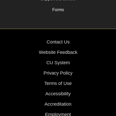
Forms
Contact Us
Website Feedback
CU System
Privacy Policy
Terms of Use
Accessibility
Accreditation
Employment