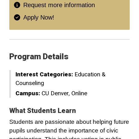
Request more information
Apply Now!
Program Details
Interest Categories:
Education &
Counseling
Campus:
CU Denver
Online
What Students Learn
Students are passionate about helping future
pupils understand the importance of civic