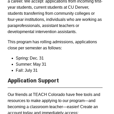
a career. We accept applications from incoming first-
year students, current students at CU Denver,
students transferring from community colleges or
four-year institutions, individuals who are working as
paraprofessionals, assistant teachers or
developmental intervention assistants.
This program has rolling admissions, applications
close per semester as follows:
Spring: Dec. 31
Summer: May 31
Fall: July 31
Application Support
Our friends at TEACH Colorado have free tools and
resources to make applying to our program—and
becoming a classroom teacher—easier! Create an
account today and immediately access: