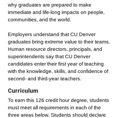
why graduates are prepared to make
immediate and life-long impacts on people,
communities, and the world.
Employers understand that CU Denver
graduates bring extreme value to their teams.
Human resource directors, principals, and
superintendents say that CU Denver
candidates enter their first year of teaching
with the knowledge, skills, and confidence of
second- and third-year teachers.
Curriculum
To earn this 126 credit hour degree, students
must meet all requirements in each of the
three areas below. Students should declare