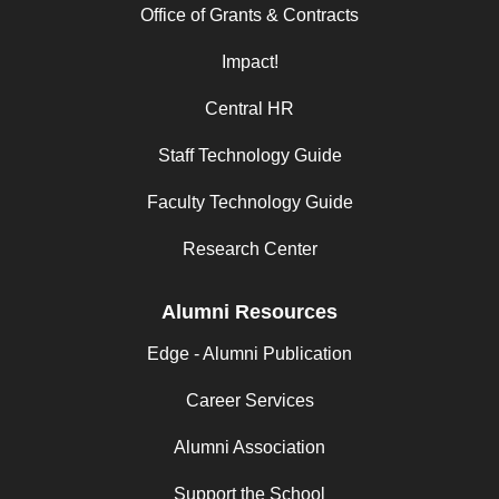
Office of Grants & Contracts
Impact!
Central HR
Staff Technology Guide
Faculty Technology Guide
Research Center
Alumni Resources
Edge - Alumni Publication
Career Services
Alumni Association
Support the School