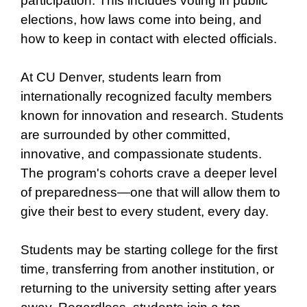
participation. This includes voting in public
elections, how laws come into being, and
how to keep in contact with elected officials.
At CU Denver, students learn from
internationally recognized faculty members
known for innovation and research. Students
are surrounded by other committed,
innovative, and compassionate students.
The program's cohorts crave a deeper level
of preparedness—one that will allow them to
give their best to every student, every day.
Students may be starting college for the first
time, transferring from another institution, or
returning to the university setting after years