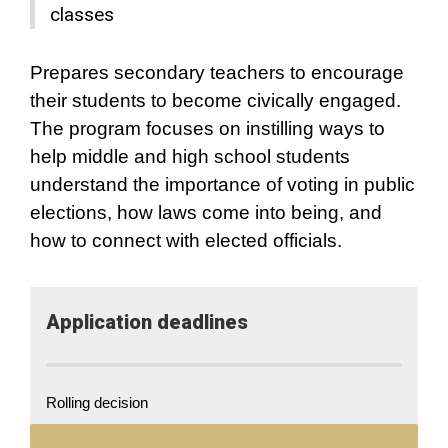
classes
Prepares secondary teachers to encourage
their students to become civically engaged.
The program focuses on instilling ways to
help middle and high school students
understand the importance of voting in public
elections, how laws come into being, and
how to connect with elected officials.
Application​ deadlines
Rolling decision