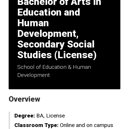
Bachelor of Arts in
Education and
Human
Development,
Secondary Social
Studies (License)
School of Education & Human
Development
Overview
Degree:
BA
License
Classroom Type:
Online and on campus