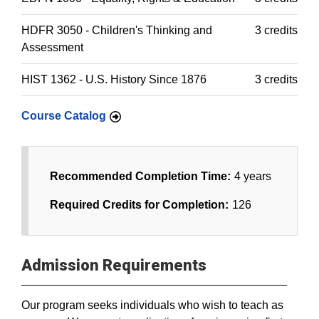
HDFR 3050 - Children's Thinking and
3 credits
Assessment
HIST 1362 - U.S. History Since 1876
3 credits
Course Catalog
Recommended Completion Time:
4 years
Required Credits for Completion:
126
Admission Requirements
Our program seeks individuals who wish to teach as