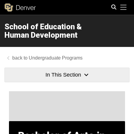
Tog
School of Education &
Search
Human Development
Undergraduate Programs
In This Section