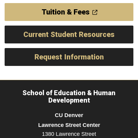
Tuition & Fees
Current Student Resources
Request Information
School of Education & Human
Development
CU Denver
Lawrence Street Center
1380 Lawrence Street