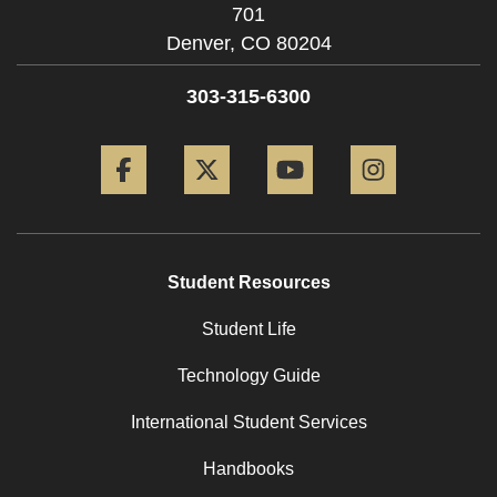
701
Denver,
CO
80204
303-315-6300
Facebook
Twitter
YouTube
Instagram
Student Resources
Student Life
Technology Guide
International Student Services
Handbooks