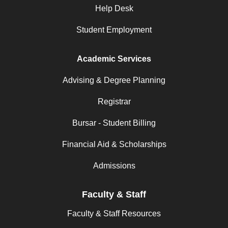
Help Desk
Student Employment
Academic Services
Advising & Degree Planning
Registrar
Bursar - Student Billing
Financial Aid & Scholarships
Admissions
Faculty & Staff
Faculty & Staff Resources