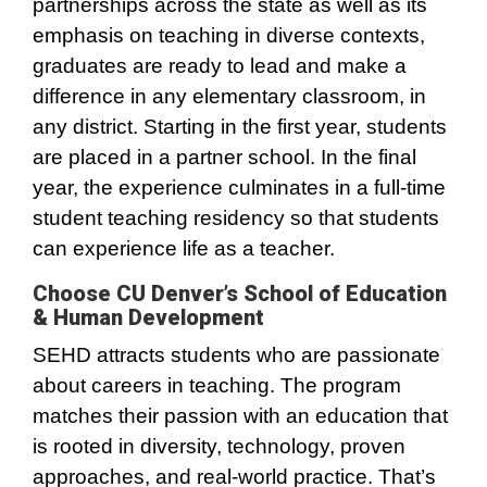
partnerships across the state as well as its
emphasis on teaching in diverse contexts,
graduates are ready to lead and make a
difference in any elementary classroom, in
any district. Starting in the first year, students
are placed in a partner school. In the final
year, the experience culminates in a full-time
student teaching residency so that students
can experience life as a teacher.
Choose CU Denver’s School of Education
& Human Development
SEHD attracts students who are passionate
about careers in teaching. The program
matches their passion with an education that
is rooted in diversity, technology, proven
approaches, and real-world practice. That’s