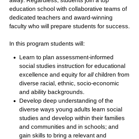
away. Regardless, students join a top
education school with collaborative teams of
dedicated teachers and award-winning
faculty who will prepare students for success.
In this program students will:
Learn to plan assessment-informed
social studies instruction for educational
excellence and equity for
all
children from
diverse racial, ethnic, socio-economic
and ability backgrounds.
Develop deep understanding of the
diverse ways young adults learn social
studies and develop within their families
and communities and in schools; and
gain skills to bring a relevant and