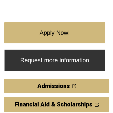
Apply Now!
Request more information
Admissions
Financial Aid & Scholarships