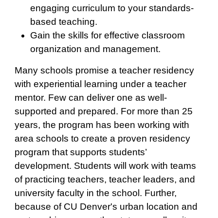
engaging curriculum to your standards-
based teaching.
Gain the skills for effective classroom
organization and management.
Many schools promise a teacher residency
with experiential learning under a teacher
mentor. Few can deliver one as well-
supported and prepared. For more than 25
years, the program has been working with
area schools to create a proven residency
program that supports students’
development. Students will work with teams
of practicing teachers, teacher leaders, and
university faculty in the school. Further,
because of CU Denver's urban location and