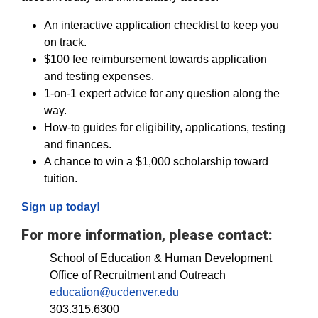
An interactive application checklist to keep you
on track.
$100 fee reimbursement towards application
and testing expenses.
1-on-1 expert advice for any question along the
way.
How-to guides for eligibility, applications, testing
and finances.
A chance to win a $1,000 scholarship toward
tuition.
Sign up today!
For more information, please contact:
School of Education & Human Development
Office of Recruitment and Outreach
education@ucdenver.edu
303.315.6300